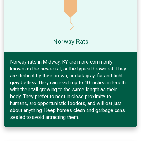
Norway Rats
Norway rats in Midway, KY are more commonly
known as the sewer rat, or the typical brown rat. They
are distinct by their brown, or dark gray, fur and light
gray bellies. They can reach up to 10 inches in length
with their tail growing to the same length as their
body. They prefer to nest in close proximity to
humans, are opportunistic feeders, and will eat just
about anything. Keep homes clean and garbage cans
sealed to avoid attracting them.