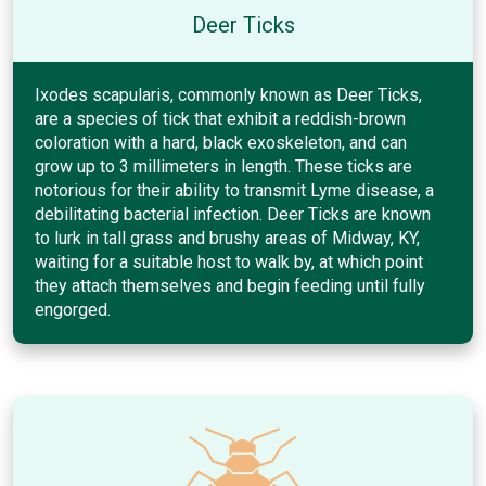
Deer Ticks
Ixodes scapularis, commonly known as Deer Ticks,
are a species of tick that exhibit a reddish-brown
coloration with a hard, black exoskeleton, and can
grow up to 3 millimeters in length. These ticks are
notorious for their ability to transmit Lyme disease, a
debilitating bacterial infection. Deer Ticks are known
to lurk in tall grass and brushy areas of Midway, KY,
waiting for a suitable host to walk by, at which point
they attach themselves and begin feeding until fully
engorged.