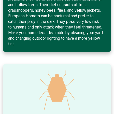
and hollow trees. Their diet consists of fruit,
grasshoppers, honey bees, flies, and yellow jackets.
European Hornets can be nocturnal and prefer to
catch their prey in the dark. They pose very low risk
to humans and only attack when they feel threatened.
Make your home less desirable by cleaning your yard
and changing outdoor lighting to have a more yellow
tint.