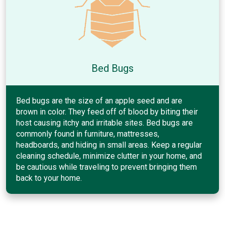
Bed Bugs
Bed bugs are the size of an apple seed and are
brown in color. They feed off of blood by biting their
host causing itchy and irritable sites. Bed bugs are
commonly found in furniture, mattresses,
headboards, and hiding in small areas. Keep a regular
cleaning schedule, minimize clutter in your home, and
be cautious while traveling to prevent bringing them
back to your home.