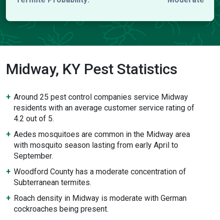
Midway, KY Pest Statistics
Around 25 pest control companies service Midway
residents with an average customer service rating of
4.2 out of 5.
Aedes mosquitoes are common in the Midway area
with mosquito season lasting from early April to
September.
Woodford County has a moderate concentration of
Subterranean termites.
Roach density in Midway is moderate with German
cockroaches being present.