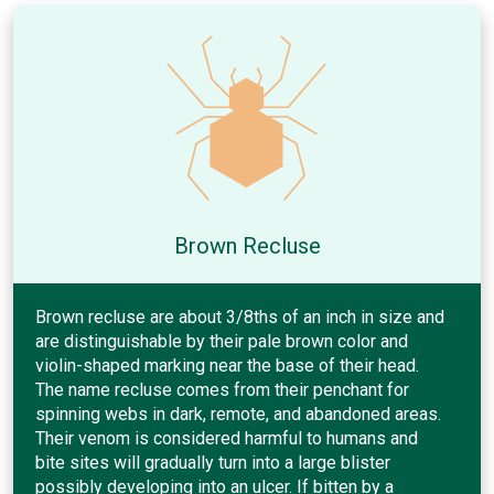
Brown Recluse
Brown recluse are about 3/8ths of an inch in size and
are distinguishable by their pale brown color and
violin-shaped marking near the base of their head.
The name recluse comes from their penchant for
spinning webs in dark, remote, and abandoned areas.
Their venom is considered harmful to humans and
bite sites will gradually turn into a large blister
possibly developing into an ulcer. If bitten by a