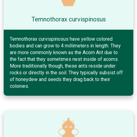
Temnothorax curvispinosus
Temnothorax curvispinosus have yellow colored
bodies and can grow to 4 millimeters in length. They
are more commonly known as the Acorn Ant due to
the fact that they sometimes nest inside of acorns.
More traditionally though, these ants reside under
rocks or directly in the soil. They typically subsist off
of honeydew and seeds they drag back to their
colonies.