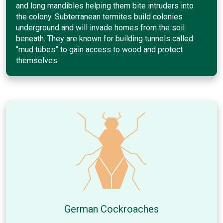
and long mandibles helping them bite intruders into
the colony. Subterranean termites build colonies
underground and will invade homes from the soil
beneath. They are known for building tunnels called
“mud tubes” to gain access to wood and protect
themselves.
German Cockroaches