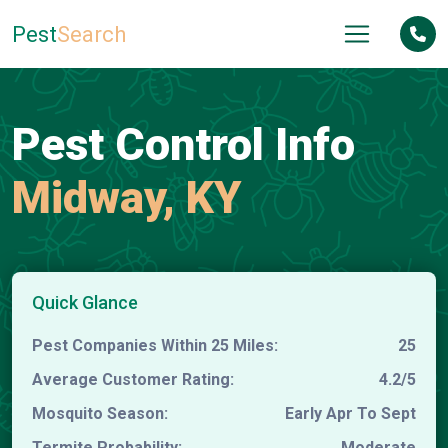
Pest
Search
Pest Control Info
Midway, KY
Quick Glance
Pest Companies Within 25 Miles:
25
Average Customer Rating:
4.2/5
Mosquito Season:
Early Apr To Sept
Termite Probability:
Moderate