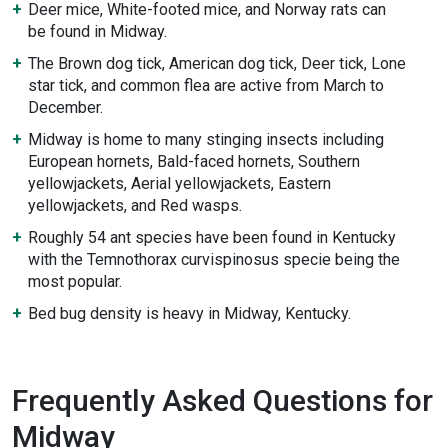
Deer mice, White-footed mice, and Norway rats can
be found in Midway.
The Brown dog tick, American dog tick, Deer tick, Lone
star tick, and common flea are active from March to
December.
Midway is home to many stinging insects including
European hornets, Bald-faced hornets, Southern
yellowjackets, Aerial yellowjackets, Eastern
yellowjackets, and Red wasps.
Roughly 54 ant species have been found in Kentucky
with the Temnothorax curvispinosus specie being the
most popular.
Bed bug density is heavy in Midway, Kentucky.
Frequently Asked Questions for
Midway