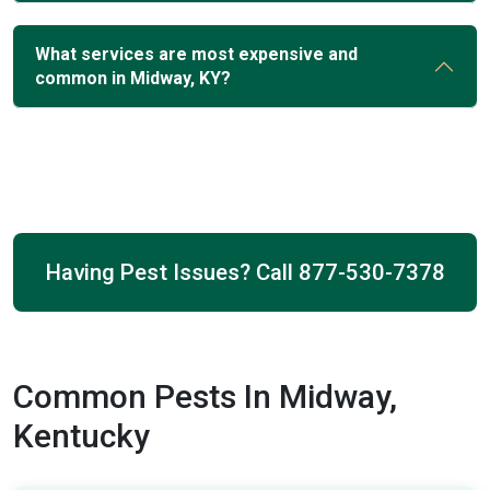
What services are most expensive and
common in Midway, KY?
Having Pest Issues? Call
877-530-7378
Common Pests In Midway,
Kentucky