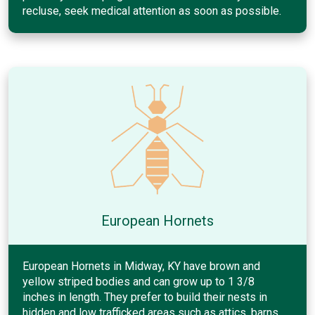
recluse, seek medical attention as soon as possible.
European Hornets
European Hornets in Midway, KY have brown and
yellow striped bodies and can grow up to 1 3/8
inches in length. They prefer to build their nests in
hidden and low trafficked areas such as attics, barns,