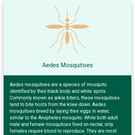
Aedes Mosquitoes
Aedes mosquitoes are a species of mosquito
identified by their black body and white spots.
Commonly known as ankle biters, these mosquitoes
tend to bite hosts from the knee down. Aedes
mosquitoes breed by laying their eggs in water,
similar to the Anopheles mosquito. While both adult
male and female mosquitoes feed on nectar, only
females require blood to reproduce. They are most