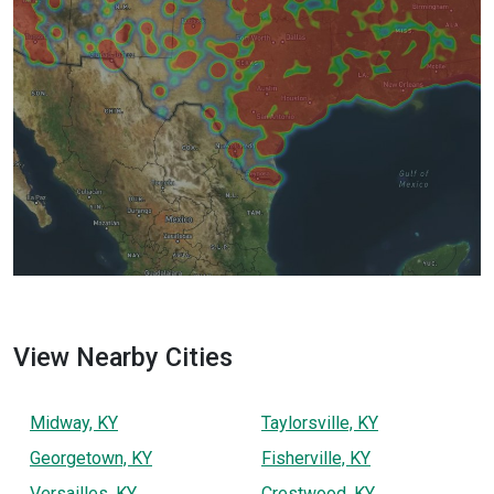
View Nearby Cities
Midway, KY
Taylorsville, KY
Georgetown, KY
Fisherville, KY
Versailles, KY
Crestwood, KY