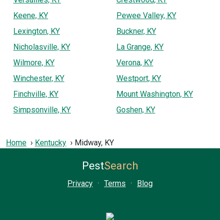
Keene, KY
Pewee Valley, KY
Lexington, KY
Buckner, KY
Nicholasville, KY
La Grange, KY
Wilmore, KY
Verona, KY
Winchester, KY
Westport, KY
Finchville, KY
Mount Washington, KY
Simpsonville, KY
Goshen, KY
Home
Kentucky
Midway, KY
Pest
Search
Privacy
·
Terms
·
Blog