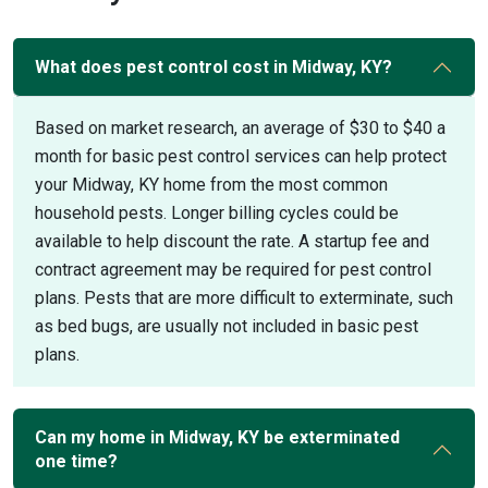
What does pest control cost in Midway, KY?
Based on market research, an average of $30 to $40 a
month for basic pest control services can help protect
your Midway, KY home from the most common
household pests. Longer billing cycles could be
available to help discount the rate. A startup fee and
contract agreement may be required for pest control
plans. Pests that are more difficult to exterminate, such
as bed bugs, are usually not included in basic pest
plans.
Can my home in Midway, KY be exterminated
one time?