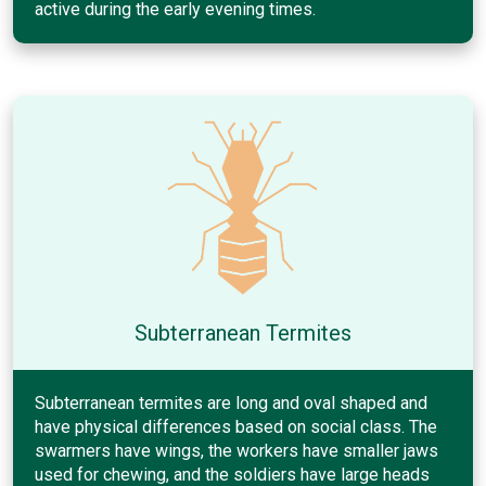
active during the early evening times.
Subterranean Termites
Subterranean termites are long and oval shaped and
have physical differences based on social class. The
swarmers have wings, the workers have smaller jaws
used for chewing, and the soldiers have large heads