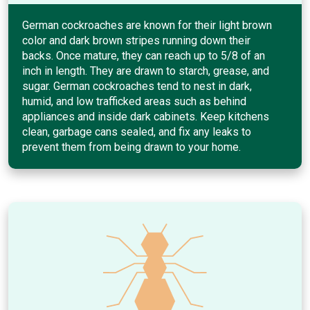
German cockroaches are known for their light brown
color and dark brown stripes running down their
backs. Once mature, they can reach up to 5/8 of an
inch in length. They are drawn to starch, grease, and
sugar. German cockroaches tend to nest in dark,
humid, and low trafficked areas such as behind
appliances and inside dark cabinets. Keep kitchens
clean, garbage cans sealed, and fix any leaks to
prevent them from being drawn to your home.