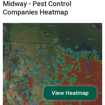
Midway - Pest Control
Companies Heatmap
View Heatmap