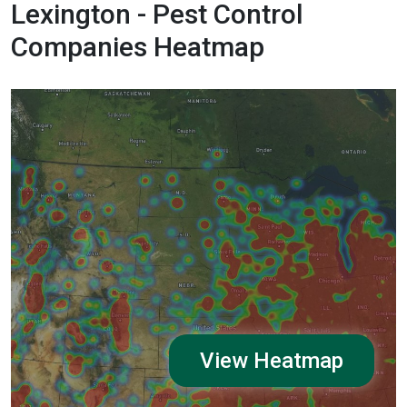
Lexington - Pest Control
Companies Heatmap
View Heatmap