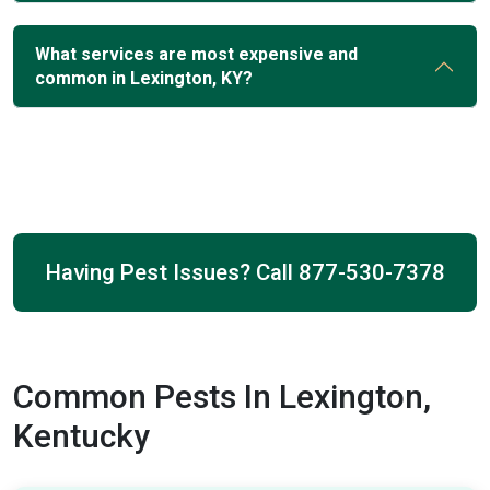
What services are most expensive and
common in Lexington, KY?
Having Pest Issues? Call
877-530-7378
Common Pests In Lexington,
Kentucky