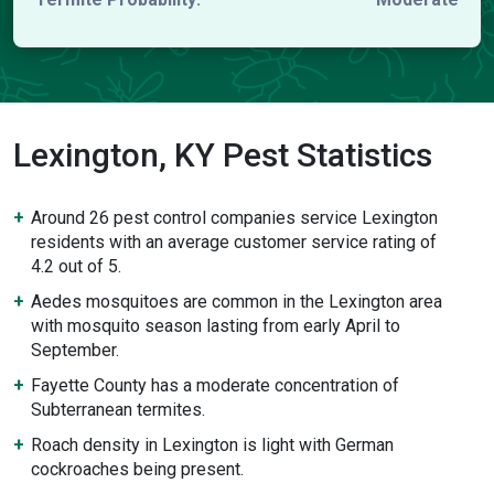
Lexington, KY Pest Statistics
Around 26 pest control companies service Lexington
residents with an average customer service rating of
4.2 out of 5.
Aedes mosquitoes are common in the Lexington area
with mosquito season lasting from early April to
September.
Fayette County has a moderate concentration of
Subterranean termites.
Roach density in Lexington is light with German
cockroaches being present.