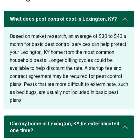
What does pest control cost in Lexington, KY?
Based on market research, an average of $30 to $40 a
month for basic pest control services can help protect
your Lexington, KY home from the most common
household pests. Longer billing cycles could be
available to help discount the rate. A startup fee and
contract agreement may be required for pest control
plans. Pests that are more difficult to exterminate, such
as bed bugs, are usually not included in basic pest
plans.
Can my home in Lexington, KY be exterminated
one time?