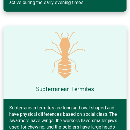
active during the early evening times.
Subterranean Termites
Subterranean termites are long and oval shaped and
have physical differences based on social class. The
swarmers have wings, the workers have smaller jaws
used for chewing, and the soldiers have large heads