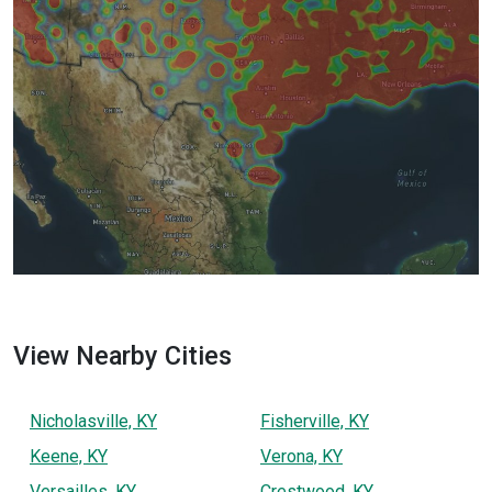
View Nearby Cities
Nicholasville, KY
Fisherville, KY
Keene, KY
Verona, KY
Versailles, KY
Crestwood, KY