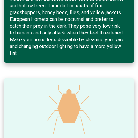
and hollow trees. Their diet consists of fruit,
grasshoppers, honey bees, flies, and yellow jackets.
European Hornets can be nocturnal and prefer to
catch their prey in the dark. They pose very low risk
to humans and only attack when they feel threatened.
Make your home less desirable by cleaning your yard
and changing outdoor lighting to have a more yellow
tint.