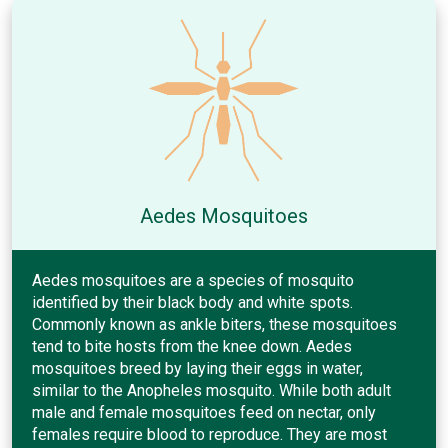
Aedes Mosquitoes
Aedes mosquitoes are a species of mosquito
identified by their black body and white spots.
Commonly known as ankle biters, these mosquitoes
tend to bite hosts from the knee down. Aedes
mosquitoes breed by laying their eggs in water,
similar to the Anopheles mosquito. While both adult
male and female mosquitoes feed on nectar, only
females require blood to reproduce. They are most