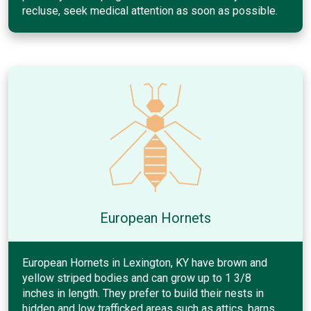
recluse, seek medical attention as soon as possible.
European Hornets
European Hornets in Lexington, KY have brown and
yellow striped bodies and can grow up to 1 3/8
inches in length. They prefer to build their nests in
hidden and low trafficked areas such as attics, barns,