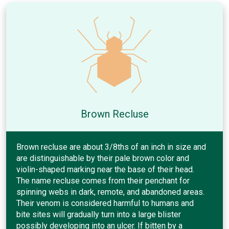
Brown Recluse
Brown recluse are about 3/8ths of an inch in size and
are distinguishable by their pale brown color and
violin-shaped marking near the base of their head.
The name recluse comes from their penchant for
spinning webs in dark, remote, and abandoned areas.
Their venom is considered harmful to humans and
bite sites will gradually turn into a large blister
possibly developing into an ulcer. If bitten by a