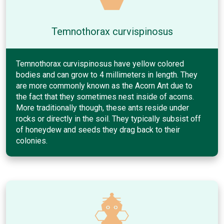
Temnothorax curvispinosus
Temnothorax curvispinosus have yellow colored
bodies and can grow to 4 millimeters in length. They
are more commonly known as the Acorn Ant due to
the fact that they sometimes nest inside of acorns.
More traditionally though, these ants reside under
rocks or directly in the soil. They typically subsist off
of honeydew and seeds they drag back to their
colonies.