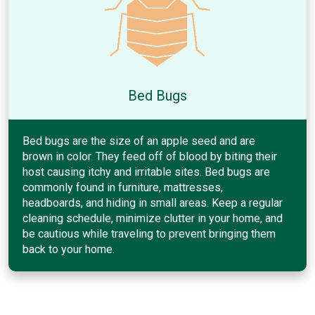
Bed Bugs
Bed bugs are the size of an apple seed and are
brown in color. They feed off of blood by biting their
host causing itchy and irritable sites. Bed bugs are
commonly found in furniture, mattresses,
headboards, and hiding in small areas. Keep a regular
cleaning schedule, minimize clutter in your home, and
be cautious while traveling to prevent bringing them
back to your home.