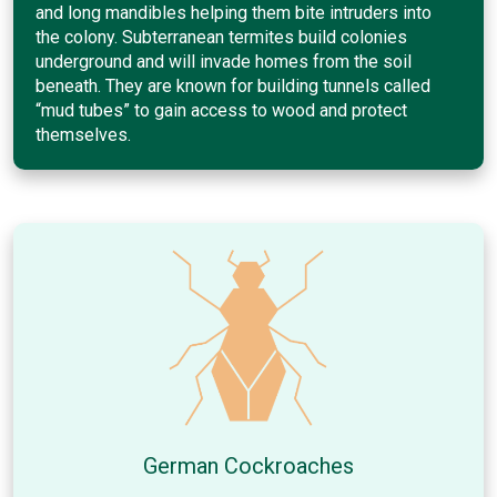
and long mandibles helping them bite intruders into
the colony. Subterranean termites build colonies
underground and will invade homes from the soil
beneath. They are known for building tunnels called
“mud tubes” to gain access to wood and protect
themselves.
German Cockroaches