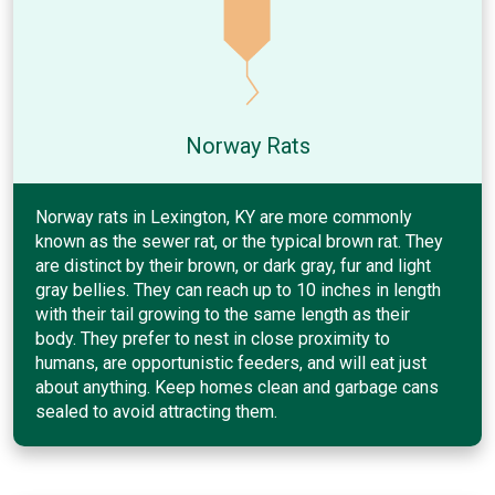
Norway Rats
Norway rats in Lexington, KY are more commonly
known as the sewer rat, or the typical brown rat. They
are distinct by their brown, or dark gray, fur and light
gray bellies. They can reach up to 10 inches in length
with their tail growing to the same length as their
body. They prefer to nest in close proximity to
humans, are opportunistic feeders, and will eat just
about anything. Keep homes clean and garbage cans
sealed to avoid attracting them.