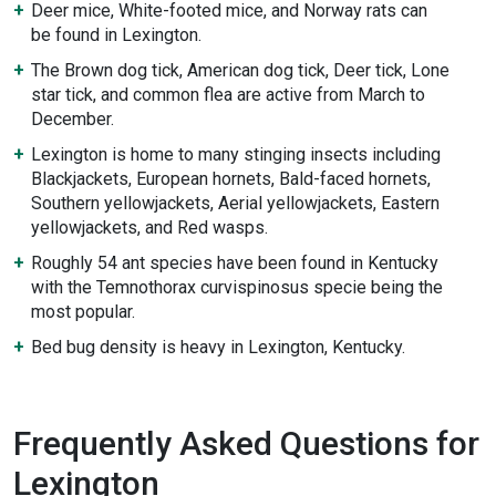
Deer mice, White-footed mice, and Norway rats can
be found in Lexington.
The Brown dog tick, American dog tick, Deer tick, Lone
star tick, and common flea are active from March to
December.
Lexington is home to many stinging insects including
Blackjackets, European hornets, Bald-faced hornets,
Southern yellowjackets, Aerial yellowjackets, Eastern
yellowjackets, and Red wasps.
Roughly 54 ant species have been found in Kentucky
with the Temnothorax curvispinosus specie being the
most popular.
Bed bug density is heavy in Lexington, Kentucky.
Frequently Asked Questions for
Lexington