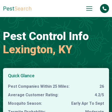
Pest
Search
Pest Control Info
Lexington, KY
Quick Glance
Pest Companies Within 25 Miles:
26
Average Customer Rating:
4.2/5
Mosquito Season:
Early Apr To Sept
Termite Probability:
Moderate