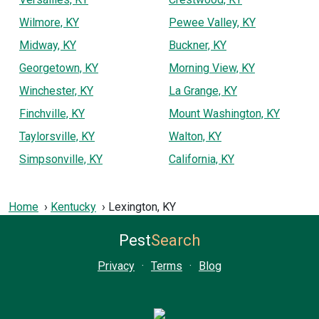
Wilmore, KY
Pewee Valley, KY
Midway, KY
Buckner, KY
Georgetown, KY
Morning View, KY
Winchester, KY
La Grange, KY
Finchville, KY
Mount Washington, KY
Taylorsville, KY
Walton, KY
Simpsonville, KY
California, KY
Home
Kentucky
Lexington, KY
Pest
Search
Privacy
·
Terms
·
Blog