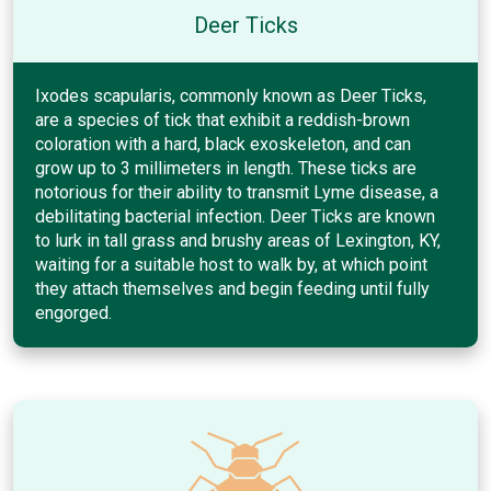
Deer Ticks
Ixodes scapularis, commonly known as Deer Ticks,
are a species of tick that exhibit a reddish-brown
coloration with a hard, black exoskeleton, and can
grow up to 3 millimeters in length. These ticks are
notorious for their ability to transmit Lyme disease, a
debilitating bacterial infection. Deer Ticks are known
to lurk in tall grass and brushy areas of Lexington, KY,
waiting for a suitable host to walk by, at which point
they attach themselves and begin feeding until fully
engorged.