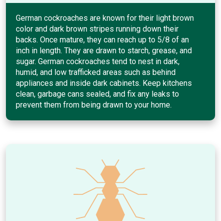
German cockroaches are known for their light brown
color and dark brown stripes running down their
backs. Once mature, they can reach up to 5/8 of an
inch in length. They are drawn to starch, grease, and
sugar. German cockroaches tend to nest in dark,
humid, and low trafficked areas such as behind
appliances and inside dark cabinets. Keep kitchens
clean, garbage cans sealed, and fix any leaks to
prevent them from being drawn to your home.