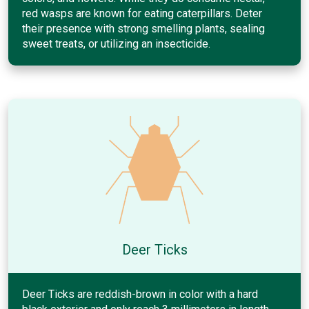
red wasps are known for eating caterpillars. Deter
their presence with strong smelling plants, sealing
sweet treats, or utilizing an insecticide.
Deer Ticks
Deer Ticks are reddish-brown in color with a hard