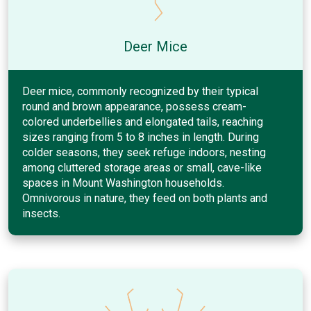
Deer Mice
Deer mice, commonly recognized by their typical
round and brown appearance, possess cream-
colored underbellies and elongated tails, reaching
sizes ranging from 5 to 8 inches in length. During
colder seasons, they seek refuge indoors, nesting
among cluttered storage areas or small, cave-like
spaces in Mount Washington households.
Omnivorous in nature, they feed on both plants and
insects.