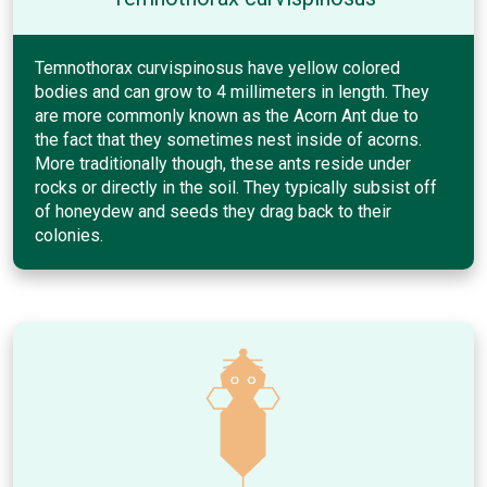
Temnothorax curvispinosus have yellow colored
bodies and can grow to 4 millimeters in length. They
are more commonly known as the Acorn Ant due to
the fact that they sometimes nest inside of acorns.
More traditionally though, these ants reside under
rocks or directly in the soil. They typically subsist off
of honeydew and seeds they drag back to their
colonies.