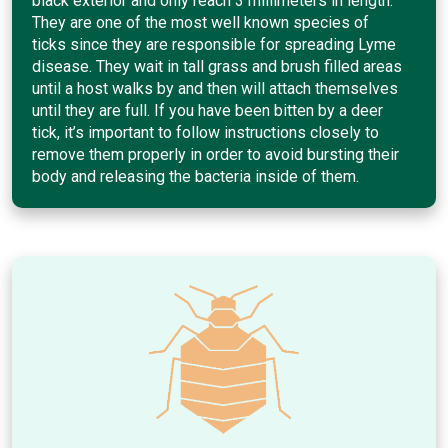
black exterior and only reach 3 millimeters in length.
They are one of the most well known species of
ticks since they are responsible for spreading Lyme
disease. They wait in tall grass and brush filled areas
until a host walks by and then will attach themselves
until they are full. If you have been bitten by a deer
tick, it’s important to follow instructions closely to
remove them properly in order to avoid bursting their
body and releasing the bacteria inside of them.