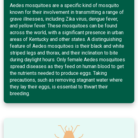
Aedes mosquitoes are a specific kind of mosquito
known for their involvement in transmitting a range of
grave illnesses, including Zika virus, dengue fever,
and yellow fever. These mosquitoes can be found
across the world, with a significant presence in urban
areas of Kentucky and other states. A distinguishing
feature of Aedes mosquitoes is their black and white
striped legs and thorax, and their inclination to bite
during daylight hours. Only female Aedes mosquitoes
spread diseases as they feed on human blood to get
the nutrients needed to produce eggs. Taking
precautions, such as removing stagnant water where
they lay their eggs, is essential to thwart their
breeding.