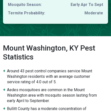
Mosquito Season:
Early Apr To Sept
Termite Probability:
Moderate
Mount Washington, KY Pest
Statistics
Around 43 pest control companies service Mount
Washington residents with an average customer
service rating of 4.0 out of 5.
Aedes mosquitoes are common in the Mount
Washington area with mosquito season lasting from
early April to September.
Bullitt County has a moderate concentration of