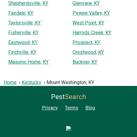
Shepherdsville, KY
Glenview, KY
Fairdale, KY
Pewee Valley, KY
Taylorsville, KY
West Point, KY
Fisherville, KY
Harrods Creek, KY
Eastwood, KY
Prospect, KY
Finchville, KY
Crestwood, KY
Masonic Home, KY
Buckner, KY
Home
Kentucky
Mount Washington, KY
Pest
Search
Privacy
·
Terms
·
Blog