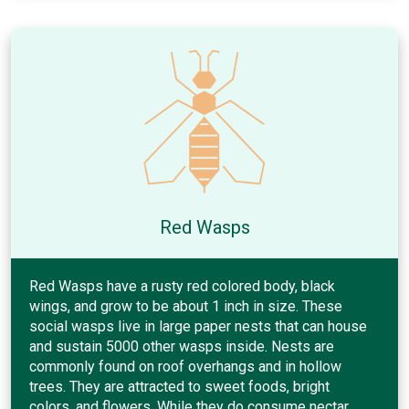
Red Wasps
Red Wasps have a rusty red colored body, black
wings, and grow to be about 1 inch in size. These
social wasps live in large paper nests that can house
and sustain 5000 other wasps inside. Nests are
commonly found on roof overhangs and in hollow
trees. They are attracted to sweet foods, bright
colors, and flowers. While they do consume nectar,