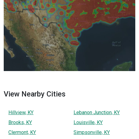
View Nearby Cities
Hillview, KY
Lebanon Junction, KY
Brooks, KY
Louisville, KY
Clermont, KY
Simpsonville, KY