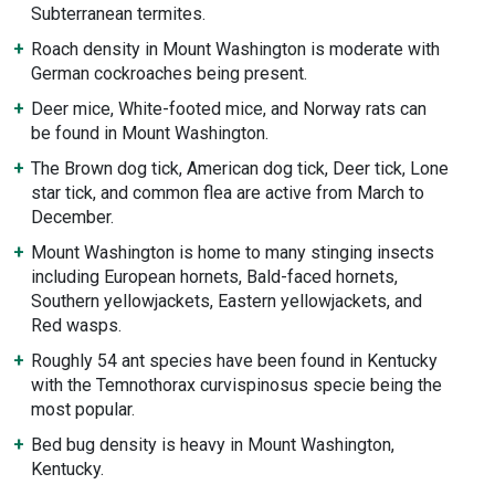
Subterranean termites.
Roach density in Mount Washington is moderate with
German cockroaches being present.
Deer mice, White-footed mice, and Norway rats can
be found in Mount Washington.
The Brown dog tick, American dog tick, Deer tick, Lone
star tick, and common flea are active from March to
December.
Mount Washington is home to many stinging insects
including European hornets, Bald-faced hornets,
Southern yellowjackets, Eastern yellowjackets, and
Red wasps.
Roughly 54 ant species have been found in Kentucky
with the Temnothorax curvispinosus specie being the
most popular.
Bed bug density is heavy in Mount Washington,
Kentucky.