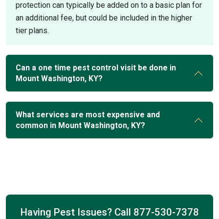
protection can typically be added on to a basic plan for
an additional fee, but could be included in the higher
tier plans.
Can a one time pest control visit be done in
Mount Washington, KY?
What services are most expensive and
common in Mount Washington, KY?
Having Pest Issues? Call
877-530-7378