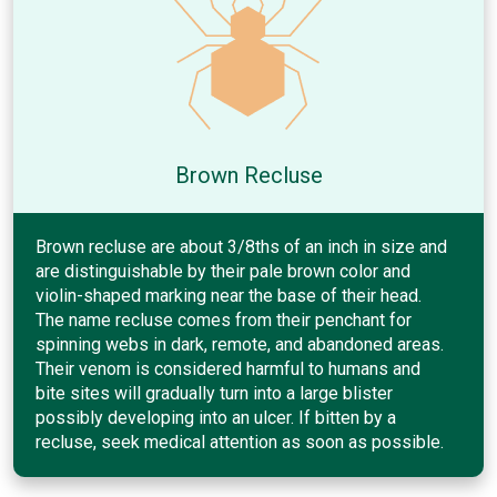
Brown Recluse
Brown recluse are about 3/8ths of an inch in size and
are distinguishable by their pale brown color and
violin-shaped marking near the base of their head.
The name recluse comes from their penchant for
spinning webs in dark, remote, and abandoned areas.
Their venom is considered harmful to humans and
bite sites will gradually turn into a large blister
possibly developing into an ulcer. If bitten by a
recluse, seek medical attention as soon as possible.