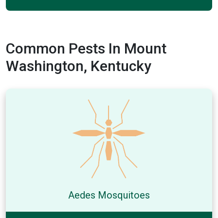
Common Pests In Mount
Washington, Kentucky
Aedes Mosquitoes