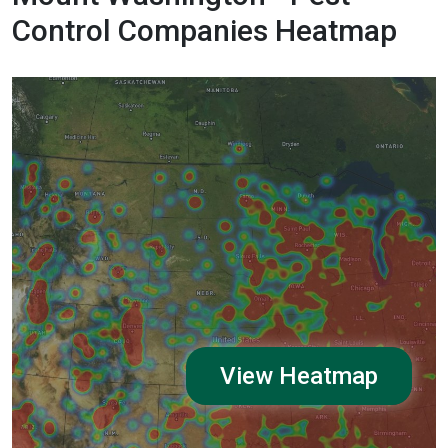
Control Companies Heatmap
View Heatmap