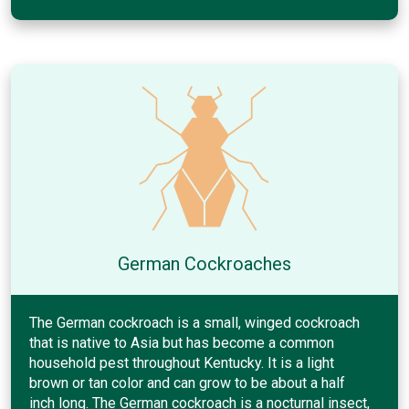
German Cockroaches
The German cockroach is a small, winged cockroach
that is native to Asia but has become a common
household pest throughout Kentucky. It is a light
brown or tan color and can grow to be about a half
inch long. The German cockroach is a nocturnal insect,