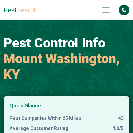
Pest
Search
Pest Control Info
Mount Washington,
KY
Quick Glance
Pest Companies Within 25 Miles:
43
Average Customer Rating:
4.0/5