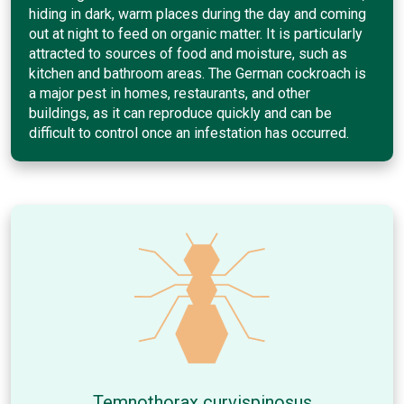
hiding in dark, warm places during the day and coming
out at night to feed on organic matter. It is particularly
attracted to sources of food and moisture, such as
kitchen and bathroom areas. The German cockroach is
a major pest in homes, restaurants, and other
buildings, as it can reproduce quickly and can be
difficult to control once an infestation has occurred.
Temnothorax curvispinosus