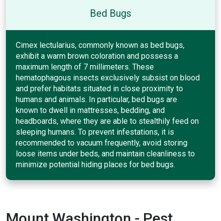
Bed Bugs
Cimex lectularius, commonly known as bed bugs,
exhibit a warm brown coloration and possess a
maximum length of 7 millimeters. These
hematophagous insects exclusively subsist on blood
and prefer habitats situated in close proximity to
humans and animals. In particular, bed bugs are
known to dwell in mattresses, bedding, and
headboards, where they are able to stealthily feed on
sleeping humans. To prevent infestations, it is
recommended to vacuum frequently, avoid storing
loose items under beds, and maintain cleanliness to
minimize potential hiding places for bed bugs.
Mount Washington - Pest