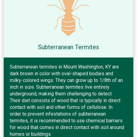
Subterranean Termites
Subterranean termites in Mount Washington, KY are
dark brown in color with oval-shaped bodies and
milky-colored wings. They can grow up to 1/8th of an
inch in size. Subterranean termites live entirely
underground, making them challenging to detect.
Their diet consists of wood that is typically in direct
contact with soil and other forms of cellulose. In
order to prevent infestations of subterranean
termites, it is recommended to use chemical barriers
for wood that comes in direct contact with soil around
homes or buildings.