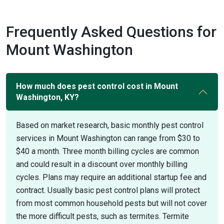
Frequently Asked Questions for
Mount Washington
How much does pest control cost in Mount
Washington, KY?
Based on market research, basic monthly pest control
services in Mount Washington can range from $30 to
$40 a month. Three month billing cycles are common
and could result in a discount over monthly billing
cycles. Plans may require an additional startup fee and
contract. Usually basic pest control plans will protect
from most common household pests but will not cover
the more difficult pests, such as termites. Termite