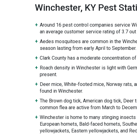
Winchester, KY Pest Stati
Around 16 pest control companies service Wi
an average customer service rating of 3.7 out 
Aedes mosquitoes are common in the Winche
season lasting from early April to September.
Clark County has a moderate concentration of
Roach density in Winchester is light with Ge
present.
Deer mice, White-footed mice, Norway rats, 
found in Winchester.
The Brown dog tick, American dog tick, Deer ti
common flea are active from March to Decem
Winchester is home to many stinging insects 
European hornets, Bald-faced hornets, Souther
yellowjackets, Eastern yellowjackets, and Re