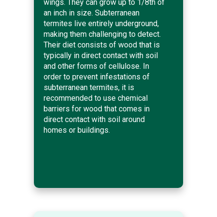
wings. They can grow up to 1/8th of
an inch in size. Subterranean
termites live entirely underground,
making them challenging to detect.
Their diet consists of wood that is
typically in direct contact with soil
and other forms of cellulose. In
order to prevent infestations of
subterranean termites, it is
recommended to use chemical
barriers for wood that comes in
direct contact with soil around
homes or buildings.