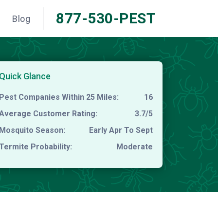
877-530-PEST
Blog
Quick Glance
Pest Companies Within 25 Miles:
16
Average Customer Rating:
3.7/5
Mosquito Season:
Early Apr To Sept
Termite Probability:
Moderate