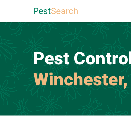
Pest
Search
Pest Control
Winchester,