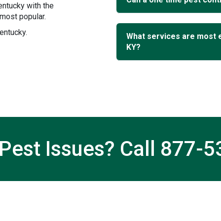
entucky with the
most popular.
entucky.
What services are most 
KY?
Pest Issues? Call
877-5