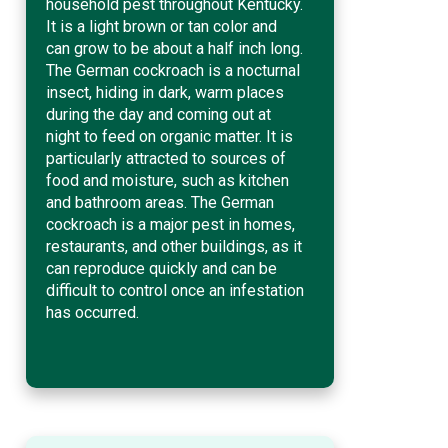
household pest throughout Kentucky.
It is a light brown or tan color and
can grow to be about a half inch long.
The German cockroach is a nocturnal
insect, hiding in dark, warm places
during the day and coming out at
night to feed on organic matter. It is
particularly attracted to sources of
food and moisture, such as kitchen
and bathroom areas. The German
cockroach is a major pest in homes,
restaurants, and other buildings, as it
can reproduce quickly and can be
difficult to control once an infestation
has occurred.