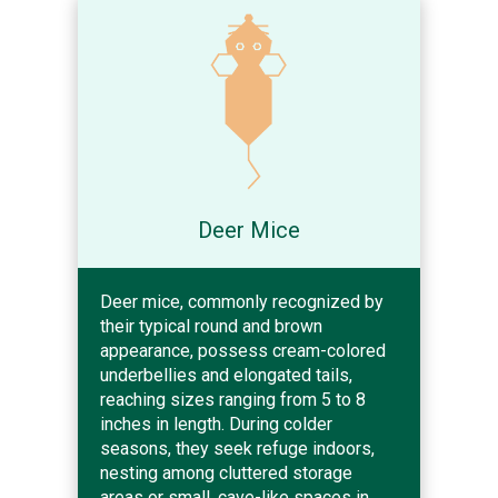
Deer Mice
Deer mice, commonly recognized by
their typical round and brown
appearance, possess cream-colored
underbellies and elongated tails,
reaching sizes ranging from 5 to 8
inches in length. During colder
seasons, they seek refuge indoors,
nesting among cluttered storage
areas or small, cave-like spaces in