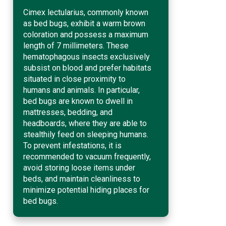
Cimex lectularius, commonly known
as bed bugs, exhibit a warm brown
coloration and possess a maximum
length of 7 millimeters. These
hematophagous insects exclusively
subsist on blood and prefer habitats
situated in close proximity to
humans and animals. In particular,
bed bugs are known to dwell in
mattresses, bedding, and
headboards, where they are able to
stealthily feed on sleeping humans.
To prevent infestations, it is
recommended to vacuum frequently,
avoid storing loose items under
beds, and maintain cleanliness to
minimize potential hiding places for
bed bugs.