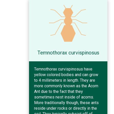
Temnothorax curvispinosus
Temnothorax curvispinosus have
yellow colored bodies and can grow
to 4 millimeters in length. They are
more commonly known as the Acorn
Ant due to the fact that they
sometimes nest inside of acorns.
More traditionally though, these ants
reside under rocks or directly in the
soil. They typically subsist off of