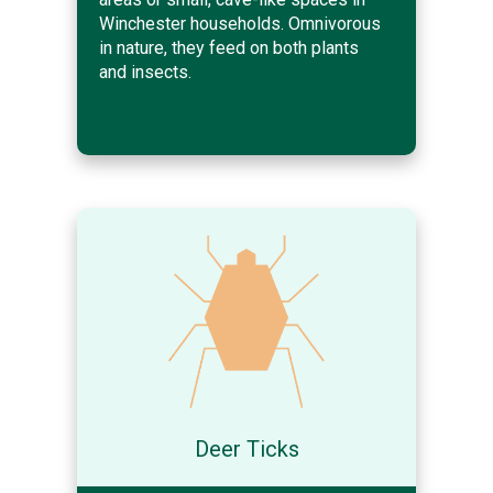
Winchester households. Omnivorous
in nature, they feed on both plants
and insects.
Deer Ticks