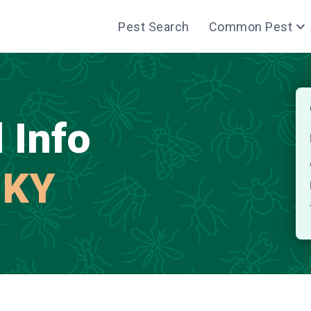
Pest Search
Common Pest
 Info
 KY