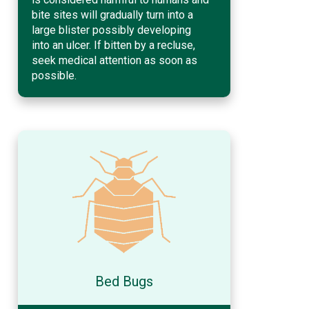
bite sites will gradually turn into a
large blister possibly developing
into an ulcer. If bitten by a recluse,
seek medical attention as soon as
possible.
Bed Bugs