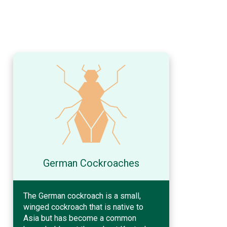
German Cockroaches
The German cockroach is a small,
winged cockroach that is native to
Asia but has become a common