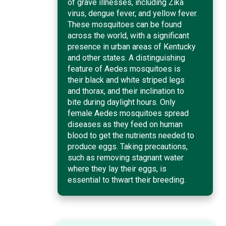
of grave illnesses, including Zika
virus, dengue fever, and yellow fever.
These mosquitoes can be found
across the world, with a significant
presence in urban areas of Kentucky
and other states. A distinguishing
feature of Aedes mosquitoes is
their black and white striped legs
and thorax, and their inclination to
bite during daylight hours. Only
female Aedes mosquitoes spread
diseases as they feed on human
blood to get the nutrients needed to
produce eggs. Taking precautions,
such as removing stagnant water
where they lay their eggs, is
essential to thwart their breeding.