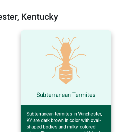
ster, Kentucky
Subterranean Termites
Subterranean termites in Winchester,
KY are dark brown in color with oval-
shaped bodies and milky-colored