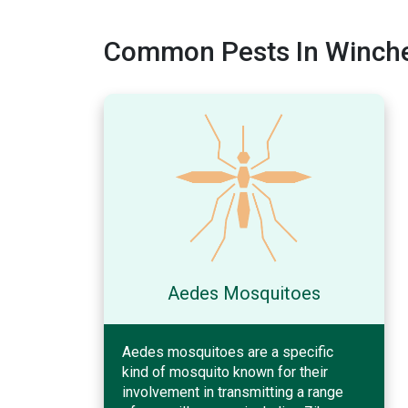
Common Pests In Winche
Aedes Mosquitoes
Aedes mosquitoes are a specific
kind of mosquito known for their
involvement in transmitting a range