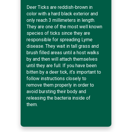
Deer Ticks are reddish-brown in
color with a hard black exterior and
only reach 3 millimeters in length.
They are one of the most well known
species of ticks since they are
responsible for spreading Lyme
disease. They wait in tall grass and
brush filled areas until a host walks
by and then will attach themselves
until they are full. If you have been
bitten by a deer tick, it’s important to
follow instructions closely to
remove them properly in order to
avoid bursting their body and
releasing the bacteria inside of
them.