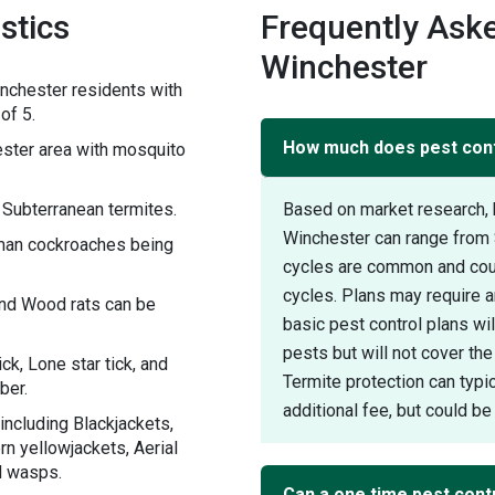
stics
Frequently Aske
Winchester
nchester residents with
of 5.
How much does pest contr
ster area with mosquito
 Subterranean termites.
Based on market research, 
Winchester can range from 
rman cockroaches being
cycles are common and could
cycles. Plans may require an
and Wood rats can be
basic pest control plans w
pests but will not cover the
ck, Lone star tick, and
Termite protection can typic
ber.
additional fee, but could be 
including Blackjackets,
n yellowjackets, Aerial
d wasps.
Can a one time pest contr