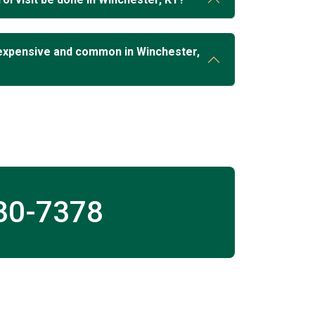
expensive and common in Winchester,
30-7378