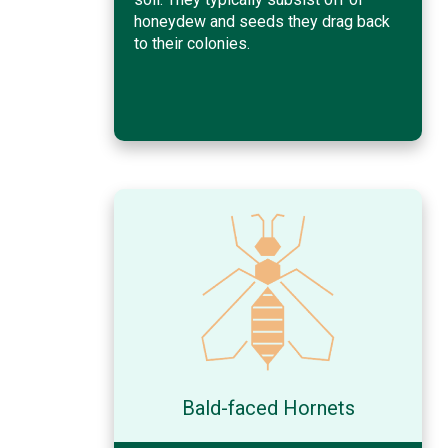
honeydew and seeds they drag back
to their colonies.
Bald-faced Hornets