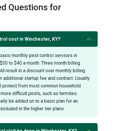
d Questions for
ol cost in Winchester, KY?
basic monthly pest control services in
$30 to $40 a month. Three month billing
 result in a discount over monthly billing
 additional startup fee and contract. Usually
ill protect from most common household
 more difficult pests, such as termites.
ally be added on to a basic plan for an
included in the higher tier plans.
ol visit be done in Winchester, KY?