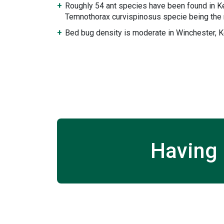
Roughly 54 ant species have been found in K
Temnothorax curvispinosus specie being the 
Bed bug density is moderate in Winchester, K
Having 