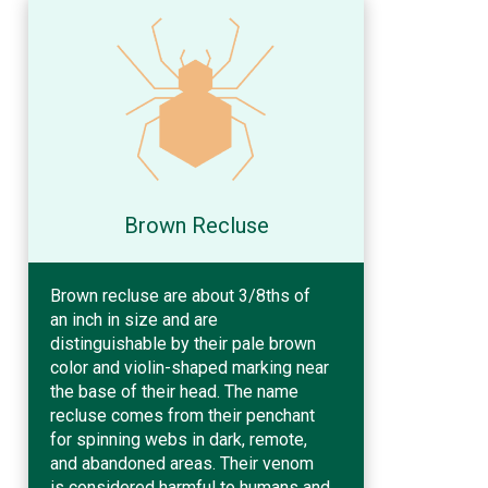
Brown Recluse
Brown recluse are about 3/8ths of
an inch in size and are
distinguishable by their pale brown
color and violin-shaped marking near
the base of their head. The name
recluse comes from their penchant
for spinning webs in dark, remote,
and abandoned areas. Their venom
is considered harmful to humans and