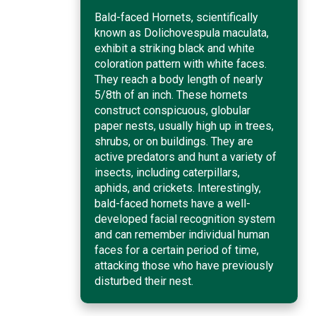
Bald-faced Hornets, scientifically
known as Dolichovespula maculata,
exhibit a striking black and white
coloration pattern with white faces.
They reach a body length of nearly
5/8th of an inch. These hornets
construct conspicuous, globular
paper nests, usually high up in trees,
shrubs, or on buildings. They are
active predators and hunt a variety of
insects, including caterpillars,
aphids, and crickets. Interestingly,
bald-faced hornets have a well-
developed facial recognition system
and can remember individual human
faces for a certain period of time,
attacking those who have previously
disturbed their nest.