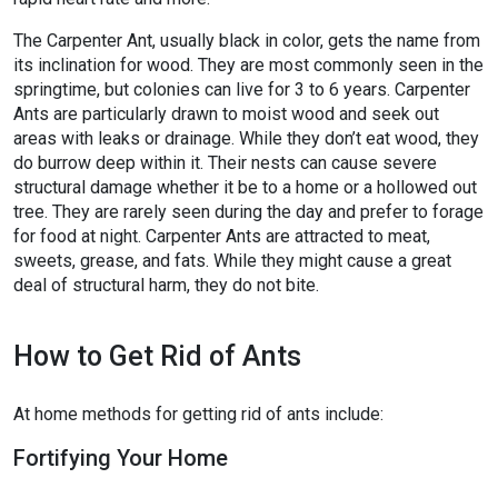
The Carpenter Ant, usually black in color, gets the name from
its inclination for wood. They are most commonly seen in the
springtime, but colonies can live for 3 to 6 years. Carpenter
Ants are particularly drawn to moist wood and seek out
areas with leaks or drainage. While they don’t eat wood, they
do burrow deep within it. Their nests can cause severe
structural damage whether it be to a home or a hollowed out
tree. They are rarely seen during the day and prefer to forage
for food at night. Carpenter Ants are attracted to meat,
sweets, grease, and fats. While they might cause a great
deal of structural harm, they do not bite.
How to Get Rid of Ants
At home methods for getting rid of ants include:
Fortifying Your Home