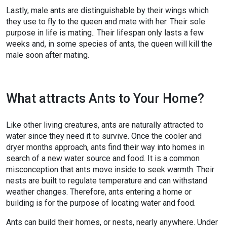
Lastly, male ants are distinguishable by their wings which
they use to fly to the queen and mate with her. Their sole
purpose in life is mating.. Their lifespan only lasts a few
weeks and, in some species of ants, the queen will kill the
male soon after mating.
What attracts Ants to Your Home?
Like other living creatures, ants are naturally attracted to
water since they need it to survive. Once the cooler and
dryer months approach, ants find their way into homes in
search of a new water source and food. It is a common
misconception that ants move inside to seek warmth. Their
nests are built to regulate temperature and can withstand
weather changes. Therefore, ants entering a home or
building is for the purpose of locating water and food.
Ants can build their homes, or nests, nearly anywhere. Under