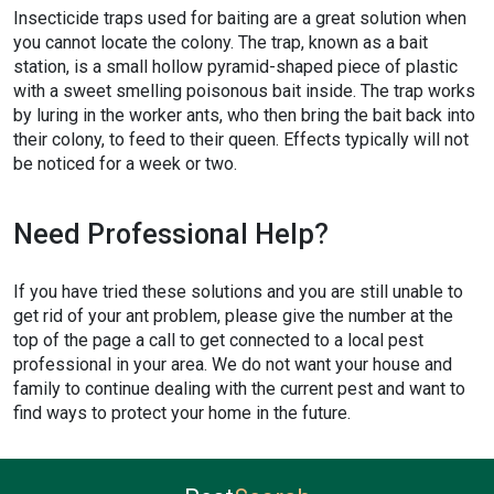
Insecticide traps used for baiting are a great solution when
you cannot locate the colony. The trap, known as a bait
station, is a small hollow pyramid-shaped piece of plastic
with a sweet smelling poisonous bait inside. The trap works
by luring in the worker ants, who then bring the bait back into
their colony, to feed to their queen. Effects typically will not
be noticed for a week or two.
Need Professional Help?
If you have tried these solutions and you are still unable to
get rid of your ant problem, please give the number at the
top of the page a call to get connected to a local pest
professional in your area. We do not want your house and
family to continue dealing with the current pest and want to
find ways to protect your home in the future.