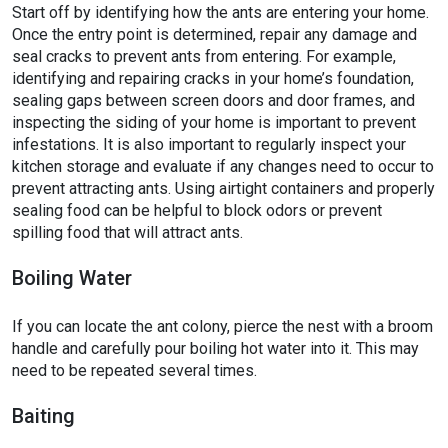
Start off by identifying how the ants are entering your home.
Once the entry point is determined, repair any damage and
seal cracks to prevent ants from entering. For example,
identifying and repairing cracks in your home’s foundation,
sealing gaps between screen doors and door frames, and
inspecting the siding of your home is important to prevent
infestations. It is also important to regularly inspect your
kitchen storage and evaluate if any changes need to occur to
prevent attracting ants. Using airtight containers and properly
sealing food can be helpful to block odors or prevent
spilling food that will attract ants.
Boiling Water
If you can locate the ant colony, pierce the nest with a broom
handle and carefully pour boiling hot water into it. This may
need to be repeated several times.
Baiting