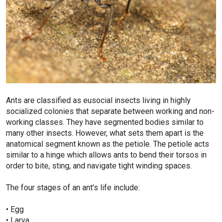
Ants are classified as eusocial insects living in highly
socialized colonies that separate between working and non-
working classes. They have segmented bodies similar to
many other insects. However, what sets them apart is the
anatomical segment known as the petiole. The petiole acts
similar to a hinge which allows ants to bend their torsos in
order to bite, sting, and navigate tight winding spaces.
The four stages of an ant’s life include:
• Egg
• Larva