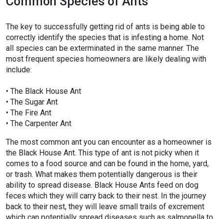
Common Species of Ants
The key to successfully getting rid of ants is being able to
correctly identify the species that is infesting a home. Not
all species can be exterminated in the same manner. The
most frequent species homeowners are likely dealing with
include:
• The Black House Ant
• The Sugar Ant
• The Fire Ant
• The Carpenter Ant
The most common ant you can encounter as a homeowner is
the Black House Ant. This type of ant is not picky when it
comes to a food source and can be found in the home, yard,
or trash. What makes them potentially dangerous is their
ability to spread disease. Black House Ants feed on dog
feces which they will carry back to their nest. In the journey
back to their nest, they will leave small trails of excrement
which can potentially spread diseases such as salmonella to