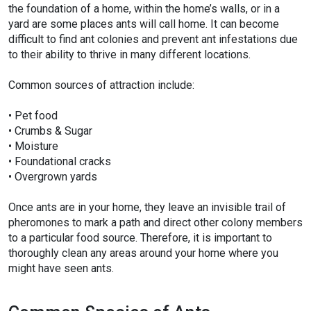
the foundation of a home, within the home’s walls, or in a
yard are some places ants will call home. It can become
difficult to find ant colonies and prevent ant infestations due
to their ability to thrive in many different locations.
Common sources of attraction include:
• Pet food
• Crumbs & Sugar
• Moisture
• Foundational cracks
• Overgrown yards
Once ants are in your home, they leave an invisible trail of
pheromones to mark a path and direct other colony members
to a particular food source. Therefore, it is important to
thoroughly clean any areas around your home where you
might have seen ants.