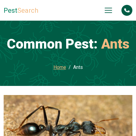
Pest
Search
Common Pest:
Ants
Home
Ants