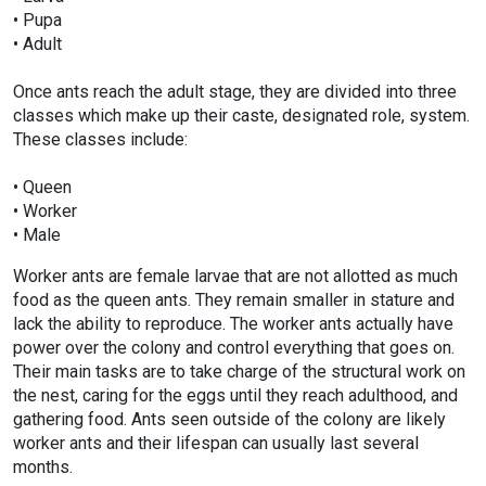
• Pupa
• Adult
Once ants reach the adult stage, they are divided into three
classes which make up their caste, designated role, system.
These classes include:
• Queen
• Worker
• Male
Worker ants are female larvae that are not allotted as much
food as the queen ants. They remain smaller in stature and
lack the ability to reproduce. The worker ants actually have
power over the colony and control everything that goes on.
Their main tasks are to take charge of the structural work on
the nest, caring for the eggs until they reach adulthood, and
gathering food. Ants seen outside of the colony are likely
worker ants and their lifespan can usually last several
months.