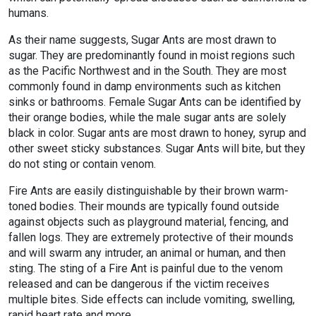
humans.
As their name suggests, Sugar Ants are most drawn to
sugar. They are predominantly found in moist regions such
as the Pacific Northwest and in the South. They are most
commonly found in damp environments such as kitchen
sinks or bathrooms. Female Sugar Ants can be identified by
their orange bodies, while the male sugar ants are solely
black in color. Sugar ants are most drawn to honey, syrup and
other sweet sticky substances. Sugar Ants will bite, but they
do not sting or contain venom.
Fire Ants are easily distinguishable by their brown warm-
toned bodies. Their mounds are typically found outside
against objects such as playground material, fencing, and
fallen logs. They are extremely protective of their mounds
and will swarm any intruder, an animal or human, and then
sting. The sting of a Fire Ant is painful due to the venom
released and can be dangerous if the victim receives
multiple bites. Side effects can include vomiting, swelling,
rapid heart rate and more.