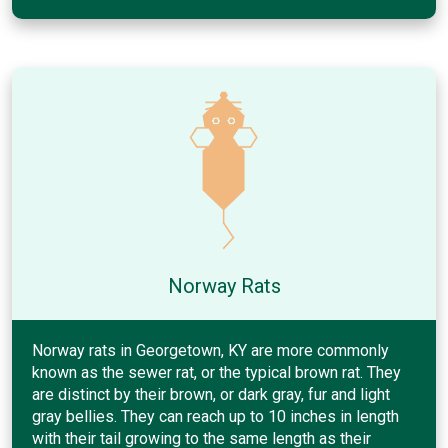
Norway Rats
Norway rats in Georgetown, KY are more commonly
known as the sewer rat, or the typical brown rat. They
are distinct by their brown, or dark gray, fur and light
gray bellies. They can reach up to 10 inches in length
with their tail growing to the same length as their