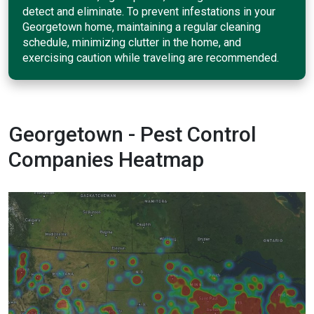
detect and eliminate. To prevent infestations in your
Georgetown home, maintaining a regular cleaning
schedule, minimizing clutter in the home, and
exercising caution while traveling are recommended.
Georgetown - Pest Control
Companies Heatmap