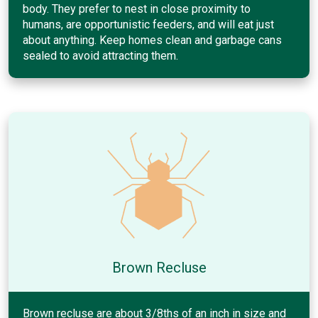
body. They prefer to nest in close proximity to
humans, are opportunistic feeders, and will eat just
about anything. Keep homes clean and garbage cans
sealed to avoid attracting them.
Brown Recluse
Brown recluse are about 3/8ths of an inch in size and