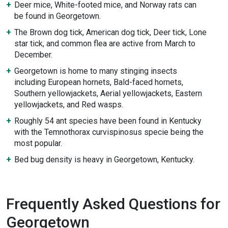
Deer mice, White-footed mice, and Norway rats can
be found in Georgetown.
The Brown dog tick, American dog tick, Deer tick, Lone
star tick, and common flea are active from March to
December.
Georgetown is home to many stinging insects
including European hornets, Bald-faced hornets,
Southern yellowjackets, Aerial yellowjackets, Eastern
yellowjackets, and Red wasps.
Roughly 54 ant species have been found in Kentucky
with the Temnothorax curvispinosus specie being the
most popular.
Bed bug density is heavy in Georgetown, Kentucky.
Frequently Asked Questions for
Georgetown