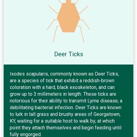
Deer Ticks
Ixodes scapularis, commonly known as Deer Ticks,
are a species of tick that exhibit a reddish-brown
coloration with a hard, black exoskeleton, and can
grow up to 3 millimeters in length. These ticks are
notorious for their ability to transmit Lyme disease, a
debilitating bacterial infection. Deer Ticks are known
to lurk in tall grass and brushy areas of Georgetown,
KY, waiting for a suitable host to walk by, at which
point they attach themselves and begin feeding until
fully engorged.