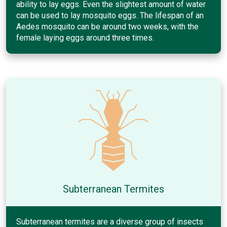
ability to lay eggs. Even the slightest amount of water
can be used to lay mosquito eggs. The lifespan of an
Aedes mosquito can be around two weeks, with the
female laying eggs around three times.
Subterranean Termites
Subterranean termites are a diverse group of insects