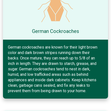
German Cockroaches
German cockroaches are known for their light brown
color and dark brown stripes running down their
backs. Once mature, they can reach up to 5/8 of an
inch in length. They are drawn to starch, grease, and
sugar. German cockroaches tend to nest in dark,
humid, and low trafficked areas such as behind
appliances and inside dark cabinets. Keep kitchens
clean, garbage cans sealed, and fix any leaks to
prevent them from being drawn to your home.