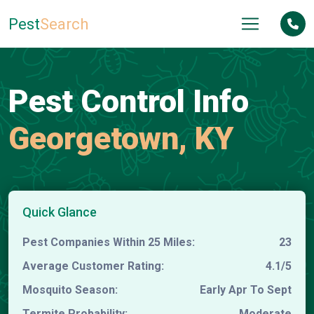
Pest
Search
Pest Control Info
Georgetown, KY
Quick Glance
Pest Companies Within 25 Miles:
23
Average Customer Rating:
4.1/5
Mosquito Season:
Early Apr To Sept
Termite Probability:
Moderate