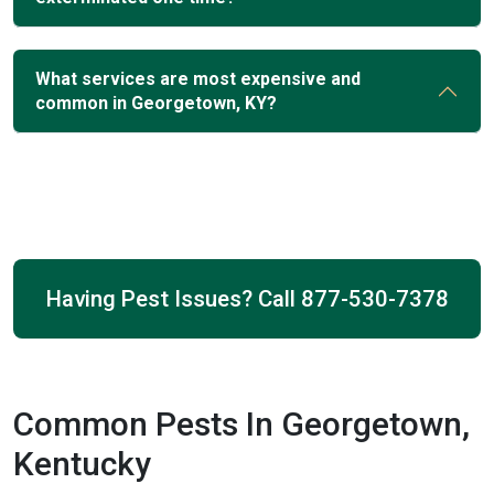
What services are most expensive and
common in Georgetown, KY?
Having Pest Issues? Call
877-530-7378
Common Pests In Georgetown,
Kentucky