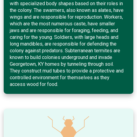
with specialized body shapes based on their roles in
the colony. The swarmers, also known as alates, have
wings and are responsible for reproduction. Workers,
which are the most numerous caste, have smaller
jaws and are responsible for foraging, feeding, and
caring for the young. Soldiers, with large heads and
long mandibles, are responsible for defending the
colony against predators. Subterranean termites are
known to build colonies underground and invade
Georgetown, KY homes by tunneling through soil.
They construct mud tubes to provide a protective and
controlled environment for themselves as they
access wood for food.