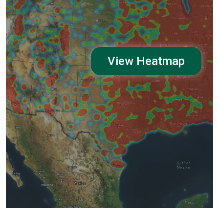
View Heatmap