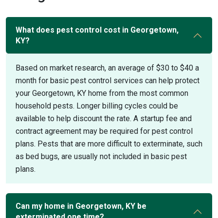
What does pest control cost in Georgetown,
KY?
Based on market research, an average of $30 to $40 a
month for basic pest control services can help protect
your Georgetown, KY home from the most common
household pests. Longer billing cycles could be
available to help discount the rate. A startup fee and
contract agreement may be required for pest control
plans. Pests that are more difficult to exterminate, such
as bed bugs, are usually not included in basic pest
plans.
Can my home in Georgetown, KY be
exterminated one time?