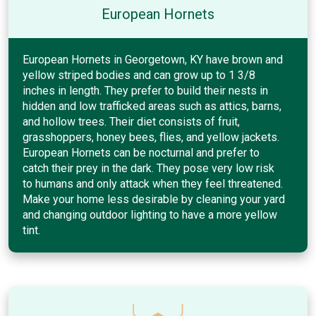
European Hornets
European Hornets in Georgetown, KY have brown and
yellow striped bodies and can grow up to 1 3/8
inches in length. They prefer to build their nests in
hidden and low trafficked areas such as attics, barns,
and hollow trees. Their diet consists of fruit,
grasshoppers, honey bees, flies, and yellow jackets.
European Hornets can be nocturnal and prefer to
catch their prey in the dark. They pose very low risk
to humans and only attack when they feel threatened.
Make your home less desirable by cleaning your yard
and changing outdoor lighting to have a more yellow
tint.