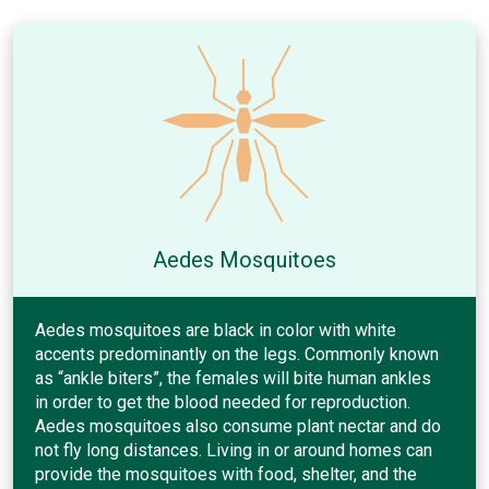
Aedes Mosquitoes
Aedes mosquitoes are black in color with white
accents predominantly on the legs. Commonly known
as “ankle biters”, the females will bite human ankles
in order to get the blood needed for reproduction.
Aedes mosquitoes also consume plant nectar and do
not fly long distances. Living in or around homes can
provide the mosquitoes with food, shelter, and the