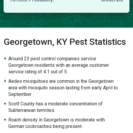
Georgetown, KY Pest Statistics
Around 23 pest control companies service
Georgetown residents with an average customer
service rating of 4.1 out of 5.
Aedes mosquitoes are common in the Georgetown
area with mosquito season lasting from early April to
September.
Scott County has a moderate concentration of
Subterranean termites.
Roach density in Georgetown is moderate with
German cockroaches being present.