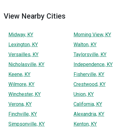
View Nearby Cities
Midway, KY
Morning View, KY
Lexington, KY
Walton, KY
Versailles, KY
Taylorsville, KY
Nicholasville, KY
Independence, KY
Keene, KY
Fisherville, KY
Wilmore, KY
Crestwood, KY
Winchester, KY
Union, KY
Verona, KY
California, KY
Finchville, KY
Alexandria, KY
Simpsonville, KY
Kenton, KY