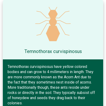
Temnothorax curvispinosus
Temnothorax curvispinosus have yellow colored
bodies and can grow to 4 millimeters in length. They
are more commonly known as the Acorn Ant due to
the fact that they sometimes nest inside of acorns.
More traditionally though, these ants reside under
rocks or directly in the soil. They typically subsist off
of honeydew and seeds they drag back to their
colonies.