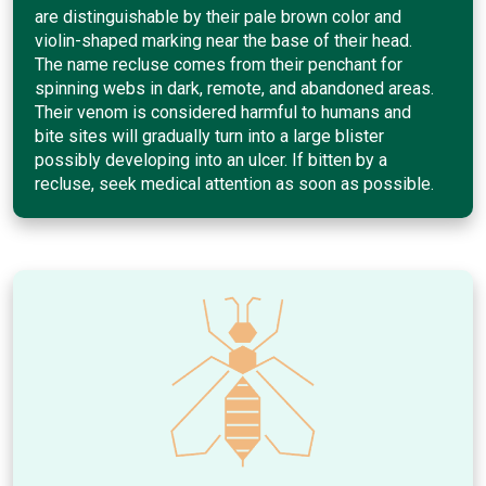
are distinguishable by their pale brown color and
violin-shaped marking near the base of their head.
The name recluse comes from their penchant for
spinning webs in dark, remote, and abandoned areas.
Their venom is considered harmful to humans and
bite sites will gradually turn into a large blister
possibly developing into an ulcer. If bitten by a
recluse, seek medical attention as soon as possible.