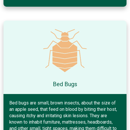
Bed Bugs
Bed bugs are small, brown insects, about the size of
an apple seed, that feed on blood by biting their host,
causing itchy and irritating skin lesions. They are
known to inhabit furniture, mattresses, headboards,
and other small, tight spaces, making them difficult to