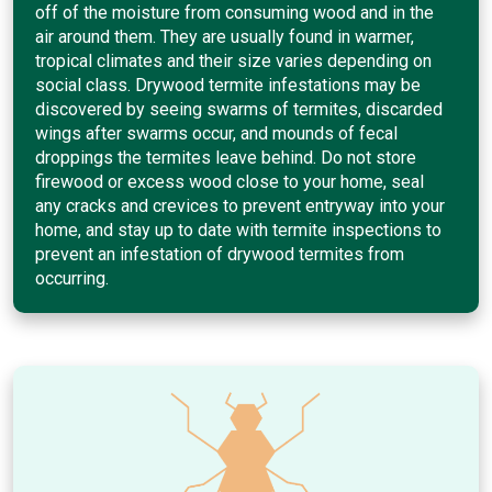
off of the moisture from consuming wood and in the
air around them. They are usually found in warmer,
tropical climates and their size varies depending on
social class. Drywood termite infestations may be
discovered by seeing swarms of termites, discarded
wings after swarms occur, and mounds of fecal
droppings the termites leave behind. Do not store
firewood or excess wood close to your home, seal
any cracks and crevices to prevent entryway into your
home, and stay up to date with termite inspections to
prevent an infestation of drywood termites from
occurring.