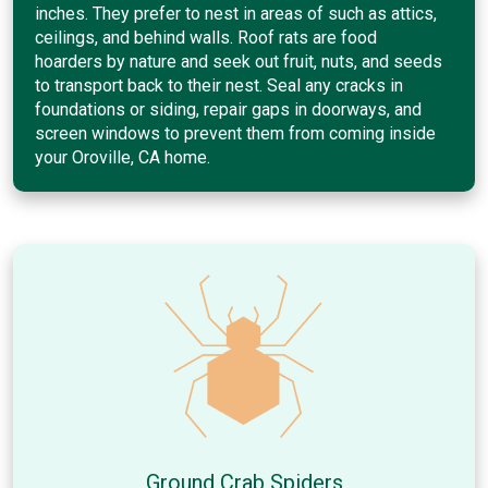
inches. They prefer to nest in areas of such as attics,
ceilings, and behind walls. Roof rats are food
hoarders by nature and seek out fruit, nuts, and seeds
to transport back to their nest. Seal any cracks in
foundations or siding, repair gaps in doorways, and
screen windows to prevent them from coming inside
your Oroville, CA home.
Ground Crab Spiders