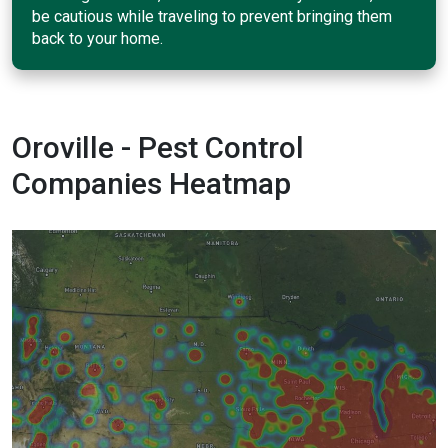
be cautious while traveling to prevent bringing them
back to your home.
Oroville - Pest Control
Companies Heatmap