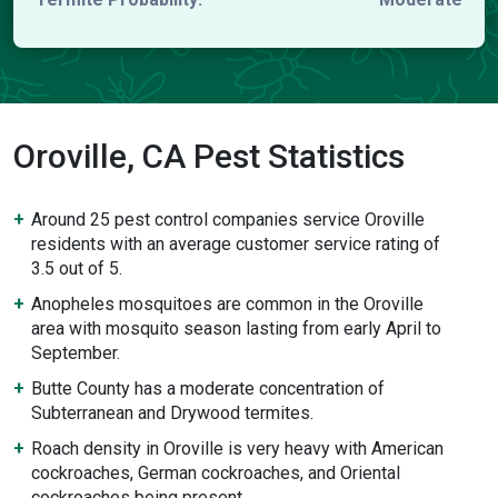
Oroville, CA Pest Statistics
Around 25 pest control companies service Oroville
residents with an average customer service rating of
3.5 out of 5.
Anopheles mosquitoes are common in the Oroville
area with mosquito season lasting from early April to
September.
Butte County has a moderate concentration of
Subterranean and Drywood termites.
Roach density in Oroville is very heavy with American
cockroaches, German cockroaches, and Oriental
cockroaches being present.