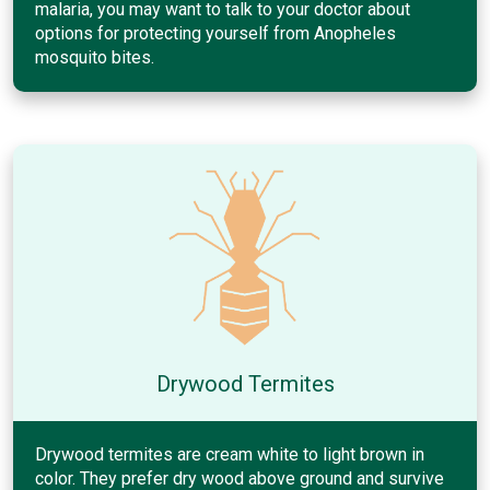
malaria, you may want to talk to your doctor about
options for protecting yourself from Anopheles
mosquito bites.
Drywood Termites
Drywood termites are cream white to light brown in
color. They prefer dry wood above ground and survive