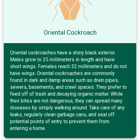
Oriental Cockroach
Oriental cockroaches have a shiny black exterior.
Males grow to 25 millimeters in length and have
short wings. Females reach 32 millimeters and do not
have wings. Oriental cockroaches are commonly
found in dark and damp areas such as drain pipes,
sewers, basements, and crawl spaces. They prefer to
feed off of trash and decaying organic matter. While
their bites are not dangerous, they can spread many
diseases by simply walking around. Take care of any
leaks, regularly clean garbage cans, and seal off
potential points of entry to prevent them from
entering a home.