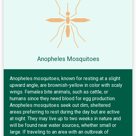
Anopheles Mosquitoes
Anopheles mosquitoes, known for resting at a slight
upward angle, are brownish-yellow in color with scaly
wings. Females bite animals, such as cattle, or
humans since they need blood for egg production.
Anopheles mosquitoes seek out dim, sheltered
areas preferring to rest during the day but are active
at night. They may live up to two weeks in nature and
will be found near water sources, whether small or
large. If traveling to an area with an outbreak of