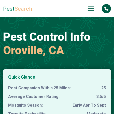
Pest
Search
Pest Control Info
Oroville, CA
Quick Glance
Pest Companies Within 25 Miles:
25
Average Customer Rating:
3.5/5
Mosquito Season:
Early Apr To Sept
Termite Probability:
Moderate