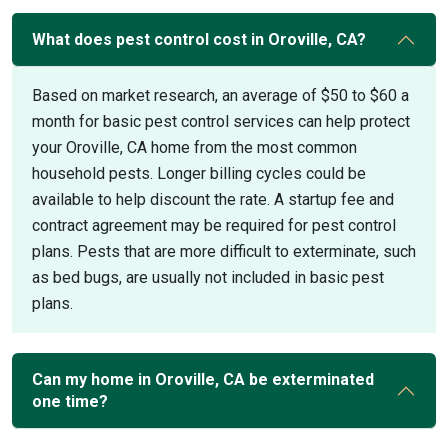
What does pest control cost in Oroville, CA?
Based on market research, an average of $50 to $60 a
month for basic pest control services can help protect
your Oroville, CA home from the most common
household pests. Longer billing cycles could be
available to help discount the rate. A startup fee and
contract agreement may be required for pest control
plans. Pests that are more difficult to exterminate, such
as bed bugs, are usually not included in basic pest
plans.
Can my home in Oroville, CA be exterminated
one time?