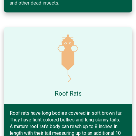
and other dead insects.
Roof Rats
Roof rats have long bodies covered in soft brown fur.
They have light colored bellies and long skinny tails.
A mature roof rat’s body can reach up to 8 inches in
length with their tail measuring up to an additional 10