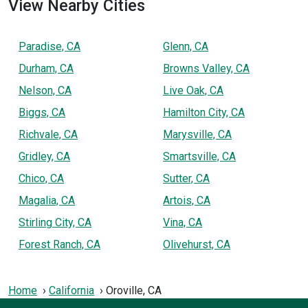
View Nearby Cities
Paradise, CA
Glenn, CA
Durham, CA
Browns Valley, CA
Nelson, CA
Live Oak, CA
Biggs, CA
Hamilton City, CA
Richvale, CA
Marysville, CA
Gridley, CA
Smartsville, CA
Chico, CA
Sutter, CA
Magalia, CA
Artois, CA
Stirling City, CA
Vina, CA
Forest Ranch, CA
Olivehurst, CA
Home
California
Oroville, CA