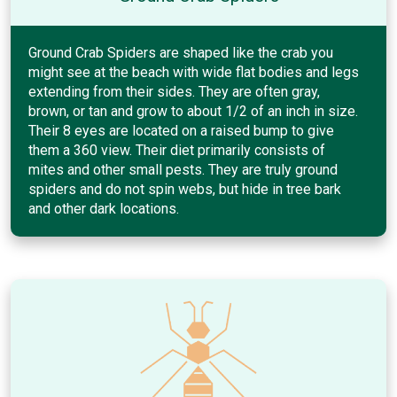
Ground Crab Spiders are shaped like the crab you
might see at the beach with wide flat bodies and legs
extending from their sides. They are often gray,
brown, or tan and grow to about 1/2 of an inch in size.
Their 8 eyes are located on a raised bump to give
them a 360 view. Their diet primarily consists of
mites and other small pests. They are truly ground
spiders and do not spin webs, but hide in tree bark
and other dark locations.