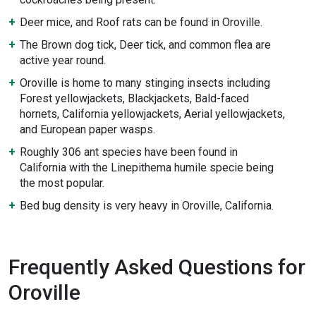
Deer mice, and Roof rats can be found in Oroville.
The Brown dog tick, Deer tick, and common flea are
active year round.
Oroville is home to many stinging insects including
Forest yellowjackets, Blackjackets, Bald-faced
hornets, California yellowjackets, Aerial yellowjackets,
and European paper wasps.
Roughly 306 ant species have been found in
California with the Linepithema humile specie being
the most popular.
Bed bug density is very heavy in Oroville, California.
Frequently Asked Questions for
Oroville