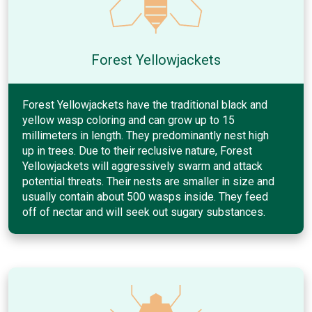
Forest Yellowjackets
Forest Yellowjackets have the traditional black and
yellow wasp coloring and can grow up to 15
millimeters in length. They predominantly nest high
up in trees. Due to their reclusive nature, Forest
Yellowjackets will aggressively swarm and attack
potential threats. Their nests are smaller in size and
usually contain about 500 wasps inside. They feed
off of nectar and will seek out sugary substances.