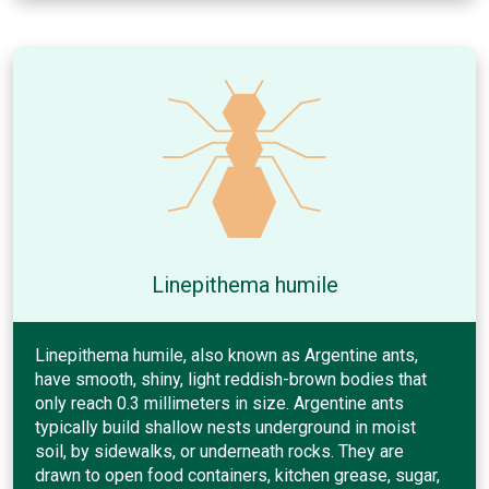
Linepithema humile
Linepithema humile, also known as Argentine ants,
have smooth, shiny, light reddish-brown bodies that
only reach 0.3 millimeters in size. Argentine ants
typically build shallow nests underground in moist
soil, by sidewalks, or underneath rocks. They are
drawn to open food containers, kitchen grease, sugar,