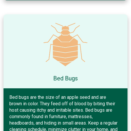
Bed Bugs
Bed bugs are the size of an apple seed and are
brown in color. They feed off of blood by biting their
host causing itchy and irritable sites. Bed bugs are
commonly found in furniture, mattresses,
headboards, and hiding in small areas. Keep a regular
cleaning schedule, minimize clutter in your home, and