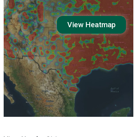
View Heatmap