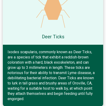
Deer Ticks
Ixodes scapularis, commonly known as Deer Ticks,
are a species of tick that exhibit a reddish-brown
coloration with a hard, black exoskeleton, and can
grow up to 3 millimeters in length. These ticks are
notorious for their ability to transmit Lyme disease, a
debilitating bacterial infection. Deer Ticks are known
to lurk in tall grass and brushy areas of Oroville, CA,
waiting for a suitable host to walk by, at which point
they attach themselves and begin feeding until fully
engorged.