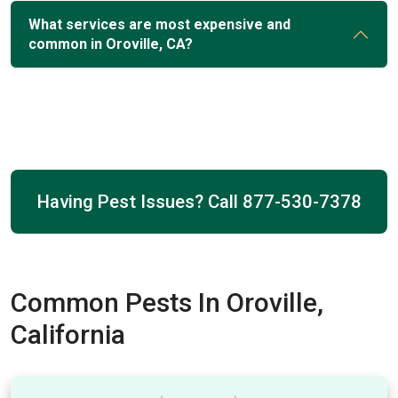
What services are most expensive and
common in Oroville, CA?
Having Pest Issues? Call
877-530-7378
Common Pests In Oroville,
California