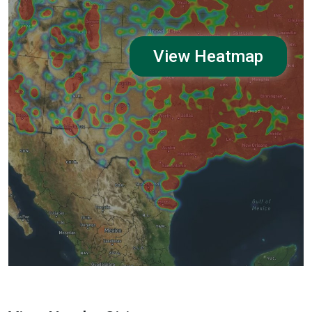
View Heatmap