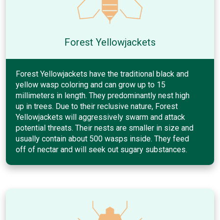
Forest Yellowjackets
Forest Yellowjackets have the traditional black and
yellow wasp coloring and can grow up to 15
millimeters in length. They predominantly nest high
up in trees. Due to their reclusive nature, Forest
Yellowjackets will aggressively swarm and attack
potential threats. Their nests are smaller in size and
usually contain about 500 wasps inside. They feed
off of nectar and will seek out sugary substances.