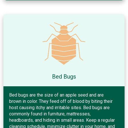
Bed Bugs
Bed bugs are the size of an apple seed and are
brown in color. They feed off of blood by biting their
host causing itchy and irritable sites. Bed bugs are
commonly found in furniture, mattresses,
headboards, and hiding in small areas. Keep a regular
cleaning schedule, minimize clutter in your home, and