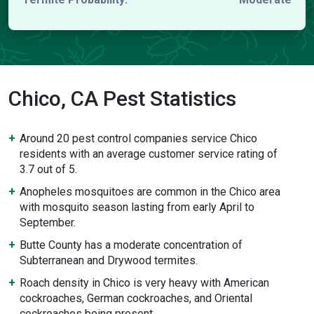
Chico, CA Pest Statistics
Around 20 pest control companies service Chico
residents with an average customer service rating of
3.7 out of 5.
Anopheles mosquitoes are common in the Chico area
with mosquito season lasting from early April to
September.
Butte County has a moderate concentration of
Subterranean and Drywood termites.
Roach density in Chico is very heavy with American
cockroaches, German cockroaches, and Oriental
cockroaches being present.