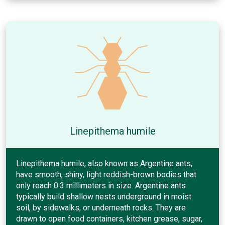
Linepithema humile
Linepithema humile, also known as Argentine ants,
have smooth, shiny, light reddish-brown bodies that
only reach 0.3 millimeters in size. Argentine ants
typically build shallow nests underground in moist
soil, by sidewalks, or underneath rocks. They are
drawn to open food containers, kitchen grease, sugar,