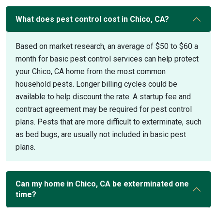
What does pest control cost in Chico, CA?
Based on market research, an average of $50 to $60 a
month for basic pest control services can help protect
your Chico, CA home from the most common
household pests. Longer billing cycles could be
available to help discount the rate. A startup fee and
contract agreement may be required for pest control
plans. Pests that are more difficult to exterminate, such
as bed bugs, are usually not included in basic pest
plans.
Can my home in Chico, CA be exterminated one
time?