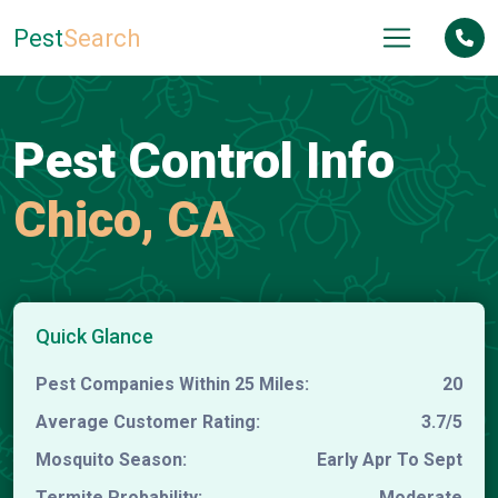
Pest
Search
Pest Control Info
Chico, CA
Quick Glance
Pest Companies Within 25 Miles:
20
Average Customer Rating:
3.7/5
Mosquito Season:
Early Apr To Sept
Termite Probability:
Moderate