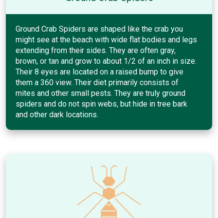
Ground Crab Spiders are shaped like the crab you
might see at the beach with wide flat bodies and legs
extending from their sides. They are often gray,
brown, or tan and grow to about 1/2 of an inch in size.
Their 8 eyes are located on a raised bump to give
them a 360 view. Their diet primarily consists of
mites and other small pests. They are truly ground
spiders and do not spin webs, but hide in tree bark
and other dark locations.