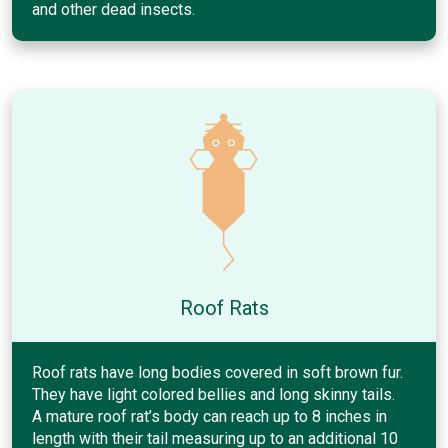
and other dead insects.
Roof Rats
Roof rats have long bodies covered in soft brown fur.
They have light colored bellies and long skinny tails.
A mature roof rat’s body can reach up to 8 inches in
length with their tail measuring up to an additional 10