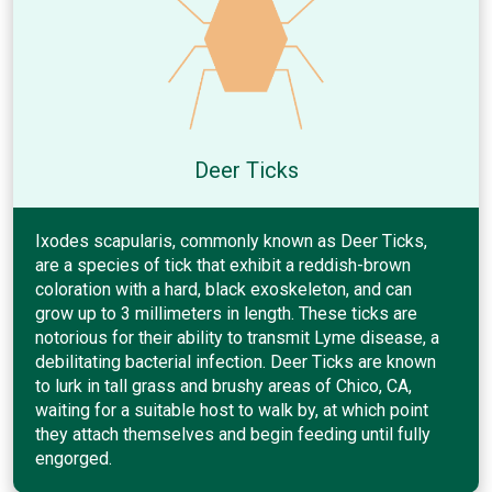
Deer Ticks
Ixodes scapularis, commonly known as Deer Ticks,
are a species of tick that exhibit a reddish-brown
coloration with a hard, black exoskeleton, and can
grow up to 3 millimeters in length. These ticks are
notorious for their ability to transmit Lyme disease, a
debilitating bacterial infection. Deer Ticks are known
to lurk in tall grass and brushy areas of Chico, CA,
waiting for a suitable host to walk by, at which point
they attach themselves and begin feeding until fully
engorged.