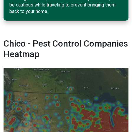
be cautious while traveling to prevent bringing them
back to your home.
Chico - Pest Control Companies
Heatmap