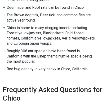
Deer mice, and Roof rats can be found in Chico.
The Brown dog tick, Deer tick, and common flea are
active year round.
Chico is home to many stinging insects including
Forest yellowjackets, Blackjackets, Bald-faced
hornets, California yellowjackets, Aerial yellowjackets,
and European paper wasps.
Roughly 306 ant species have been found in
California with the Linepithema humile specie being
the most popular.
Bed bug density is very heavy in Chico, California.
Frequently Asked Questions for
Chico