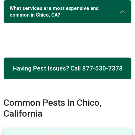
What services are most expensive and
common in Chico, CA?
Having Pest Issues? Call
877-530-7378
Common Pests In Chico,
California