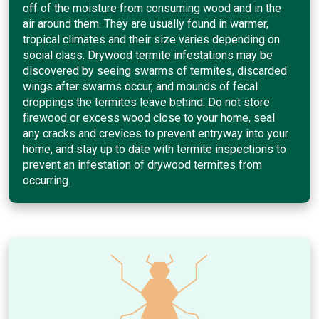
off of the moisture from consuming wood and in the
air around them. They are usually found in warmer,
tropical climates and their size varies depending on
social class. Drywood termite infestations may be
discovered by seeing swarms of termites, discarded
wings after swarms occur, and mounds of fecal
droppings the termites leave behind. Do not store
firewood or excess wood close to your home, seal
any cracks and crevices to prevent entryway into your
home, and stay up to date with termite inspections to
prevent an infestation of drywood termites from
occurring.