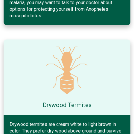
malaria, you may want to talk to your doctor about
options for protecting yourself from Anopheles
mosquito bites.
Drywood Termites
Drywood termites are cream white to light brown in
color. They prefer dry wood above ground and survive