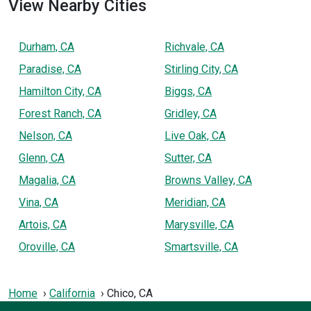
View Nearby Cities
Durham, CA
Richvale, CA
Paradise, CA
Stirling City, CA
Hamilton City, CA
Biggs, CA
Forest Ranch, CA
Gridley, CA
Nelson, CA
Live Oak, CA
Glenn, CA
Sutter, CA
Magalia, CA
Browns Valley, CA
Vina, CA
Meridian, CA
Artois, CA
Marysville, CA
Oroville, CA
Smartsville, CA
Home
California
Chico, CA