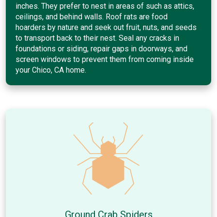
inches. They prefer to nest in areas of such as attics,
ceilings, and behind walls. Roof rats are food
hoarders by nature and seek out fruit, nuts, and seeds
to transport back to their nest. Seal any cracks in
foundations or siding, repair gaps in doorways, and
screen windows to prevent them from coming inside
your Chico, CA home.
Ground Crab Spiders