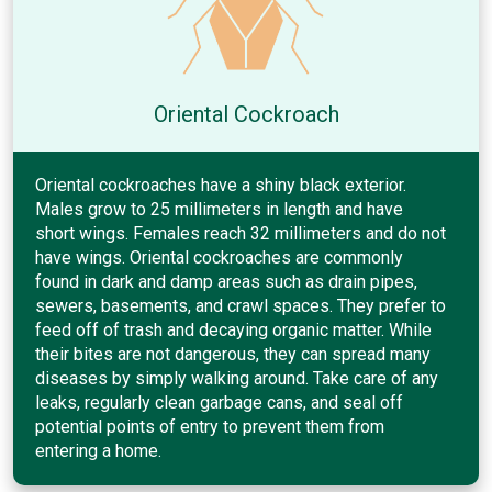
Oriental Cockroach
Oriental cockroaches have a shiny black exterior.
Males grow to 25 millimeters in length and have
short wings. Females reach 32 millimeters and do not
have wings. Oriental cockroaches are commonly
found in dark and damp areas such as drain pipes,
sewers, basements, and crawl spaces. They prefer to
feed off of trash and decaying organic matter. While
their bites are not dangerous, they can spread many
diseases by simply walking around. Take care of any
leaks, regularly clean garbage cans, and seal off
potential points of entry to prevent them from
entering a home.