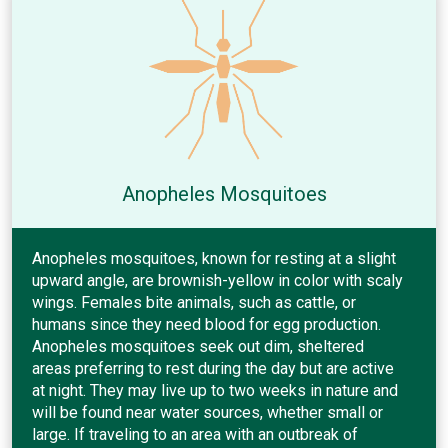
Anopheles Mosquitoes
Anopheles mosquitoes, known for resting at a slight
upward angle, are brownish-yellow in color with scaly
wings. Females bite animals, such as cattle, or
humans since they need blood for egg production.
Anopheles mosquitoes seek out dim, sheltered
areas preferring to rest during the day but are active
at night. They may live up to two weeks in nature and
will be found near water sources, whether small or
large. If traveling to an area with an outbreak of