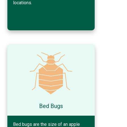
locations.
Bed Bugs
Bed bugs are the size of an apple