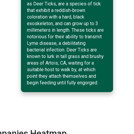
as Deer Ticks, are a species of tick
that exhibit a reddish-brown
coloration with a hard, black
exoskeleton, and can grow up to 3
millimeters in length. These ticks are
notorious for their ability to transmit
Lyme disease, a debilitating
bacterial infection. Deer Ticks are
known to lurk in tall grass and brushy
areas of Artois, CA, waiting for a
suitable host to walk by, at which
point they attach themselves and
begin feeding until fully engorged.
ompanies Heatmap