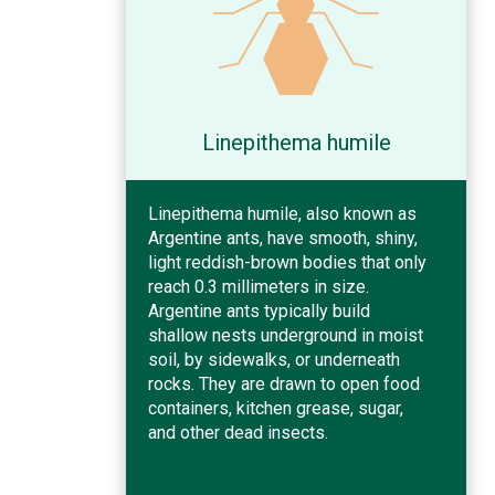
Linepithema humile
Linepithema humile, also known as
Argentine ants, have smooth, shiny,
light reddish-brown bodies that only
reach 0.3 millimeters in size.
Argentine ants typically build
shallow nests underground in moist
soil, by sidewalks, or underneath
rocks. They are drawn to open food
containers, kitchen grease, sugar,
and other dead insects.