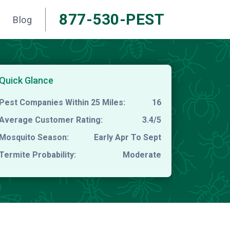
877-530-PEST
Blog
Quick Glance
Pest Companies Within 25 Miles:
16
Average Customer Rating:
3.4/5
Mosquito Season:
Early Apr To Sept
Termite Probability:
Moderate