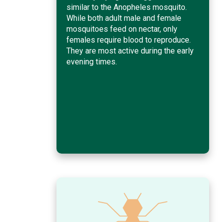
similar to the Anopheles mosquito.
While both adult male and female
mosquitoes feed on nectar, only
females require blood to reproduce.
They are most active during the early
evening times.