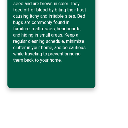
seed and are brown in color. They
feed off of blood by biting their host
causing itchy and irritable sites. Bed
bugs are commonly found in
furniture, mattresses, headboards,
and hiding in small areas. Keep a
regular cleaning schedule, minimize
clutter in your home, and be cautious
while traveling to prevent bringing
them back to your home.