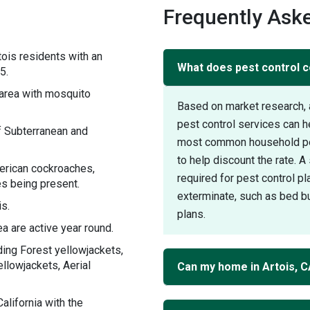
Frequently Aske
ois residents with an
What does pest control co
5.
area with mosquito
Based on market research, 
pest control services can h
f Subterranean and
most common household pest
to help discount the rate. 
merican cockroaches,
required for pest control pl
s being present.
exterminate, such as bed bu
is.
plans.
a are active year round.
ding Forest yellowjackets,
ellowjackets, Aerial
Can my home in Artois, 
lifornia with the