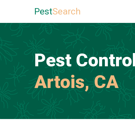
Pest
Search
Pest Control
Artois, CA