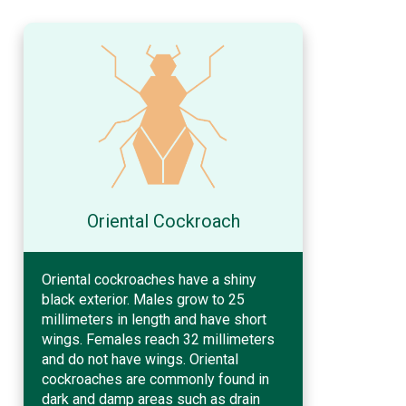
Oriental Cockroach
Oriental cockroaches have a shiny
black exterior. Males grow to 25
millimeters in length and have short
wings. Females reach 32 millimeters
and do not have wings. Oriental
cockroaches are commonly found in
dark and damp areas such as drain