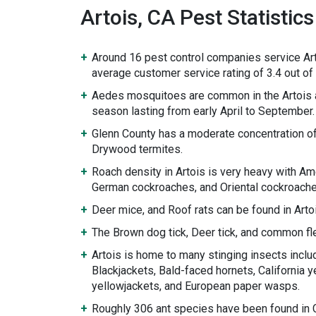
Artois, CA Pest Statistics
Around 16 pest control companies service Art
average customer service rating of 3.4 out of 
Aedes mosquitoes are common in the Artois 
season lasting from early April to September.
Glenn County has a moderate concentration o
Drywood termites.
Roach density in Artois is very heavy with A
German cockroaches, and Oriental cockroache
Deer mice, and Roof rats can be found in Arto
The Brown dog tick, Deer tick, and common fle
Artois is home to many stinging insects inclu
Blackjackets, Bald-faced hornets, California y
yellowjackets, and European paper wasps.
Roughly 306 ant species have been found in Ca