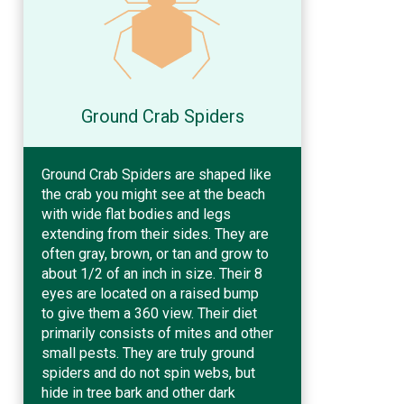
Ground Crab Spiders
Ground Crab Spiders are shaped like
the crab you might see at the beach
with wide flat bodies and legs
extending from their sides. They are
often gray, brown, or tan and grow to
about 1/2 of an inch in size. Their 8
eyes are located on a raised bump
to give them a 360 view. Their diet
primarily consists of mites and other
small pests. They are truly ground
spiders and do not spin webs, but
hide in tree bark and other dark