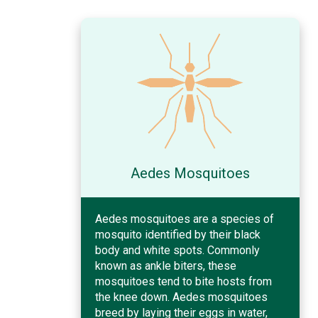
Aedes Mosquitoes
Aedes mosquitoes are a species of
mosquito identified by their black
body and white spots. Commonly
known as ankle biters, these
mosquitoes tend to bite hosts from
the knee down. Aedes mosquitoes
breed by laying their eggs in water,