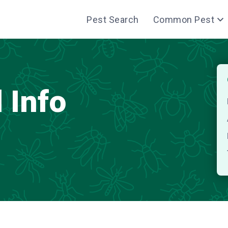
Pest Search
Common Pest
 Info