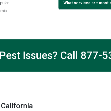
pular.
What services are most 
rnia.
Pest Issues? Call
877-5
California