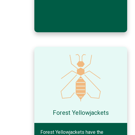
Forest Yellowjackets
Forest Yellowjackets have the