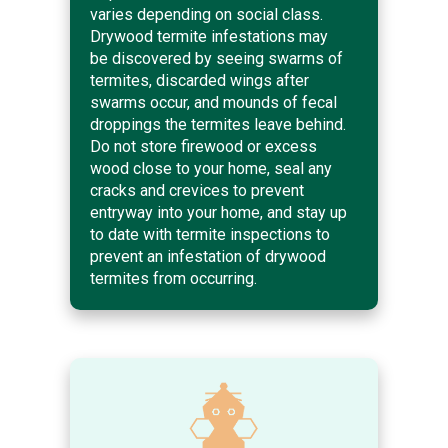
varies depending on social class.
Drywood termite infestations may
be discovered by seeing swarms of
termites, discarded wings after
swarms occur, and mounds of fecal
droppings the termites leave behind.
Do not store firewood or excess
wood close to your home, seal any
cracks and crevices to prevent
entryway into your home, and stay up
to date with termite inspections to
prevent an infestation of drywood
termites from occurring.