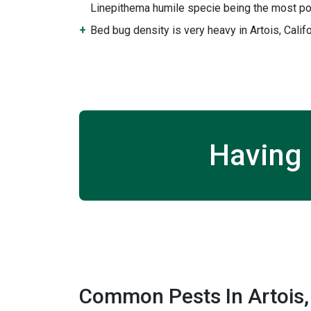
Linepithema humile specie being the most po
Bed bug density is very heavy in Artois, Califo
Having 
Common Pests In Artois, 