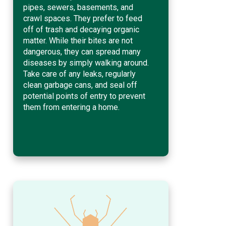
pipes, sewers, basements, and
crawl spaces. They prefer to feed
off of trash and decaying organic
matter. While their bites are not
dangerous, they can spread many
diseases by simply walking around.
Take care of any leaks, regularly
clean garbage cans, and seal off
potential points of entry to prevent
them from entering a home.