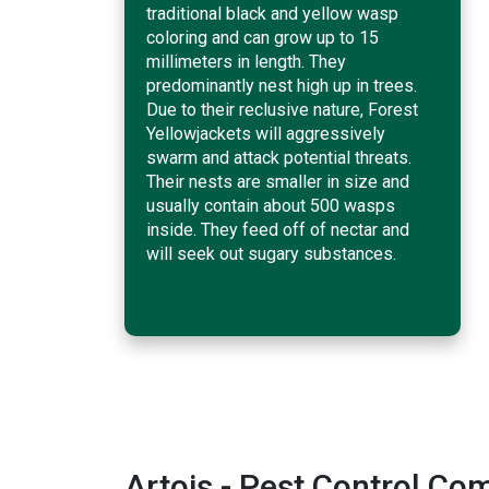
traditional black and yellow wasp
coloring and can grow up to 15
millimeters in length. They
predominantly nest high up in trees.
Due to their reclusive nature, Forest
Yellowjackets will aggressively
swarm and attack potential threats.
Their nests are smaller in size and
usually contain about 500 wasps
inside. They feed off of nectar and
will seek out sugary substances.
Artois - Pest Control C