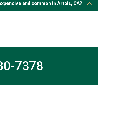
expensive and common in Artois, CA?
30-7378