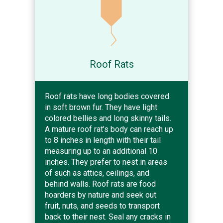
Roof Rats
Roof rats have long bodies covered
in soft brown fur. They have light
colored bellies and long skinny tails.
A mature roof rat’s body can reach up
to 8 inches in length with their tail
measuring up to an additional 10
inches. They prefer to nest in areas
of such as attics, ceilings, and
behind walls. Roof rats are food
hoarders by nature and seek out
fruit, nuts, and seeds to transport
back to their nest. Seal any cracks in