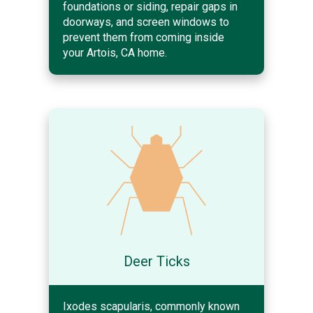
foundations or siding, repair gaps in
doorways, and screen windows to
prevent them from coming inside
your Artois, CA home.
Deer Ticks
Ixodes scapularis, commonly known