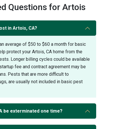
d Questions for Artois
st in Artois, CA?
an average of $50 to $60 a month for basic
elp protect your Artois, CA home from the
s. Longer billing cycles could be available
A startup fee and contract agreement may be
ans. Pests that are more difficult to
gs, are usually not included in basic pest
CA be exterminated one time?