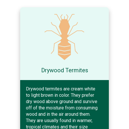
Drywood Termites
Drywood termites are cream white
to light brown in color. They prefer
dry wood above ground and survive
off of the moisture from consuming
wood and in the air around them.
They are usually found in warmer,
tropical climates and their size