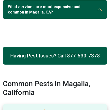
What services are most expensive and
common in Magalia, CA?
Having Pest Issues? Call
877-530-7378
Common Pests In Magalia,
California