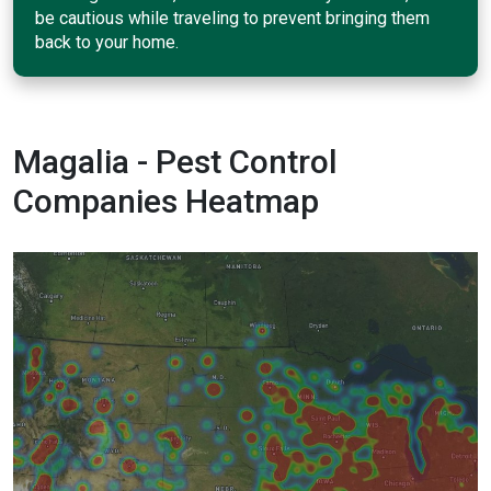
be cautious while traveling to prevent bringing them
back to your home.
Magalia - Pest Control
Companies Heatmap