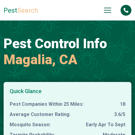
Pest
Search
Pest Control Info
Magalia, CA
Quick Glance
Pest Companies Within 25 Miles:
18
Average Customer Rating:
3.6/5
Mosquito Season:
Early Apr To Sept
Termite Probability:
Moderate