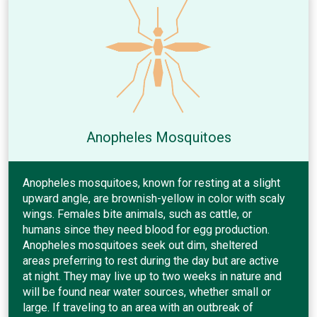
Anopheles Mosquitoes
Anopheles mosquitoes, known for resting at a slight
upward angle, are brownish-yellow in color with scaly
wings. Females bite animals, such as cattle, or
humans since they need blood for egg production.
Anopheles mosquitoes seek out dim, sheltered
areas preferring to rest during the day but are active
at night. They may live up to two weeks in nature and
will be found near water sources, whether small or
large. If traveling to an area with an outbreak of