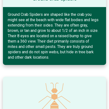
Ground Crab Spiders are shaped like the crab you
might see at the beach with wide flat bodies and legs
extending from their sides. They are often gray,
brown, or tan and grow to about 1/2 of an inch in size.
Their 8 eyes are located on a raised bump to give
them a 360 view. Their diet primarily consists of
mites and other small pests. They are truly ground
spiders and do not spin webs, but hide in tree bark
and other dark locations.