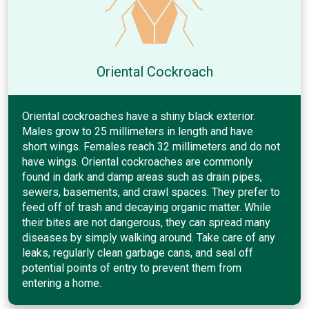
Oriental Cockroach
Oriental cockroaches have a shiny black exterior.
Males grow to 25 millimeters in length and have
short wings. Females reach 32 millimeters and do not
have wings. Oriental cockroaches are commonly
found in dark and damp areas such as drain pipes,
sewers, basements, and crawl spaces. They prefer to
feed off of trash and decaying organic matter. While
their bites are not dangerous, they can spread many
diseases by simply walking around. Take care of any
leaks, regularly clean garbage cans, and seal off
potential points of entry to prevent them from
entering a home.