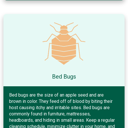
Bed Bugs
Bed bugs are the size of an apple seed and are
brown in color. They feed off of blood by biting their
host causing itchy and irritable sites. Bed bugs are
commonly found in furniture, mattresses,
headboards, and hiding in small areas. Keep a regular
cleaning schedule, minimize clutter in your home, and