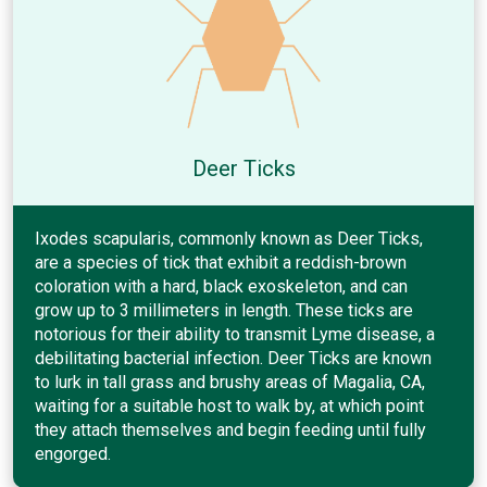
Deer Ticks
Ixodes scapularis, commonly known as Deer Ticks,
are a species of tick that exhibit a reddish-brown
coloration with a hard, black exoskeleton, and can
grow up to 3 millimeters in length. These ticks are
notorious for their ability to transmit Lyme disease, a
debilitating bacterial infection. Deer Ticks are known
to lurk in tall grass and brushy areas of Magalia, CA,
waiting for a suitable host to walk by, at which point
they attach themselves and begin feeding until fully
engorged.