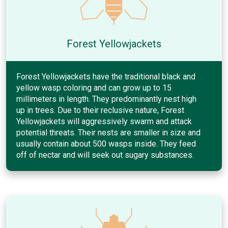
Forest Yellowjackets
Forest Yellowjackets have the traditional black and
yellow wasp coloring and can grow up to 15
millimeters in length. They predominantly nest high
up in trees. Due to their reclusive nature, Forest
Yellowjackets will aggressively swarm and attack
potential threats. Their nests are smaller in size and
usually contain about 500 wasps inside. They feed
off of nectar and will seek out sugary substances.