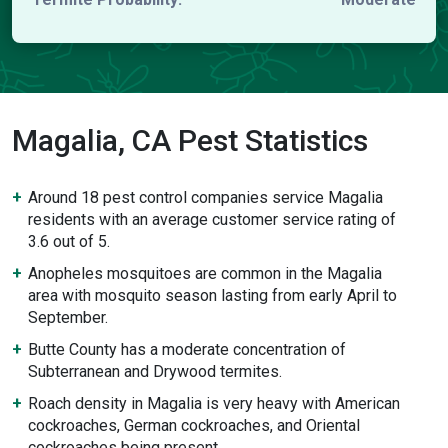
Magalia, CA Pest Statistics
Around 18 pest control companies service Magalia
residents with an average customer service rating of
3.6 out of 5.
Anopheles mosquitoes are common in the Magalia
area with mosquito season lasting from early April to
September.
Butte County has a moderate concentration of
Subterranean and Drywood termites.
Roach density in Magalia is very heavy with American
cockroaches, German cockroaches, and Oriental
cockroaches being present.