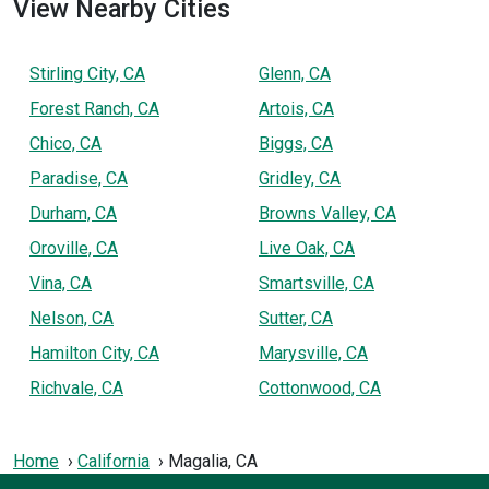
View Nearby Cities
Stirling City, CA
Glenn, CA
Forest Ranch, CA
Artois, CA
Chico, CA
Biggs, CA
Paradise, CA
Gridley, CA
Durham, CA
Browns Valley, CA
Oroville, CA
Live Oak, CA
Vina, CA
Smartsville, CA
Nelson, CA
Sutter, CA
Hamilton City, CA
Marysville, CA
Richvale, CA
Cottonwood, CA
Home
California
Magalia, CA