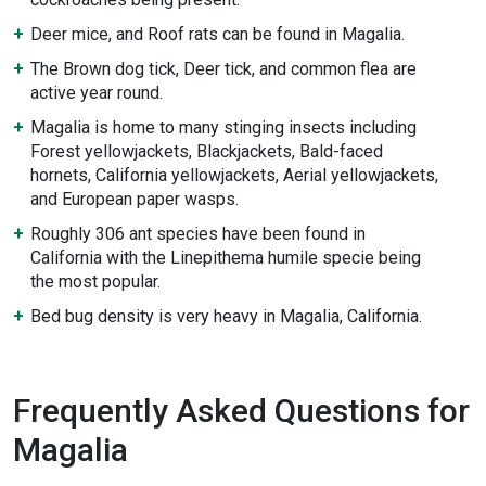
Deer mice, and Roof rats can be found in Magalia.
The Brown dog tick, Deer tick, and common flea are
active year round.
Magalia is home to many stinging insects including
Forest yellowjackets, Blackjackets, Bald-faced
hornets, California yellowjackets, Aerial yellowjackets,
and European paper wasps.
Roughly 306 ant species have been found in
California with the Linepithema humile specie being
the most popular.
Bed bug density is very heavy in Magalia, California.
Frequently Asked Questions for
Magalia