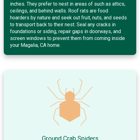
inches. They prefer to nest in areas of such as attics,
ceilings, and behind walls. Roof rats are food
hoarders by nature and seek out fruit, nuts, and seeds
to transport back to their nest. Seal any cracks in
foundations or siding, repair gaps in doorways, and
screen windows to prevent them from coming inside
your Magalia, CA home.
Ground Crab Spiders