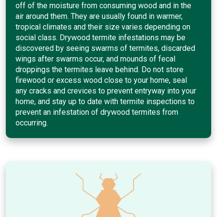
off of the moisture from consuming wood and in the
air around them. They are usually found in warmer,
tropical climates and their size varies depending on
social class. Drywood termite infestations may be
discovered by seeing swarms of termites, discarded
wings after swarms occur, and mounds of fecal
droppings the termites leave behind. Do not store
firewood or excess wood close to your home, seal
any cracks and crevices to prevent entryway into your
home, and stay up to date with termite inspections to
prevent an infestation of drywood termites from
occurring.