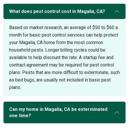
What does pest control cost in Magalia, CA?
Based on market research, an average of $50 to $60 a
month for basic pest control services can help protect
your Magalia, CA home from the most common
household pests. Longer billing cycles could be
available to help discount the rate. A startup fee and
contract agreement may be required for pest control
plans. Pests that are more difficult to exterminate, such
as bed bugs, are usually not included in basic pest
plans.
Can my home in Magalia, CA be exterminated
one time?