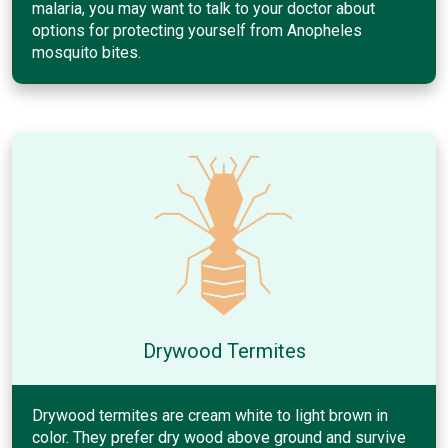
malaria, you may want to talk to your doctor about
options for protecting yourself from Anopheles
mosquito bites.
Drywood Termites
Drywood termites are cream white to light brown in
color. They prefer dry wood above ground and survive