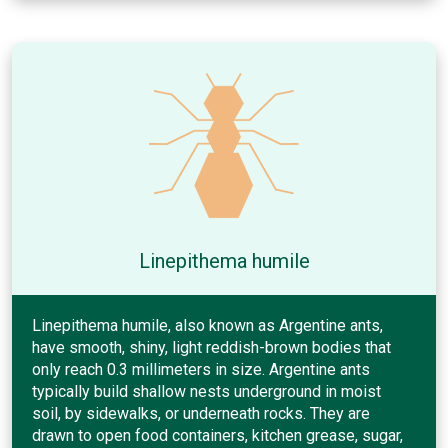
Linepithema humile
Linepithema humile, also known as Argentine ants,
have smooth, shiny, light reddish-brown bodies that
only reach 0.3 millimeters in size. Argentine ants
typically build shallow nests underground in moist
soil, by sidewalks, or underneath rocks. They are
drawn to open food containers, kitchen grease, sugar,