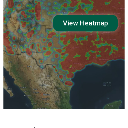
View Heatmap