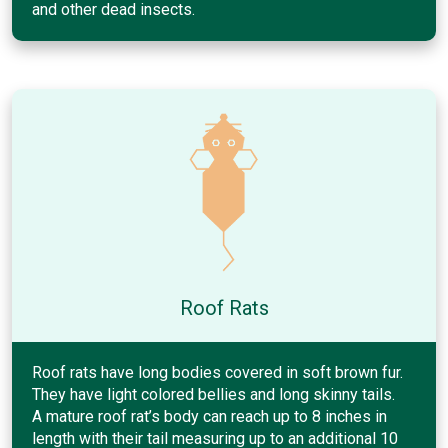
and other dead insects.
Roof Rats
Roof rats have long bodies covered in soft brown fur.
They have light colored bellies and long skinny tails.
A mature roof rat’s body can reach up to 8 inches in
length with their tail measuring up to an additional 10