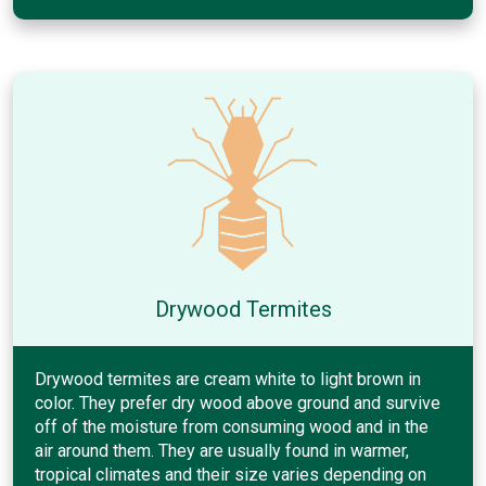
Drywood Termites
Drywood termites are cream white to light brown in
color. They prefer dry wood above ground and survive
off of the moisture from consuming wood and in the
air around them. They are usually found in warmer,
tropical climates and their size varies depending on