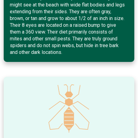
might see at the beach with wide flat bodies and legs
extending from their sides. They are often gray,
brown, or tan and grow to about 1/2 of an inch in size.
Their 8 eyes are located on a raised bump to give
them a 360 view. Their diet primarily consists of
mites and other small pests. They are truly ground
spiders and do not spin webs, but hide in tree bark
and other dark locations.