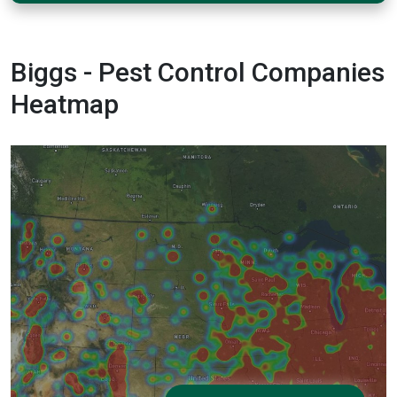
Biggs - Pest Control Companies
Heatmap