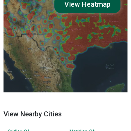
View Heatmap
View Nearby Cities