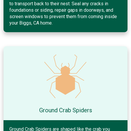
to transport back to their nest. Seal any cracks in
foundations or siding, repair gaps in doorways, and
screen windows to prevent them from coming inside
your Biggs, CA home.
Ground Crab Spiders
Ground Crab Spiders are shaped like the crab you