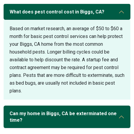
What does pest control cost in Biggs, CA?
Based on market research, an average of $50 to $60 a
month for basic pest control services can help protect
your Biggs, CA home from the most common
household pests. Longer billing cycles could be
available to help discount the rate. A startup fee and
contract agreement may be required for pest control
plans. Pests that are more difficult to exterminate, such
as bed bugs, are usually not included in basic pest
plans.
Can my home in Biggs, CA be exterminated one
time?