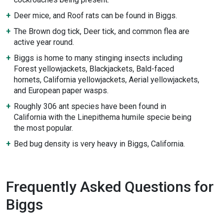
Deer mice, and Roof rats can be found in Biggs.
The Brown dog tick, Deer tick, and common flea are
active year round.
Biggs is home to many stinging insects including
Forest yellowjackets, Blackjackets, Bald-faced
hornets, California yellowjackets, Aerial yellowjackets,
and European paper wasps.
Roughly 306 ant species have been found in
California with the Linepithema humile specie being
the most popular.
Bed bug density is very heavy in Biggs, California.
Frequently Asked Questions for
Biggs