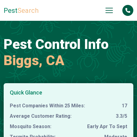
Pest
Search
Pest Control Info
Biggs, CA
Quick Glance
Pest Companies Within 25 Miles:
17
Average Customer Rating:
3.3/5
Mosquito Season:
Early Apr To Sept
Termite Probability:
Moderate