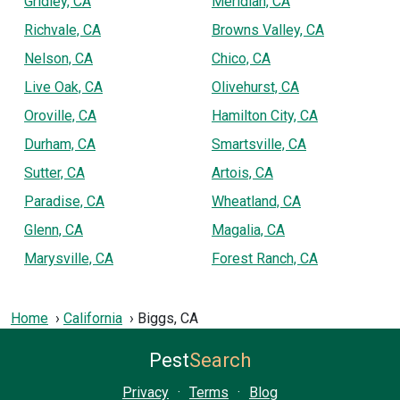
Gridley, CA
Meridian, CA
Richvale, CA
Browns Valley, CA
Nelson, CA
Chico, CA
Live Oak, CA
Olivehurst, CA
Oroville, CA
Hamilton City, CA
Durham, CA
Smartsville, CA
Sutter, CA
Artois, CA
Paradise, CA
Wheatland, CA
Glenn, CA
Magalia, CA
Marysville, CA
Forest Ranch, CA
Home
California
Biggs, CA
Pest
Search
Privacy
·
Terms
·
Blog