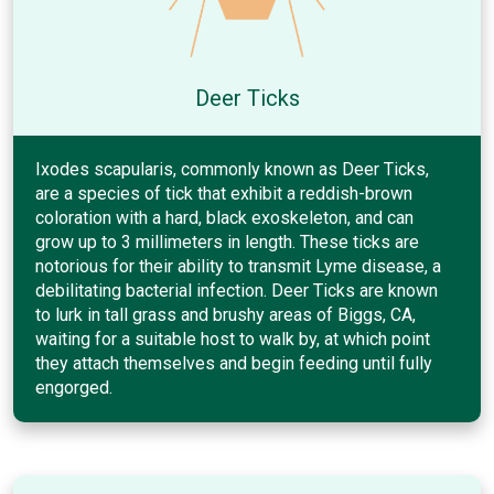
Deer Ticks
Ixodes scapularis, commonly known as Deer Ticks,
are a species of tick that exhibit a reddish-brown
coloration with a hard, black exoskeleton, and can
grow up to 3 millimeters in length. These ticks are
notorious for their ability to transmit Lyme disease, a
debilitating bacterial infection. Deer Ticks are known
to lurk in tall grass and brushy areas of Biggs, CA,
waiting for a suitable host to walk by, at which point
they attach themselves and begin feeding until fully
engorged.