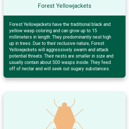
Forest Yellowjackets
Forest Yellowjackets have the traditional black and
yellow wasp coloring and can grow up to 15
millimeters in length. They predominantly nest high
up in trees. Due to their reclusive nature, Forest
Yellowjackets will aggressively swarm and attack
potential threats. Their nests are smaller in size and
usually contain about 500 wasps inside. They feed
off of nectar and will seek out sugary substances.