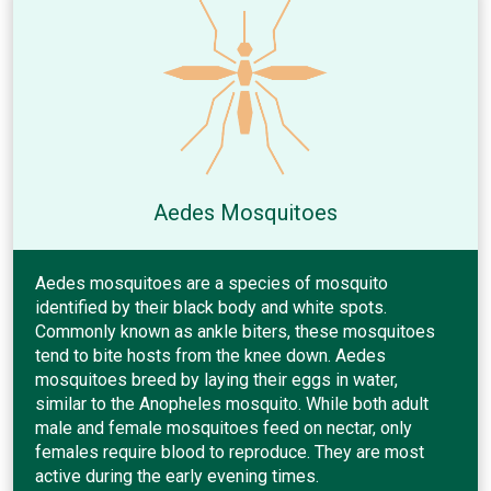
Aedes Mosquitoes
Aedes mosquitoes are a species of mosquito
identified by their black body and white spots.
Commonly known as ankle biters, these mosquitoes
tend to bite hosts from the knee down. Aedes
mosquitoes breed by laying their eggs in water,
similar to the Anopheles mosquito. While both adult
male and female mosquitoes feed on nectar, only
females require blood to reproduce. They are most
active during the early evening times.