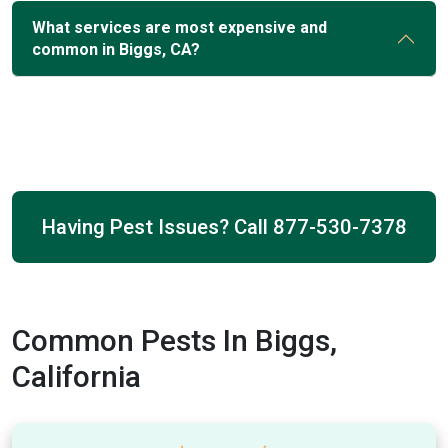
What services are most expensive and
common in Biggs, CA?
Having Pest Issues? Call
877-530-7378
Common Pests In Biggs,
California