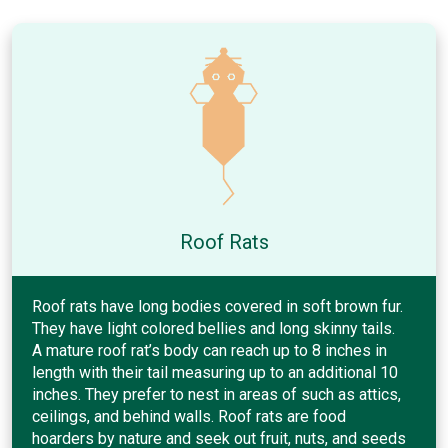
Roof Rats
Roof rats have long bodies covered in soft brown fur.
They have light colored bellies and long skinny tails.
A mature roof rat’s body can reach up to 8 inches in
length with their tail measuring up to an additional 10
inches. They prefer to nest in areas of such as attics,
ceilings, and behind walls. Roof rats are food
hoarders by nature and seek out fruit, nuts, and seeds