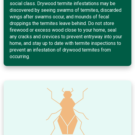
social class. Drywood termite infestations may be
discovered by seeing swarms of termites, discarded
wings after swarms occur, and mounds of fecal
droppings the termites leave behind. Do not store
firewood or excess wood close to your home, seal
any cracks and crevices to prevent entryway into your
home, and stay up to date with termite inspections to
prevent an infestation of drywood termites from
occurring.