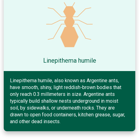
Linepithema humile
Linepithema humile, also known as Argentine ants,
have smooth, shiny, light reddish-brown bodies that
only reach 0.3 millimeters in size. Argentine ants
typically build shallow nests underground in moist
soil, by sidewalks, or underneath rocks. They are
drawn to open food containers, kitchen grease, sugar,
and other dead insects.