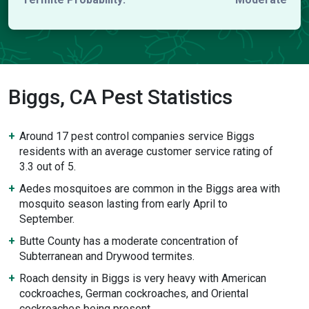
Biggs, CA Pest Statistics
Around 17 pest control companies service Biggs
residents with an average customer service rating of
3.3 out of 5.
Aedes mosquitoes are common in the Biggs area with
mosquito season lasting from early April to
September.
Butte County has a moderate concentration of
Subterranean and Drywood termites.
Roach density in Biggs is very heavy with American
cockroaches, German cockroaches, and Oriental
cockroaches being present.