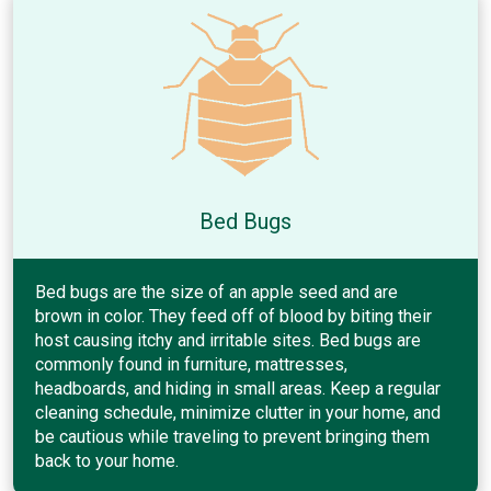
Bed Bugs
Bed bugs are the size of an apple seed and are
brown in color. They feed off of blood by biting their
host causing itchy and irritable sites. Bed bugs are
commonly found in furniture, mattresses,
headboards, and hiding in small areas. Keep a regular
cleaning schedule, minimize clutter in your home, and
be cautious while traveling to prevent bringing them
back to your home.