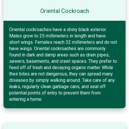
Oriental Cockroach
Oriental cockroaches have a shiny black exterior.
Males grow to 25 millimeters in length and have
short wings. Females reach 32 millimeters and do not
have wings. Oriental cockroaches are commonly
found in dark and damp areas such as drain pipes,
sewers, basements, and crawl spaces. They prefer to
feed off of trash and decaying organic matter. While
their bites are not dangerous, they can spread many
diseases by simply walking around. Take care of any
leaks, regularly clean garbage cans, and seal off
potential points of entry to prevent them from
entering a home.