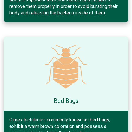
remove them properly in order to avoid bursting their
body and releasing the bacteria inside of them.
Bed Bugs
Cimex lectularius, commonly known as bed bugs,
exhibit a warm brown coloration and possess a