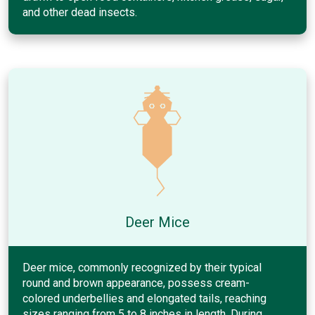
and other dead insects.
Deer Mice
Deer mice, commonly recognized by their typical
round and brown appearance, possess cream-
colored underbellies and elongated tails, reaching
sizes ranging from 5 to 8 inches in length. During