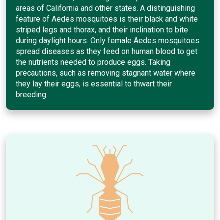
areas of California and other states. A distinguishing
feature of Aedes mosquitoes is their black and white
striped legs and thorax, and their inclination to bite
during daylight hours. Only female Aedes mosquitoes
spread diseases as they feed on human blood to get
the nutrients needed to produce eggs. Taking
precautions, such as removing stagnant water where
they lay their eggs, is essential to thwart their
breeding.