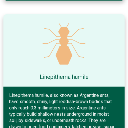
Linepithema humile
Linepithema humile, also known as Argentine ants,
have smooth, shiny, light reddish-brown bodies that
only reach 0.3 millimeters in size. Argentine ants
typically build shallow nests underground in moist
soil, by sidewalks, or underneath rocks. They are
drawn to open food containers, kitchen grease, sugar,