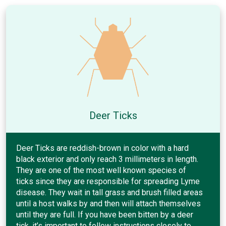
Deer Ticks
Deer Ticks are reddish-brown in color with a hard
black exterior and only reach 3 millimeters in length.
They are one of the most well known species of
ticks since they are responsible for spreading Lyme
disease. They wait in tall grass and brush filled areas
until a host walks by and then will attach themselves
until they are full. If you have been bitten by a deer
tick, it’s important to follow instructions closely to