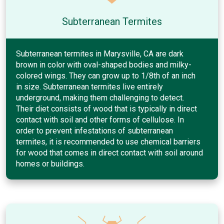
Subterranean Termites
Subterranean termites in Marysville, CA are dark
brown in color with oval-shaped bodies and milky-
colored wings. They can grow up to 1/8th of an inch
in size. Subterranean termites live entirely
underground, making them challenging to detect.
Their diet consists of wood that is typically in direct
contact with soil and other forms of cellulose. In
order to prevent infestations of subterranean
termites, it is recommended to use chemical barriers
for wood that comes in direct contact with soil around
homes or buildings.