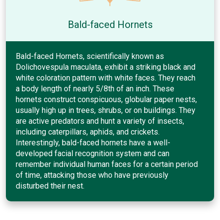
Bald-faced Hornets
Bald-faced Hornets, scientifically known as
Dolichovespula maculata, exhibit a striking black and
white coloration pattern with white faces. They reach
a body length of nearly 5/8th of an inch. These
hornets construct conspicuous, globular paper nests,
usually high up in trees, shrubs, or on buildings. They
are active predators and hunt a variety of insects,
including caterpillars, aphids, and crickets.
Interestingly, bald-faced hornets have a well-
developed facial recognition system and can
remember individual human faces for a certain period
of time, attacking those who have previously
disturbed their nest.