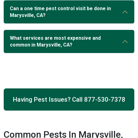
Can a one time pest control visit be done in
Marysville, CA?
What services are most expensive and
common in Marysville, CA?
Having Pest Issues? Call
877-530-7378
Common Pests In Marysville,