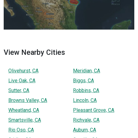
View Nearby Cities
Olivehurst, CA
Meridian, CA
Live Oak, CA
Biggs, CA
Sutter, CA
Robbins, CA
Browns Valley, CA
Lincoln, CA
Wheatland, CA
Pleasant Grove, CA
Smartsville, CA
Richvale, CA
Rio Oso, CA
Auburn, CA