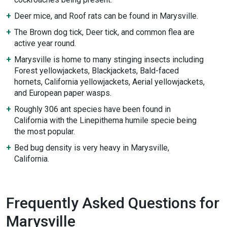
Deer mice, and Roof rats can be found in Marysville.
The Brown dog tick, Deer tick, and common flea are
active year round.
Marysville is home to many stinging insects including
Forest yellowjackets, Blackjackets, Bald-faced
hornets, California yellowjackets, Aerial yellowjackets,
and European paper wasps.
Roughly 306 ant species have been found in
California with the Linepithema humile specie being
the most popular.
Bed bug density is very heavy in Marysville,
California.
Frequently Asked Questions for
Marysville