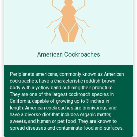
American Cockroaches
Periplaneta americana, commonly known as American
cockroaches, have a characteristic reddish-brown
body with a yellow band outlining their pronotum.
They are one of the largest cockroach species in
California, capable of growing up to 3 inches in
length. American cockroaches are omnivorous and
have a diverse diet that includes organic matter,
sweets, and human or pet food. They are known to
spread diseases and contaminate food and surfaces.