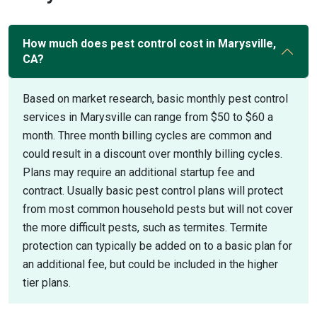
How much does pest control cost in Marysville,
CA?
Based on market research, basic monthly pest control
services in Marysville can range from $50 to $60 a
month. Three month billing cycles are common and
could result in a discount over monthly billing cycles.
Plans may require an additional startup fee and
contract. Usually basic pest control plans will protect
from most common household pests but will not cover
the more difficult pests, such as termites. Termite
protection can typically be added on to a basic plan for
an additional fee, but could be included in the higher
tier plans.