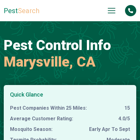
Pest
Search
Pest Control Info
Marysville, CA
Quick Glance
Pest Companies Within 25 Miles:
15
Average Customer Rating:
4.0/5
Mosquito Season:
Early Apr To Sept
Termite Probability:
Moderate