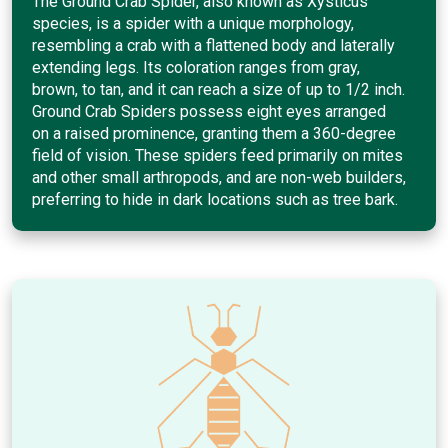
The Ground Crab Spider, also known as Xysticus
species, is a spider with a unique morphology,
resembling a crab with a flattened body and laterally
extending legs. Its coloration ranges from gray,
brown, to tan, and it can reach a size of up to 1/2 inch.
Ground Crab Spiders possess eight eyes arranged
on a raised prominence, granting them a 360-degree
field of vision. These spiders feed primarily on mites
and other small arthropods, and are non-web builders,
preferring to hide in dark locations such as tree bark.