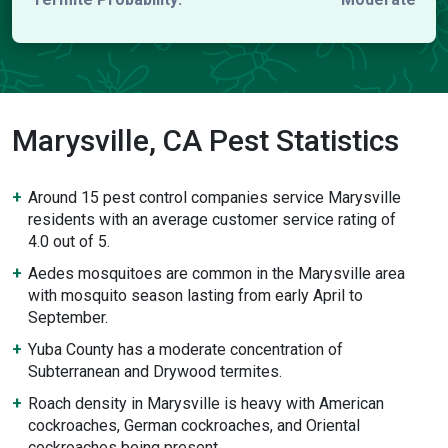
Marysville, CA Pest Statistics
Around 15 pest control companies service Marysville
residents with an average customer service rating of
4.0 out of 5.
Aedes mosquitoes are common in the Marysville area
with mosquito season lasting from early April to
September.
Yuba County has a moderate concentration of
Subterranean and Drywood termites.
Roach density in Marysville is heavy with American
cockroaches, German cockroaches, and Oriental
cockroaches being present.