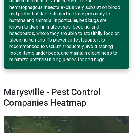
maximum length of 7 millimeters. These
hematophagous insects exclusively subsist on blood
and prefer habitats situated in close proximity to
humans and animals. In particular, bed bugs are
known to dwell in mattresses, bedding, and
headboards, where they are able to stealthily feed on
sleeping humans. To prevent infestations, it is
recommended to vacuum frequently, avoid storing
loose items under beds, and maintain cleanliness to
minimize potential hiding places for bed bugs.
Marysville - Pest Control
Companies Heatmap