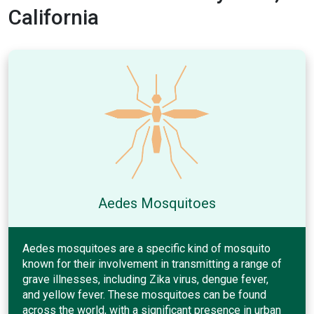
California
Aedes Mosquitoes
Aedes mosquitoes are a specific kind of mosquito
known for their involvement in transmitting a range of
grave illnesses, including Zika virus, dengue fever,
and yellow fever. These mosquitoes can be found
across the world, with a significant presence in urban