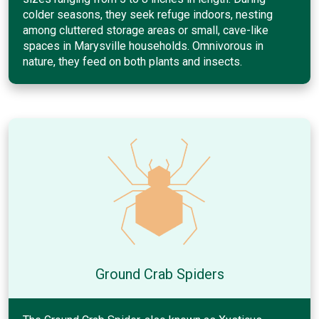
colder seasons, they seek refuge indoors, nesting
among cluttered storage areas or small, cave-like
spaces in Marysville households. Omnivorous in
nature, they feed on both plants and insects.
Ground Crab Spiders