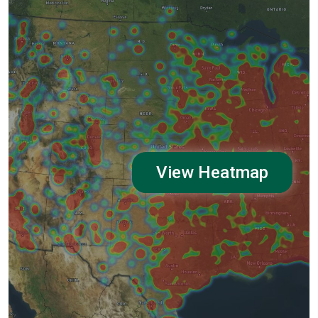
View Heatmap