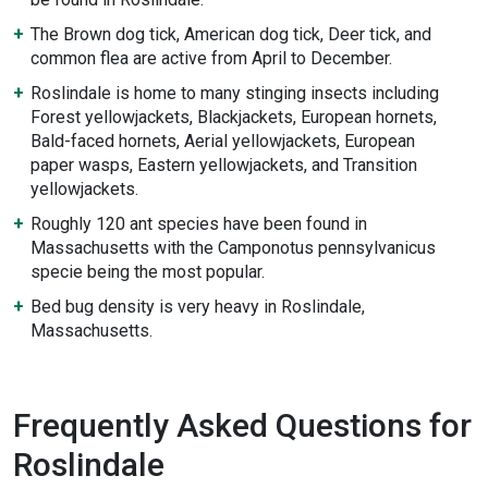
The Brown dog tick, American dog tick, Deer tick, and
common flea are active from April to December.
Roslindale is home to many stinging insects including
Forest yellowjackets, Blackjackets, European hornets,
Bald-faced hornets, Aerial yellowjackets, European
paper wasps, Eastern yellowjackets, and Transition
yellowjackets.
Roughly 120 ant species have been found in
Massachusetts with the Camponotus pennsylvanicus
specie being the most popular.
Bed bug density is very heavy in Roslindale,
Massachusetts.
Frequently Asked Questions for
Roslindale