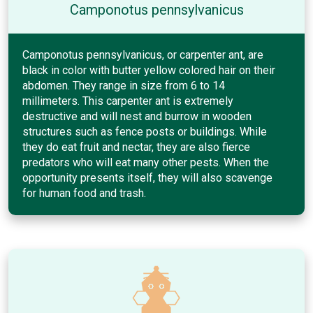
Camponotus pennsylvanicus
Camponotus pennsylvanicus, or carpenter ant, are
black in color with butter yellow colored hair on their
abdomen. They range in size from 6 to 14
millimeters. This carpenter ant is extremely
destructive and will nest and burrow in wooden
structures such as fence posts or buildings. While
they do eat fruit and nectar, they are also fierce
predators who will eat many other pests. When the
opportunity presents itself, they will also scavenge
for human food and trash.