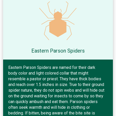
Eastern Parson Spiders
Eastern Parson Spiders are named for their dark
body color and light colored collar that might
resemble a pastor or priest. They have thick bodies
and reach over 1.5 inches in size. True to their ground
spider nature, they do not spin webs and will hide out
on the ground waiting for insects to come by so they
can quickly ambush and eat them. Parson spiders
often seek warmth and will hide in clothing or
bedding. If bitten, being aware of the bite site is