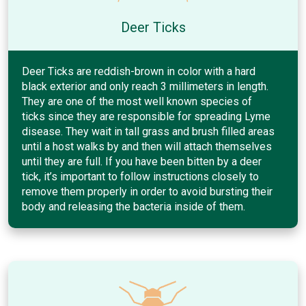
Deer Ticks
Deer Ticks are reddish-brown in color with a hard
black exterior and only reach 3 millimeters in length.
They are one of the most well known species of
ticks since they are responsible for spreading Lyme
disease. They wait in tall grass and brush filled areas
until a host walks by and then will attach themselves
until they are full. If you have been bitten by a deer
tick, it’s important to follow instructions closely to
remove them properly in order to avoid bursting their
body and releasing the bacteria inside of them.