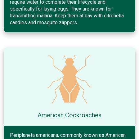
require water to complete their lifecycle and
specifically for laying eggs. They are known for
transmitting malaria. Keep them at bay with citronella
candles and mosquito zappers.
American Cockroaches
Periplaneta americana, commonly known as American