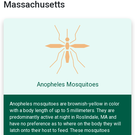
Massachusetts
Anopheles Mosquitoes
Anopheles mosquitoes are brownish-yellow in color
with a body length of up to 5 millimeters. They are
predominantly active at night in Roslindale, MA and
have no preference as to where on the body they will
latch onto their host to feed. These mosquitoes