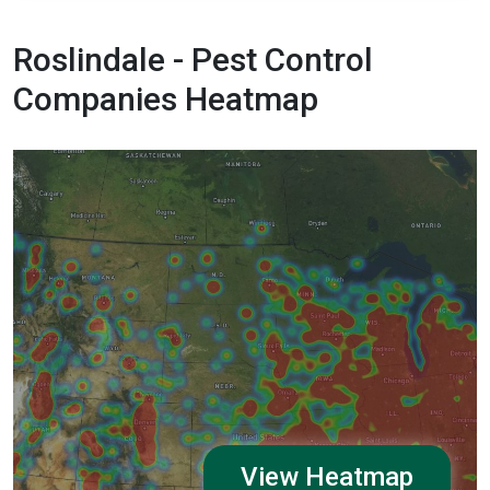
Roslindale - Pest Control
Companies Heatmap
View Heatmap