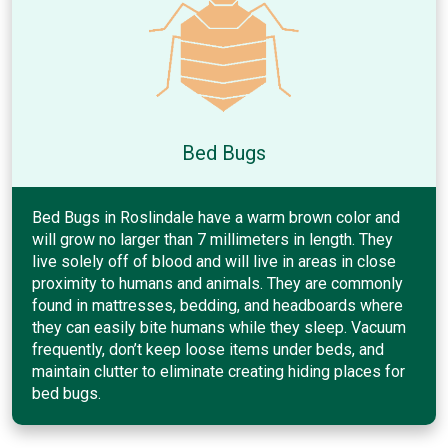
Bed Bugs
Bed Bugs in Roslindale have a warm brown color and
will grow no larger than 7 millimeters in length. They
live solely off of blood and will live in areas in close
proximity to humans and animals. They are commonly
found in mattresses, bedding, and headboards where
they can easily bite humans while they sleep. Vacuum
frequently, don’t keep loose items under beds, and
maintain clutter to eliminate creating hiding places for
bed bugs.