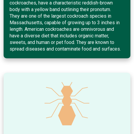
cockroaches, have a characteristic reddish-brown
body with a yellow band outlining their pronotum.
They are one of the largest cockroach species in
Massachusetts, capable of growing up to 3 inches in
length. American cockroaches are omnivorous and
have a diverse diet that includes organic matter,
sweets, and human or pet food. They are known to
spread diseases and contaminate food and surfaces.