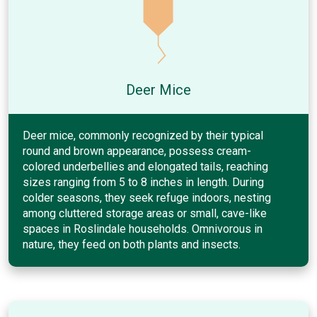
Deer Mice
Deer mice, commonly recognized by their typical
round and brown appearance, possess cream-
colored underbellies and elongated tails, reaching
sizes ranging from 5 to 8 inches in length. During
colder seasons, they seek refuge indoors, nesting
among cluttered storage areas or small, cave-like
spaces in Roslindale households. Omnivorous in
nature, they feed on both plants and insects.