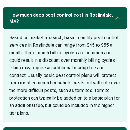
How much does pest control cost in Roslindale,
MA?
Based on market research, basic monthly pest control
services in Roslindale can range from $45 to $55 a
month. Three month billing cycles are common and
could result in a discount over monthly billing cycles.
Plans may require an additional startup fee and
contract. Usually basic pest control plans will protect
from most common household pests but will not cover
the more difficult pests, such as termites. Termite
protection can typically be added on to a basic plan for
an additional fee, but could be included in the higher
tier plans.