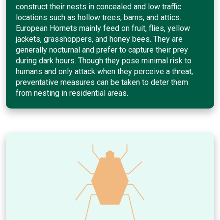
construct their nests in concealed and low traffic
locations such as hollow trees, barns, and attics.
European Hornets mainly feed on fruit, flies, yellow
jackets, grasshoppers, and honey bees. They are
generally nocturnal and prefer to capture their prey
during dark hours. Though they pose minimal risk to
humans and only attack when they perceive a threat,
preventative measures can be taken to deter them
from nesting in residential areas.