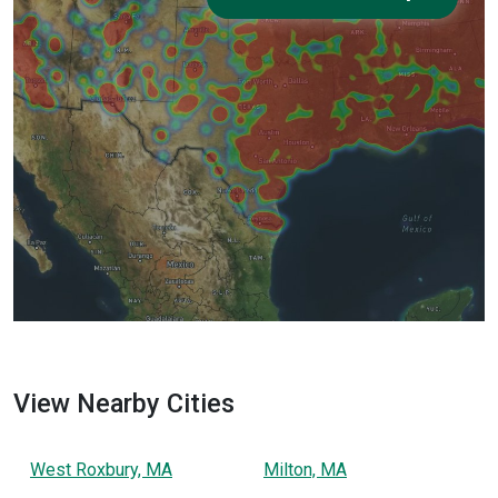
View Nearby Cities
West Roxbury, MA
Milton, MA