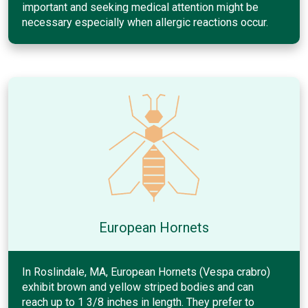
important and seeking medical attention might be
necessary especially when allergic reactions occur.
European Hornets
In Roslindale, MA, European Hornets (Vespa crabro)
exhibit brown and yellow striped bodies and can
reach up to 1 3/8 inches in length. They prefer to