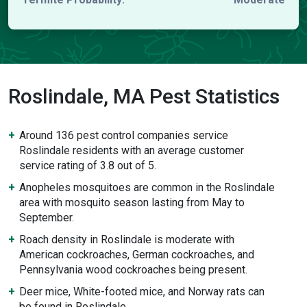
Roslindale, MA Pest Statistics
Around 136 pest control companies service
Roslindale residents with an average customer
service rating of 3.8 out of 5.
Anopheles mosquitoes are common in the Roslindale
area with mosquito season lasting from May to
September.
Roach density in Roslindale is moderate with
American cockroaches, German cockroaches, and
Pennsylvania wood cockroaches being present.
Deer mice, White-footed mice, and Norway rats can
be found in Roslindale.