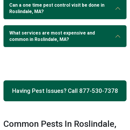
Can a one time pest control visit be done in
Roslindale, MA?
What services are most expensive and
common in Roslindale, MA?
Having Pest Issues? Call
877-530-7378
Common Pests In Roslindale,