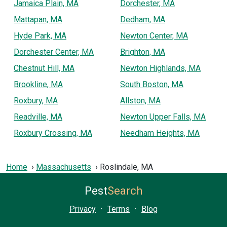
Jamaica Plain, MA
Dorchester, MA
Mattapan, MA
Dedham, MA
Hyde Park, MA
Newton Center, MA
Dorchester Center, MA
Brighton, MA
Chestnut Hill, MA
Newton Highlands, MA
Brookline, MA
South Boston, MA
Roxbury, MA
Allston, MA
Readville, MA
Newton Upper Falls, MA
Roxbury Crossing, MA
Needham Heights, MA
Home
Massachusetts
Roslindale, MA
Pest
Search
Privacy
·
Terms
·
Blog