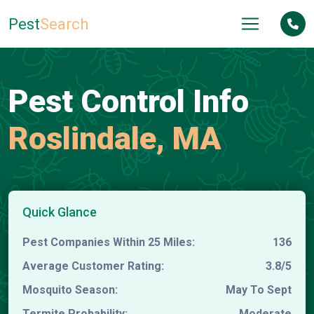
Pest
Search
Pest Control Info
Roslindale, MA
Quick Glance
Pest Companies Within 25 Miles:
136
Average Customer Rating:
3.8/5
Mosquito Season:
May To Sept
Termite Probability:
Moderate