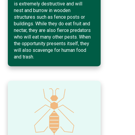
is extremely destructive and will
nest and burrow in wooden
structures such as fence posts or
buildings. While they do eat fruit and
nectar, they are also fierce predators
who will eat many other pests. When
the opportunity presents itself, they
will also scavenge for human food
and trash.