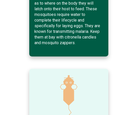
as to where on the body they will
latch onto their host to feed. These
mosquitoes require water to
complete their lifecycle and
specifically for laying eggs. They are
known for transmitting malaria. Keep
them at bay with citronella candles
and mosquito zappers.