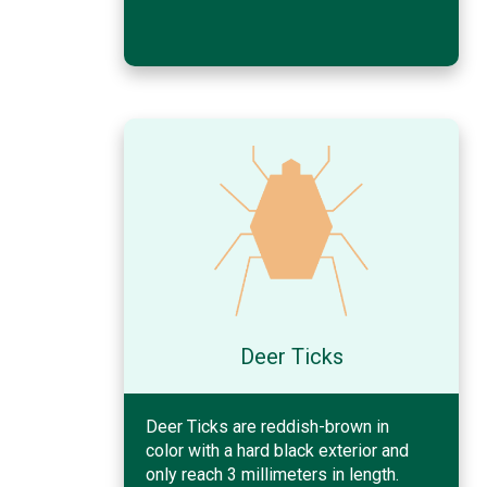
Deer Ticks
Deer Ticks are reddish-brown in
color with a hard black exterior and
only reach 3 millimeters in length.