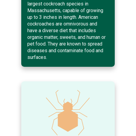
largest cockroach species in
Massachusetts, capable of growing
up to 3 inches in length. American
cockroaches are omnivorous and
have a diverse diet that includes
organic matter, sweets, and human or
pet food. They are known to spread
diseases and contaminate food and
surfaces.