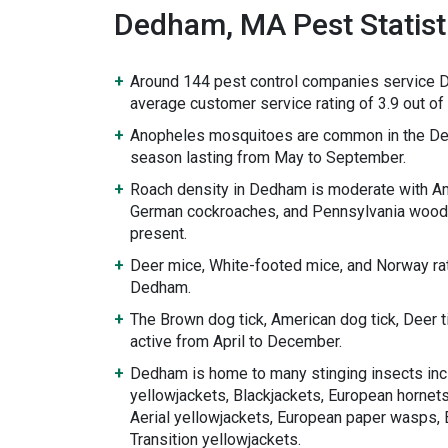
Dedham, MA Pest Statist
Around 144 pest control companies service 
average customer service rating of 3.9 out of 
Anopheles mosquitoes are common in the De
season lasting from May to September.
Roach density in Dedham is moderate with A
German cockroaches, and Pennsylvania wood
present.
Deer mice, White-footed mice, and Norway rat
Dedham.
The Brown dog tick, American dog tick, Deer 
active from April to December.
Dedham is home to many stinging insects inc
yellowjackets, Blackjackets, European hornets
Aerial yellowjackets, European paper wasps, 
Transition yellowjackets.