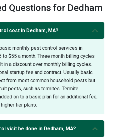
ed Questions for Dedham
rol cost in Dedham, MA?
basic monthly pest control services in
to $55 a month. Three month billing cycles
 in a discount over monthly billing cycles.
onal startup fee and contract. Usually basic
otect from most common household pests but
icult pests, such as termites. Termite
added on to a basic plan for an additional fee,
higher tier plans.
rol visit be done in Dedham, MA?