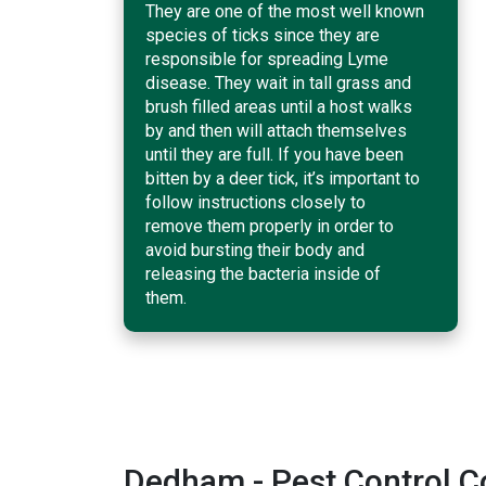
They are one of the most well known
species of ticks since they are
responsible for spreading Lyme
disease. They wait in tall grass and
brush filled areas until a host walks
by and then will attach themselves
until they are full. If you have been
bitten by a deer tick, it’s important to
follow instructions closely to
remove them properly in order to
avoid bursting their body and
releasing the bacteria inside of
them.
Dedham - Pest Control 