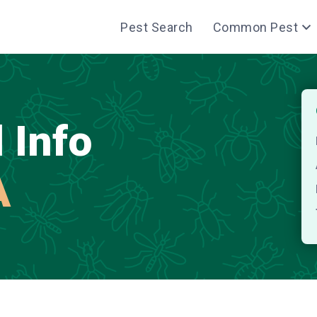
Pest Search
Common Pest
 Info
A