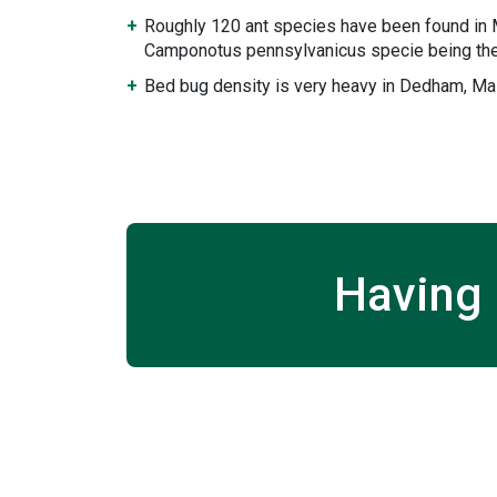
Roughly 120 ant species have been found in
Camponotus pennsylvanicus specie being the
Bed bug density is very heavy in Dedham, M
Having 