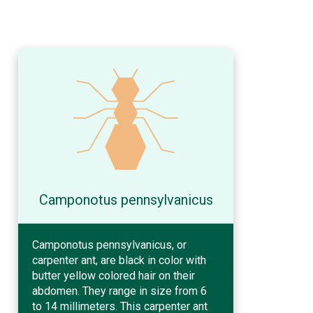
Camponotus pennsylvanicus
Camponotus pennsylvanicus, or
carpenter ant, are black in color with
butter yellow colored hair on their
abdomen. They range in size from 6
to 14 millimeters. This carpenter ant