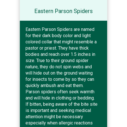
Eastern Parson Spiders
Eastern Parson Spiders are named
for their dark body color and light
colored collar that might resemble a
pastor or priest. They have thick
bodies and reach over 1.5 inches in
size. True to their ground spider
nature, they do not spin webs and
will hide out on the ground waiting
for insects to come by so they can
quickly ambush and eat them.
Parson spiders often seek warmth
and will hide in clothing or bedding.
If bitten, being aware of the bite site
is important and seeking medical
attention might be necessary
especially when allergic reactions