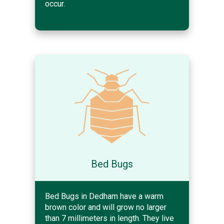
occur.
Bed Bugs
Bed Bugs in Dedham have a warm
brown color and will grow no larger
than 7 millimeters in length. They live