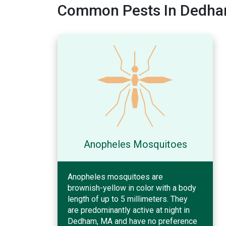
Common Pests In Dedha
Anopheles Mosquitoes
Anopheles mosquitoes are
brownish-yellow in color with a body
length of up to 5 millimeters. They
are predominantly active at night in
Dedham, MA and have no preference