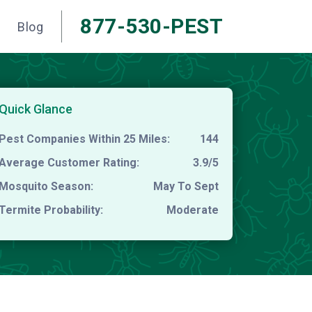
877-530-PEST
Blog
Quick Glance
Pest Companies Within 25 Miles:
144
Average Customer Rating:
3.9/5
Mosquito Season:
May To Sept
Termite Probability:
Moderate