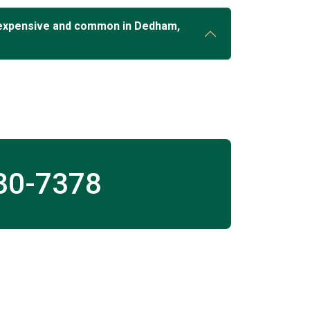
 expensive and common in Dedham,
30-7378