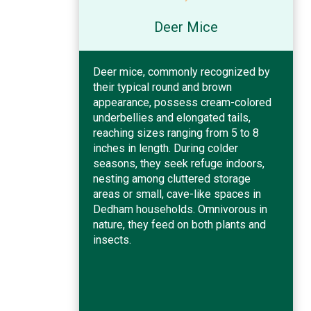
Deer Mice
Deer mice, commonly recognized by
their typical round and brown
appearance, possess cream-colored
underbellies and elongated tails,
reaching sizes ranging from 5 to 8
inches in length. During colder
seasons, they seek refuge indoors,
nesting among cluttered storage
areas or small, cave-like spaces in
Dedham households. Omnivorous in
nature, they feed on both plants and
insects.