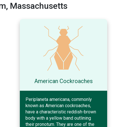
m, Massachusetts
American Cockroaches
Periplaneta americana, commonly
known as American cockroaches,
have a characteristic reddish-brown
body with a yellow band outlining
their pronotum. They are one of the