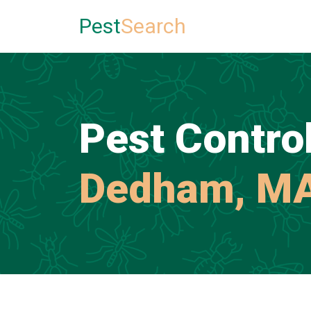
Pest
Search
Pest Control
Dedham, M