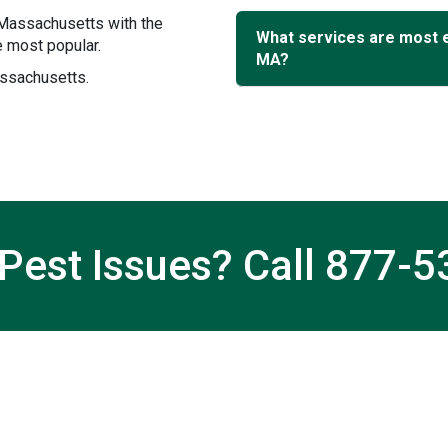
 Massachusetts with the
What services are most
 most popular.
MA?
assachusetts.
Pest Issues? Call
877-5