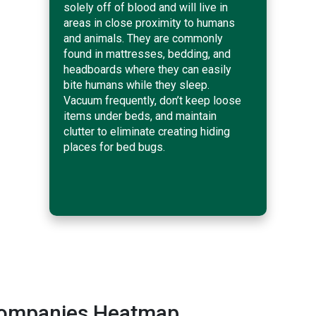
solely off of blood and will live in
areas in close proximity to humans
and animals. They are commonly
found in mattresses, bedding, and
headboards where they can easily
bite humans while they sleep.
Vacuum frequently, don’t keep loose
items under beds, and maintain
clutter to eliminate creating hiding
places for bed bugs.
Companies Heatmap