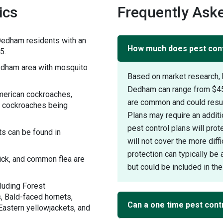
ics
Frequently Ask
Dedham residents with an
How much does pest cont
5.
dham area with mosquito
Based on market research, 
Dedham can range from $45 
merican cockroaches,
are common and could result
 cockroaches being
Plans may require an additi
pest control plans will pr
s can be found in
will not cover the more diff
protection can typically be 
tick, and common flea are
but could be included in the 
luding Forest
, Bald-faced hornets,
Can a one time pest cont
Eastern yellowjackets, and