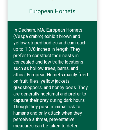
European Hornets
In Dedham, MA, European Hornets
(Vespa crabro) exhibit brown and
yellow striped bodies and can reach
up to 1 3/8 inches in length. They
prefer to construct their nests in
concealed and low traffic locations
such as hollow trees, barns, and
attics. European Hornets mainly feed
on fruit, flies, yellow jackets,
grasshoppers, and honey bees. They
are generally nocturnal and prefer to
capture their prey during dark hours.
Though they pose minimal risk to
humans and only attack when they
perceive a threat, preventative
measures can be taken to deter