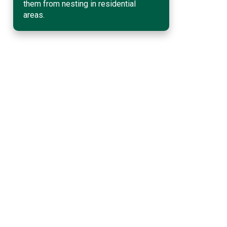
them from nesting in residential
areas.