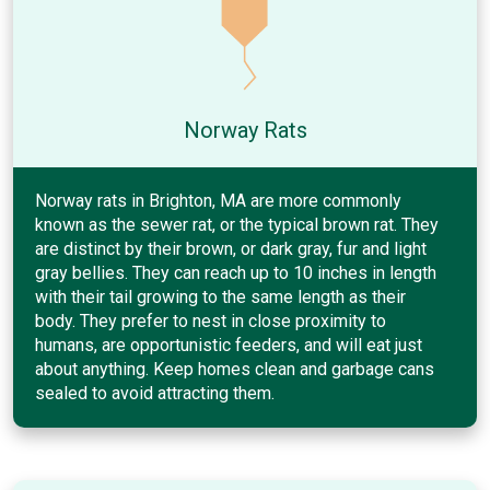
Norway Rats
Norway rats in Brighton, MA are more commonly
known as the sewer rat, or the typical brown rat. They
are distinct by their brown, or dark gray, fur and light
gray bellies. They can reach up to 10 inches in length
with their tail growing to the same length as their
body. They prefer to nest in close proximity to
humans, are opportunistic feeders, and will eat just
about anything. Keep homes clean and garbage cans
sealed to avoid attracting them.