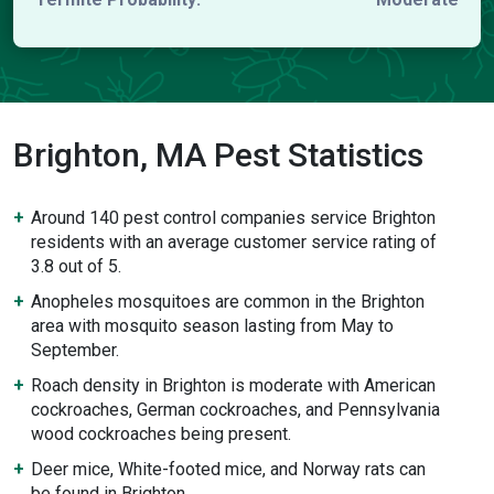
Brighton, MA Pest Statistics
Around 140 pest control companies service Brighton
residents with an average customer service rating of
3.8 out of 5.
Anopheles mosquitoes are common in the Brighton
area with mosquito season lasting from May to
September.
Roach density in Brighton is moderate with American
cockroaches, German cockroaches, and Pennsylvania
wood cockroaches being present.
Deer mice, White-footed mice, and Norway rats can
be found in Brighton.