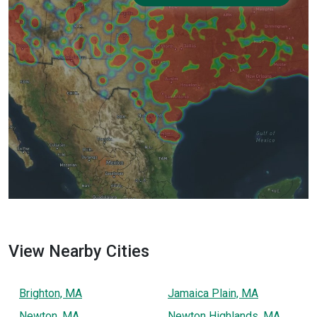
View Nearby Cities
Brighton, MA
Jamaica Plain, MA
Newton, MA
Newton Highlands, MA