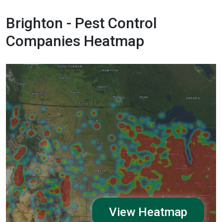
Brighton - Pest Control
Companies Heatmap
View Heatmap