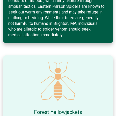
consists of insects, which they capture through
ambush tactics. Eastern Parson Spiders are known to
seek out warm environments and may take refuge in
clothing or bedding. While their bites are generally
not harmful to humans in Brighton, MA, individuals
who are allergic to spider venom should seek
medical attention immediately.
Forest Yellowjackets