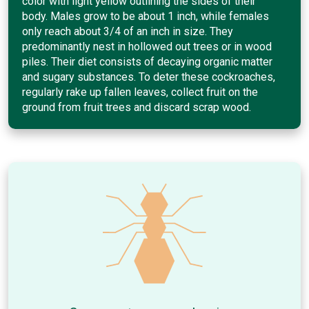
color with light yellow outlining the sides of their
body. Males grow to be about 1 inch, while females
only reach about 3/4 of an inch in size. They
predominantly nest in hollowed out trees or in wood
piles. Their diet consists of decaying organic matter
and sugary substances. To deter these cockroaches,
regularly rake up fallen leaves, collect fruit on the
ground from fruit trees and discard scrap wood.