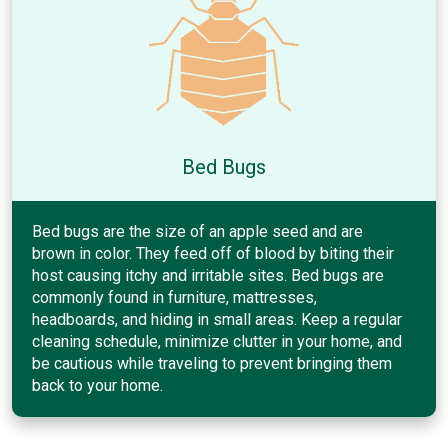
Bed Bugs
Bed bugs are the size of an apple seed and are
brown in color. They feed off of blood by biting their
host causing itchy and irritable sites. Bed bugs are
commonly found in furniture, mattresses,
headboards, and hiding in small areas. Keep a regular
cleaning schedule, minimize clutter in your home, and
be cautious while traveling to prevent bringing them
back to your home.