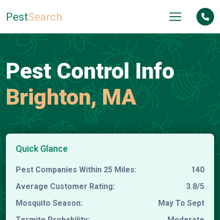
Pest
Search
Pest Control Info
Brighton, MA
Quick Glance
Pest Companies Within 25 Miles:
140
Average Customer Rating:
3.8/5
Mosquito Season:
May To Sept
Termite Probability:
Moderate