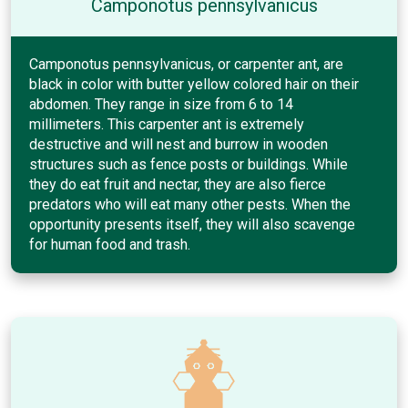
Camponotus pennsylvanicus
Camponotus pennsylvanicus, or carpenter ant, are
black in color with butter yellow colored hair on their
abdomen. They range in size from 6 to 14
millimeters. This carpenter ant is extremely
destructive and will nest and burrow in wooden
structures such as fence posts or buildings. While
they do eat fruit and nectar, they are also fierce
predators who will eat many other pests. When the
opportunity presents itself, they will also scavenge
for human food and trash.