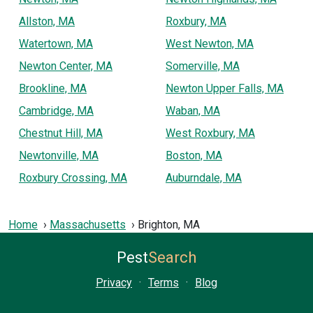
Allston, MA
Roxbury, MA
Watertown, MA
West Newton, MA
Newton Center, MA
Somerville, MA
Brookline, MA
Newton Upper Falls, MA
Cambridge, MA
Waban, MA
Chestnut Hill, MA
West Roxbury, MA
Newtonville, MA
Boston, MA
Roxbury Crossing, MA
Auburndale, MA
Home
Massachusetts
Brighton, MA
Pest
Search
Privacy
·
Terms
·
Blog