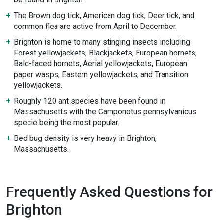
The Brown dog tick, American dog tick, Deer tick, and
common flea are active from April to December.
Brighton is home to many stinging insects including
Forest yellowjackets, Blackjackets, European hornets,
Bald-faced hornets, Aerial yellowjackets, European
paper wasps, Eastern yellowjackets, and Transition
yellowjackets.
Roughly 120 ant species have been found in
Massachusetts with the Camponotus pennsylvanicus
specie being the most popular.
Bed bug density is very heavy in Brighton,
Massachusetts.
Frequently Asked Questions for
Brighton