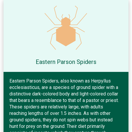
Eastern Parson Spiders
Eastern Parson Spiders, also known as Herpyllus
ecclesiasticus, are a species of ground spider with a
distinctive dark-colored body and light-colored collar
that bears a resemblance to that of a pastor or priest.
These spiders are relatively large, with adults
reaching lengths of over 1.5 inches. As with other
ground spiders, they do not spin webs but instead
hunt for prey on the ground. Their diet primarily