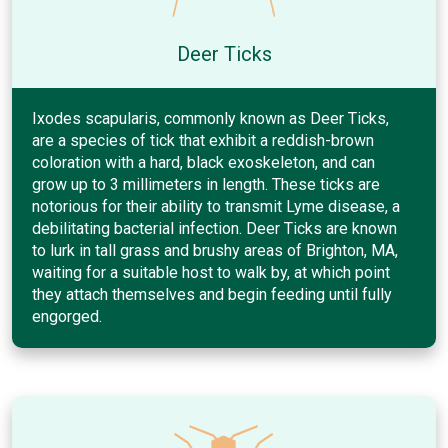
Deer Ticks
Ixodes scapularis, commonly known as Deer Ticks,
are a species of tick that exhibit a reddish-brown
coloration with a hard, black exoskeleton, and can
grow up to 3 millimeters in length. These ticks are
notorious for their ability to transmit Lyme disease, a
debilitating bacterial infection. Deer Ticks are known
to lurk in tall grass and brushy areas of Brighton, MA,
waiting for a suitable host to walk by, at which point
they attach themselves and begin feeding until fully
engorged.