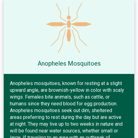
Anopheles Mosquitoes
Anopheles mosquitoes, known for resting at a slight
upward angle, are brownish-yellow in color with scaly
wings. Females bite animals, such as cattle, or
humans since they need blood for egg production.
Anopheles mosquitoes seek out dim, sheltered
areas preferring to rest during the day but are active
at night. They may live up to two weeks in nature and
will be found near water sources, whether small or
large. If traveling to an area with an outbreak of