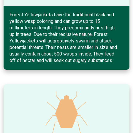
Forest Yellowjackets have the traditional black and
yellow wasp coloring and can grow up to 15
millimeters in length. They predominantly nest high
up in trees. Due to their reclusive nature, Forest
Yellowjackets will aggressively swarm and attack
potential threats. Their nests are smaller in size and
usually contain about 500 wasps inside. They feed
off of nectar and will seek out sugary substances.