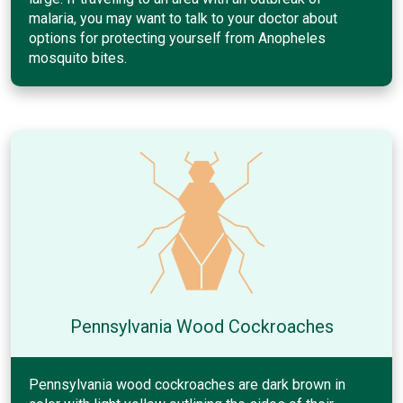
malaria, you may want to talk to your doctor about
options for protecting yourself from Anopheles
mosquito bites.
Pennsylvania Wood Cockroaches
Pennsylvania wood cockroaches are dark brown in