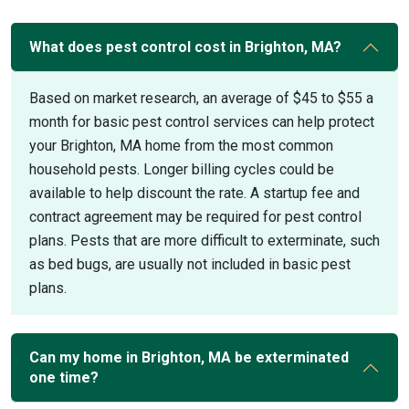
What does pest control cost in Brighton, MA?
Based on market research, an average of $45 to $55 a
month for basic pest control services can help protect
your Brighton, MA home from the most common
household pests. Longer billing cycles could be
available to help discount the rate. A startup fee and
contract agreement may be required for pest control
plans. Pests that are more difficult to exterminate, such
as bed bugs, are usually not included in basic pest
plans.
Can my home in Brighton, MA be exterminated
one time?