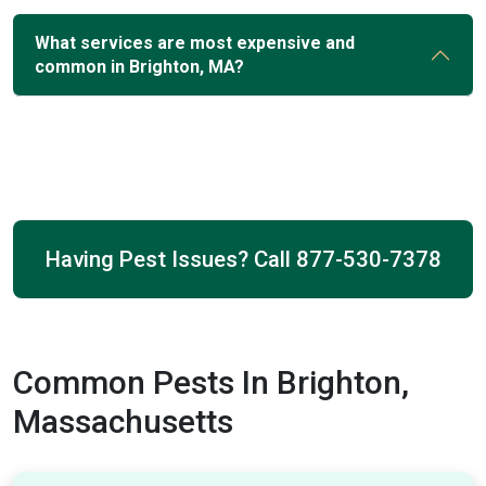
What services are most expensive and
common in Brighton, MA?
Having Pest Issues? Call
877-530-7378
Common Pests In Brighton,
Massachusetts