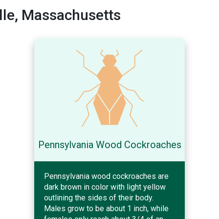
lle, Massachusetts
Pennsylvania Wood Cockroaches
Pennsylvania wood cockroaches are
dark brown in color with light yellow
outlining the sides of their body.
Males grow to be about 1 inch, while