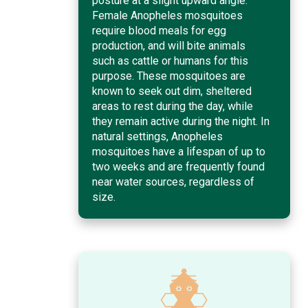
posture at a slight upward angle.
Female Anopheles mosquitoes
require blood meals for egg
production, and will bite animals
such as cattle or humans for this
purpose. These mosquitoes are
known to seek out dim, sheltered
areas to rest during the day, while
they remain active during the night. In
natural settings, Anopheles
mosquitoes have a lifespan of up to
two weeks and are frequently found
near water sources, regardless of
size.