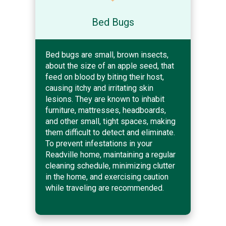
Bed Bugs
Bed bugs are small, brown insects,
about the size of an apple seed, that
feed on blood by biting their host,
causing itchy and irritating skin
lesions. They are known to inhabit
furniture, mattresses, headboards,
and other small, tight spaces, making
them difficult to detect and eliminate.
To prevent infestations in your
Readville home, maintaining a regular
cleaning schedule, minimizing clutter
in the home, and exercising caution
while traveling are recommended.