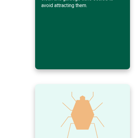
avoid attracting them.