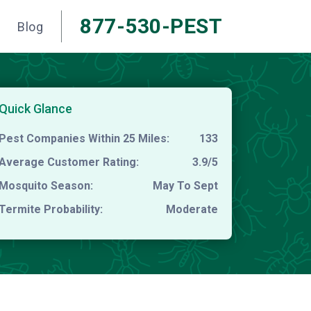
877-530-PEST
Blog
Quick Glance
Pest Companies Within 25 Miles:
133
Average Customer Rating:
3.9/5
Mosquito Season:
May To Sept
Termite Probability:
Moderate