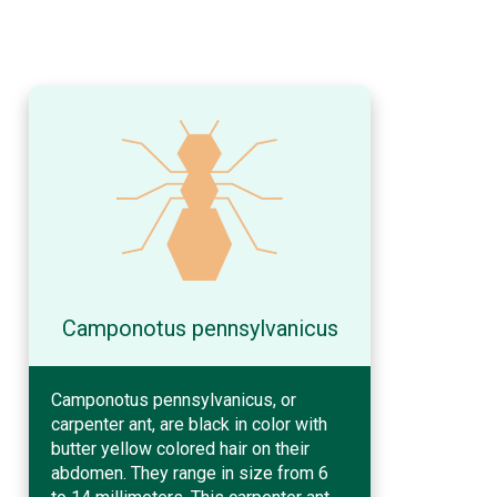
Camponotus pennsylvanicus
Camponotus pennsylvanicus, or
carpenter ant, are black in color with
butter yellow colored hair on their
abdomen. They range in size from 6