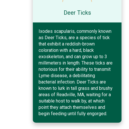
Deer Ticks
Ixodes scapularis, commonly known
as Deer Ticks, are a species of tick
that exhibit a reddish-brown
coloration with a hard, black
exoskeleton, and can grow up to 3
millimeters in length. These ticks are
notorious for their ability to transmit
Lyme disease, a debilitating
bacterial infection. Deer Ticks are
known to lurk in tall grass and brushy
areas of Readville, MA, waiting for a
suitable host to walk by, at which
point they attach themselves and
begin feeding until fully engorged.