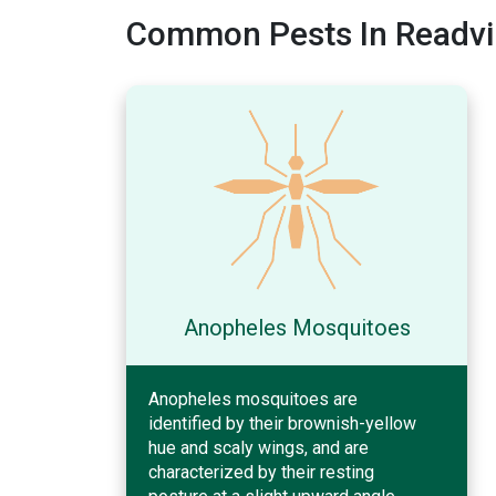
Common Pests In Readvi
Anopheles Mosquitoes
Anopheles mosquitoes are
identified by their brownish-yellow
hue and scaly wings, and are
characterized by their resting