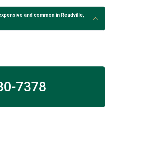
expensive and common in Readville,
30-7378