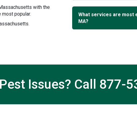
 Massachusetts with the
 most popular.
What services are most 
MA?
Massachusetts.
Pest Issues? Call
877-5