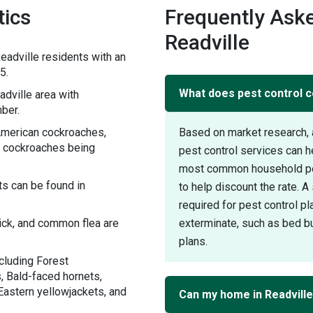
tics
Frequently Aske
Readville
adville residents with an
5.
What does pest control c
dville area with
ber.
 American cockroaches,
Based on market research, 
 cockroaches being
pest control services can 
most common household pest
s can be found in
to help discount the rate. 
required for pest control pl
tick, and common flea are
exterminate, such as bed bu
plans.
cluding Forest
, Bald-faced hornets,
Eastern yellowjackets, and
Can my home in Readvill