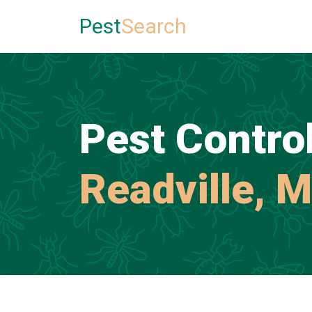
Pest
Search
Pest Control
Readville, 