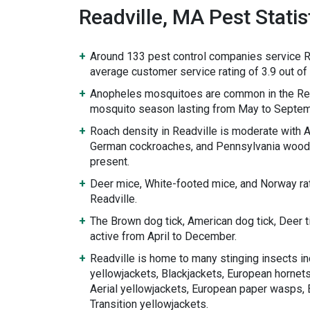
Readville, MA Pest Statis
Around 133 pest control companies service Re
average customer service rating of 3.9 out of 
Anopheles mosquitoes are common in the Rea
mosquito season lasting from May to Septem
Roach density in Readville is moderate with
German cockroaches, and Pennsylvania wood
present.
Deer mice, White-footed mice, and Norway rat
Readville.
The Brown dog tick, American dog tick, Deer 
active from April to December.
Readville is home to many stinging insects in
yellowjackets, Blackjackets, European hornets
Aerial yellowjackets, European paper wasps, 
Transition yellowjackets.