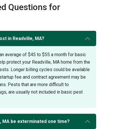
d Questions for
ost in Readville, MA?
an average of $45 to $55 a month for basic
help protect your Readville, MA home from the
s. Longer billing cycles could be available
A startup fee and contract agreement may be
ans. Pests that are more difficult to
gs, are usually not included in basic pest
e, MA be exterminated one time?