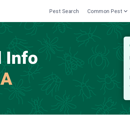
Pest Search
Common Pest
 Info
MA