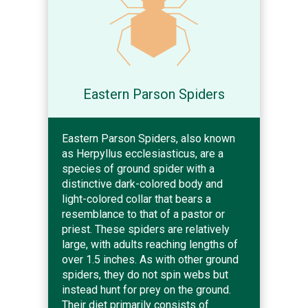
Eastern Parson Spiders
Eastern Parson Spiders, also known
as Herpyllus ecclesiasticus, are a
species of ground spider with a
distinctive dark-colored body and
light-colored collar that bears a
resemblance to that of a pastor or
priest. These spiders are relatively
large, with adults reaching lengths of
over 1.5 inches. As with other ground
spiders, they do not spin webs but
instead hunt for prey on the ground.
Their diet primarily consists of