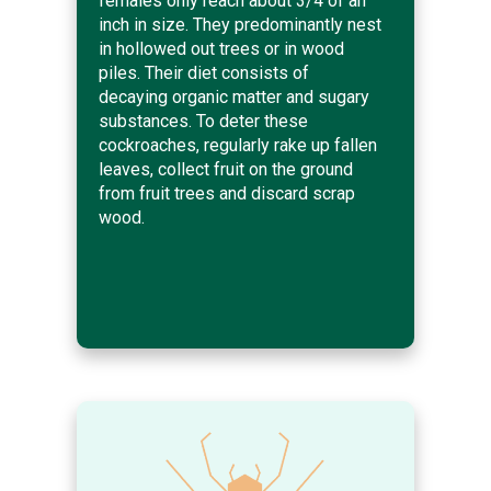
females only reach about 3/4 of an
inch in size. They predominantly nest
in hollowed out trees or in wood
piles. Their diet consists of
decaying organic matter and sugary
substances. To deter these
cockroaches, regularly rake up fallen
leaves, collect fruit on the ground
from fruit trees and discard scrap
wood.