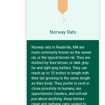
Norway Rats
Norway rats in Readville, MA are
more commonly known as the sewer
rat, or the typical brown rat. They are
distinct by their brown, or dark gray,
fur and light gray bellies. They can
reach up to 10 inches in length with
their tail growing to the same length
as their body. They prefer to nest in
close proximity to humans, are
opportunistic feeders, and will eat
just about anything. Keep homes
clean and garbage cans sealed to