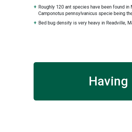
Roughly 120 ant species have been found in
Camponotus pennsylvanicus specie being the
Bed bug density is very heavy in Readville, 
Having 