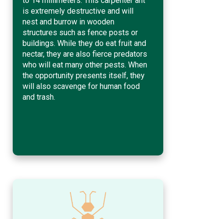
to 14 millimeters. This carpenter ant
is extremely destructive and will
nest and burrow in wooden
structures such as fence posts or
buildings. While they do eat fruit and
nectar, they are also fierce predators
who will eat many other pests. When
the opportunity presents itself, they
will also scavenge for human food
and trash.