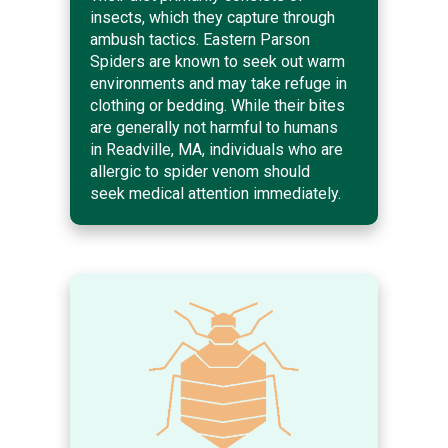
insects, which they capture through
ambush tactics. Eastern Parson
Spiders are known to seek out warm
environments and may take refuge in
clothing or bedding. While their bites
are generally not harmful to humans
in Readville, MA, individuals who are
allergic to spider venom should
seek medical attention immediately.