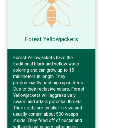
Forest Yellowjackets
Forest Yellowjackets have the
traditional black and yellow wasp
coloring and can grow up to 15
millimeters in length. They
predominantly nest high up in trees.
Due to their reclusive nature, Forest
Yellowjackets will aggressively
swarm and attack potential threats.
Their nests are smaller in size and
usually contain about 500 wasps
inside. They feed off of nectar and
will seek out sugary substances.