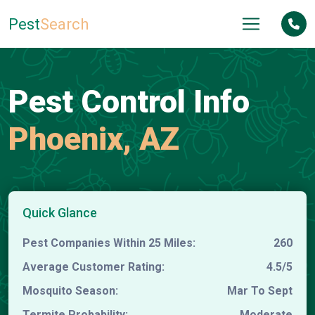
Pest
Search
Pest Control Info
Phoenix, AZ
Quick Glance
Pest Companies Within 25 Miles:
260
Average Customer Rating:
4.5/5
Mosquito Season:
Mar To Sept
Termite Probability:
Moderate