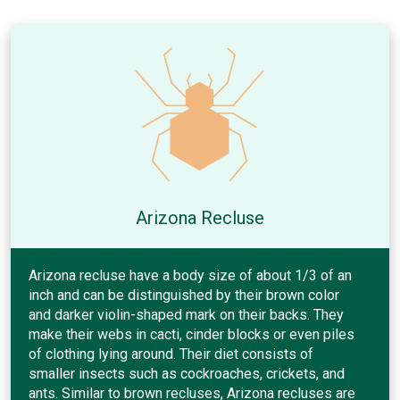
Arizona Recluse
Arizona recluse have a body size of about 1/3 of an
inch and can be distinguished by their brown color
and darker violin-shaped mark on their backs. They
make their webs in cacti, cinder blocks or even piles
of clothing lying around. Their diet consists of
smaller insects such as cockroaches, crickets, and
ants. Similar to brown recluses, Arizona recluses are