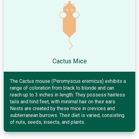
Cactus Mice
The Cactus mouse (Peromyscus eremicus) exhibits a
range of coloration from black to blonde and can
reach up to 3 inches in length. They possess hairless
tails and hind feet, with minimal hair on their ears.
Nests are created by these mice in crevices and
subterranean burrows. Their diet is varied, consisting
of nuts, seeds, insects, and plants.