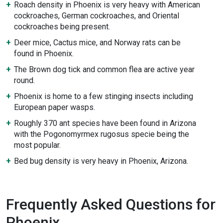
Roach density in Phoenix is very heavy with American
cockroaches, German cockroaches, and Oriental
cockroaches being present.
Deer mice, Cactus mice, and Norway rats can be
found in Phoenix.
The Brown dog tick and common flea are active year
round.
Phoenix is home to a few stinging insects including
European paper wasps.
Roughly 370 ant species have been found in Arizona
with the Pogonomyrmex rugosus specie being the
most popular.
Bed bug density is very heavy in Phoenix, Arizona.
Frequently Asked Questions for
Phoenix