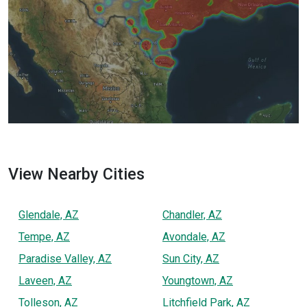
View Nearby Cities
Glendale, AZ
Chandler, AZ
Tempe, AZ
Avondale, AZ
Paradise Valley, AZ
Sun City, AZ
Laveen, AZ
Youngtown, AZ
Tolleson, AZ
Litchfield Park, AZ