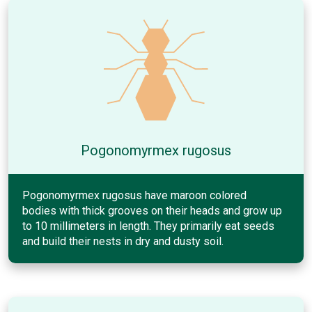
Pogonomyrmex rugosus
Pogonomyrmex rugosus have maroon colored
bodies with thick grooves on their heads and grow up
to 10 millimeters in length. They primarily eat seeds
and build their nests in dry and dusty soil.