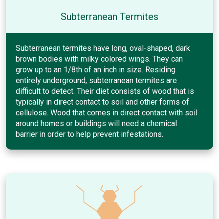
Subterranean Termites
Subterranean termites have long, oval-shaped, dark
brown bodies with milky colored wings. They can
grow up to an 1/8th of an inch in size. Residing
entirely underground, subterranean termites are
difficult to detect. Their diet consists of wood that is
typically in direct contact to soil and other forms of
cellulose. Wood that comes in direct contact with soil
around homes or buildings will need a chemical
barrier in order to help prevent infestations.