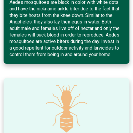
Aedes mosquitoes are black in color with white dots
and have the nickname ankle biter due to the fact that
they bite hosts from the knee down. Similar to the
Anopheles, they also lay their eggs in water. Both
adult male and females live off of nectar and only the
females will suck blood in order to reproduce. Aedes
mosquitoes are active biters during the day. Invest in
a good repellent for outdoor activity and larvicides to
control them from being in and around your home.