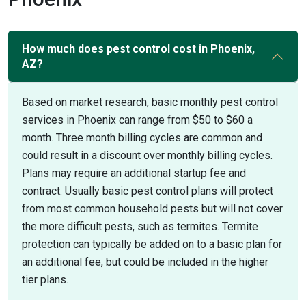
How much does pest control cost in Phoenix,
AZ?
Based on market research, basic monthly pest control
services in Phoenix can range from $50 to $60 a
month. Three month billing cycles are common and
could result in a discount over monthly billing cycles.
Plans may require an additional startup fee and
contract. Usually basic pest control plans will protect
from most common household pests but will not cover
the more difficult pests, such as termites. Termite
protection can typically be added on to a basic plan for
an additional fee, but could be included in the higher
tier plans.