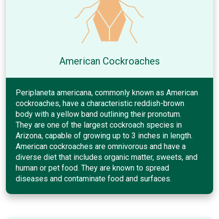
American Cockroaches
Periplaneta americana, commonly known as American
cockroaches, have a characteristic reddish-brown
body with a yellow band outlining their pronotum.
They are one of the largest cockroach species in
Arizona, capable of growing up to 3 inches in length.
American cockroaches are omnivorous and have a
diverse diet that includes organic matter, sweets, and
human or pet food. They are known to spread
diseases and contaminate food and surfaces.