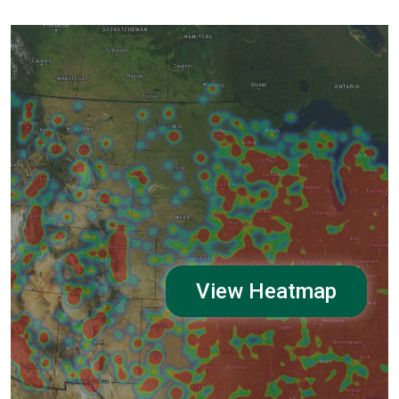
View Heatmap