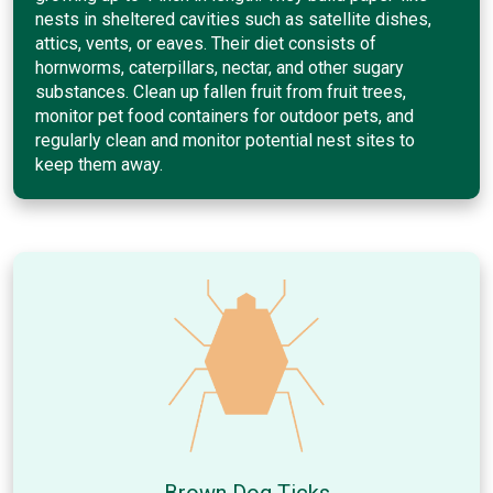
nests in sheltered cavities such as satellite dishes,
attics, vents, or eaves. Their diet consists of
hornworms, caterpillars, nectar, and other sugary
substances. Clean up fallen fruit from fruit trees,
monitor pet food containers for outdoor pets, and
regularly clean and monitor potential nest sites to
keep them away.
Brown Dog Ticks