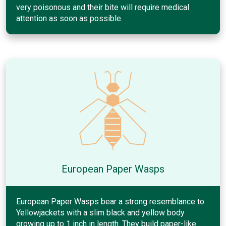
very poisonous and their bite will require medical
attention as soon as possible.
European Paper Wasps
European Paper Wasps bear a strong resemblance to
Yellowjackets with a slim black and yellow body
growing up to 1 inch in length. They build paper-like