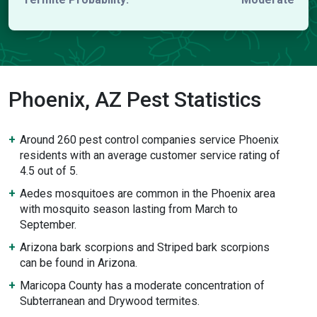
Phoenix, AZ Pest Statistics
Around 260 pest control companies service Phoenix
residents with an average customer service rating of
4.5 out of 5.
Aedes mosquitoes are common in the Phoenix area
with mosquito season lasting from March to
September.
Arizona bark scorpions and Striped bark scorpions
can be found in Arizona.
Maricopa County has a moderate concentration of
Subterranean and Drywood termites.