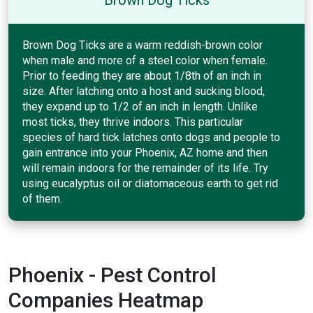
Brown Dog Ticks are a warm reddish-brown color
when male and more of a steel color when female.
Prior to feeding they are about 1/8th of an inch in
size. After latching onto a host and sucking blood,
they expand up to 1/2 of an inch in length. Unlike
most ticks, they thrive indoors. This particular
species of hard tick latches onto dogs and people to
gain entrance into your Phoenix, AZ home and then
will remain indoors for the remainder of its life. Try
using eucalyptus oil or diatomaceous earth to get rid
of them.
Phoenix - Pest Control
Companies Heatmap