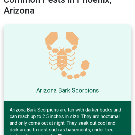
Arizona
Arizona Bark Scorpions
Arizona Bark Scorpions are tan with darker backs and
can reach up to 2.5 inches in size. They are nocturnal
and only come out at night. They seek out cool and
dark areas to nest such as basements, under tree