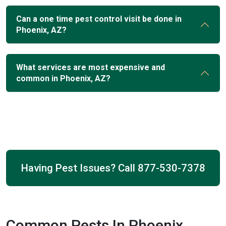
Can a one time pest control visit be done in
Phoenix, AZ?
What services are most expensive and
common in Phoenix, AZ?
Having Pest Issues? Call
877-530-7378
Common Pests In Phoenix,