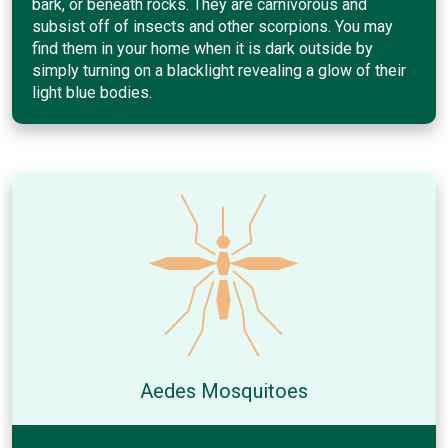
bark, or beneath rocks. They are carnivorous and
subsist off of insects and other scorpions. You may
find them in your home when it is dark outside by
simply turning on a blacklight revealing a glow of their
light blue bodies.
Aedes Mosquitoes