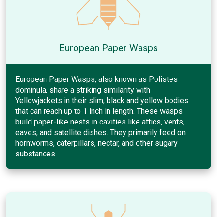
European Paper Wasps
European Paper Wasps, also known as Polistes
dominula, share a striking similarity with
Yellowjackets in their slim, black and yellow bodies
that can reach up to 1 inch in length. These wasps
build paper-like nests in cavities like attics, vents,
eaves, and satellite dishes. They primarily feed on
hornworms, caterpillars, nectar, and other sugary
substances.