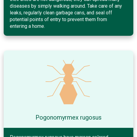
diseases by simply walking around. Take care of any
leaks, regularly clean garbage cans, and seal off
potential points of entry to prevent them from
entering a home.
Pogonomyrmex rugosus