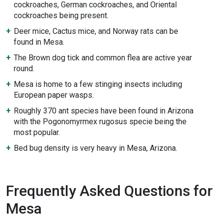
cockroaches, German cockroaches, and Oriental
cockroaches being present.
Deer mice, Cactus mice, and Norway rats can be
found in Mesa.
The Brown dog tick and common flea are active year
round.
Mesa is home to a few stinging insects including
European paper wasps.
Roughly 370 ant species have been found in Arizona
with the Pogonomyrmex rugosus specie being the
most popular.
Bed bug density is very heavy in Mesa, Arizona.
Frequently Asked Questions for
Mesa