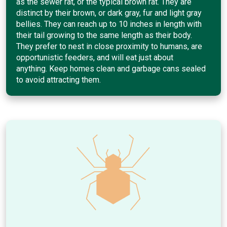
as the sewer rat, or the typical brown rat. They are
distinct by their brown, or dark gray, fur and light gray
bellies. They can reach up to 10 inches in length with
their tail growing to the same length as their body.
They prefer to nest in close proximity to humans, are
opportunistic feeders, and will eat just about
anything. Keep homes clean and garbage cans sealed
to avoid attracting them.