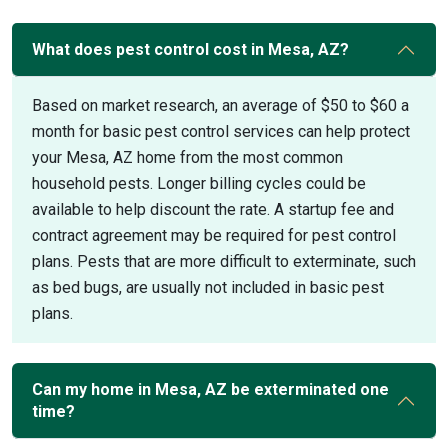
What does pest control cost in Mesa, AZ?
Based on market research, an average of $50 to $60 a
month for basic pest control services can help protect
your Mesa, AZ home from the most common
household pests. Longer billing cycles could be
available to help discount the rate. A startup fee and
contract agreement may be required for pest control
plans. Pests that are more difficult to exterminate, such
as bed bugs, are usually not included in basic pest
plans.
Can my home in Mesa, AZ be exterminated one
time?