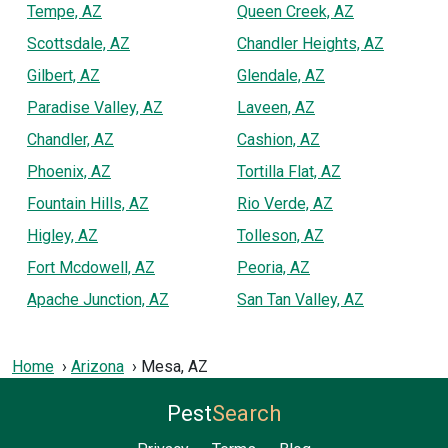
Tempe, AZ
Queen Creek, AZ
Scottsdale, AZ
Chandler Heights, AZ
Gilbert, AZ
Glendale, AZ
Paradise Valley, AZ
Laveen, AZ
Chandler, AZ
Cashion, AZ
Phoenix, AZ
Tortilla Flat, AZ
Fountain Hills, AZ
Rio Verde, AZ
Higley, AZ
Tolleson, AZ
Fort Mcdowell, AZ
Peoria, AZ
Apache Junction, AZ
San Tan Valley, AZ
Home
Arizona
Mesa, AZ
Pest
Search