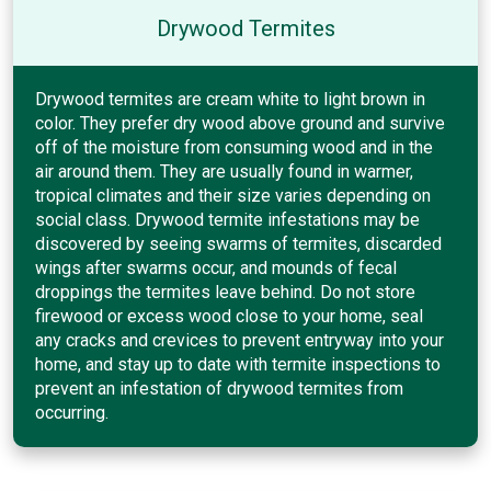
Drywood Termites
Drywood termites are cream white to light brown in
color. They prefer dry wood above ground and survive
off of the moisture from consuming wood and in the
air around them. They are usually found in warmer,
tropical climates and their size varies depending on
social class. Drywood termite infestations may be
discovered by seeing swarms of termites, discarded
wings after swarms occur, and mounds of fecal
droppings the termites leave behind. Do not store
firewood or excess wood close to your home, seal
any cracks and crevices to prevent entryway into your
home, and stay up to date with termite inspections to
prevent an infestation of drywood termites from
occurring.