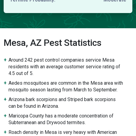
Mesa, AZ Pest Statistics
Around 242 pest control companies service Mesa
residents with an average customer service rating of
4.5 out of 5.
Aedes mosquitoes are common in the Mesa area with
mosquito season lasting from March to September.
Arizona bark scorpions and Striped bark scorpions
can be found in Arizona.
Maricopa County has a moderate concentration of
Subterranean and Drywood termites.
Roach density in Mesa is very heavy with American