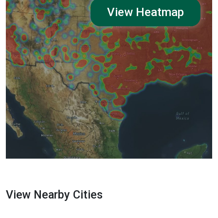
View Heatmap
View Nearby Cities