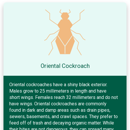
Oriental Cockroach
Oriental cockroaches have a shiny black exterior.
Males grow to 25 millimeters in length and have
short wings. Females reach 32 millimeters and do not
have wings. Oriental cockroaches are commonly
found in dark and damp areas such as drain pipes,
sewers, basements, and crawl spaces. They prefer to
feed off of trash and decaying organic matter. While
their bites are not dangerous, they can spread many