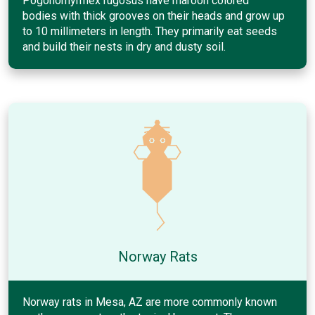
Pogonomyrmex rugosus have maroon colored
bodies with thick grooves on their heads and grow up
to 10 millimeters in length. They primarily eat seeds
and build their nests in dry and dusty soil.
Norway Rats
Norway rats in Mesa, AZ are more commonly known