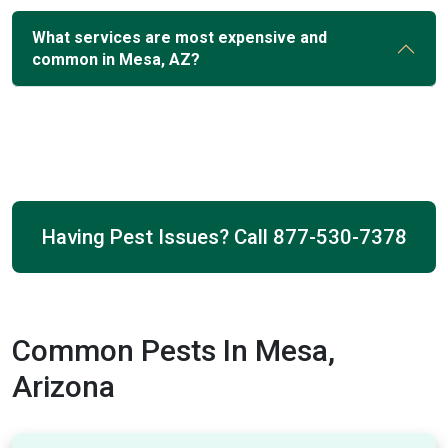
What services are most expensive and
common in Mesa, AZ?
Having Pest Issues? Call
877-530-7378
Common Pests In Mesa,
Arizona