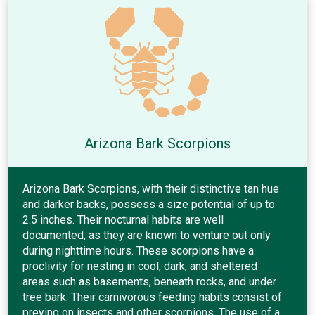
Arizona Bark Scorpions
Arizona Bark Scorpions, with their distinctive tan hue
and darker backs, possess a size potential of up to
2.5 inches. Their nocturnal habits are well
documented, as they are known to venture out only
during nighttime hours. These scorpions have a
proclivity for nesting in cool, dark, and sheltered
areas such as basements, beneath rocks, and under
tree bark. Their carnivorous feeding habits consist of
preying on insects and other scorpions. The use of a