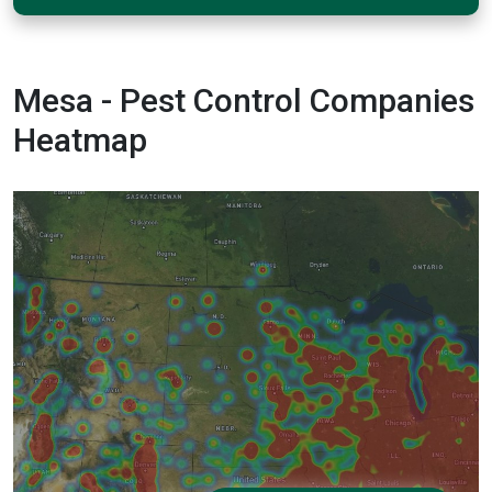
Mesa - Pest Control Companies
Heatmap