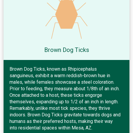
Brown Dog Ticks
Brown Dog Ticks, known as Rhipicephalus
sanguineus, exhibit a warm reddish-brown hue in
males, while females showcase a steel coloration.
Prior to feeding, they measure about 1/8th of an inch.
Once attached to a host, these ticks engorge
themselves, expanding up to 1/2 of an inch in length.
Remarkably, unlike most tick species, they thrive
indoors. Brown Dog Ticks gravitate towards dogs and
humans as their preferred hosts, making their way
into residential spaces within Mesa, AZ.