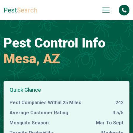
Pest
Search
Pest Control Info
Mesa, AZ
Quick Glance
Pest Companies Within 25 Miles:
242
Average Customer Rating:
4.5/5
Mosquito Season:
Mar To Sept
Termite Probability:
Moderate