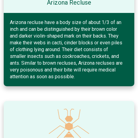
Arizona Recluse
Arizona recluse have a body size of about 1/3 of an
inch and can be distinguished by their brown color
and darker violin-shaped mark on their backs. They
make their webs in cacti, cinder blocks or even piles
of clothing lying around. Their diet consists of
smaller insects such as cockroaches, crickets, and
ants. Similar to brown recluses, Arizona recluses are
very poisonous and their bite will require medical
attention as soon as possible.