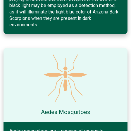
black light may be employed as a detection method,
as it will illuminate the light blue color of Arizona Bark
Scorpions when they are present in dark
environments.
Aedes Mosquitoes
Aedes mosquitoes are a species of mosquito