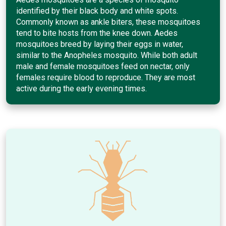
identified by their black body and white spots.
Commonly known as ankle biters, these mosquitoes
tend to bite hosts from the knee down. Aedes
mosquitoes breed by laying their eggs in water,
similar to the Anopheles mosquito. While both adult
male and female mosquitoes feed on nectar, only
females require blood to reproduce. They are most
active during the early evening times.