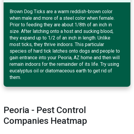
Brown Dog Ticks are a warm reddish-brown color
when male and more of a steel color when female.
Prior to feeding they are about 1/8th of an inch in
size. After latching onto a host and sucking blood,
they expand up to 1/2 of an inch in length. Unlike
most ticks, they thrive indoors. This particular
species of hard tick latches onto dogs and people to
gain entrance into your Peoria, AZ home and then will
remain indoors for the remainder of its life. Try using
eucalyptus oil or diatomaceous earth to get rid of
them.
Peoria - Pest Control
Companies Heatmap