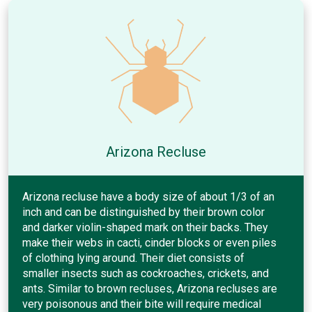
Arizona Recluse
Arizona recluse have a body size of about 1/3 of an
inch and can be distinguished by their brown color
and darker violin-shaped mark on their backs. They
make their webs in cacti, cinder blocks or even piles
of clothing lying around. Their diet consists of
smaller insects such as cockroaches, crickets, and
ants. Similar to brown recluses, Arizona recluses are
very poisonous and their bite will require medical