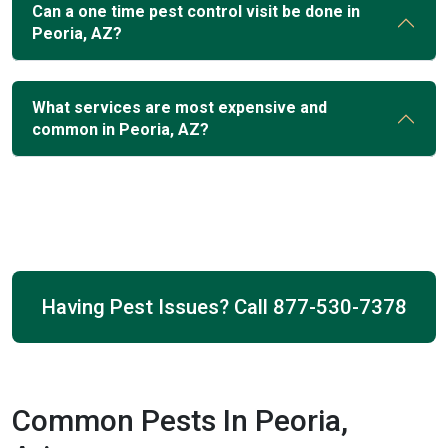
Can a one time pest control visit be done in
Peoria, AZ?
What services are most expensive and
common in Peoria, AZ?
Having Pest Issues? Call
877-530-7378
Common Pests In Peoria,