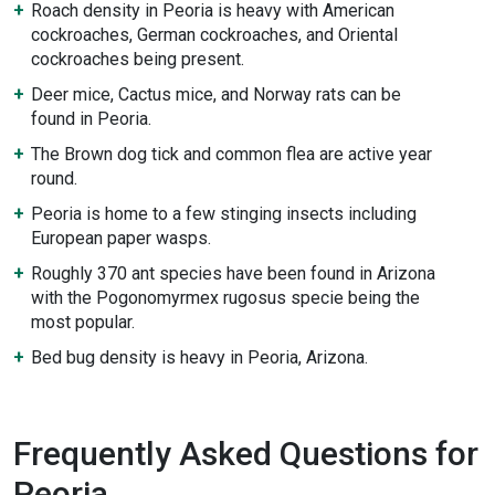
Roach density in Peoria is heavy with American
cockroaches, German cockroaches, and Oriental
cockroaches being present.
Deer mice, Cactus mice, and Norway rats can be
found in Peoria.
The Brown dog tick and common flea are active year
round.
Peoria is home to a few stinging insects including
European paper wasps.
Roughly 370 ant species have been found in Arizona
with the Pogonomyrmex rugosus specie being the
most popular.
Bed bug density is heavy in Peoria, Arizona.
Frequently Asked Questions for
Peoria