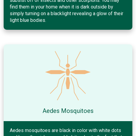
subsist off of insects and other scorpions. You may
find them in your home when it is dark outside by
simply turning on a blacklight revealing a glow of their
light blue bodies.
Aedes Mosquitoes
Aedes mosquitoes are black in color with white dots