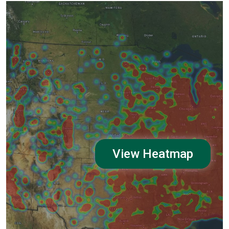
View Heatmap