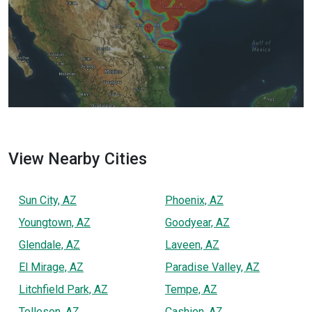
View Nearby Cities
Sun City, AZ
Phoenix, AZ
Youngtown, AZ
Goodyear, AZ
Glendale, AZ
Laveen, AZ
El Mirage, AZ
Paradise Valley, AZ
Litchfield Park, AZ
Tempe, AZ
Tolleson, AZ
Cashion, AZ