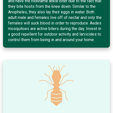
and have the nickname ankle biter due to the fact that
they bite hosts from the knee down. Similar to the
Anopheles, they also lay their eggs in water. Both
adult male and females live off of nectar and only the
females will suck blood in order to reproduce. Aedes
mosquitoes are active biters during the day. Invest in
a good repellent for outdoor activity and larvicides to
control them from being in and around your home.