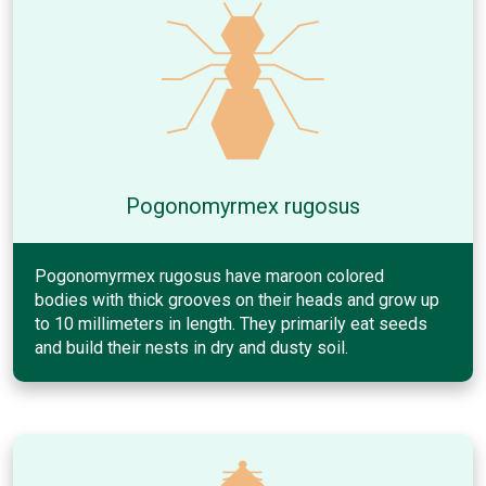
Pogonomyrmex rugosus
Pogonomyrmex rugosus have maroon colored
bodies with thick grooves on their heads and grow up
to 10 millimeters in length. They primarily eat seeds
and build their nests in dry and dusty soil.