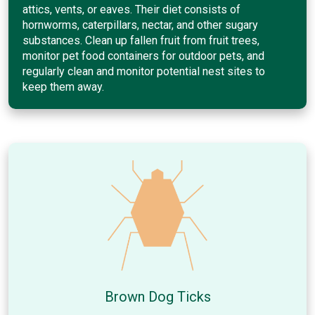
attics, vents, or eaves. Their diet consists of
hornworms, caterpillars, nectar, and other sugary
substances. Clean up fallen fruit from fruit trees,
monitor pet food containers for outdoor pets, and
regularly clean and monitor potential nest sites to
keep them away.
Brown Dog Ticks