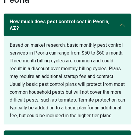
How much does pest control cost in Peoria,
AZ?
Based on market research, basic monthly pest control
services in Peoria can range from $50 to $60 a month.
Three month billing cycles are common and could
result in a discount over monthly billing cycles. Plans
may require an additional startup fee and contract.
Usually basic pest control plans will protect from most
common household pests but will not cover the more
difficult pests, such as termites. Termite protection can
typically be added on to a basic plan for an additional
fee, but could be included in the higher tier plans.