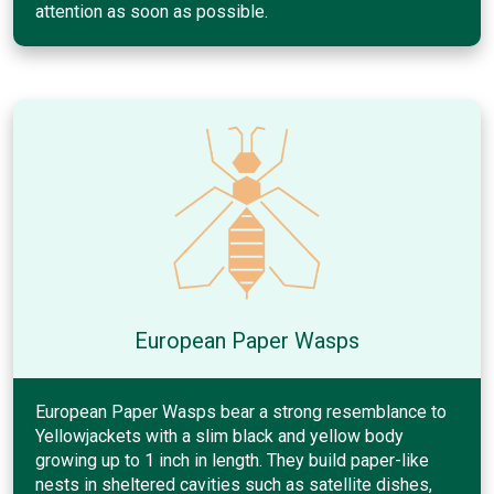
attention as soon as possible.
European Paper Wasps
European Paper Wasps bear a strong resemblance to
Yellowjackets with a slim black and yellow body
growing up to 1 inch in length. They build paper-like
nests in sheltered cavities such as satellite dishes,