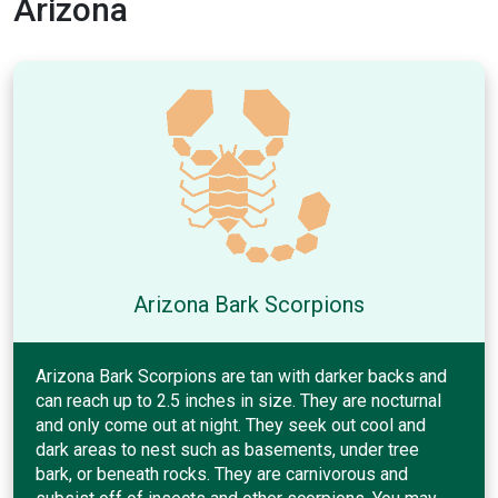
Arizona
Arizona Bark Scorpions
Arizona Bark Scorpions are tan with darker backs and
can reach up to 2.5 inches in size. They are nocturnal
and only come out at night. They seek out cool and
dark areas to nest such as basements, under tree
bark, or beneath rocks. They are carnivorous and