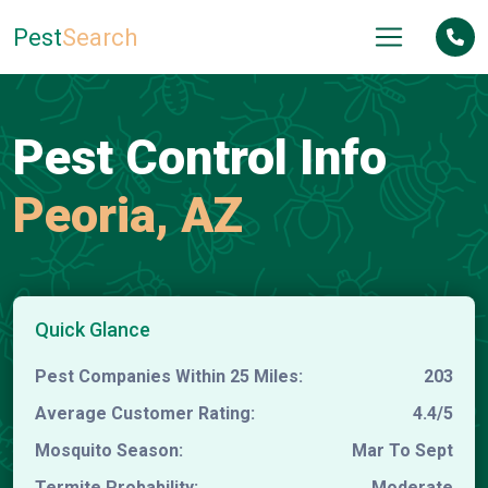
Pest
Search
Pest Control Info
Peoria, AZ
Quick Glance
Pest Companies Within 25 Miles:
203
Average Customer Rating:
4.4/5
Mosquito Season:
Mar To Sept
Termite Probability:
Moderate