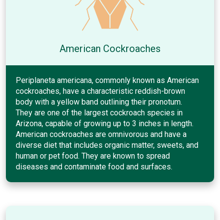
American Cockroaches
Periplaneta americana, commonly known as American
cockroaches, have a characteristic reddish-brown
body with a yellow band outlining their pronotum.
They are one of the largest cockroach species in
Arizona, capable of growing up to 3 inches in length.
American cockroaches are omnivorous and have a
diverse diet that includes organic matter, sweets, and
human or pet food. They are known to spread
diseases and contaminate food and surfaces.