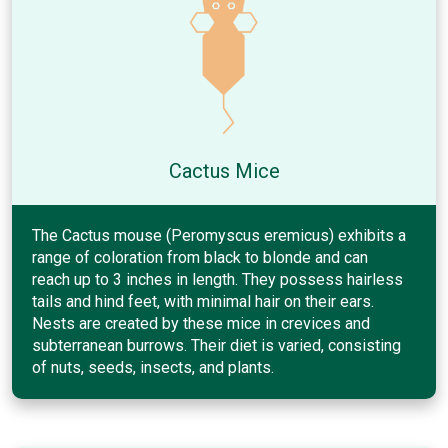
Cactus Mice
The Cactus mouse (Peromyscus eremicus) exhibits a
range of coloration from black to blonde and can
reach up to 3 inches in length. They possess hairless
tails and hind feet, with minimal hair on their ears.
Nests are created by these mice in crevices and
subterranean burrows. Their diet is varied, consisting
of nuts, seeds, insects, and plants.