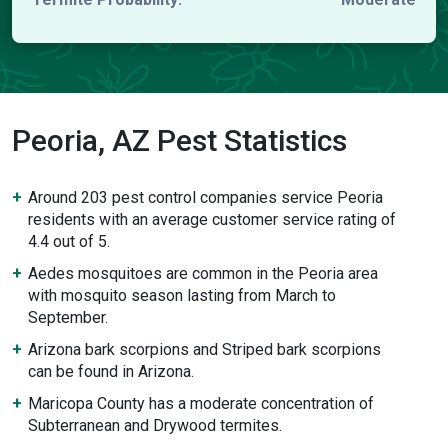
Peoria, AZ Pest Statistics
Around 203 pest control companies service Peoria
residents with an average customer service rating of
4.4 out of 5.
Aedes mosquitoes are common in the Peoria area
with mosquito season lasting from March to
September.
Arizona bark scorpions and Striped bark scorpions
can be found in Arizona.
Maricopa County has a moderate concentration of
Subterranean and Drywood termites.