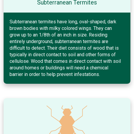
Subterranean Termites
Subterranean termites have long, oval-shaped, dark
brown bodies with milky colored wings. They can
grow up to an 1/8th of an inch in size. Residing
entirely underground, subterranean termites are
difficult to detect. Their diet consists of wood that is
typically in direct contact to soil and other forms of
cellulose. Wood that comes in direct contact with soil
around homes or buildings will need a chemical
barrier in order to help prevent infestations.