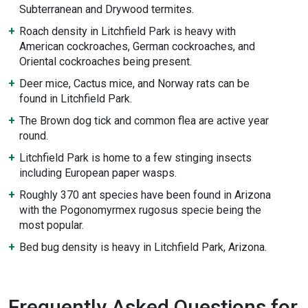
Subterranean and Drywood termites.
Roach density in Litchfield Park is heavy with
American cockroaches, German cockroaches, and
Oriental cockroaches being present.
Deer mice, Cactus mice, and Norway rats can be
found in Litchfield Park.
The Brown dog tick and common flea are active year
round.
Litchfield Park is home to a few stinging insects
including European paper wasps.
Roughly 370 ant species have been found in Arizona
with the Pogonomyrmex rugosus specie being the
most popular.
Bed bug density is heavy in Litchfield Park, Arizona.
Frequently Asked Questions for