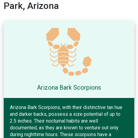
Park, Arizona
Arizona Bark Scorpions
Arizona Bark Scorpions, with their distinctive tan hue
and darker backs, possess a size potential of up to
2.5 inches. Their nocturnal habits are well
documented, as they are known to venture out only
during nighttime hours. These scorpions have a