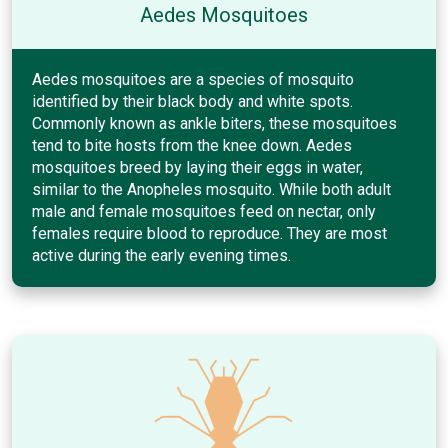
Aedes Mosquitoes
Aedes mosquitoes are a species of mosquito
identified by their black body and white spots.
Commonly known as ankle biters, these mosquitoes
tend to bite hosts from the knee down. Aedes
mosquitoes breed by laying their eggs in water,
similar to the Anopheles mosquito. While both adult
male and female mosquitoes feed on nectar, only
females require blood to reproduce. They are most
active during the early evening times.