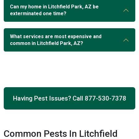
Can my home in Litchfield Park, AZ be
exterminated one time?
What services are most expensive and
common in Litchfield Park, AZ?
Having Pest Issues? Call
877-530-7378
Common Pests In Litchfield