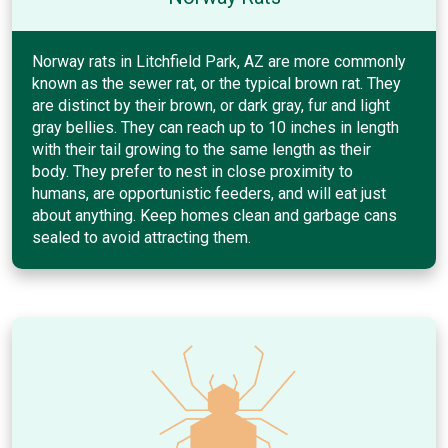
Norway rats in Litchfield Park, AZ are more commonly
known as the sewer rat, or the typical brown rat. They
are distinct by their brown, or dark gray, fur and light
gray bellies. They can reach up to 10 inches in length
with their tail growing to the same length as their
body. They prefer to nest in close proximity to
humans, are opportunistic feeders, and will eat just
about anything. Keep homes clean and garbage cans
sealed to avoid attracting them.