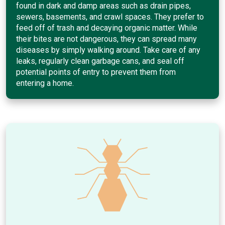
found in dark and damp areas such as drain pipes,
sewers, basements, and crawl spaces. They prefer to
feed off of trash and decaying organic matter. While
their bites are not dangerous, they can spread many
diseases by simply walking around. Take care of any
leaks, regularly clean garbage cans, and seal off
potential points of entry to prevent them from
entering a home.