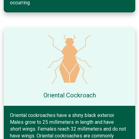
occurring.
Oriental Cockroach
Oriental cockroaches have a shiny black exterior.
Males grow to 25 millimeters in length and have
short wings. Females reach 32 millimeters and do not
have wings. Oriental cockroaches are commonly