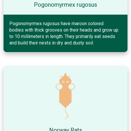
Pogonomyrmex rugosus
Pogonomyrmex rugosus have maroon colored
bodies with thick grooves on their heads and grow up
to 10 millimeters in length. They primarily eat seeds
and build their nests in dry and dusty soil.
Norway Rats