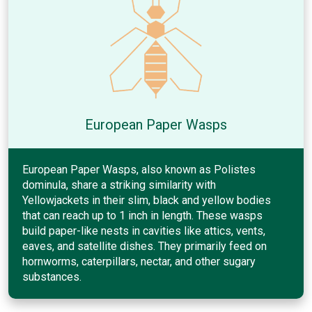
European Paper Wasps
European Paper Wasps, also known as Polistes
dominula, share a striking similarity with
Yellowjackets in their slim, black and yellow bodies
that can reach up to 1 inch in length. These wasps
build paper-like nests in cavities like attics, vents,
eaves, and satellite dishes. They primarily feed on
hornworms, caterpillars, nectar, and other sugary
substances.