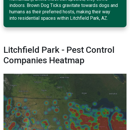
indoors. Brown Dog Ticks gravitate towards dogs and
humans as their preferred hosts, making their way
into residential spaces within Litchfield Park, AZ.
Litchfield Park - Pest Control
Companies Heatmap