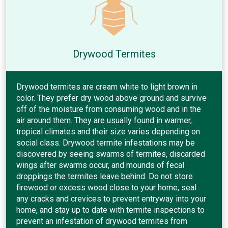
Drywood Termites
Drywood termites are cream white to light brown in
color. They prefer dry wood above ground and survive
off of the moisture from consuming wood and in the
air around them. They are usually found in warmer,
tropical climates and their size varies depending on
social class. Drywood termite infestations may be
discovered by seeing swarms of termites, discarded
wings after swarms occur, and mounds of fecal
droppings the termites leave behind. Do not store
firewood or excess wood close to your home, seal
any cracks and crevices to prevent entryway into your
home, and stay up to date with termite inspections to
prevent an infestation of drywood termites from