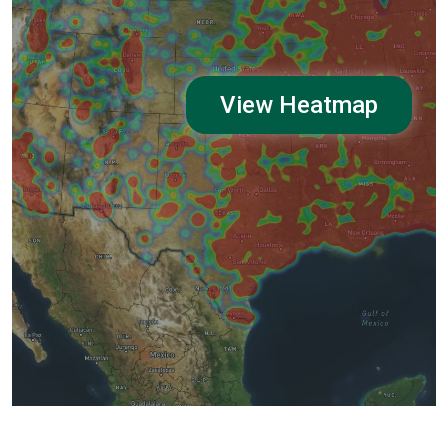
View Heatmap