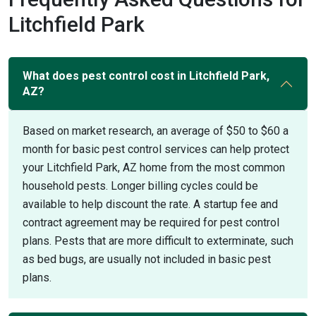
Litchfield Park
What does pest control cost in Litchfield Park,
AZ?
Based on market research, an average of $50 to $60 a
month for basic pest control services can help protect
your Litchfield Park, AZ home from the most common
household pests. Longer billing cycles could be
available to help discount the rate. A startup fee and
contract agreement may be required for pest control
plans. Pests that are more difficult to exterminate, such
as bed bugs, are usually not included in basic pest
plans.