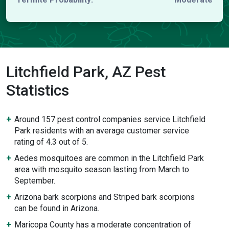
Litchfield Park, AZ Pest
Statistics
Around 157 pest control companies service Litchfield
Park residents with an average customer service
rating of 4.3 out of 5.
Aedes mosquitoes are common in the Litchfield Park
area with mosquito season lasting from March to
September.
Arizona bark scorpions and Striped bark scorpions
can be found in Arizona.
Maricopa County has a moderate concentration of