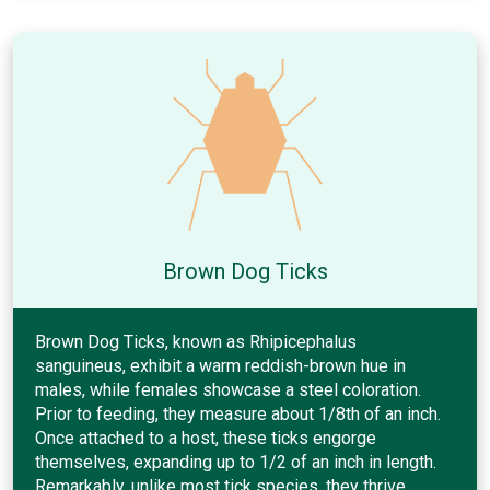
Brown Dog Ticks
Brown Dog Ticks, known as Rhipicephalus
sanguineus, exhibit a warm reddish-brown hue in
males, while females showcase a steel coloration.
Prior to feeding, they measure about 1/8th of an inch.
Once attached to a host, these ticks engorge
themselves, expanding up to 1/2 of an inch in length.
Remarkably, unlike most tick species, they thrive