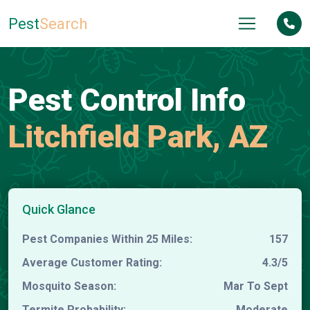
Pest
Search
Pest Control Info
Litchfield Park, AZ
Quick Glance
Pest Companies Within 25 Miles:
157
Average Customer Rating:
4.3/5
Mosquito Season:
Mar To Sept
Termite Probability:
Moderate