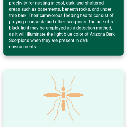
proclivity for nesting in cool, dark, and sheltered
areas such as basements, beneath rocks, and under
tree bark. Their carnivorous feeding habits consist of
preying on insects and other scorpions. The use of a
black light may be employed as a detection method,
as it will illuminate the light blue color of Arizona Bark
Scorpions when they are present in dark
environments.