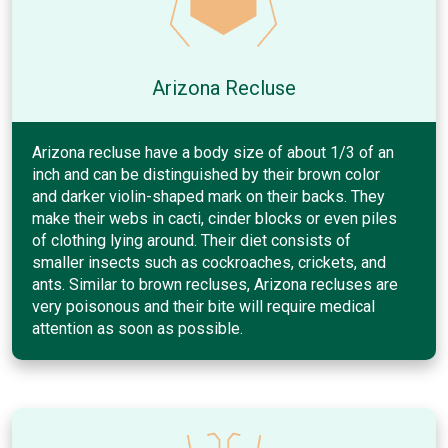
Arizona Recluse
Arizona recluse have a body size of about 1/3 of an
inch and can be distinguished by their brown color
and darker violin-shaped mark on their backs. They
make their webs in cacti, cinder blocks or even piles
of clothing lying around. Their diet consists of
smaller insects such as cockroaches, crickets, and
ants. Similar to brown recluses, Arizona recluses are
very poisonous and their bite will require medical
attention as soon as possible.