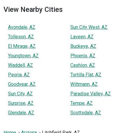
View Nearby Cities
Avondale, AZ
Sun City West, AZ
Tolleson, AZ
Laveen, AZ
El Mirage, AZ
Buckeye, AZ
Youngtown, AZ
Phoenix, AZ
Waddell, AZ
Cashion, AZ
Peoria, AZ
Tortilla Flat, AZ
Goodyear, AZ
Wittmann, AZ
Sun City, AZ
Paradise Valley, AZ
Surprise, AZ
Tempe, AZ
Glendale, AZ
Scottsdale, AZ
Home
Arizona
Litchfield Park, AZ