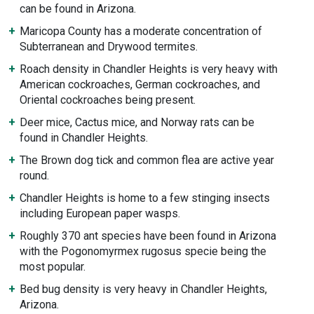
can be found in Arizona.
Maricopa County has a moderate concentration of
Subterranean and Drywood termites.
Roach density in Chandler Heights is very heavy with
American cockroaches, German cockroaches, and
Oriental cockroaches being present.
Deer mice, Cactus mice, and Norway rats can be
found in Chandler Heights.
The Brown dog tick and common flea are active year
round.
Chandler Heights is home to a few stinging insects
including European paper wasps.
Roughly 370 ant species have been found in Arizona
with the Pogonomyrmex rugosus specie being the
most popular.
Bed bug density is very heavy in Chandler Heights,
Arizona.