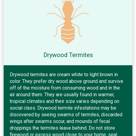
Drywood Termites
Drywood termites are cream white to light brown in
color. They prefer dry wood above ground and survive
off of the moisture from consuming wood and in the
air around them. They are usually found in warmer,
tropical climates and their size varies depending on
social class. Drywood termite infestations may be
discovered by seeing swarms of termites, discarded
wings after swarms occur, and mounds of fecal
droppings the termites leave behind. Do not store
firewood or excess wood close to your home, seal