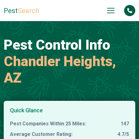
Pest
Search
Pest Control Info
Chandler Heights,
AZ
Quick Glance
Pest Companies Within 25 Miles:
147
Average Customer Rating:
4.7/5