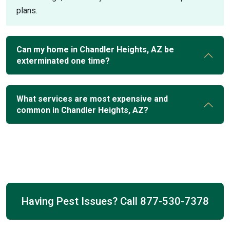
plans.
Can my home in Chandler Heights, AZ be
exterminated one time?
What services are most expensive and
common in Chandler Heights, AZ?
Having Pest Issues? Call
877-530-7378