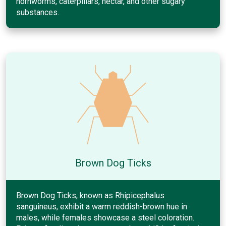
hornworms, caterpillars, nectar, and other sugary
substances.
Brown Dog Ticks
Brown Dog Ticks, known as Rhipicephalus
sanguineus, exhibit a warm reddish-brown hue in
males, while females showcase a steel coloration.