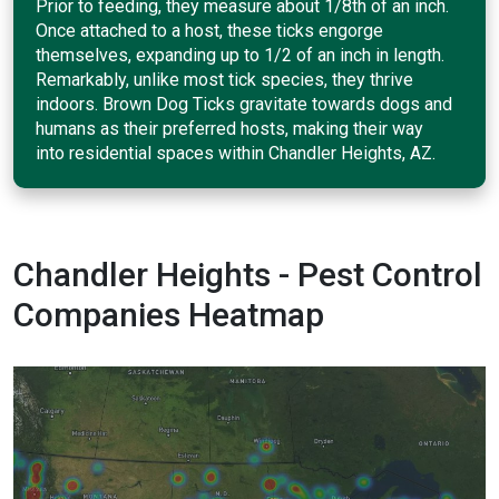
Prior to feeding, they measure about 1/8th of an inch.
Once attached to a host, these ticks engorge
themselves, expanding up to 1/2 of an inch in length.
Remarkably, unlike most tick species, they thrive
indoors. Brown Dog Ticks gravitate towards dogs and
humans as their preferred hosts, making their way
into residential spaces within Chandler Heights, AZ.
Chandler Heights - Pest Control
Companies Heatmap