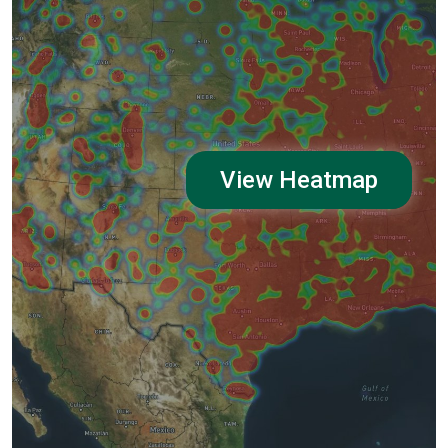
View Heatmap