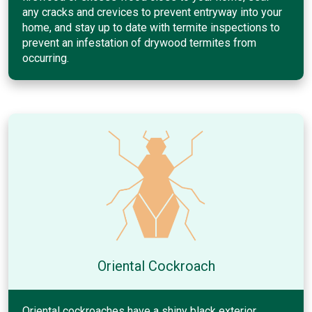
any cracks and crevices to prevent entryway into your
home, and stay up to date with termite inspections to
prevent an infestation of drywood termites from
occurring.
Oriental Cockroach
Oriental cockroaches have a shiny black exterior.