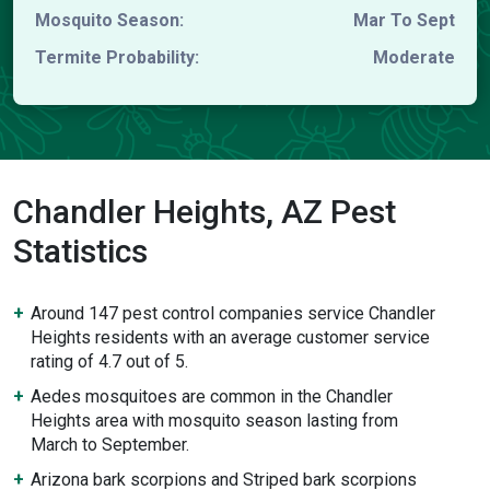
Mosquito Season:
Mar To Sept
Termite Probability:
Moderate
Chandler Heights, AZ Pest
Statistics
Around 147 pest control companies service Chandler
Heights residents with an average customer service
rating of 4.7 out of 5.
Aedes mosquitoes are common in the Chandler
Heights area with mosquito season lasting from
March to September.
Arizona bark scorpions and Striped bark scorpions