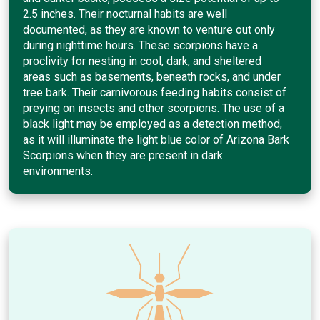
2.5 inches. Their nocturnal habits are well
documented, as they are known to venture out only
during nighttime hours. These scorpions have a
proclivity for nesting in cool, dark, and sheltered
areas such as basements, beneath rocks, and under
tree bark. Their carnivorous feeding habits consist of
preying on insects and other scorpions. The use of a
black light may be employed as a detection method,
as it will illuminate the light blue color of Arizona Bark
Scorpions when they are present in dark
environments.