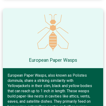
European Paper Wasps
European Paper Wasps, also known as Polistes
dominula, share a striking similarity with
Yellowjackets in their slim, black and yellow bodies
that can reach up to 1 inch in length. These wasps
build paper-like nests in cavities like attics, vents,
eaves, and satellite dishes. They primarily feed on