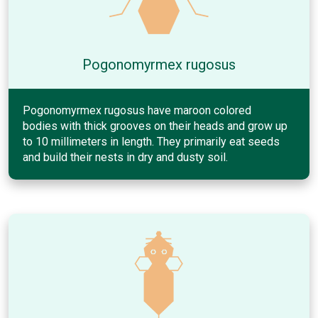
Pogonomyrmex rugosus
Pogonomyrmex rugosus have maroon colored
bodies with thick grooves on their heads and grow up
to 10 millimeters in length. They primarily eat seeds
and build their nests in dry and dusty soil.