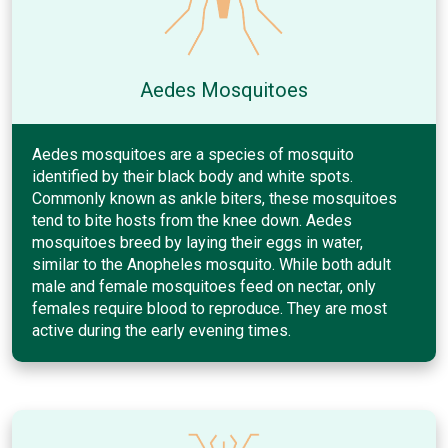
Aedes Mosquitoes
Aedes mosquitoes are a species of mosquito
identified by their black body and white spots.
Commonly known as ankle biters, these mosquitoes
tend to bite hosts from the knee down. Aedes
mosquitoes breed by laying their eggs in water,
similar to the Anopheles mosquito. While both adult
male and female mosquitoes feed on nectar, only
females require blood to reproduce. They are most
active during the early evening times.