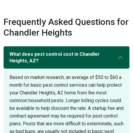
Frequently Asked Questions for
Chandler Heights
What does pest control cost in Chandler
Heights, AZ?
Based on market research, an average of $50 to $60 a
month for basic pest control services can help protect
your Chandler Heights, AZ home from the most
common household pests. Longer billing cycles could
be available to help discount the rate. A startup fee and
contract agreement may be required for pest control
plans. Pests that are more difficult to exterminate, such
as bed bugs, are usually not included in basic pest