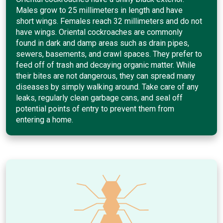
Males grow to 25 millimeters in length and have
short wings. Females reach 32 millimeters and do not
have wings. Oriental cockroaches are commonly
found in dark and damp areas such as drain pipes,
sewers, basements, and crawl spaces. They prefer to
feed off of trash and decaying organic matter. While
their bites are not dangerous, they can spread many
diseases by simply walking around. Take care of any
leaks, regularly clean garbage cans, and seal off
potential points of entry to prevent them from
entering a home.