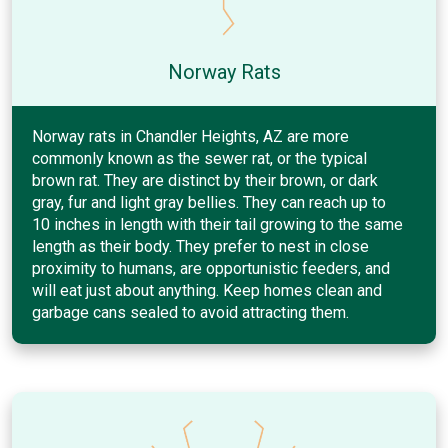
Norway Rats
Norway rats in Chandler Heights, AZ are more
commonly known as the sewer rat, or the typical
brown rat. They are distinct by their brown, or dark
gray, fur and light gray bellies. They can reach up to
10 inches in length with their tail growing to the same
length as their body. They prefer to nest in close
proximity to humans, are opportunistic feeders, and
will eat just about anything. Keep homes clean and
garbage cans sealed to avoid attracting them.