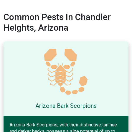
Common Pests In Chandler
Heights, Arizona
Arizona Bark Scorpions
Arizona Bark Scorpions, with their distinctive tan hue
and darker backs, possess a size potential of up to