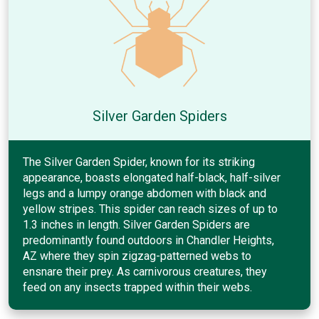
Silver Garden Spiders
The Silver Garden Spider, known for its striking
appearance, boasts elongated half-black, half-silver
legs and a lumpy orange abdomen with black and
yellow stripes. This spider can reach sizes of up to
1.3 inches in length. Silver Garden Spiders are
predominantly found outdoors in Chandler Heights,
AZ where they spin zigzag-patterned webs to
ensnare their prey. As carnivorous creatures, they
feed on any insects trapped within their webs.