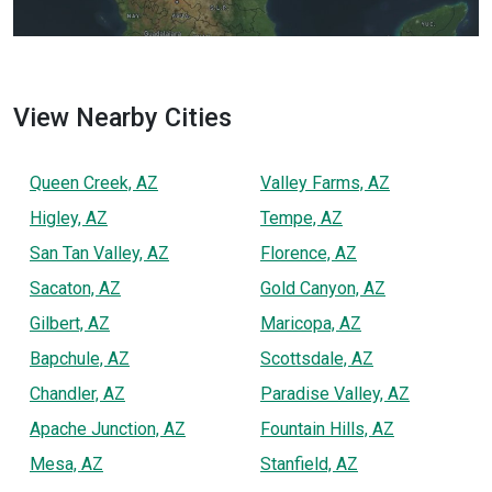
View Nearby Cities
Queen Creek, AZ
Valley Farms, AZ
Higley, AZ
Tempe, AZ
San Tan Valley, AZ
Florence, AZ
Sacaton, AZ
Gold Canyon, AZ
Gilbert, AZ
Maricopa, AZ
Bapchule, AZ
Scottsdale, AZ
Chandler, AZ
Paradise Valley, AZ
Apache Junction, AZ
Fountain Hills, AZ
Mesa, AZ
Stanfield, AZ