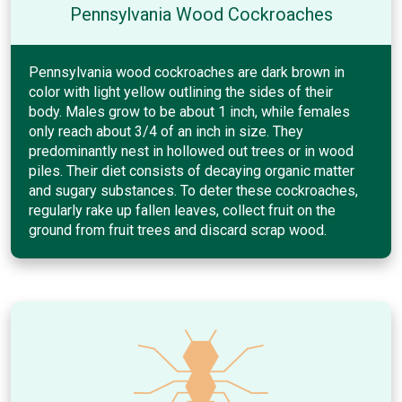
Pennsylvania Wood Cockroaches
Pennsylvania wood cockroaches are dark brown in
color with light yellow outlining the sides of their
body. Males grow to be about 1 inch, while females
only reach about 3/4 of an inch in size. They
predominantly nest in hollowed out trees or in wood
piles. Their diet consists of decaying organic matter
and sugary substances. To deter these cockroaches,
regularly rake up fallen leaves, collect fruit on the
ground from fruit trees and discard scrap wood.