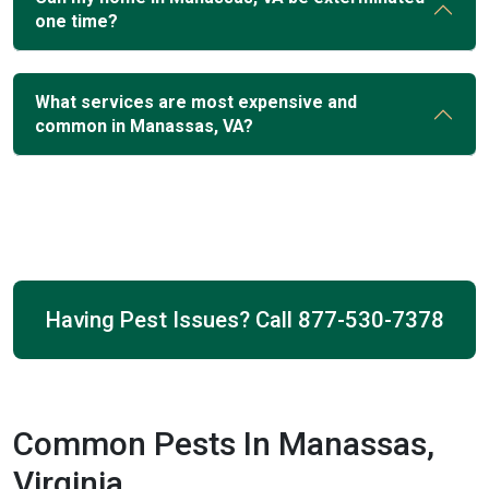
one time?
What services are most expensive and
common in Manassas, VA?
Having Pest Issues? Call
877-530-7378
Common Pests In Manassas,
Virginia