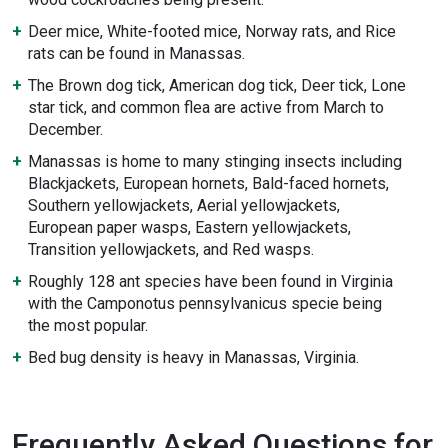
Deer mice, White-footed mice, Norway rats, and Rice
rats can be found in Manassas.
The Brown dog tick, American dog tick, Deer tick, Lone
star tick, and common flea are active from March to
December.
Manassas is home to many stinging insects including
Blackjackets, European hornets, Bald-faced hornets,
Southern yellowjackets, Aerial yellowjackets,
European paper wasps, Eastern yellowjackets,
Transition yellowjackets, and Red wasps.
Roughly 128 ant species have been found in Virginia
with the Camponotus pennsylvanicus specie being
the most popular.
Bed bug density is heavy in Manassas, Virginia.
Frequently Asked Questions for