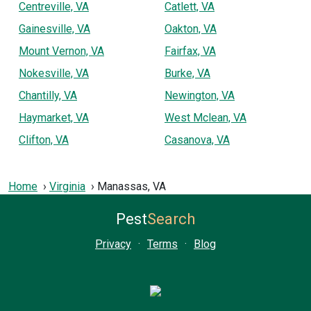
Centreville, VA
Catlett, VA
Gainesville, VA
Oakton, VA
Mount Vernon, VA
Fairfax, VA
Nokesville, VA
Burke, VA
Chantilly, VA
Newington, VA
Haymarket, VA
West Mclean, VA
Clifton, VA
Casanova, VA
Home
Virginia
Manassas, VA
Pest
Search
Privacy
·
Terms
·
Blog