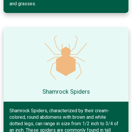
and grasses.
Shamrock Spiders
Shamrock Spiders, characterized by their cream-
colored, round abdomens with brown and white
dotted legs, can range in size from 1/2 inch to 3/4 of
an inch. These spiders are commonly found in tall