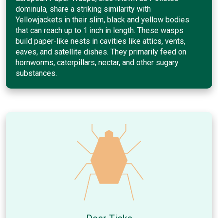
dominula, share a striking similarity with
Yellowjackets in their slim, black and yellow bodies
that can reach up to 1 inch in length. These wasps
build paper-like nests in cavities like attics, vents,
eaves, and satellite dishes. They primarily feed on
hornworms, caterpillars, nectar, and other sugary
substances.