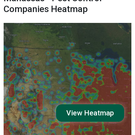
Companies Heatmap
View Heatmap