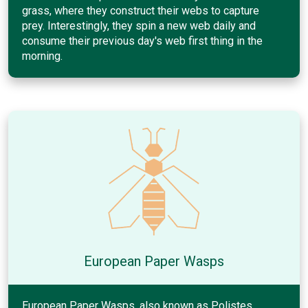
grass, where they construct their webs to capture
prey. Interestingly, they spin a new web daily and
consume their previous day's web first thing in the
morning.
European Paper Wasps
European Paper Wasps, also known as Polistes