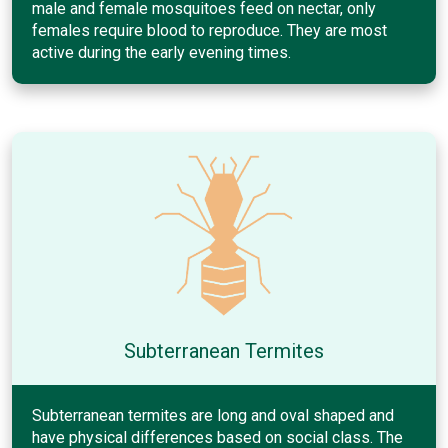
male and female mosquitoes feed on nectar, only
females require blood to reproduce. They are most
active during the early evening times.
Subterranean Termites
Subterranean termites are long and oval shaped and
have physical differences based on social class. The