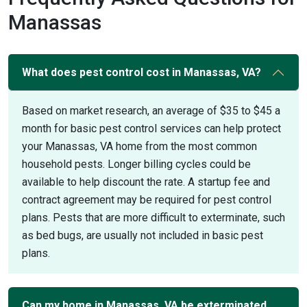
Manassas
What does pest control cost in Manassas, VA?
Based on market research, an average of $35 to $45 a
month for basic pest control services can help protect
your Manassas, VA home from the most common
household pests. Longer billing cycles could be
available to help discount the rate. A startup fee and
contract agreement may be required for pest control
plans. Pests that are more difficult to exterminate, such
as bed bugs, are usually not included in basic pest
plans.
Can my home in Manassas, VA be exterminated