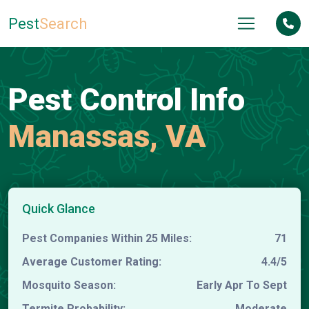
Pest
Search
Pest Control Info
Manassas, VA
Quick Glance
Pest Companies Within 25 Miles:
71
Average Customer Rating:
4.4/5
Mosquito Season:
Early Apr To Sept
Termite Probability:
Moderate