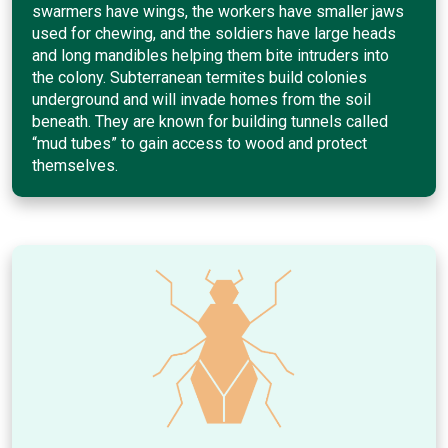
swarmers have wings, the workers have smaller jaws
used for chewing, and the soldiers have large heads
and long mandibles helping them bite intruders into
the colony. Subterranean termites build colonies
underground and will invade homes from the soil
beneath. They are known for building tunnels called
“mud tubes” to gain access to wood and protect
themselves.