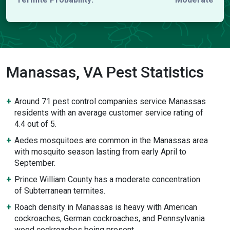
Manassas, VA Pest Statistics
Around 71 pest control companies service Manassas
residents with an average customer service rating of
4.4 out of 5.
Aedes mosquitoes are common in the Manassas area
with mosquito season lasting from early April to
September.
Prince William County has a moderate concentration
of Subterranean termites.
Roach density in Manassas is heavy with American
cockroaches, German cockroaches, and Pennsylvania
wood cockroaches being present.