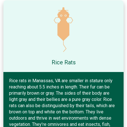
Rice Rats
Rice rats in Manassas, VA are smaller in stature only
reaching about 5.5 inches in length. Their fur can be
primarily brown or gray. The sides of their body are
light gray and their bellies are a pure gray color. Rice
rats can also be distinguished by their tails, which are
brown on top and white on the bottom. They live
outdoors and thrive in wet environments with dense
vegetation. They’re omnivores and eat insects, fish,