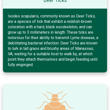
Deer Ticks
Ixodes scapularis, commonly known as Deer Ticks,
are a species of tick that exhibit a reddish-brown
coloration with a hard, black exoskeleton, and can
grow up to 3 millimeters in length. These ticks are
notorious for their ability to transmit Lyme disease, a
debilitating bacterial infection. Deer Ticks are known
to lurk in tall grass and brushy areas of Manassas,
VA, waiting for a suitable host to walk by, at which
point they attach themselves and begin feeding until
fully engorged.