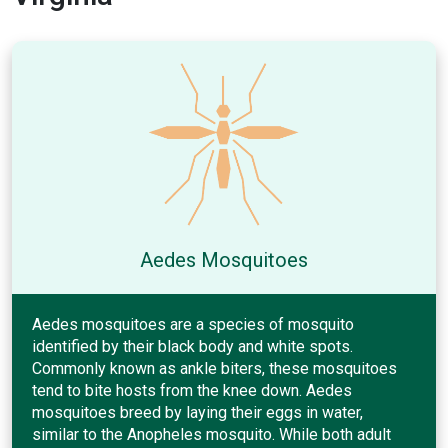
Aedes Mosquitoes
Aedes mosquitoes are a species of mosquito
identified by their black body and white spots.
Commonly known as ankle biters, these mosquitoes
tend to bite hosts from the knee down. Aedes
mosquitoes breed by laying their eggs in water,
similar to the Anopheles mosquito. While both adult