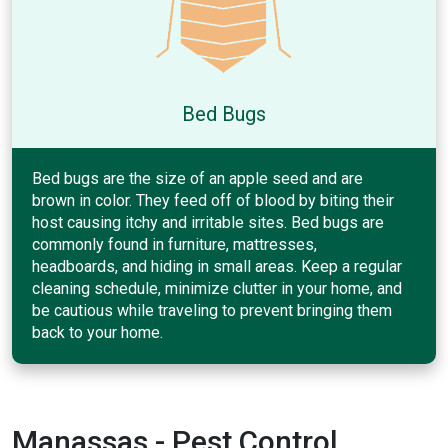
Bed Bugs
Bed bugs are the size of an apple seed and are
brown in color. They feed off of blood by biting their
host causing itchy and irritable sites. Bed bugs are
commonly found in furniture, mattresses,
headboards, and hiding in small areas. Keep a regular
cleaning schedule, minimize clutter in your home, and
be cautious while traveling to prevent bringing them
back to your home.
Manassas - Pest Control