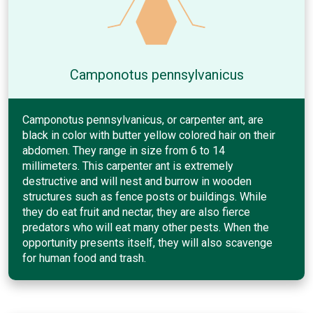
Camponotus pennsylvanicus
Camponotus pennsylvanicus, or carpenter ant, are
black in color with butter yellow colored hair on their
abdomen. They range in size from 6 to 14
millimeters. This carpenter ant is extremely
destructive and will nest and burrow in wooden
structures such as fence posts or buildings. While
they do eat fruit and nectar, they are also fierce
predators who will eat many other pests. When the
opportunity presents itself, they will also scavenge
for human food and trash.