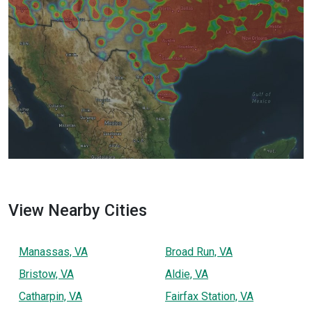
View Nearby Cities
Manassas, VA
Broad Run, VA
Bristow, VA
Aldie, VA
Catharpin, VA
Fairfax Station, VA