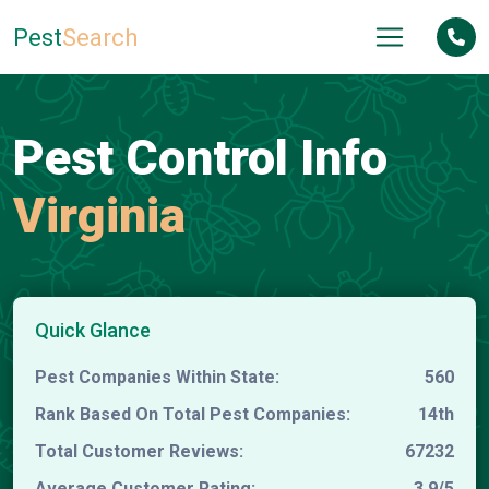
Pest
Search
Pest Control Info
Virginia
Quick Glance
Pest Companies Within State:
560
Rank Based On Total Pest Companies:
14th
Total Customer Reviews:
67232
Average Customer Rating:
3.9/5