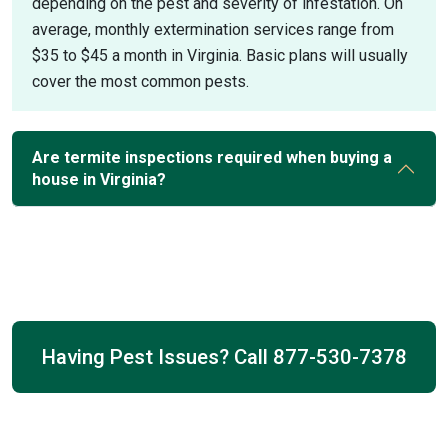
depending on the pest and severity of infestation. On
average, monthly extermination services range from
$35 to $45 a month in Virginia. Basic plans will usually
cover the most common pests.
Are termite inspections required when buying a
house in Virginia?
Having Pest Issues? Call
877-530-7378