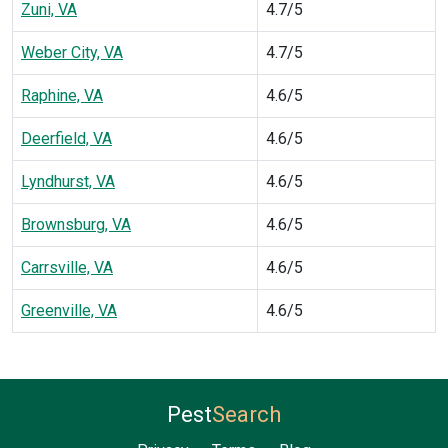
Zuni, VA
4.7/5
Weber City, VA
4.7/5
Raphine, VA
4.6/5
Deerfield, VA
4.6/5
Lyndhurst, VA
4.6/5
Brownsburg, VA
4.6/5
Carrsville, VA
4.6/5
Greenville, VA
4.6/5
Pest
Search