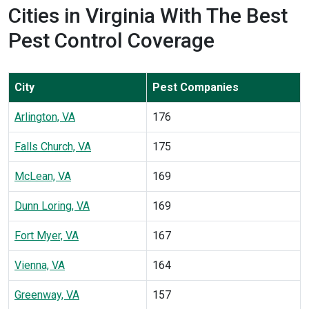
Cities in Virginia With The Best
Pest Control Coverage
City
Pest Companies
Arlington, VA
176
Falls Church, VA
175
McLean, VA
169
Dunn Loring, VA
169
Fort Myer, VA
167
Vienna, VA
164
Greenway, VA
157