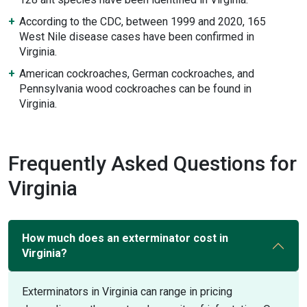
According to the CDC, between 1999 and 2020, 165
West Nile disease cases have been confirmed in
Virginia.
American cockroaches, German cockroaches, and
Pennsylvania wood cockroaches can be found in
Virginia.
Frequently Asked Questions for
Virginia
How much does an exterminator cost in
Virginia?
Exterminators in Virginia can range in pricing