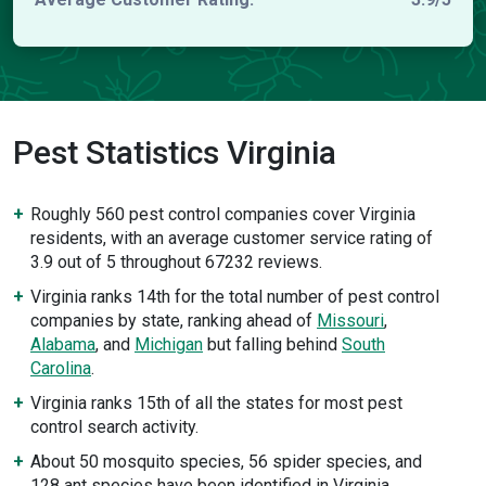
Pest Statistics Virginia
Roughly 560 pest control companies cover Virginia
residents, with an average customer service rating of
3.9 out of 5 throughout 67232 reviews.
Virginia ranks 14th for the total number of pest control
companies by state, ranking ahead of
Missouri
,
Alabama
, and
Michigan
but falling behind
South
Carolina
.
Virginia ranks 15th of all the states for most pest
control search activity.
About 50 mosquito species, 56 spider species, and
128 ant species have been identified in Virginia.