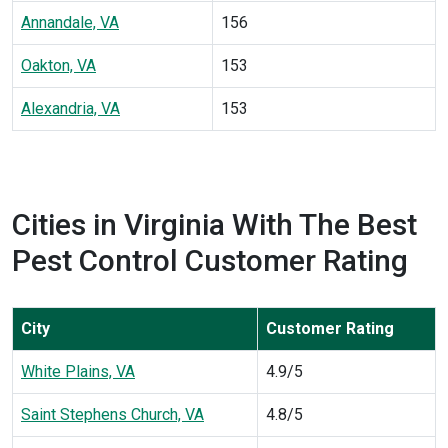
Annandale, VA
156
Oakton, VA
153
Alexandria, VA
153
Cities in Virginia With The Best
Pest Control Customer Rating
City
Customer Rating
White Plains, VA
4.9/5
Saint Stephens Church, VA
4.8/5