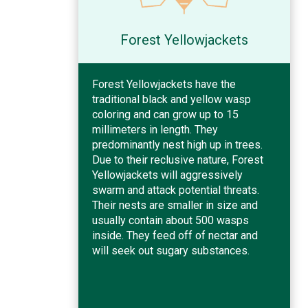
Forest Yellowjackets
Forest Yellowjackets have the
traditional black and yellow wasp
coloring and can grow up to 15
millimeters in length. They
predominantly nest high up in trees.
Due to their reclusive nature, Forest
Yellowjackets will aggressively
swarm and attack potential threats.
Their nests are smaller in size and
usually contain about 500 wasps
inside. They feed off of nectar and
will seek out sugary substances.