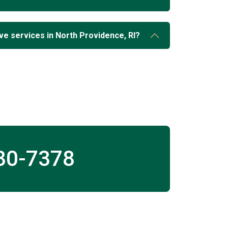
ve services in North Providence, RI?
30-7378