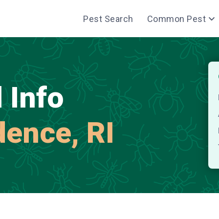
Pest Search
Common Pest
 Info
dence, RI