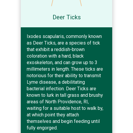
Deer Ticks
Ixodes scapularis, commonly known
as Deer Ticks, are a species of tick
that exhibit a reddish-brown
coloration with a hard, black
exoskeleton, and can grow up to 3
millimeters in length. These ticks are
notorious for their ability to transmit
Lyme disease, a debilitating
bacterial infection. Deer Ticks are
known to lurk in tall grass and brushy
areas of North Providence, RI,
waiting for a suitable host to walk by,
at which point they attach
themselves and begin feeding until
fully engorged.