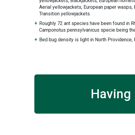
yellowjackets, Blackjackets, European hornets
Aerial yellowjackets, European paper wasps, 
Transition yellowjackets.
Roughly 72 ant species have been found in Rh
Camponotus pennsylvanicus specie being the
Bed bug density is light in North Providence,
Having 