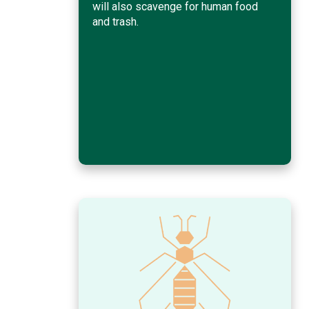
will also scavenge for human food
and trash.