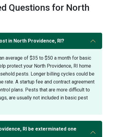
d Questions for North
ost in North Providence, RI?
an average of $35 to $50 a month for basic
elp protect your North Providence, RI home
hold pests. Longer billing cycles could be
the rate. A startup fee and contract agreement
trol plans. Pests that are more difficult to
gs, are usually not included in basic pest
ovidence, RI be exterminated one