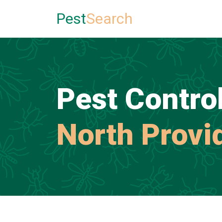
Pest
Search
Pest Control
North Provi