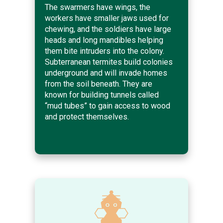
The swarmers have wings, the
workers have smaller jaws used for
chewing, and the soldiers have large
heads and long mandibles helping
them bite intruders into the colony.
Subterranean termites build colonies
underground and will invade homes
from the soil beneath. They are
known for building tunnels called
“mud tubes” to gain access to wood
and protect themselves.