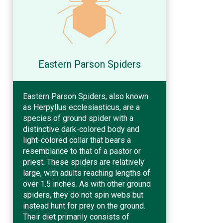
Eastern Parson Spiders
Eastern Parson Spiders, also known
as Herpyllus ecclesiasticus, are a
species of ground spider with a
distinctive dark-colored body and
light-colored collar that bears a
resemblance to that of a pastor or
priest. These spiders are relatively
large, with adults reaching lengths of
over 1.5 inches. As with other ground
spiders, they do not spin webs but
instead hunt for prey on the ground.
Their diet primarily consists of