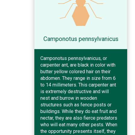
Camponotus pennsylvanicus
Camponotus pennsylvanicus, or
carpenter ant, are black in color with
butter yellow colored hair on their
abdomen. They range in size from 6
to 14 millimeters. This carpenter ant
is extremely destructive and will
nest and burrow in wooden
structures such as fence posts or
buildings. While they do eat fruit and
nectar, they are also fierce predators
who will eat many other pests. When
the opportunity presents itself, they