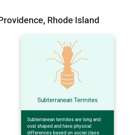
rovidence, Rhode Island
Subterranean Termites
Subterranean termites are long and
oval shaped and have physical
differences based on social class.