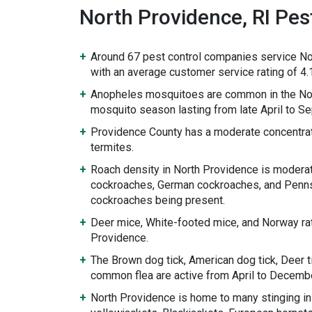
North Providence, RI Pest
Around 67 pest control companies service No
with an average customer service rating of 4.1
Anopheles mosquitoes are common in the Nor
mosquito season lasting from late April to S
Providence County has a moderate concentrat
termites.
Roach density in North Providence is modera
cockroaches, German cockroaches, and Penn
cockroaches being present.
Deer mice, White-footed mice, and Norway rat
Providence.
The Brown dog tick, American dog tick, Deer ti
common flea are active from April to Decembe
North Providence is home to many stinging in