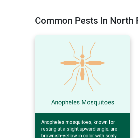
Common Pests In North P
Anopheles Mosquitoes
Anopheles mosquitoes, known for
resting at a slight upward angle, are
brownish-yellow in color with scaly