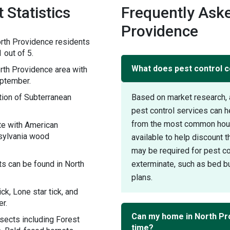
 Statistics
Frequently Aske
Providence
rth Providence residents
 out of 5.
What does pest control c
th Providence area with
eptember.
ion of Subterranean
Based on market research, 
pest control services can h
from the most common house
te with American
sylvania wood
available to help discount 
may be required for pest con
s can be found in North
exterminate, such as bed bu
plans.
ck, Lone star tick, and
r.
Can my home in North Pr
sects including Forest
time?