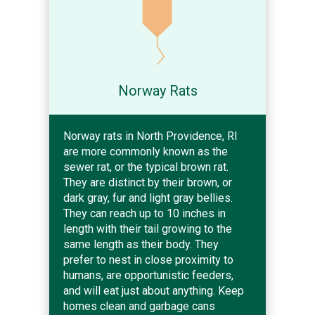
Norway Rats
Norway rats in North Providence, RI
are more commonly known as the
sewer rat, or the typical brown rat.
They are distinct by their brown, or
dark gray, fur and light gray bellies.
They can reach up to 10 inches in
length with their tail growing to the
same length as their body. They
prefer to nest in close proximity to
humans, are opportunistic feeders,
and will eat just about anything. Keep
homes clean and garbage cans