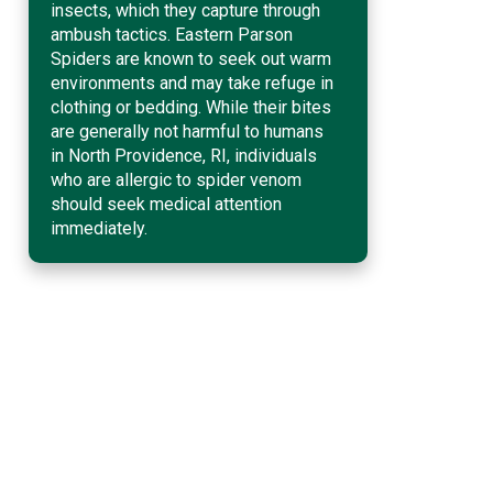
insects, which they capture through
ambush tactics. Eastern Parson
Spiders are known to seek out warm
environments and may take refuge in
clothing or bedding. While their bites
are generally not harmful to humans
in North Providence, RI, individuals
who are allergic to spider venom
should seek medical attention
immediately.