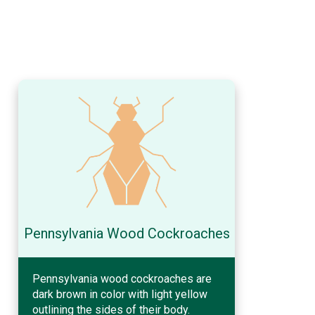
Pennsylvania Wood Cockroaches
Pennsylvania wood cockroaches are
dark brown in color with light yellow
outlining the sides of their body.