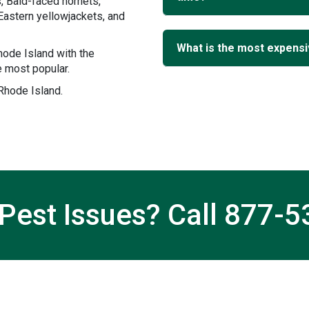
, Bald-faced hornets,
Eastern yellowjackets, and
What is the most expensi
ode Island with the
 most popular.
 Rhode Island.
Pest Issues? Call
877-5