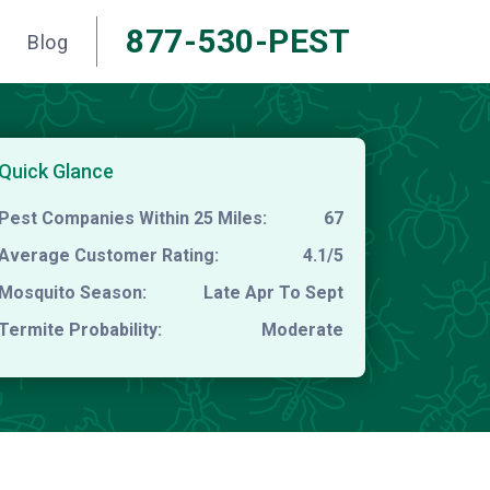
877-530-PEST
Blog
Quick Glance
Pest Companies Within 25 Miles:
67
Average Customer Rating:
4.1/5
Mosquito Season:
Late Apr To Sept
Termite Probability:
Moderate