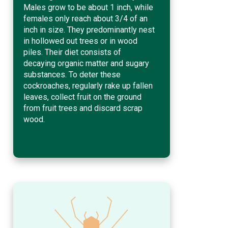
Males grow to be about 1 inch, while
females only reach about 3/4 of an
inch in size. They predominantly nest
in hollowed out trees or in wood
piles. Their diet consists of
decaying organic matter and sugary
substances. To deter these
cockroaches, regularly rake up fallen
leaves, collect fruit on the ground
from fruit trees and discard scrap
wood.