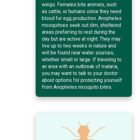
wings. Females bite animals, such
as cattle, or humans since they need
blood for egg production. Anopheles
mosquitoes seek out dim, sheltered
areas preferring to rest during the
day but are active at night. They may
live up to two weeks in nature and
will be found near water sources,
whether small or large. If traveling to
an area with an outbreak of malaria,
you may want to talk to your doctor
about options for protecting yourself
from Anopheles mosquito bites.