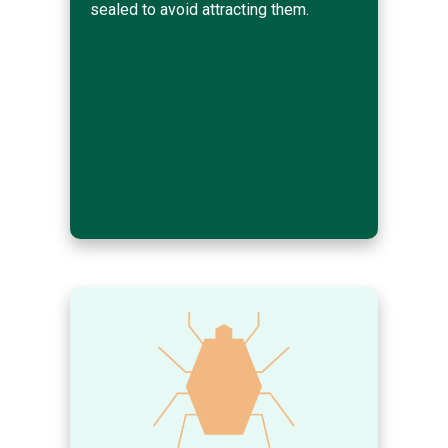
sealed to avoid attracting them.