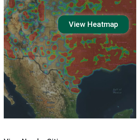
View Heatmap