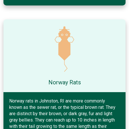
Norway Rats
Norway rats in Johnston, RI are more commonly
known as the sewer rat, or the typical brown rat. They
are distinct by their brown, or dark gray, fur and light
gray bellies. They can reach up to 10 inches in length
with their tail growing to the same length as their