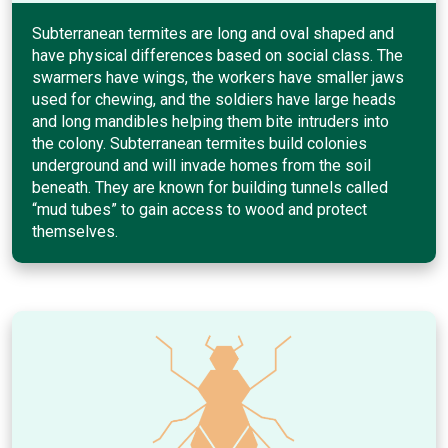
Subterranean termites are long and oval shaped and
have physical differences based on social class. The
swarmers have wings, the workers have smaller jaws
used for chewing, and the soldiers have large heads
and long mandibles helping them bite intruders into
the colony. Subterranean termites build colonies
underground and will invade homes from the soil
beneath. They are known for building tunnels called
“mud tubes” to gain access to wood and protect
themselves.