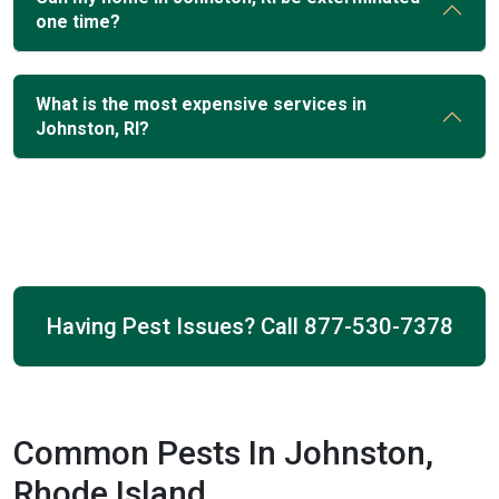
one time?
What is the most expensive services in
Johnston, RI?
Having Pest Issues? Call
877-530-7378
Common Pests In Johnston,
Rhode Island