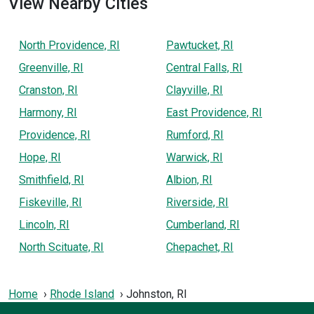
View Nearby Cities
North Providence, RI
Pawtucket, RI
Greenville, RI
Central Falls, RI
Cranston, RI
Clayville, RI
Harmony, RI
East Providence, RI
Providence, RI
Rumford, RI
Hope, RI
Warwick, RI
Smithfield, RI
Albion, RI
Fiskeville, RI
Riverside, RI
Lincoln, RI
Cumberland, RI
North Scituate, RI
Chepachet, RI
Home
Rhode Island
Johnston, RI