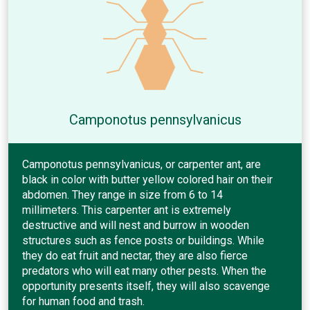
Camponotus pennsylvanicus
Camponotus pennsylvanicus, or carpenter ant, are
black in color with butter yellow colored hair on their
abdomen. They range in size from 6 to 14
millimeters. This carpenter ant is extremely
destructive and will nest and burrow in wooden
structures such as fence posts or buildings. While
they do eat fruit and nectar, they are also fierce
predators who will eat many other pests. When the
opportunity presents itself, they will also scavenge
for human food and trash.