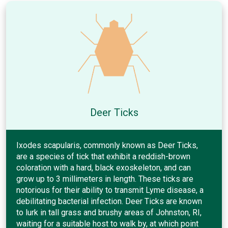
Deer Ticks
Ixodes scapularis, commonly known as Deer Ticks,
are a species of tick that exhibit a reddish-brown
coloration with a hard, black exoskeleton, and can
grow up to 3 millimeters in length. These ticks are
notorious for their ability to transmit Lyme disease, a
debilitating bacterial infection. Deer Ticks are known
to lurk in tall grass and brushy areas of Johnston, RI,
waiting for a suitable host to walk by, at which point