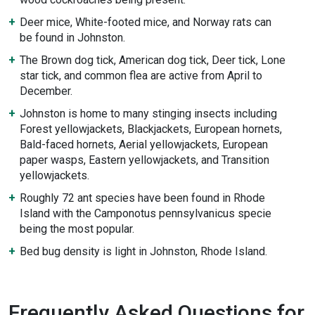
Deer mice, White-footed mice, and Norway rats can
be found in Johnston.
The Brown dog tick, American dog tick, Deer tick, Lone
star tick, and common flea are active from April to
December.
Johnston is home to many stinging insects including
Forest yellowjackets, Blackjackets, European hornets,
Bald-faced hornets, Aerial yellowjackets, European
paper wasps, Eastern yellowjackets, and Transition
yellowjackets.
Roughly 72 ant species have been found in Rhode
Island with the Camponotus pennsylvanicus specie
being the most popular.
Bed bug density is light in Johnston, Rhode Island.
Frequently Asked Questions for