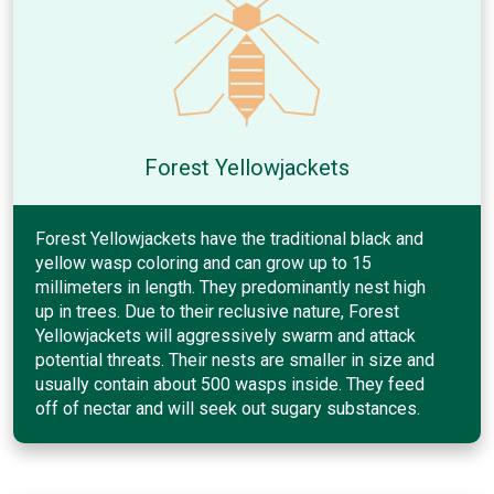
Forest Yellowjackets
Forest Yellowjackets have the traditional black and
yellow wasp coloring and can grow up to 15
millimeters in length. They predominantly nest high
up in trees. Due to their reclusive nature, Forest
Yellowjackets will aggressively swarm and attack
potential threats. Their nests are smaller in size and
usually contain about 500 wasps inside. They feed
off of nectar and will seek out sugary substances.