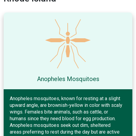
Anopheles Mosquitoes
Anopheles mosquitoes, known for resting at a slight
upward angle, are brownish-yellow in color with scaly
wings. Females bite animals, such as cattle, or
humans since they need blood for egg production.
Anopheles mosquitoes seek out dim, sheltered
areas preferring to rest during the day but are active