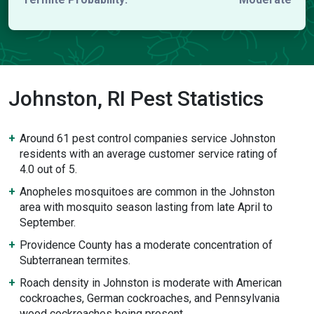
Johnston, RI Pest Statistics
Around 61 pest control companies service Johnston
residents with an average customer service rating of
4.0 out of 5.
Anopheles mosquitoes are common in the Johnston
area with mosquito season lasting from late April to
September.
Providence County has a moderate concentration of
Subterranean termites.
Roach density in Johnston is moderate with American
cockroaches, German cockroaches, and Pennsylvania
wood cockroaches being present.