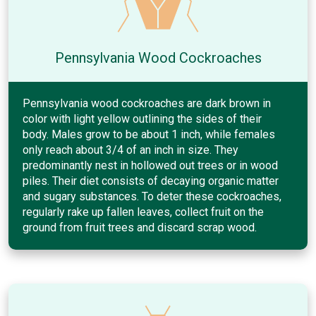
Pennsylvania Wood Cockroaches
Pennsylvania wood cockroaches are dark brown in
color with light yellow outlining the sides of their
body. Males grow to be about 1 inch, while females
only reach about 3/4 of an inch in size. They
predominantly nest in hollowed out trees or in wood
piles. Their diet consists of decaying organic matter
and sugary substances. To deter these cockroaches,
regularly rake up fallen leaves, collect fruit on the
ground from fruit trees and discard scrap wood.