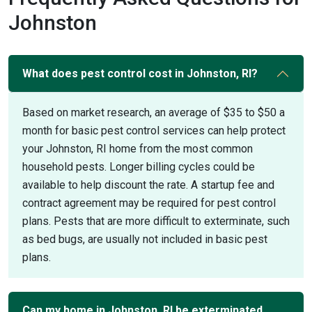
Johnston
What does pest control cost in Johnston, RI?
Based on market research, an average of $35 to $50 a
month for basic pest control services can help protect
your Johnston, RI home from the most common
household pests. Longer billing cycles could be
available to help discount the rate. A startup fee and
contract agreement may be required for pest control
plans. Pests that are more difficult to exterminate, such
as bed bugs, are usually not included in basic pest
plans.
Can my home in Johnston, RI be exterminated