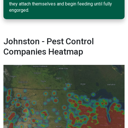
they attach themselves and begin feeding until fully
engorged.
Johnston - Pest Control
Companies Heatmap