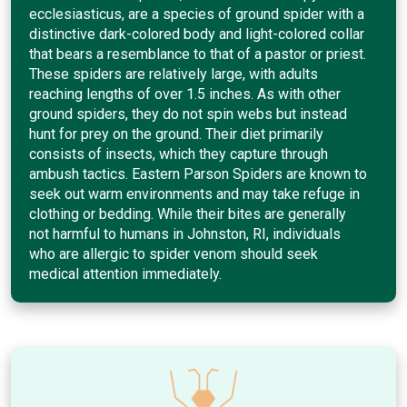
ecclesiasticus, are a species of ground spider with a
distinctive dark-colored body and light-colored collar
that bears a resemblance to that of a pastor or priest.
These spiders are relatively large, with adults
reaching lengths of over 1.5 inches. As with other
ground spiders, they do not spin webs but instead
hunt for prey on the ground. Their diet primarily
consists of insects, which they capture through
ambush tactics. Eastern Parson Spiders are known to
seek out warm environments and may take refuge in
clothing or bedding. While their bites are generally
not harmful to humans in Johnston, RI, individuals
who are allergic to spider venom should seek
medical attention immediately.