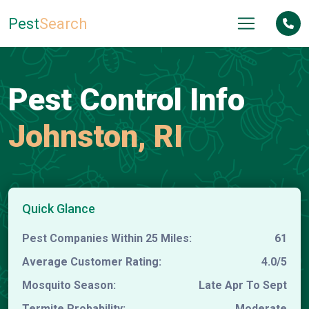
Pest
Search
Pest Control Info
Johnston, RI
Quick Glance
Pest Companies Within 25 Miles:
61
Average Customer Rating:
4.0/5
Mosquito Season:
Late Apr To Sept
Termite Probability:
Moderate