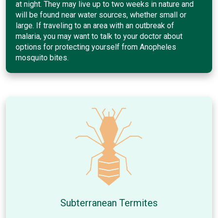
at night. They may live up to two weeks in nature and
will be found near water sources, whether small or
large. If traveling to an area with an outbreak of
malaria, you may want to talk to your doctor about
options for protecting yourself from Anopheles
mosquito bites.
Subterranean Termites