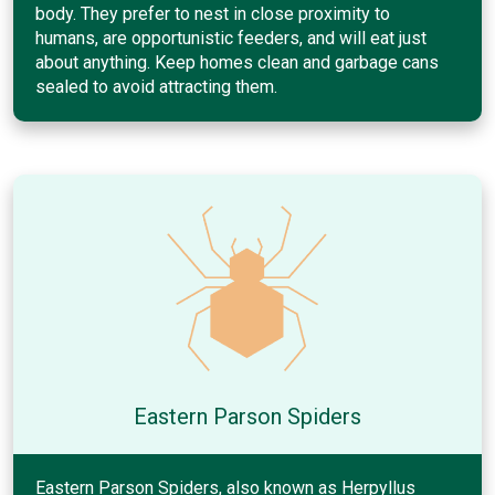
body. They prefer to nest in close proximity to
humans, are opportunistic feeders, and will eat just
about anything. Keep homes clean and garbage cans
sealed to avoid attracting them.
Eastern Parson Spiders
Eastern Parson Spiders, also known as Herpyllus