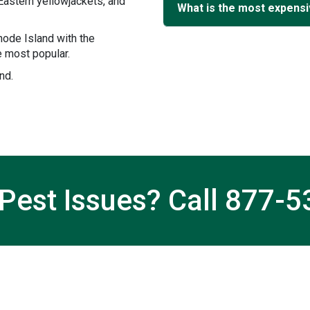
Eastern yellowjackets, and
What is the most expensiv
ode Island with the
 most popular.
nd.
Pest Issues? Call
877-5