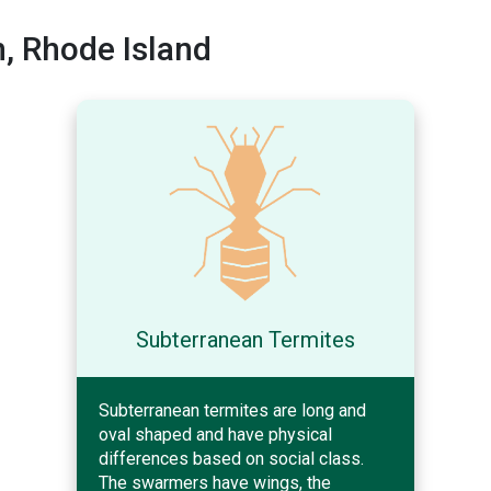
, Rhode Island
Subterranean Termites
Subterranean termites are long and
oval shaped and have physical
differences based on social class.
The swarmers have wings, the