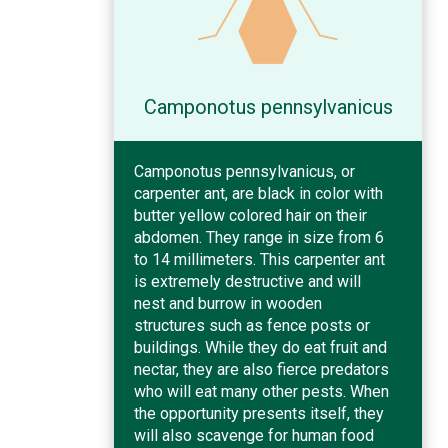
Camponotus pennsylvanicus
Camponotus pennsylvanicus, or
carpenter ant, are black in color with
butter yellow colored hair on their
abdomen. They range in size from 6
to 14 millimeters. This carpenter ant
is extremely destructive and will
nest and burrow in wooden
structures such as fence posts or
buildings. While they do eat fruit and
nectar, they are also fierce predators
who will eat many other pests. When
the opportunity presents itself, they
will also scavenge for human food