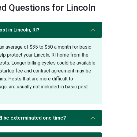
d Questions for Lincoln
st in Lincoln, RI?
an average of $35 to $50 a month for basic
elp protect your Lincoln, RI home from the
s. Longer billing cycles could be available
A startup fee and contract agreement may be
ans. Pests that are more difficult to
gs, are usually not included in basic pest
RI be exterminated one time?