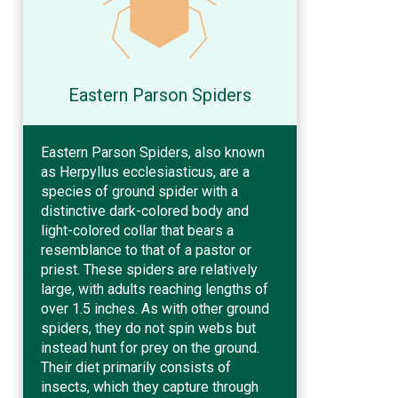
Eastern Parson Spiders
Eastern Parson Spiders, also known
as Herpyllus ecclesiasticus, are a
species of ground spider with a
distinctive dark-colored body and
light-colored collar that bears a
resemblance to that of a pastor or
priest. These spiders are relatively
large, with adults reaching lengths of
over 1.5 inches. As with other ground
spiders, they do not spin webs but
instead hunt for prey on the ground.
Their diet primarily consists of
insects, which they capture through