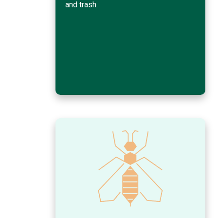
and trash.