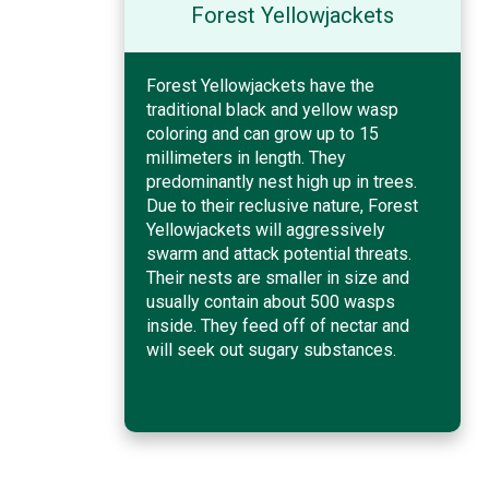
Forest Yellowjackets
Forest Yellowjackets have the
traditional black and yellow wasp
coloring and can grow up to 15
millimeters in length. They
predominantly nest high up in trees.
Due to their reclusive nature, Forest
Yellowjackets will aggressively
swarm and attack potential threats.
Their nests are smaller in size and
usually contain about 500 wasps
inside. They feed off of nectar and
will seek out sugary substances.