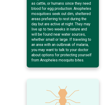
as cattle, or humans since they need
blood for egg production. Anopheles
mosquitoes seek out dim, sheltered
areas preferring to rest during the
day but are active at night. They may
live up to two weeks in nature and
will be found near water sources,
whether small or large. If traveling to
an area with an outbreak of malaria,
you may want to talk to your doctor
about options for protecting yourself
from Anopheles mosquito bites.