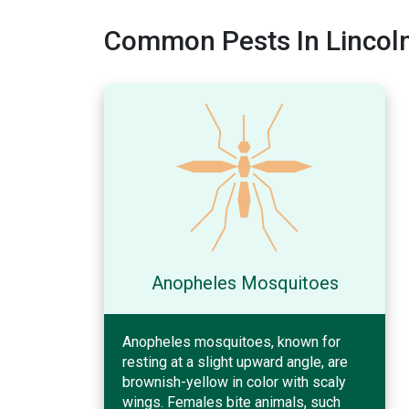
Common Pests In Lincoln
Anopheles Mosquitoes
Anopheles mosquitoes, known for
resting at a slight upward angle, are
brownish-yellow in color with scaly
wings. Females bite animals, such