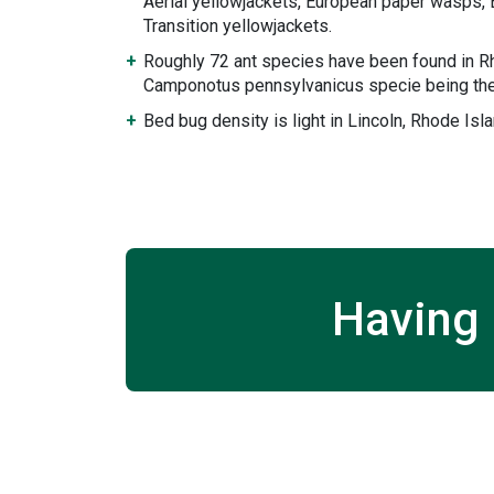
Aerial yellowjackets, European paper wasps, 
Transition yellowjackets.
Roughly 72 ant species have been found in Rh
Camponotus pennsylvanicus specie being the
Bed bug density is light in Lincoln, Rhode Isla
Having 