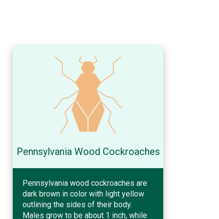
Pennsylvania Wood Cockroaches
Pennsylvania wood cockroaches are
dark brown in color with light yellow
outlining the sides of their body.
Males grow to be about 1 inch, while