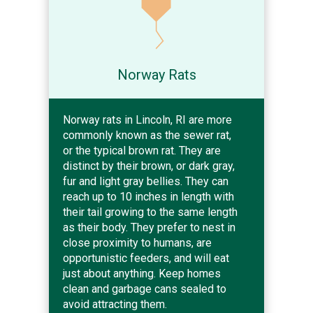
Norway Rats
Norway rats in Lincoln, RI are more
commonly known as the sewer rat,
or the typical brown rat. They are
distinct by their brown, or dark gray,
fur and light gray bellies. They can
reach up to 10 inches in length with
their tail growing to the same length
as their body. They prefer to nest in
close proximity to humans, are
opportunistic feeders, and will eat
just about anything. Keep homes
clean and garbage cans sealed to
avoid attracting them.