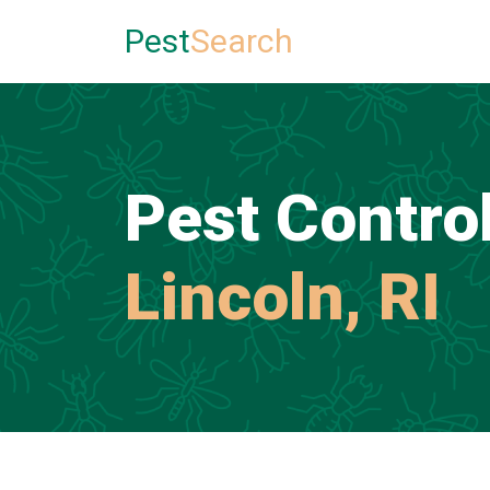
Pest
Search
Pest Control
Lincoln, RI