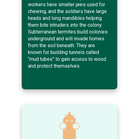
workers have smaller jaws used for
chewing, and the soldiers have large
heads and long mandibles helping
them bite intruders into the colony.
Subterranean termites build colonies
underground and will invade homes
from the soil beneath. They are
known for building tunnels called
“mud tubes” to gain access to wood
and protect themselves.