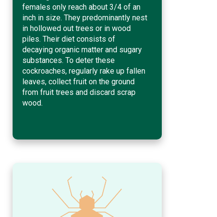
females only reach about 3/4 of an
inch in size. They predominantly nest
in hollowed out trees or in wood
piles. Their diet consists of
decaying organic matter and sugary
substances. To deter these
cockroaches, regularly rake up fallen
leaves, collect fruit on the ground
from fruit trees and discard scrap
wood.