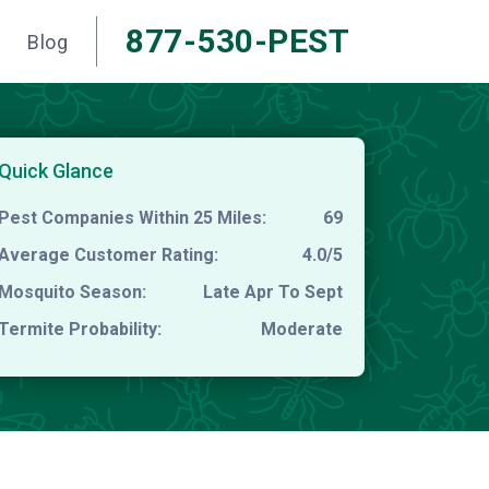
877-530-PEST
Blog
Quick Glance
Pest Companies Within 25 Miles:
69
Average Customer Rating:
4.0/5
Mosquito Season:
Late Apr To Sept
Termite Probability:
Moderate