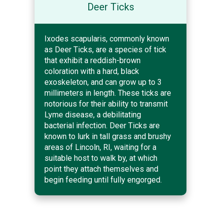
Deer Ticks
Ixodes scapularis, commonly known
as Deer Ticks, are a species of tick
that exhibit a reddish-brown
coloration with a hard, black
exoskeleton, and can grow up to 3
millimeters in length. These ticks are
notorious for their ability to transmit
Lyme disease, a debilitating
bacterial infection. Deer Ticks are
known to lurk in tall grass and brushy
areas of Lincoln, RI, waiting for a
suitable host to walk by, at which
point they attach themselves and
begin feeding until fully engorged.