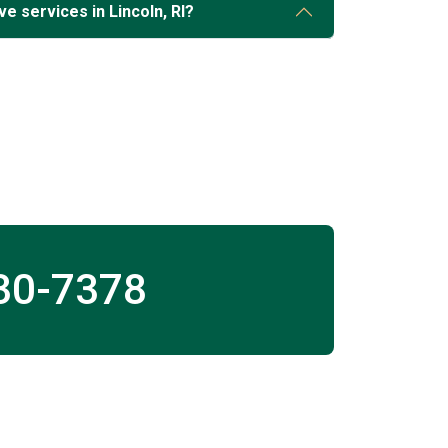
e services in Lincoln, RI?
30-7378