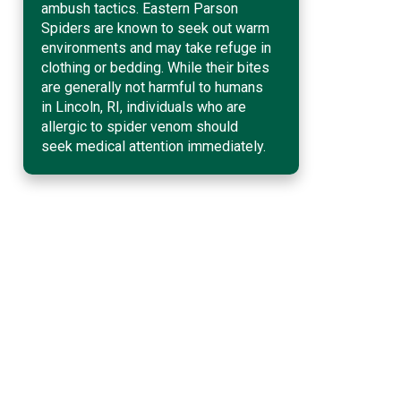
ambush tactics. Eastern Parson
Spiders are known to seek out warm
environments and may take refuge in
clothing or bedding. While their bites
are generally not harmful to humans
in Lincoln, RI, individuals who are
allergic to spider venom should
seek medical attention immediately.