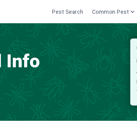
Pest Search
Common Pest
 Info