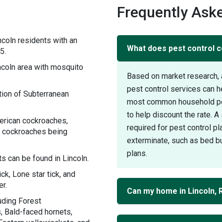
Frequently Aske
coln residents with an
What does pest control co
5.
coln area with mosquito
Based on market research, 
pest control services can h
ion of Subterranean
most common household pest
to help discount the rate. 
erican cockroaches,
required for pest control pl
 cockroaches being
exterminate, such as bed bu
plans.
s can be found in Lincoln.
ck, Lone star tick, and
r.
Can my home in Lincoln, 
uding Forest
, Bald-faced hornets,