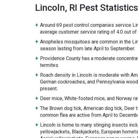
Lincoln, RI Pest Statistics
Around 69 pest control companies service Lin
average customer service rating of 4.0 out of 
Anopheles mosquitoes are common in the Lin
season lasting from late April to September.
Providence County has a moderate concentrat
termites.
Roach density in Lincoln is moderate with Am
German cockroaches, and Pennsylvania wood
present.
Deer mice, White-footed mice, and Norway rat
The Brown dog tick, American dog tick, Deer ti
common flea are active from April to Decembe
Lincoln is home to many stinging insects incl
yellowjackets, Blackjackets, European hornets