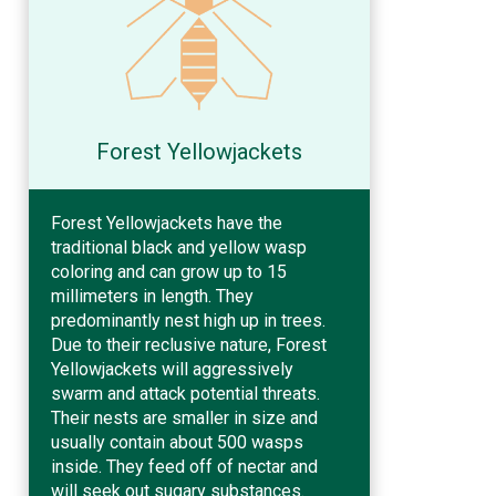
Forest Yellowjackets
Forest Yellowjackets have the
traditional black and yellow wasp
coloring and can grow up to 15
millimeters in length. They
predominantly nest high up in trees.
Due to their reclusive nature, Forest
Yellowjackets will aggressively
swarm and attack potential threats.
Their nests are smaller in size and
usually contain about 500 wasps
inside. They feed off of nectar and
will seek out sugary substances.