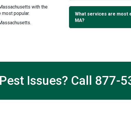
 Massachusetts with the
 most popular.
What services are most 
MA?
 Massachusetts.
Pest Issues? Call
877-5