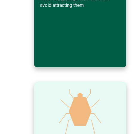
avoid attracting them.