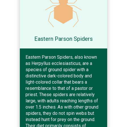
Eastern Parson Spiders
Eastern Parson Spiders, also known
as Herpyllus ecclesiasticus, are a
species of ground spider with a
distinctive dark-colored body and
light-colored collar that bears a
resemblance to that of a pastor or
priest. These spiders are relatively
large, with adults reaching lengths of
over 1.5 inches. As with other ground
spiders, they do not spin webs but
instead hunt for prey on the ground.
Their diet primarily consists of