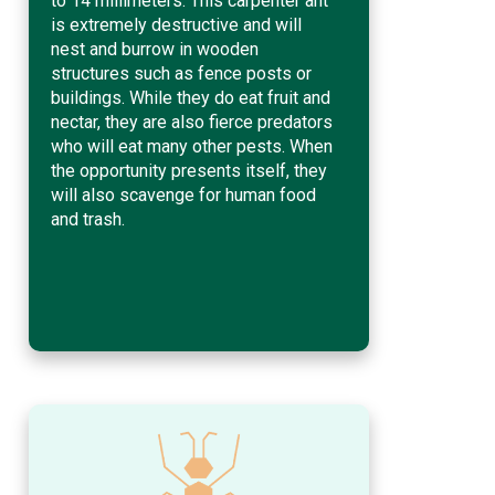
to 14 millimeters. This carpenter ant
is extremely destructive and will
nest and burrow in wooden
structures such as fence posts or
buildings. While they do eat fruit and
nectar, they are also fierce predators
who will eat many other pests. When
the opportunity presents itself, they
will also scavenge for human food
and trash.