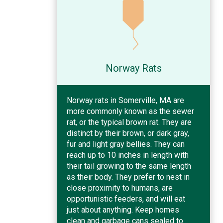
Norway Rats
Norway rats in Somerville, MA are
more commonly known as the sewer
rat, or the typical brown rat. They are
distinct by their brown, or dark gray,
fur and light gray bellies. They can
reach up to 10 inches in length with
their tail growing to the same length
as their body. They prefer to nest in
close proximity to humans, are
opportunistic feeders, and will eat
just about anything. Keep homes
clean and garbage cans sealed to