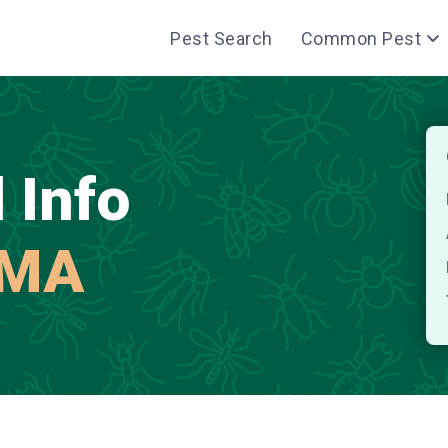
Pest Search
Common Pest
 Info
 MA