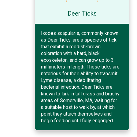
Deer Ticks
Ixodes scapularis, commonly known
as Deer Ticks, are a species of tick
that exhibit a reddish-brown
coloration with a hard, black
exoskeleton, and can grow up to 3
millimeters in length. These ticks are
notorious for their ability to transmit
Lyme disease, a debilitating
bacterial infection. Deer Ticks are
known to lurk in tall grass and brushy
areas of Somerville, MA, waiting for
a suitable host to walk by, at which
point they attach themselves and
begin feeding until fully engorged.