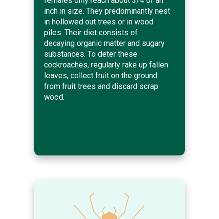
females only reach about 3/4 of an
inch in size. They predominantly nest
in hollowed out trees or in wood
piles. Their diet consists of
decaying organic matter and sugary
substances. To deter these
cockroaches, regularly rake up fallen
leaves, collect fruit on the ground
from fruit trees and discard scrap
wood.