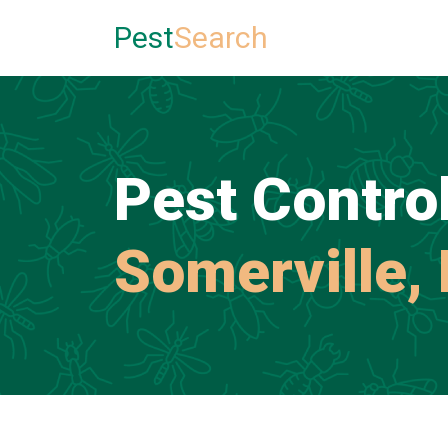
Pest
Search
Pest Control
Somerville,