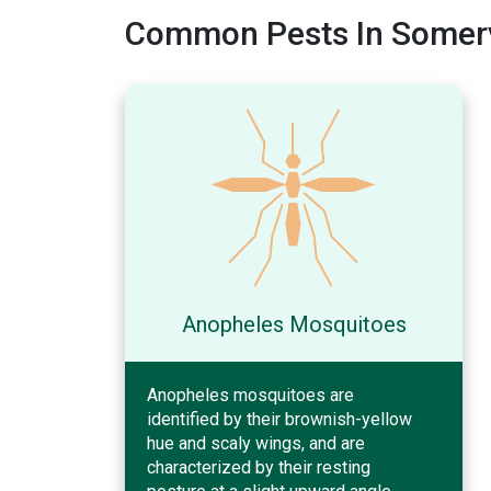
Common Pests In Somerv
Anopheles Mosquitoes
Anopheles mosquitoes are
identified by their brownish-yellow
hue and scaly wings, and are
characterized by their resting