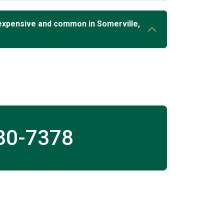
expensive and common in Somerville,
30-7378