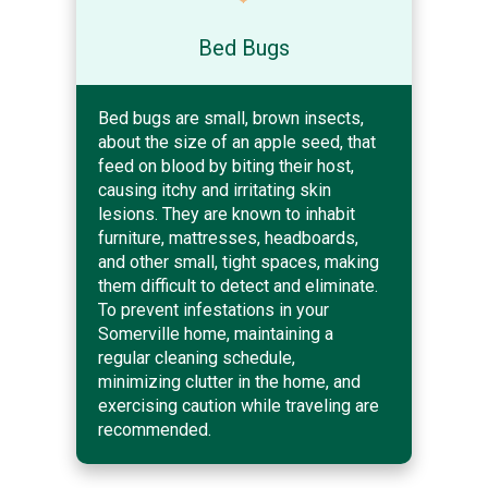
Bed Bugs
Bed bugs are small, brown insects,
about the size of an apple seed, that
feed on blood by biting their host,
causing itchy and irritating skin
lesions. They are known to inhabit
furniture, mattresses, headboards,
and other small, tight spaces, making
them difficult to detect and eliminate.
To prevent infestations in your
Somerville home, maintaining a
regular cleaning schedule,
minimizing clutter in the home, and
exercising caution while traveling are
recommended.