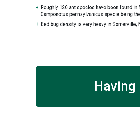
Roughly 120 ant species have been found in
Camponotus pennsylvanicus specie being the
Bed bug density is very heavy in Somerville,
Having 