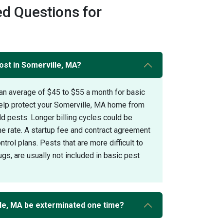
d Questions for
ost in Somerville, MA?
an average of $45 to $55 a month for basic
help protect your Somerville, MA home from
pests. Longer billing cycles could be
the rate. A startup fee and contract agreement
trol plans. Pests that are more difficult to
gs, are usually not included in basic pest
le, MA be exterminated one time?