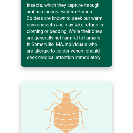
insects, which they capture through
ambush tactics. Eastern Parson
Spiders are known to seek out warm
environments and may take refuge in
clothing or bedding. While their bites
are generally not harmful to humans
in Somerville, MA, individuals who
are allergic to spider venom should
seek medical attention immediately.