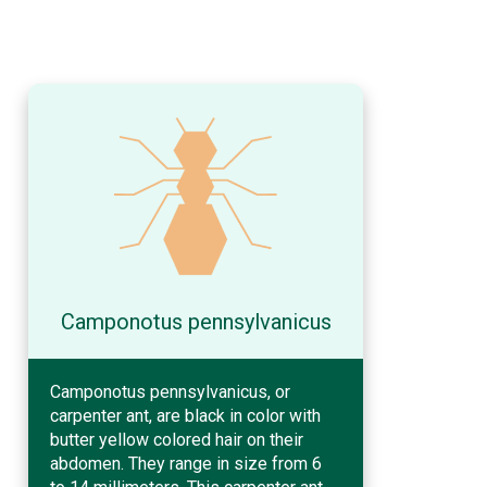
Camponotus pennsylvanicus
Camponotus pennsylvanicus, or
carpenter ant, are black in color with
butter yellow colored hair on their
abdomen. They range in size from 6