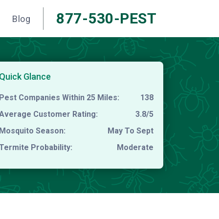
877-530-PEST
Blog
Quick Glance
Pest Companies Within 25 Miles:
138
Average Customer Rating:
3.8/5
Mosquito Season:
May To Sept
Termite Probability:
Moderate