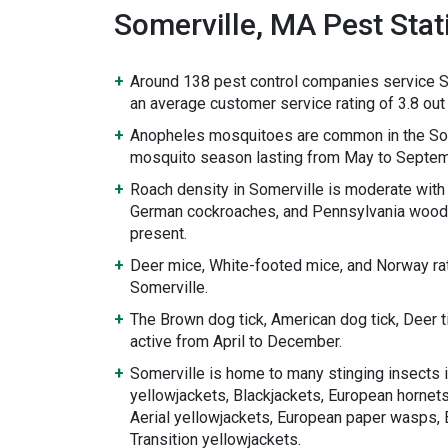
Somerville, MA Pest Stati
Around 138 pest control companies service S
an average customer service rating of 3.8 out 
Anopheles mosquitoes are common in the Som
mosquito season lasting from May to Septem
Roach density in Somerville is moderate wit
German cockroaches, and Pennsylvania wood
present.
Deer mice, White-footed mice, and Norway rat
Somerville.
The Brown dog tick, American dog tick, Deer 
active from April to December.
Somerville is home to many stinging insects 
yellowjackets, Blackjackets, European hornets
Aerial yellowjackets, European paper wasps, 
Transition yellowjackets.