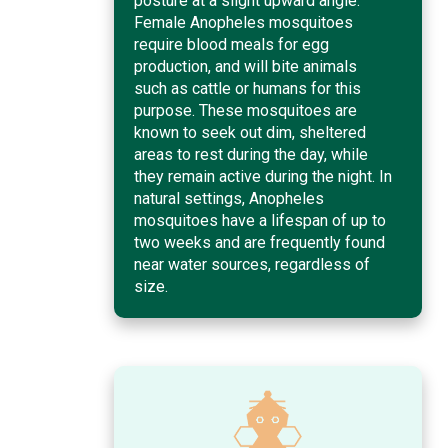
posture at a slight upward angle.
Female Anopheles mosquitoes
require blood meals for egg
production, and will bite animals
such as cattle or humans for this
purpose. These mosquitoes are
known to seek out dim, sheltered
areas to rest during the day, while
they remain active during the night. In
natural settings, Anopheles
mosquitoes have a lifespan of up to
two weeks and are frequently found
near water sources, regardless of
size.