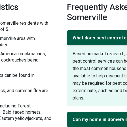
stics
Frequently Aske
Somerville
omerville residents with
of 5.
What does pest control c
erville area with
ber.
h American cockroaches,
Based on market research, 
 cockroaches being
pest control services can 
the most common household 
s can be found in
available to help discount 
may be required for pest con
tick, and common flea are
exterminate, such as bed bu
plans.
including Forest
, Bald-faced hornets,
Eastern yellowjackets, and
Can my home in Somervil