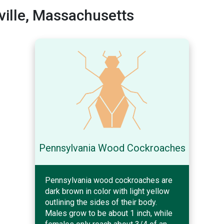
ille, Massachusetts
Pennsylvania Wood Cockroaches
Pennsylvania wood cockroaches are
dark brown in color with light yellow
outlining the sides of their body.
Males grow to be about 1 inch, while