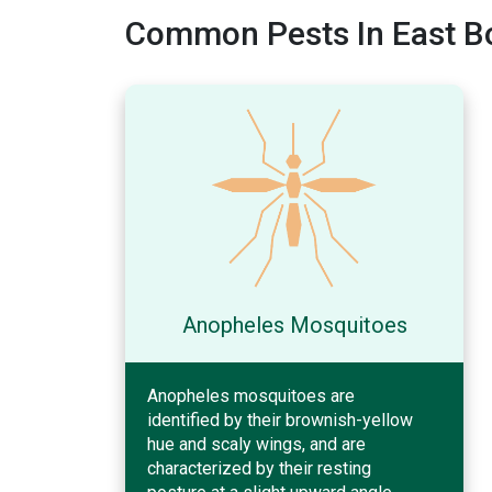
Common Pests In East B
Anopheles Mosquitoes
Anopheles mosquitoes are
identified by their brownish-yellow
hue and scaly wings, and are
characterized by their resting