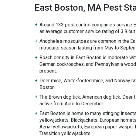
East Boston, MA Pest Sta
Around 133 pest control companies service E
an average customer service rating of 3.9 out 
Anopheles mosquitoes are common in the Eas
mosquito season lasting from May to Septem
Roach density in East Boston is moderate wi
German cockroaches, and Pennsylvania wood
present.
Deer mice, White-footed mice, and Norway rat
Boston.
The Brown dog tick, American dog tick, Deer 
active from April to December.
East Boston is home to many stinging insects
yellowjackets, Blackjackets, European hornets
Aerial yellowjackets, European paper wasps, 
Transition yellowjackets.