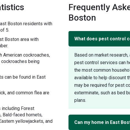
tistics
Frequently Aske
Boston
ast Boston residents with
of 5.
What does pest control c
t Boston area with
ber.
th American cockroaches,
Based on market research, 
 cockroaches being
pest control services can 
the most common household 
s can be found in East
available to help discount 
may be required for pest con
tick, and common flea are
exterminate, such as bed bu
plans.
 including Forest
, Bald-faced hornets,
Eastern yellowjackets, and
Can my home in East Bos