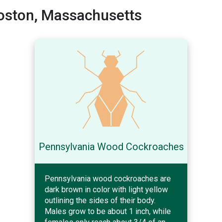
oston, Massachusetts
Pennsylvania Wood Cockroaches
Pennsylvania wood cockroaches are
dark brown in color with light yellow
outlining the sides of their body.
Males grow to be about 1 inch, while