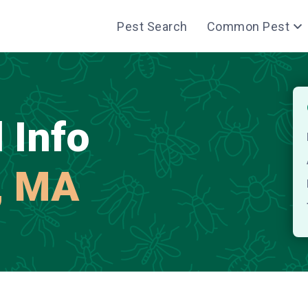
Pest Search
Common Pest
 Info
, MA