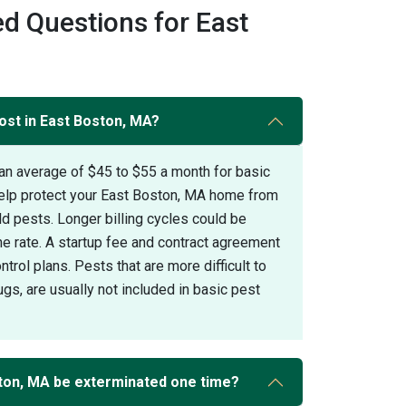
d Questions for East
ost in East Boston, MA?
an average of $45 to $55 a month for basic
help protect your East Boston, MA home from
pests. Longer billing cycles could be
the rate. A startup fee and contract agreement
trol plans. Pests that are more difficult to
gs, are usually not included in basic pest
ton, MA be exterminated one time?