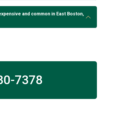
expensive and common in East Boston,
30-7378