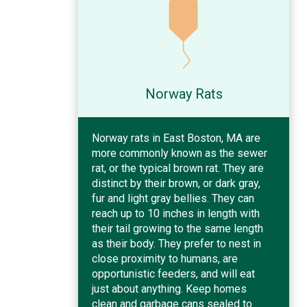
Norway Rats
Norway rats in East Boston, MA are
more commonly known as the sewer
rat, or the typical brown rat. They are
distinct by their brown, or dark gray,
fur and light gray bellies. They can
reach up to 10 inches in length with
their tail growing to the same length
as their body. They prefer to nest in
close proximity to humans, are
opportunistic feeders, and will eat
just about anything. Keep homes
clean and garbage cans sealed to