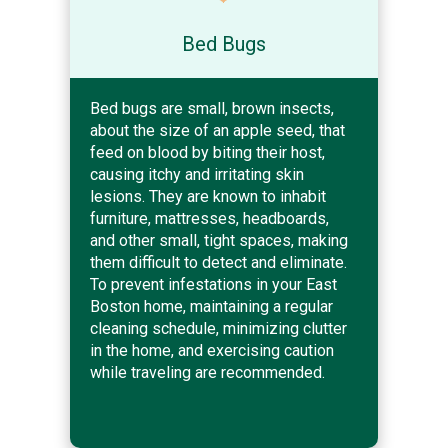
Bed Bugs
Bed bugs are small, brown insects,
about the size of an apple seed, that
feed on blood by biting their host,
causing itchy and irritating skin
lesions. They are known to inhabit
furniture, mattresses, headboards,
and other small, tight spaces, making
them difficult to detect and eliminate.
To prevent infestations in your East
Boston home, maintaining a regular
cleaning schedule, minimizing clutter
in the home, and exercising caution
while traveling are recommended.