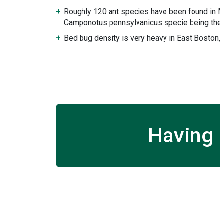
Roughly 120 ant species have been found in
Camponotus pennsylvanicus specie being the
Bed bug density is very heavy in East Bosto
Having 