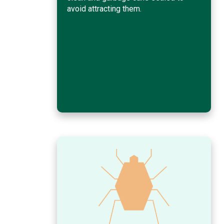
avoid attracting them.