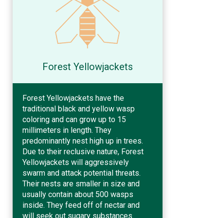
Forest Yellowjackets
Forest Yellowjackets have the
traditional black and yellow wasp
coloring and can grow up to 15
millimeters in length. They
predominantly nest high up in trees.
Due to their reclusive nature, Forest
Yellowjackets will aggressively
swarm and attack potential threats.
Their nests are smaller in size and
usually contain about 500 wasps
inside. They feed off of nectar and
will seek out sugary substances.