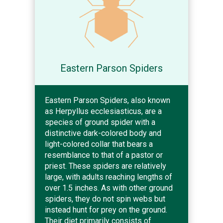
Eastern Parson Spiders
Eastern Parson Spiders, also known
as Herpyllus ecclesiasticus, are a
species of ground spider with a
distinctive dark-colored body and
light-colored collar that bears a
resemblance to that of a pastor or
priest. These spiders are relatively
large, with adults reaching lengths of
over 1.5 inches. As with other ground
spiders, they do not spin webs but
instead hunt for prey on the ground.
Their diet primarily consists of