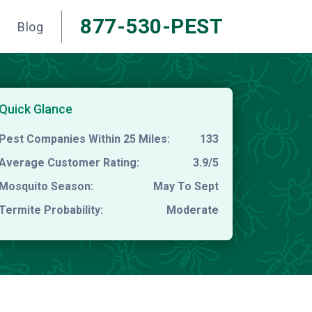
877-530-PEST
Blog
Quick Glance
Pest Companies Within 25 Miles:
133
Average Customer Rating:
3.9/5
Mosquito Season:
May To Sept
Termite Probability:
Moderate