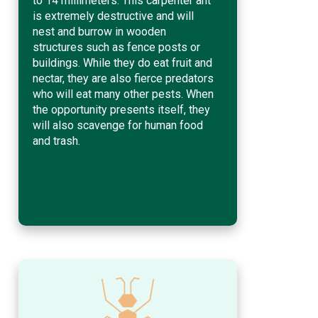
to 14 millimeters. This carpenter ant
is extremely destructive and will
nest and burrow in wooden
structures such as fence posts or
buildings. While they do eat fruit and
nectar, they are also fierce predators
who will eat many other pests. When
the opportunity presents itself, they
will also scavenge for human food
and trash.