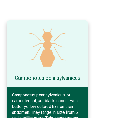
Camponotus pennsylvanicus
Camponotus pennsylvanicus, or
carpenter ant, are black in color with
butter yellow colored hair on their
abdomen. They range in size from 6