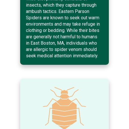
insects, which they capture through
ambush tactics. Eastern Parson
Spiders are known to seek out warm
environments and may take refuge in
clothing or bedding. While their bites
are generally not harmful to humans
in East Boston, MA, individuals who
are allergic to spider venom should
seek medical attention immediately.