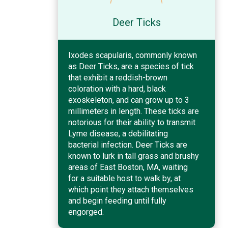
Deer Ticks
Ixodes scapularis, commonly known
as Deer Ticks, are a species of tick
that exhibit a reddish-brown
coloration with a hard, black
exoskeleton, and can grow up to 3
millimeters in length. These ticks are
notorious for their ability to transmit
Lyme disease, a debilitating
bacterial infection. Deer Ticks are
known to lurk in tall grass and brushy
areas of East Boston, MA, waiting
for a suitable host to walk by, at
which point they attach themselves
and begin feeding until fully
engorged.