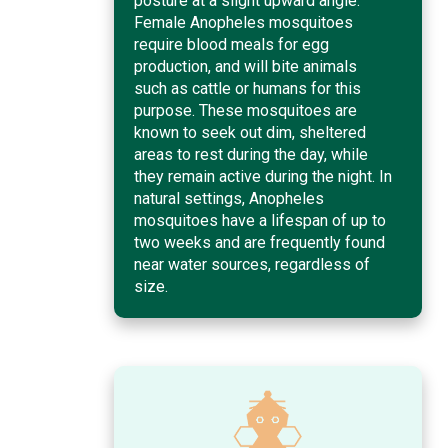
posture at a slight upward angle.
Female Anopheles mosquitoes
require blood meals for egg
production, and will bite animals
such as cattle or humans for this
purpose. These mosquitoes are
known to seek out dim, sheltered
areas to rest during the day, while
they remain active during the night. In
natural settings, Anopheles
mosquitoes have a lifespan of up to
two weeks and are frequently found
near water sources, regardless of
size.