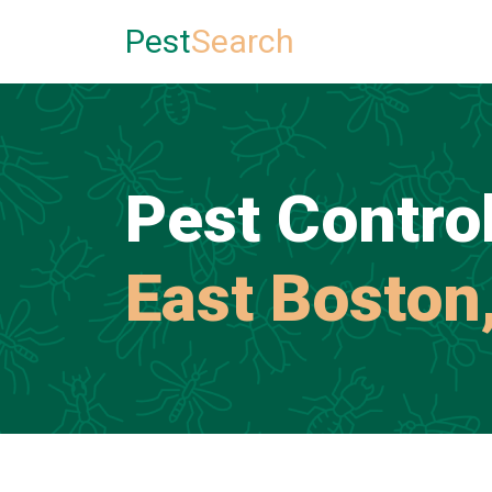
Pest
Search
Pest Control
East Boston