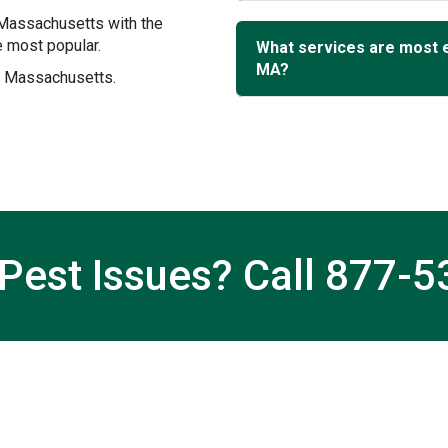
 Massachusetts with the
 most popular.
What services are most 
MA?
n, Massachusetts.
Pest Issues? Call
877-5