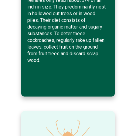
females only reach about 3/4 of an
inch in size. They predominantly nest
in hollowed out trees or in wood
piles. Their diet consists of
decaying organic matter and sugary
substances. To deter these
cockroaches, regularly rake up fallen
leaves, collect fruit on the ground
from fruit trees and discard scrap
wood.