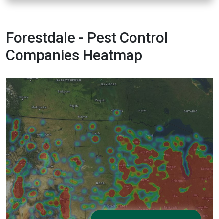
Forestdale - Pest Control
Companies Heatmap