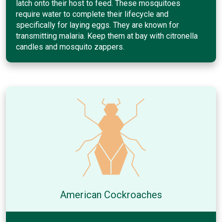
latch onto their host to feed. These mosquitoes
require water to complete their lifecycle and
specifically for laying eggs. They are known for
transmitting malaria. Keep them at bay with citronella
candles and mosquito zappers.
American Cockroaches