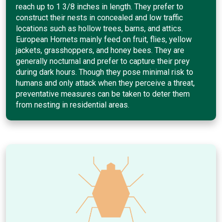
reach up to 1 3/8 inches in length. They prefer to
construct their nests in concealed and low traffic
locations such as hollow trees, barns, and attics.
European Hornets mainly feed on fruit, flies, yellow
jackets, grasshoppers, and honey bees. They are
generally nocturnal and prefer to capture their prey
during dark hours. Though they pose minimal risk to
humans and only attack when they perceive a threat,
preventative measures can be taken to deter them
from nesting in residential areas.