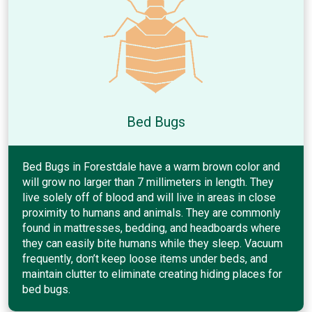
Bed Bugs
Bed Bugs in Forestdale have a warm brown color and
will grow no larger than 7 millimeters in length. They
live solely off of blood and will live in areas in close
proximity to humans and animals. They are commonly
found in mattresses, bedding, and headboards where
they can easily bite humans while they sleep. Vacuum
frequently, don’t keep loose items under beds, and
maintain clutter to eliminate creating hiding places for
bed bugs.