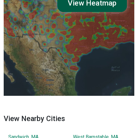
View Heatmap
View Nearby Cities
Sandwich, MA
West Barnstable, MA