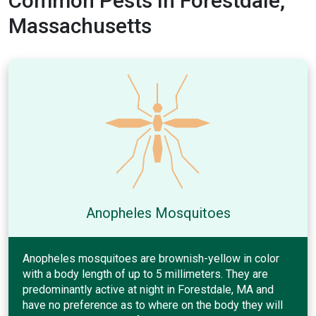
Common Pests In Forestdale,
Massachusetts
Anopheles Mosquitoes
Anopheles mosquitoes are brownish-yellow in color
with a body length of up to 5 millimeters. They are
predominantly active at night in Forestdale, MA and
have no preference as to where on the body they will