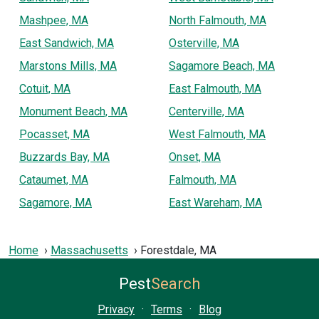
Mashpee, MA
North Falmouth, MA
East Sandwich, MA
Osterville, MA
Marstons Mills, MA
Sagamore Beach, MA
Cotuit, MA
East Falmouth, MA
Monument Beach, MA
Centerville, MA
Pocasset, MA
West Falmouth, MA
Buzzards Bay, MA
Onset, MA
Cataumet, MA
Falmouth, MA
Sagamore, MA
East Wareham, MA
Home
Massachusetts
Forestdale, MA
Pest
Search
Privacy
·
Terms
·
Blog