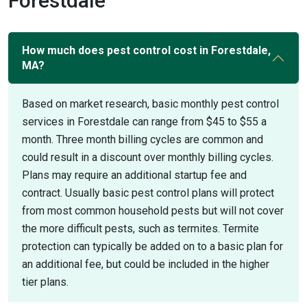
Forestdale
How much does pest control cost in Forestdale,
MA?
Based on market research, basic monthly pest control
services in Forestdale can range from $45 to $55 a
month. Three month billing cycles are common and
could result in a discount over monthly billing cycles.
Plans may require an additional startup fee and
contract. Usually basic pest control plans will protect
from most common household pests but will not cover
the more difficult pests, such as termites. Termite
protection can typically be added on to a basic plan for
an additional fee, but could be included in the higher
tier plans.