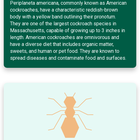
Periplaneta americana, commonly known as American
cockroaches, have a characteristic reddish-brown
body with a yellow band outlining their pronotum.
They are one of the largest cockroach species in
Massachusetts, capable of growing up to 3 inches in
length. American cockroaches are omnivorous and
have a diverse diet that includes organic matter,
sweets, and human or pet food. They are known to
spread diseases and contaminate food and surfaces.