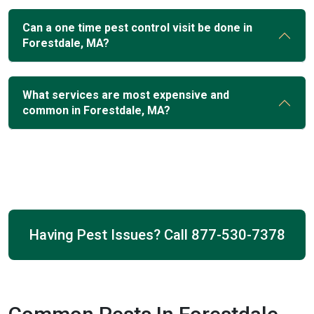
Can a one time pest control visit be done in
Forestdale, MA?
What services are most expensive and
common in Forestdale, MA?
Having Pest Issues? Call
877-530-7378