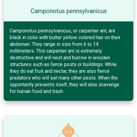
Camponotus pennsylvanicus
Camponotus pennsylvanicus, or carpenter ant, are
black in color with butter yellow colored hair on their
abdomen. They range in size from 6 to 14
millimeters. This carpenter ant is extremely
destructive and will nest and burrow in wooden
structures such as fence posts or buildings. While
they do eat fruit and nectar, they are also fierce
predators who will eat many other pests. When the
opportunity presents itself, they will also scavenge
for human food and trash.