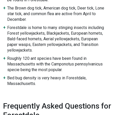
The Brown dog tick, American dog tick, Deer tick, Lone
star tick, and common flea are active from April to
December.
Forestdale is home to many stinging insects including
Forest yellowjackets, Blackjackets, European hornets,
Bald-faced hornets, Aerial yellowjackets, European
paper wasps, Eastern yellowjackets, and Transition
yellowjackets.
Roughly 120 ant species have been found in
Massachusetts with the Camponotus pennsylvanicus
specie being the most popular.
Bed bug density is very heavy in Forestdale,
Massachusetts.
Frequently Asked Questions for