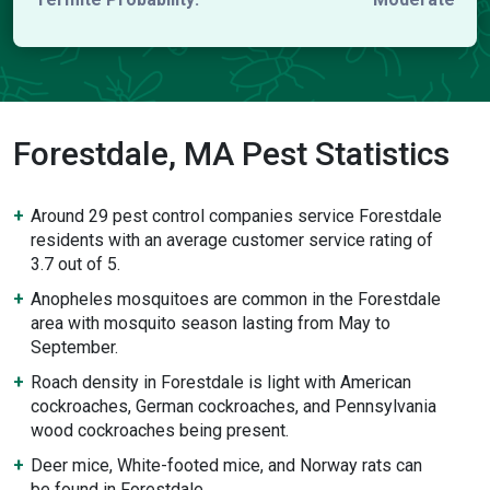
Forestdale, MA Pest Statistics
Around 29 pest control companies service Forestdale
residents with an average customer service rating of
3.7 out of 5.
Anopheles mosquitoes are common in the Forestdale
area with mosquito season lasting from May to
September.
Roach density in Forestdale is light with American
cockroaches, German cockroaches, and Pennsylvania
wood cockroaches being present.
Deer mice, White-footed mice, and Norway rats can
be found in Forestdale.