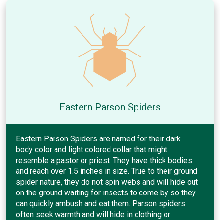
Eastern Parson Spiders
Eastern Parson Spiders are named for their dark
body color and light colored collar that might
resemble a pastor or priest. They have thick bodies
and reach over 1.5 inches in size. True to their ground
spider nature, they do not spin webs and will hide out
on the ground waiting for insects to come by so they
can quickly ambush and eat them. Parson spiders
often seek warmth and will hide in clothing or