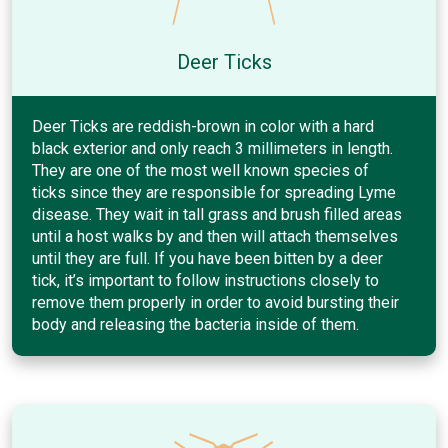
Deer Ticks
Deer Ticks are reddish-brown in color with a hard
black exterior and only reach 3 millimeters in length.
They are one of the most well known species of
ticks since they are responsible for spreading Lyme
disease. They wait in tall grass and brush filled areas
until a host walks by and then will attach themselves
until they are full. If you have been bitten by a deer
tick, it’s important to follow instructions closely to
remove them properly in order to avoid bursting their
body and releasing the bacteria inside of them.