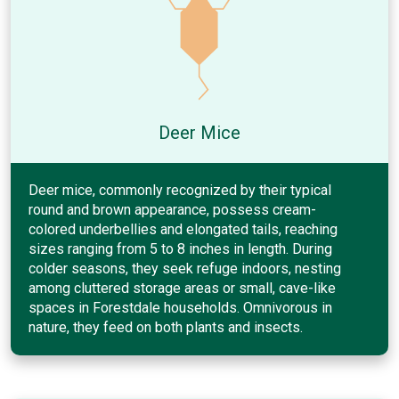
Deer Mice
Deer mice, commonly recognized by their typical
round and brown appearance, possess cream-
colored underbellies and elongated tails, reaching
sizes ranging from 5 to 8 inches in length. During
colder seasons, they seek refuge indoors, nesting
among cluttered storage areas or small, cave-like
spaces in Forestdale households. Omnivorous in
nature, they feed on both plants and insects.