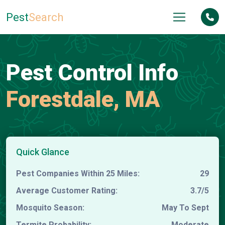
Pest
Search
Pest Control Info
Forestdale, MA
Quick Glance
Pest Companies Within 25 Miles:
29
Average Customer Rating:
3.7/5
Mosquito Season:
May To Sept
Termite Probability:
Moderate