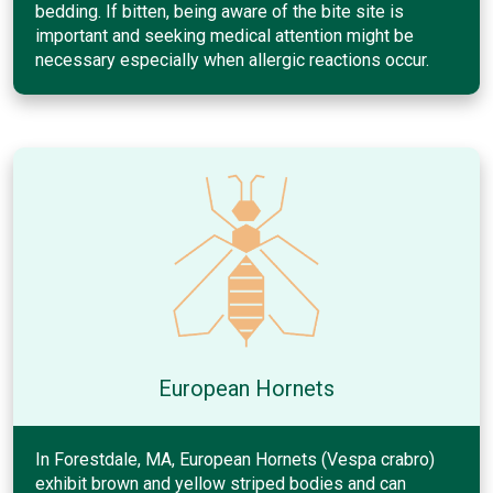
bedding. If bitten, being aware of the bite site is
important and seeking medical attention might be
necessary especially when allergic reactions occur.
European Hornets
In Forestdale, MA, European Hornets (Vespa crabro)
exhibit brown and yellow striped bodies and can