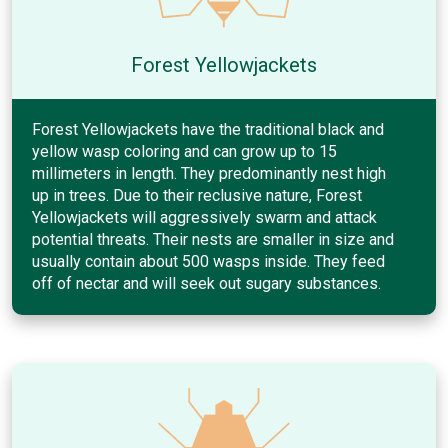
Forest Yellowjackets
Forest Yellowjackets have the traditional black and
yellow wasp coloring and can grow up to 15
millimeters in length. They predominantly nest high
up in trees. Due to their reclusive nature, Forest
Yellowjackets will aggressively swarm and attack
potential threats. Their nests are smaller in size and
usually contain about 500 wasps inside. They feed
off of nectar and will seek out sugary substances.