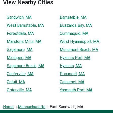
View Nearby Cities
Sandwich, MA
Barnstable, MA
West Barnstable, MA
Buzzards Bay, MA
Forestdale, MA
Cummaquid, MA
Marstons Mills, MA
West Hyannisport, MA
Sagamore, MA
Monument Beach, MA
Mashpee, MA
Hyannis Port, MA
Sagamore Beach, MA
Hyannis, MA
Centerville, MA
Pocasset, MA
Cotuit, MA
Cataumet, MA
Osterville, MA
Yarmouth Port, MA
Home
Massachusetts
East Sandwich, MA