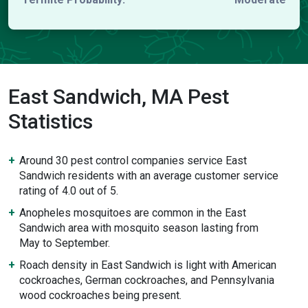
East Sandwich, MA Pest
Statistics
Around 30 pest control companies service East
Sandwich residents with an average customer service
rating of 4.0 out of 5.
Anopheles mosquitoes are common in the East
Sandwich area with mosquito season lasting from
May to September.
Roach density in East Sandwich is light with American
cockroaches, German cockroaches, and Pennsylvania
wood cockroaches being present.