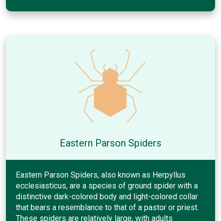
Eastern Parson Spiders
Eastern Parson Spiders, also known as Herpyllus
ecclesiasticus, are a species of ground spider with a
distinctive dark-colored body and light-colored collar
that bears a resemblance to that of a pastor or priest.
These spiders are relatively large, with adults