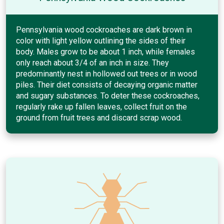
Pennsylvania wood cockroaches are dark brown in
color with light yellow outlining the sides of their
body. Males grow to be about 1 inch, while females
only reach about 3/4 of an inch in size. They
predominantly nest in hollowed out trees or in wood
piles. Their diet consists of decaying organic matter
and sugary substances. To deter these cockroaches,
regularly rake up fallen leaves, collect fruit on the
ground from fruit trees and discard scrap wood.