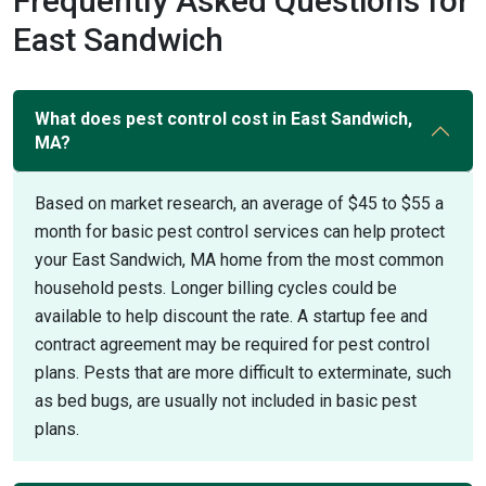
Frequently Asked Questions for
East Sandwich
What does pest control cost in East Sandwich,
MA?
Based on market research, an average of $45 to $55 a
month for basic pest control services can help protect
your East Sandwich, MA home from the most common
household pests. Longer billing cycles could be
available to help discount the rate. A startup fee and
contract agreement may be required for pest control
plans. Pests that are more difficult to exterminate, such
as bed bugs, are usually not included in basic pest
plans.