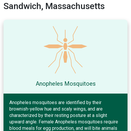
Sandwich, Massachusetts
Anopheles Mosquitoes
Anopheles mosquitoes are identified by their
brownish-yellow hue and scaly wings, and are
characterized by their resting posture at a slight
upward angle. Female Anopheles mosquitoes require
blood meals for egg production, and will bite animals