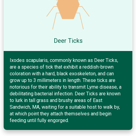
Deer Ticks
Ixodes scapularis, commonly known as Deer Ticks,
are a species of tick that exhibit a reddish-brown
coloration with a hard, black exoskeleton, and can
grow up to 3 millimeters in length. These ticks are
notorious for their ability to transmit Lyme disease, a
debilitating bacterial infection. Deer Ticks are known
to lurk in tall grass and brushy areas of East
Sandwich, MA, waiting for a suitable host to walk by,
at which point they attach themselves and begin
feeding until fully engorged.