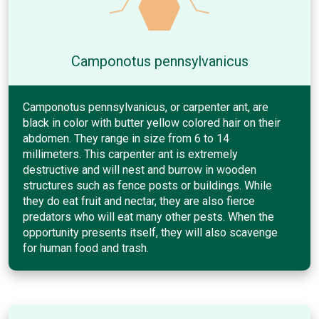
Camponotus pennsylvanicus
Camponotus pennsylvanicus, or carpenter ant, are
black in color with butter yellow colored hair on their
abdomen. They range in size from 6 to 14
millimeters. This carpenter ant is extremely
destructive and will nest and burrow in wooden
structures such as fence posts or buildings. While
they do eat fruit and nectar, they are also fierce
predators who will eat many other pests. When the
opportunity presents itself, they will also scavenge
for human food and trash.