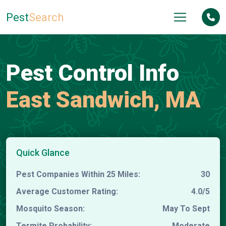
Pest
Search
Pest Control Info
East Sandwich, MA
Quick Glance
Pest Companies Within 25 Miles:
30
Average Customer Rating:
4.0/5
Mosquito Season:
May To Sept
Termite Probability:
Moderate