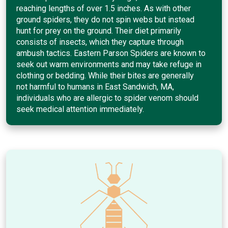
reaching lengths of over 1.5 inches. As with other
ground spiders, they do not spin webs but instead
hunt for prey on the ground. Their diet primarily
consists of insects, which they capture through
ambush tactics. Eastern Parson Spiders are known to
seek out warm environments and may take refuge in
clothing or bedding. While their bites are generally
not harmful to humans in East Sandwich, MA,
individuals who are allergic to spider venom should
seek medical attention immediately.