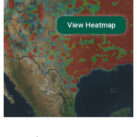
View Heatmap