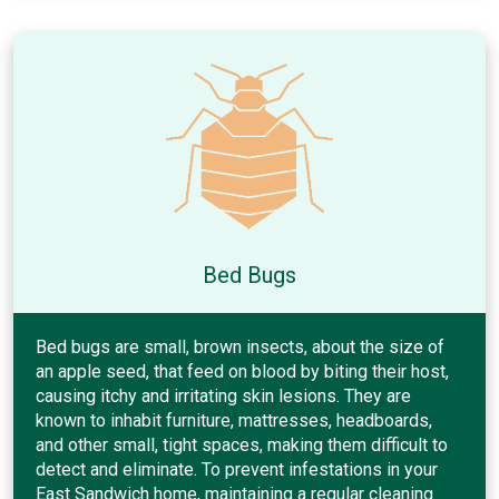
Bed Bugs
Bed bugs are small, brown insects, about the size of
an apple seed, that feed on blood by biting their host,
causing itchy and irritating skin lesions. They are
known to inhabit furniture, mattresses, headboards,
and other small, tight spaces, making them difficult to
detect and eliminate. To prevent infestations in your
East Sandwich home, maintaining a regular cleaning