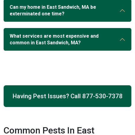
Can my home in East Sandwich, MA be
exterminated one time?
What services are most expensive and
common in East Sandwich, MA?
Having Pest Issues? Call
877-530-7378
Common Pests In East