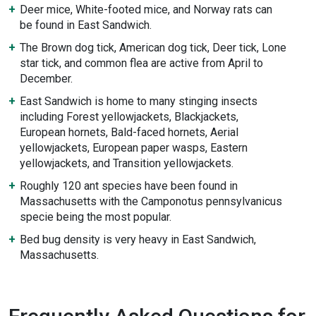
Deer mice, White-footed mice, and Norway rats can
be found in East Sandwich.
The Brown dog tick, American dog tick, Deer tick, Lone
star tick, and common flea are active from April to
December.
East Sandwich is home to many stinging insects
including Forest yellowjackets, Blackjackets,
European hornets, Bald-faced hornets, Aerial
yellowjackets, European paper wasps, Eastern
yellowjackets, and Transition yellowjackets.
Roughly 120 ant species have been found in
Massachusetts with the Camponotus pennsylvanicus
specie being the most popular.
Bed bug density is very heavy in East Sandwich,
Massachusetts.