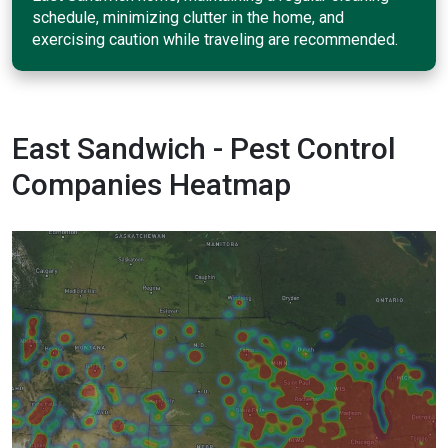
schedule, minimizing clutter in the home, and
exercising caution while traveling are recommended.
East Sandwich - Pest Control
Companies Heatmap