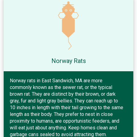
Norway Rats
Norway rats in East Sandwich, MA are more
commonly known as the sewer rat, or the typical
brown rat. They are distinct by their brown, or dark
gray, fur and light gray bellies. They can reach up to
10 inches in length with their tail growing to the same
length as their body. They prefer to nest in close
proximity to humans, are opportunistic feeders, and
will eat just about anything. Keep homes clean and
garbage cans sealed to avoid attracting them.