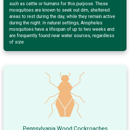
such as cattle or humans for this purpose. These
mosquitoes are known to seek out dim, sheltered
areas to rest during the day, while they remain active
during the night. In natural settings, Anopheles
mosquitoes have a lifespan of up to two weeks and
are frequently found near water sources, regardless
of size.
Pennsylvania Wood Cockroaches