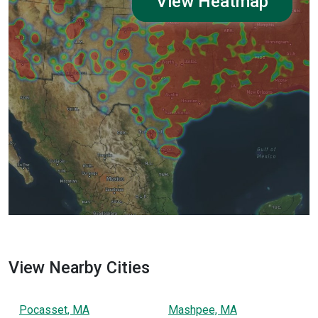
View Heatmap
View Nearby Cities
Pocasset, MA
Mashpee, MA