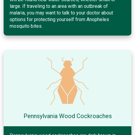
large. If traveling to an area with an outbreak of
malaria, you may want to talk to your doctor about
options for protecting yourself from Anopheles
mosquito bites.
Pennsylvania Wood Cockroaches