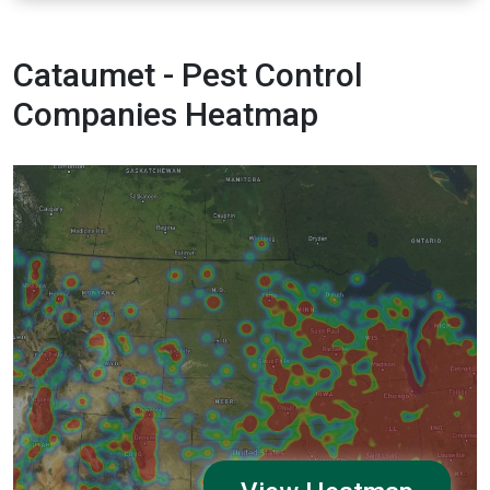
Cataumet - Pest Control
Companies Heatmap