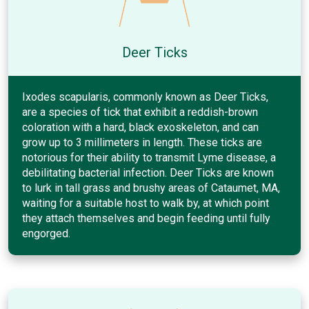
Deer Ticks
Ixodes scapularis, commonly known as Deer Ticks,
are a species of tick that exhibit a reddish-brown
coloration with a hard, black exoskeleton, and can
grow up to 3 millimeters in length. These ticks are
notorious for their ability to transmit Lyme disease, a
debilitating bacterial infection. Deer Ticks are known
to lurk in tall grass and brushy areas of Cataumet, MA,
waiting for a suitable host to walk by, at which point
they attach themselves and begin feeding until fully
engorged.