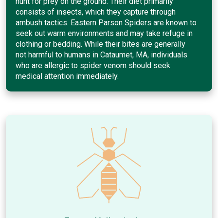
hunt for prey on the ground. Their diet primarily
consists of insects, which they capture through
ambush tactics. Eastern Parson Spiders are known to
seek out warm environments and may take refuge in
clothing or bedding. While their bites are generally
not harmful to humans in Cataumet, MA, individuals
who are allergic to spider venom should seek
medical attention immediately.