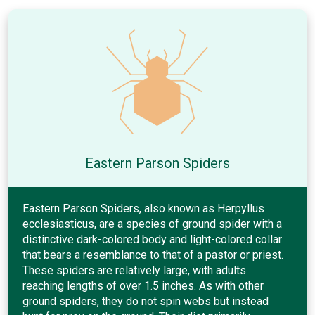
Eastern Parson Spiders
Eastern Parson Spiders, also known as Herpyllus
ecclesiasticus, are a species of ground spider with a
distinctive dark-colored body and light-colored collar
that bears a resemblance to that of a pastor or priest.
These spiders are relatively large, with adults
reaching lengths of over 1.5 inches. As with other
ground spiders, they do not spin webs but instead