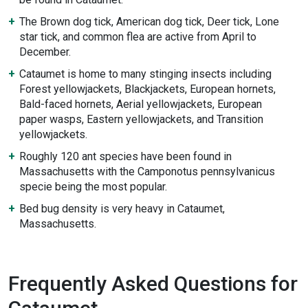
The Brown dog tick, American dog tick, Deer tick, Lone
star tick, and common flea are active from April to
December.
Cataumet is home to many stinging insects including
Forest yellowjackets, Blackjackets, European hornets,
Bald-faced hornets, Aerial yellowjackets, European
paper wasps, Eastern yellowjackets, and Transition
yellowjackets.
Roughly 120 ant species have been found in
Massachusetts with the Camponotus pennsylvanicus
specie being the most popular.
Bed bug density is very heavy in Cataumet,
Massachusetts.
Frequently Asked Questions for