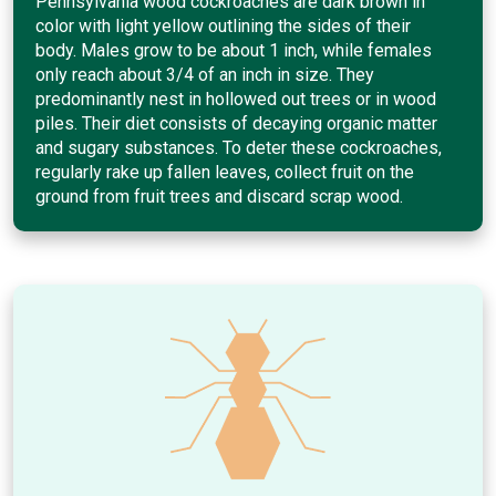
Pennsylvania wood cockroaches are dark brown in
color with light yellow outlining the sides of their
body. Males grow to be about 1 inch, while females
only reach about 3/4 of an inch in size. They
predominantly nest in hollowed out trees or in wood
piles. Their diet consists of decaying organic matter
and sugary substances. To deter these cockroaches,
regularly rake up fallen leaves, collect fruit on the
ground from fruit trees and discard scrap wood.