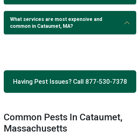
What services are most expensive and
common in Cataumet, MA?
Having Pest Issues? Call
877-530-7378
Common Pests In Cataumet,
Massachusetts