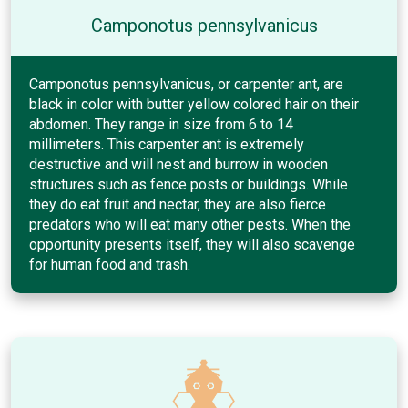
Camponotus pennsylvanicus
Camponotus pennsylvanicus, or carpenter ant, are
black in color with butter yellow colored hair on their
abdomen. They range in size from 6 to 14
millimeters. This carpenter ant is extremely
destructive and will nest and burrow in wooden
structures such as fence posts or buildings. While
they do eat fruit and nectar, they are also fierce
predators who will eat many other pests. When the
opportunity presents itself, they will also scavenge
for human food and trash.