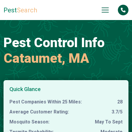
Pest
Search
Pest Control Info
Cataumet, MA
Quick Glance
Pest Companies Within 25 Miles:
28
Average Customer Rating:
3.7/5
Mosquito Season:
May To Sept
Termite Probability:
Moderate