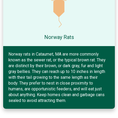
Norway Rats
Norway rats in Cataumet, MA are more commonly
known as the sewer rat, or the typical brown rat. They
are distinct by their brown, or dark gray, fur and light
gray bellies. They can reach up to 10 inches in length
with their tail growing to the same length as their
body. They prefer to nest in close proximity to
humans, are opportunistic feeders, and will eat just
about anything. Keep homes clean and garbage cans
sealed to avoid attracting them.