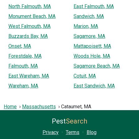
North Falmouth, MA
East Falmouth, MA
Monument Beach, MA
Sandwich, MA
West Falmouth, MA
Marion, MA
Buzzards Bay, MA
Sagamore, MA
Onset, MA
Mattapoisett, MA
Forestdale, MA
Woods Hole, MA
Falmouth, MA
Sagamore Beach, MA
East Wareham, MA
Cotuit, MA
Wareham, MA
East Sandwich, MA
Home
Massachusetts
Cataumet, MA
Pest
Search
Privacy
·
Terms
·
Blog