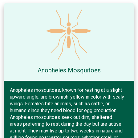
Anopheles Mosquitoes
Anopheles mosquitoes, known for resting at a slight
upward angle, are brownish-yellow in color with scaly
wings. Females bite animals, such as cattle, or
humans since they need blood for egg production.
Anopheles mosquitoes seek out dim, sheltered
areas preferring to rest during the day but are active
at night. They may live up to two weeks in nature and
will be found near water sources, whether small or