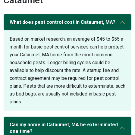
Cataumet
What does pest control cost in Cataumet, MA?
Based on market research, an average of $45 to $55 a
month for basic pest control services can help protect
your Cataumet, MA home from the most common
household pests. Longer billing cycles could be
available to help discount the rate. A startup fee and
contract agreement may be required for pest control
plans. Pests that are more difficult to exterminate, such
as bed bugs, are usually not included in basic pest
plans.
Can my home in Cataumet, MA be exterminated
one time?