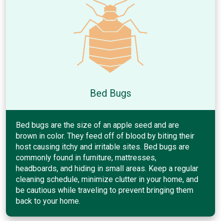
Bed Bugs
Bed bugs are the size of an apple seed and are
brown in color. They feed off of blood by biting their
host causing itchy and irritable sites. Bed bugs are
commonly found in furniture, mattresses,
headboards, and hiding in small areas. Keep a regular
cleaning schedule, minimize clutter in your home, and
be cautious while traveling to prevent bringing them
back to your home.