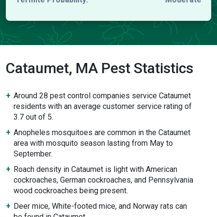
Cataumet, MA Pest Statistics
Around 28 pest control companies service Cataumet
residents with an average customer service rating of
3.7 out of 5.
Anopheles mosquitoes are common in the Cataumet
area with mosquito season lasting from May to
September.
Roach density in Cataumet is light with American
cockroaches, German cockroaches, and Pennsylvania
wood cockroaches being present.
Deer mice, White-footed mice, and Norway rats can
be found in Cataumet.