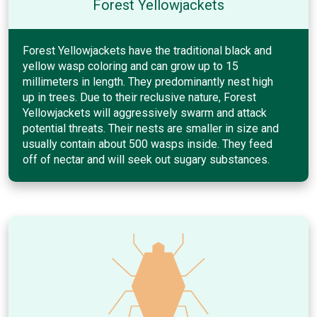
Forest Yellowjackets
Forest Yellowjackets have the traditional black and
yellow wasp coloring and can grow up to 15
millimeters in length. They predominantly nest high
up in trees. Due to their reclusive nature, Forest
Yellowjackets will aggressively swarm and attack
potential threats. Their nests are smaller in size and
usually contain about 500 wasps inside. They feed
off of nectar and will seek out sugary substances.