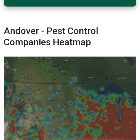
Andover - Pest Control
Companies Heatmap