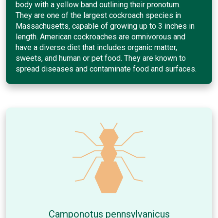
body with a yellow band outlining their pronotum.
They are one of the largest cockroach species in
Massachusetts, capable of growing up to 3 inches in
length. American cockroaches are omnivorous and
have a diverse diet that includes organic matter,
sweets, and human or pet food. They are known to
spread diseases and contaminate food and surfaces.
Camponotus pennsylvanicus