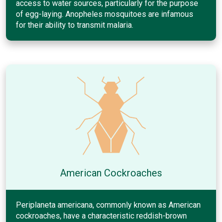
access to water sources, particularly for the purpose
of egg-laying. Anopheles mosquitoes are infamous
for their ability to transmit malaria.
American Cockroaches
Periplaneta americana, commonly known as American
cockroaches, have a characteristic reddish-brown