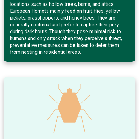
locations such as hollow trees, barns, and attics.
European Hornets mainly feed on fruit, flies, yellow
jackets, grasshoppers, and honey bees. They are
generally nocturnal and prefer to capture their prey
during dark hours. Though they pose minimal risk to
humans and only attack when they perceive a threat,
preventative measures can be taken to deter them
from nesting in residential areas.