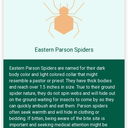
Eastern Parson Spiders
Eastern Parson Spiders are named for their dark
body color and light colored collar that might
resemble a pastor or priest. They have thick bodies
and reach over 1.5 inches in size. True to their ground
spider nature, they do not spin webs and will hide out
on the ground waiting for insects to come by so they
can quickly ambush and eat them. Parson spiders
often seek warmth and will hide in clothing or
bedding. If bitten, being aware of the bite site is
important and seeking medical attention might be