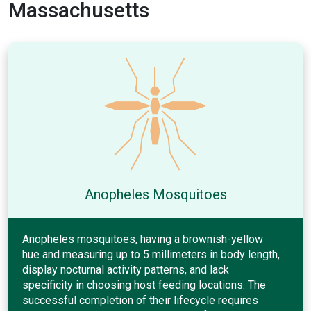
Massachusetts
Anopheles Mosquitoes
Anopheles mosquitoes, having a brownish-yellow
hue and measuring up to 5 millimeters in body length,
display nocturnal activity patterns, and lack
specificity in choosing host feeding locations. The
successful completion of their lifecycle requires