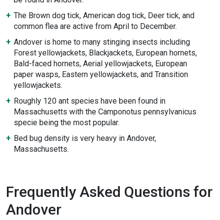
The Brown dog tick, American dog tick, Deer tick, and
common flea are active from April to December.
Andover is home to many stinging insects including
Forest yellowjackets, Blackjackets, European hornets,
Bald-faced hornets, Aerial yellowjackets, European
paper wasps, Eastern yellowjackets, and Transition
yellowjackets.
Roughly 120 ant species have been found in
Massachusetts with the Camponotus pennsylvanicus
specie being the most popular.
Bed bug density is very heavy in Andover,
Massachusetts.
Frequently Asked Questions for
Andover