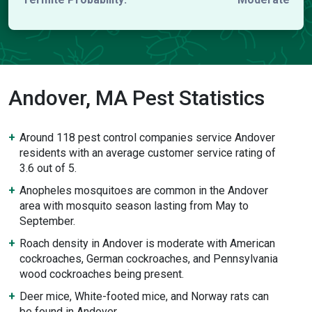
Andover, MA Pest Statistics
Around 118 pest control companies service Andover
residents with an average customer service rating of
3.6 out of 5.
Anopheles mosquitoes are common in the Andover
area with mosquito season lasting from May to
September.
Roach density in Andover is moderate with American
cockroaches, German cockroaches, and Pennsylvania
wood cockroaches being present.
Deer mice, White-footed mice, and Norway rats can
be found in Andover.