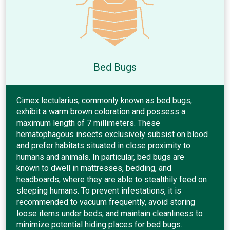
Bed Bugs
Cimex lectularius, commonly known as bed bugs,
exhibit a warm brown coloration and possess a
maximum length of 7 millimeters. These
hematophagous insects exclusively subsist on blood
and prefer habitats situated in close proximity to
humans and animals. In particular, bed bugs are
known to dwell in mattresses, bedding, and
headboards, where they are able to stealthily feed on
sleeping humans. To prevent infestations, it is
recommended to vacuum frequently, avoid storing
loose items under beds, and maintain cleanliness to
minimize potential hiding places for bed bugs.