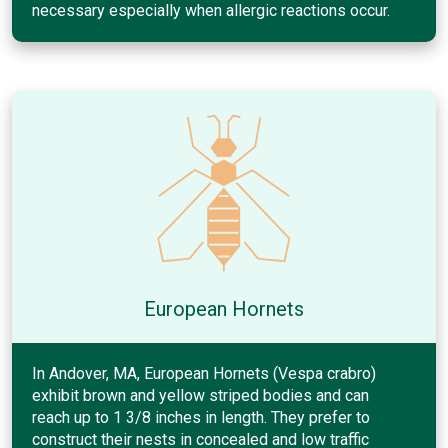
necessary especially when allergic reactions occur.
European Hornets
In Andover, MA, European Hornets (Vespa crabro)
exhibit brown and yellow striped bodies and can
reach up to 1 3/8 inches in length. They prefer to
construct their nests in concealed and low traffic