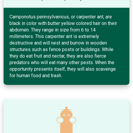
Camponotus pennsylvanicus, or carpenter ant, are
black in color with butter yellow colored hair on their
abdomen. They range in size from 6 to 14
millimeters. This carpenter ant is extremely
destructive and will nest and burrow in wooden
structures such as fence posts or buildings. While
they do eat fruit and nectar, they are also fierce
predators who will eat many other pests. When the
opportunity presents itself, they will also scavenge
for human food and trash.