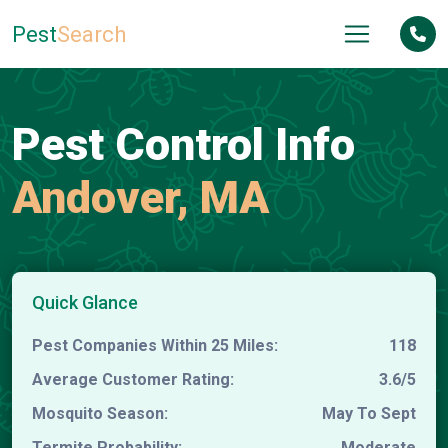
Pest
Search
Pest Control Info
Andover, MA
Quick Glance
Pest Companies Within 25 Miles:
118
Average Customer Rating:
3.6/5
Mosquito Season:
May To Sept
Termite Probability:
Moderate