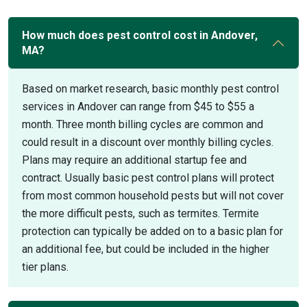
How much does pest control cost in Andover,
MA?
Based on market research, basic monthly pest control
services in Andover can range from $45 to $55 a
month. Three month billing cycles are common and
could result in a discount over monthly billing cycles.
Plans may require an additional startup fee and
contract. Usually basic pest control plans will protect
from most common household pests but will not cover
the more difficult pests, such as termites. Termite
protection can typically be added on to a basic plan for
an additional fee, but could be included in the higher
tier plans.