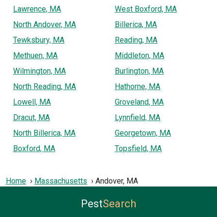
Lawrence, MA
West Boxford, MA
North Andover, MA
Billerica, MA
Tewksbury, MA
Reading, MA
Methuen, MA
Middleton, MA
Wilmington, MA
Burlington, MA
North Reading, MA
Hathorne, MA
Lowell, MA
Groveland, MA
Dracut, MA
Lynnfield, MA
North Billerica, MA
Georgetown, MA
Boxford, MA
Topsfield, MA
Home
Massachusetts
Andover, MA
Pest
Search