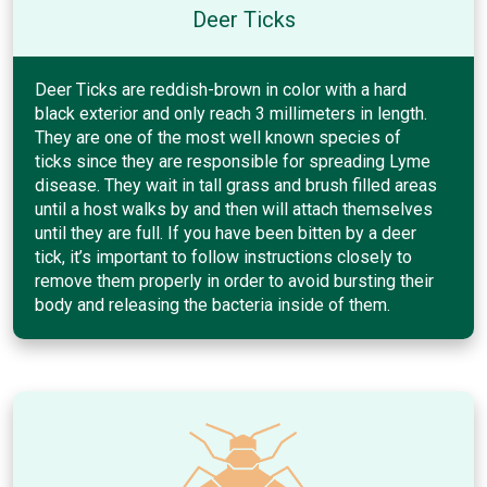
Deer Ticks
Deer Ticks are reddish-brown in color with a hard
black exterior and only reach 3 millimeters in length.
They are one of the most well known species of
ticks since they are responsible for spreading Lyme
disease. They wait in tall grass and brush filled areas
until a host walks by and then will attach themselves
until they are full. If you have been bitten by a deer
tick, it’s important to follow instructions closely to
remove them properly in order to avoid bursting their
body and releasing the bacteria inside of them.