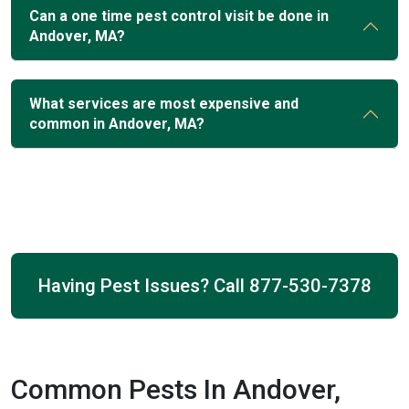
Can a one time pest control visit be done in
Andover, MA?
What services are most expensive and
common in Andover, MA?
Having Pest Issues? Call
877-530-7378
Common Pests In Andover,