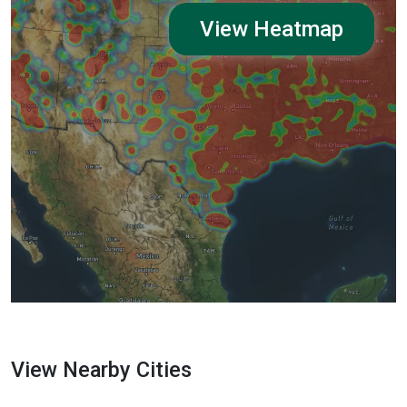
View Heatmap
View Nearby Cities