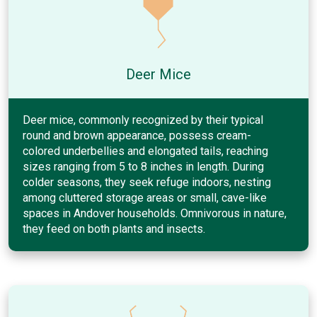
Deer Mice
Deer mice, commonly recognized by their typical
round and brown appearance, possess cream-
colored underbellies and elongated tails, reaching
sizes ranging from 5 to 8 inches in length. During
colder seasons, they seek refuge indoors, nesting
among cluttered storage areas or small, cave-like
spaces in Andover households. Omnivorous in nature,
they feed on both plants and insects.