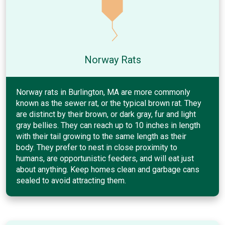
Norway Rats
Norway rats in Burlington, MA are more commonly
known as the sewer rat, or the typical brown rat. They
are distinct by their brown, or dark gray, fur and light
gray bellies. They can reach up to 10 inches in length
with their tail growing to the same length as their
body. They prefer to nest in close proximity to
humans, are opportunistic feeders, and will eat just
about anything. Keep homes clean and garbage cans
sealed to avoid attracting them.