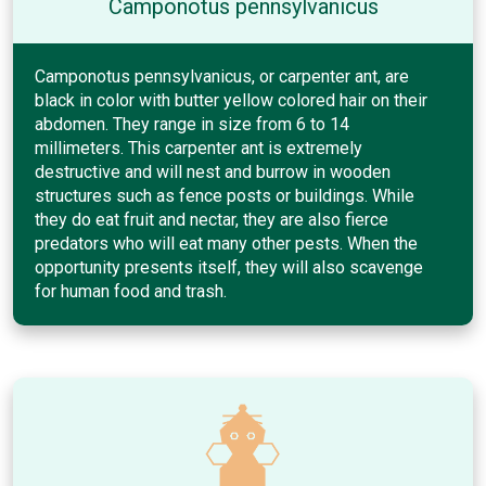
Camponotus pennsylvanicus
Camponotus pennsylvanicus, or carpenter ant, are
black in color with butter yellow colored hair on their
abdomen. They range in size from 6 to 14
millimeters. This carpenter ant is extremely
destructive and will nest and burrow in wooden
structures such as fence posts or buildings. While
they do eat fruit and nectar, they are also fierce
predators who will eat many other pests. When the
opportunity presents itself, they will also scavenge
for human food and trash.