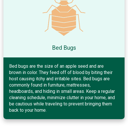
Bed Bugs
Bed bugs are the size of an apple seed and are
brown in color. They feed off of blood by biting their
host causing itchy and irritable sites. Bed bugs are
commonly found in furniture, mattresses,
headboards, and hiding in small areas. Keep a regular
cleaning schedule, minimize clutter in your home, and
be cautious while traveling to prevent bringing them
back to your home.