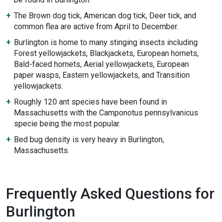
The Brown dog tick, American dog tick, Deer tick, and
common flea are active from April to December.
Burlington is home to many stinging insects including
Forest yellowjackets, Blackjackets, European hornets,
Bald-faced hornets, Aerial yellowjackets, European
paper wasps, Eastern yellowjackets, and Transition
yellowjackets.
Roughly 120 ant species have been found in
Massachusetts with the Camponotus pennsylvanicus
specie being the most popular.
Bed bug density is very heavy in Burlington,
Massachusetts.
Frequently Asked Questions for
Burlington