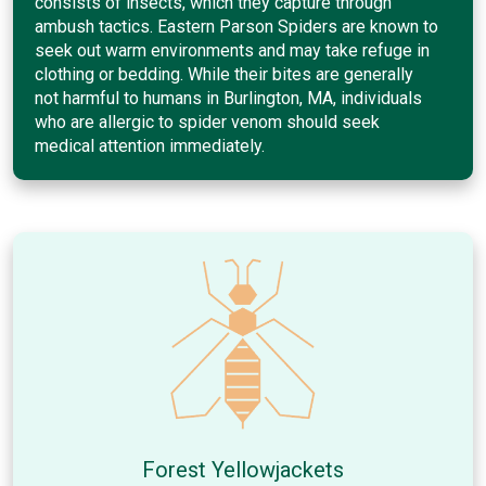
consists of insects, which they capture through
ambush tactics. Eastern Parson Spiders are known to
seek out warm environments and may take refuge in
clothing or bedding. While their bites are generally
not harmful to humans in Burlington, MA, individuals
who are allergic to spider venom should seek
medical attention immediately.
Forest Yellowjackets