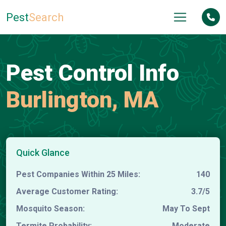
Pest
Search
Pest Control Info
Burlington, MA
Quick Glance
Pest Companies Within 25 Miles:
140
Average Customer Rating:
3.7/5
Mosquito Season:
May To Sept
Termite Probability:
Moderate