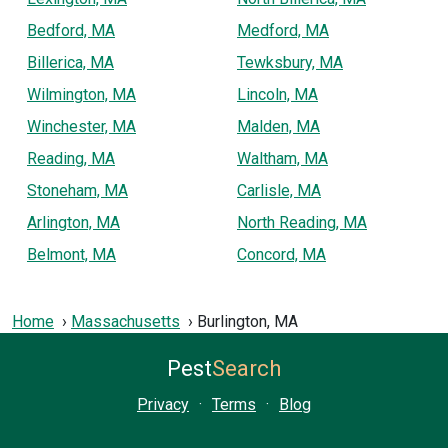
Bedford, MA
Medford, MA
Billerica, MA
Tewksbury, MA
Wilmington, MA
Lincoln, MA
Winchester, MA
Malden, MA
Reading, MA
Waltham, MA
Stoneham, MA
Carlisle, MA
Arlington, MA
North Reading, MA
Belmont, MA
Concord, MA
Home
Massachusetts
Burlington, MA
Pest
Search
Privacy
·
Terms
·
Blog