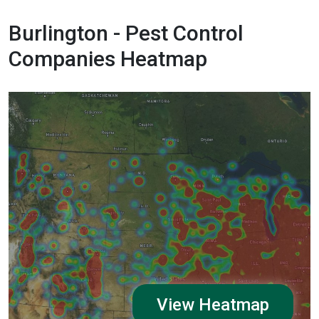
Burlington - Pest Control
Companies Heatmap
View Heatmap