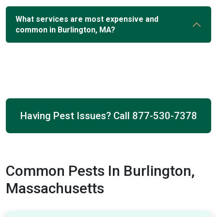
What services are most expensive and
common in Burlington, MA?
Having Pest Issues? Call
877-530-7378
Common Pests In Burlington,
Massachusetts