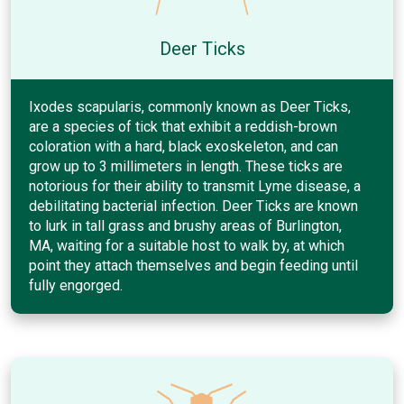
Deer Ticks
Ixodes scapularis, commonly known as Deer Ticks,
are a species of tick that exhibit a reddish-brown
coloration with a hard, black exoskeleton, and can
grow up to 3 millimeters in length. These ticks are
notorious for their ability to transmit Lyme disease, a
debilitating bacterial infection. Deer Ticks are known
to lurk in tall grass and brushy areas of Burlington,
MA, waiting for a suitable host to walk by, at which
point they attach themselves and begin feeding until
fully engorged.