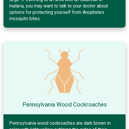
malaria, you may want to talk to your doctor about
options for protecting yourself from Anopheles
mosquito bites.
Pennsylvania Wood Cockroaches
Pennsylvania wood cockroaches are dark brown in