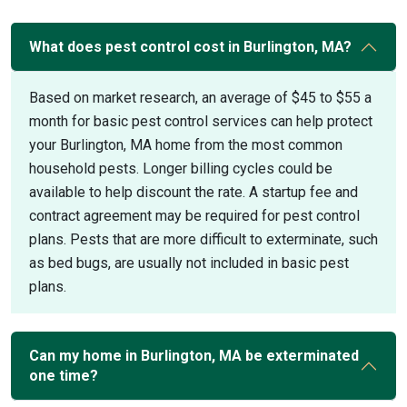
What does pest control cost in Burlington, MA?
Based on market research, an average of $45 to $55 a
month for basic pest control services can help protect
your Burlington, MA home from the most common
household pests. Longer billing cycles could be
available to help discount the rate. A startup fee and
contract agreement may be required for pest control
plans. Pests that are more difficult to exterminate, such
as bed bugs, are usually not included in basic pest
plans.
Can my home in Burlington, MA be exterminated
one time?