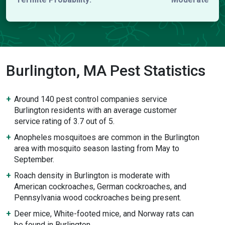
Burlington, MA Pest Statistics
Around 140 pest control companies service
Burlington residents with an average customer
service rating of 3.7 out of 5.
Anopheles mosquitoes are common in the Burlington
area with mosquito season lasting from May to
September.
Roach density in Burlington is moderate with
American cockroaches, German cockroaches, and
Pennsylvania wood cockroaches being present.
Deer mice, White-footed mice, and Norway rats can
be found in Burlington.