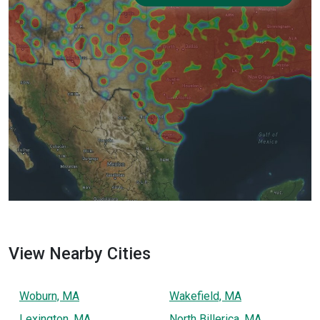
View Nearby Cities
Woburn, MA
Wakefield, MA
Lexington, MA
North Billerica, MA