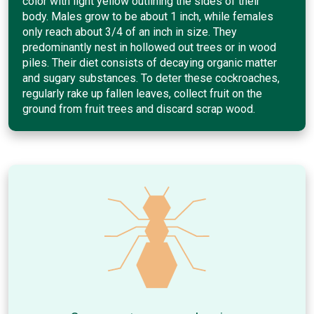
color with light yellow outlining the sides of their
body. Males grow to be about 1 inch, while females
only reach about 3/4 of an inch in size. They
predominantly nest in hollowed out trees or in wood
piles. Their diet consists of decaying organic matter
and sugary substances. To deter these cockroaches,
regularly rake up fallen leaves, collect fruit on the
ground from fruit trees and discard scrap wood.