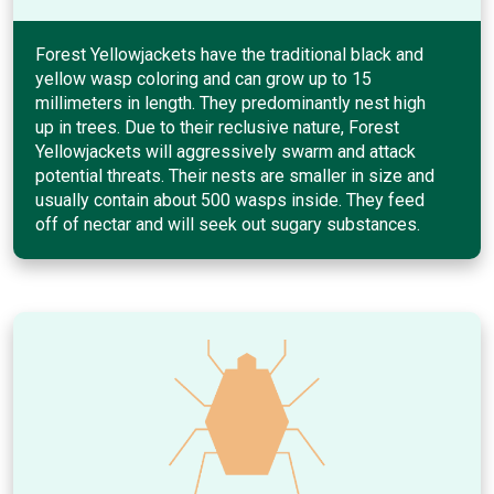
Forest Yellowjackets have the traditional black and
yellow wasp coloring and can grow up to 15
millimeters in length. They predominantly nest high
up in trees. Due to their reclusive nature, Forest
Yellowjackets will aggressively swarm and attack
potential threats. Their nests are smaller in size and
usually contain about 500 wasps inside. They feed
off of nectar and will seek out sugary substances.