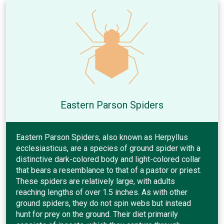
Eastern Parson Spiders
Eastern Parson Spiders, also known as Herpyllus
ecclesiasticus, are a species of ground spider with a
distinctive dark-colored body and light-colored collar
that bears a resemblance to that of a pastor or priest.
These spiders are relatively large, with adults
reaching lengths of over 1.5 inches. As with other
ground spiders, they do not spin webs but instead
hunt for prey on the ground. Their diet primarily