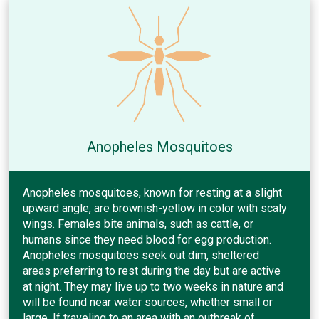
Anopheles Mosquitoes
Anopheles mosquitoes, known for resting at a slight
upward angle, are brownish-yellow in color with scaly
wings. Females bite animals, such as cattle, or
humans since they need blood for egg production.
Anopheles mosquitoes seek out dim, sheltered
areas preferring to rest during the day but are active
at night. They may live up to two weeks in nature and
will be found near water sources, whether small or
large. If traveling to an area with an outbreak of