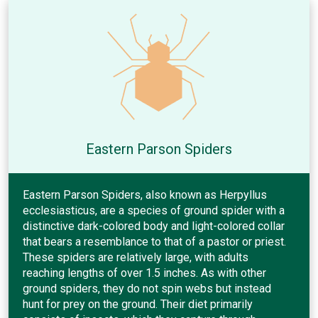
Eastern Parson Spiders
Eastern Parson Spiders, also known as Herpyllus
ecclesiasticus, are a species of ground spider with a
distinctive dark-colored body and light-colored collar
that bears a resemblance to that of a pastor or priest.
These spiders are relatively large, with adults
reaching lengths of over 1.5 inches. As with other
ground spiders, they do not spin webs but instead
hunt for prey on the ground. Their diet primarily