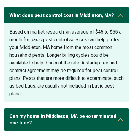
What does pest control cost in Middleton, MA?
Based on market research, an average of $45 to $55 a
month for basic pest control services can help protect
your Middleton, MA home from the most common
household pests. Longer billing cycles could be
available to help discount the rate. A startup fee and
contract agreement may be required for pest control
plans. Pests that are more difficult to exterminate, such
as bed bugs, are usually not included in basic pest
plans.
Can my home in Middleton, MA be exterminated
one time?