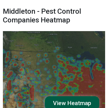
Middleton - Pest Control
Companies Heatmap
View Heatmap