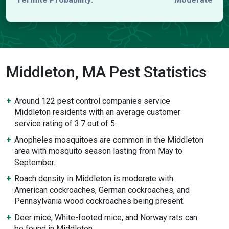
Middleton, MA Pest Statistics
Around 122 pest control companies service
Middleton residents with an average customer
service rating of 3.7 out of 5.
Anopheles mosquitoes are common in the Middleton
area with mosquito season lasting from May to
September.
Roach density in Middleton is moderate with
American cockroaches, German cockroaches, and
Pennsylvania wood cockroaches being present.
Deer mice, White-footed mice, and Norway rats can
be found in Middleton.