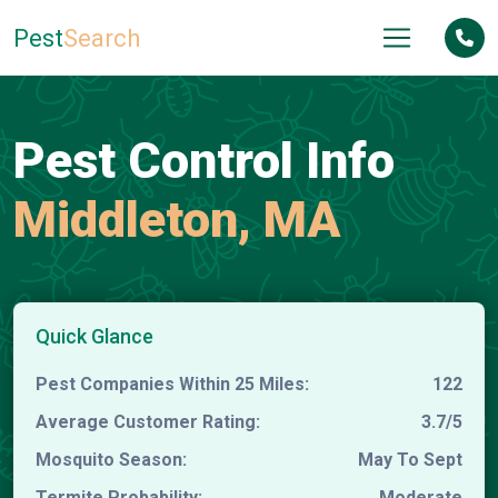
Pest
Search
Pest Control Info
Middleton, MA
Quick Glance
Pest Companies Within 25 Miles:
122
Average Customer Rating:
3.7/5
Mosquito Season:
May To Sept
Termite Probability:
Moderate