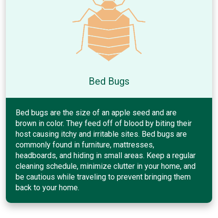
Bed Bugs
Bed bugs are the size of an apple seed and are
brown in color. They feed off of blood by biting their
host causing itchy and irritable sites. Bed bugs are
commonly found in furniture, mattresses,
headboards, and hiding in small areas. Keep a regular
cleaning schedule, minimize clutter in your home, and
be cautious while traveling to prevent bringing them
back to your home.