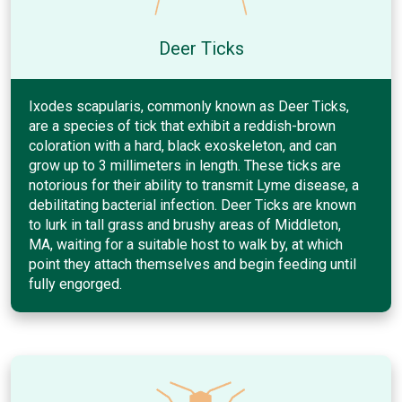
Deer Ticks
Ixodes scapularis, commonly known as Deer Ticks,
are a species of tick that exhibit a reddish-brown
coloration with a hard, black exoskeleton, and can
grow up to 3 millimeters in length. These ticks are
notorious for their ability to transmit Lyme disease, a
debilitating bacterial infection. Deer Ticks are known
to lurk in tall grass and brushy areas of Middleton,
MA, waiting for a suitable host to walk by, at which
point they attach themselves and begin feeding until
fully engorged.