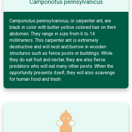
Camponotus pennsylvanicus
Camponotus pennsylvanicus, or carpenter ant, are
black in color with butter yellow colored hair on their
abdomen. They range in size from 6 to 14
millimeters. This carpenter ant is extremely
destructive and will nest and burrow in wooden
structures such as fence posts or buildings. While
they do eat fruit and nectar, they are also fierce
predators who will eat many other pests. When the
opportunity presents itself, they will also scavenge
for human food and trash.