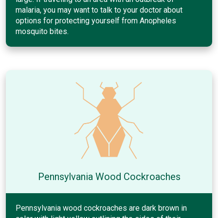
malaria, you may want to talk to your doctor about
options for protecting yourself from Anopheles
mosquito bites.
Pennsylvania Wood Cockroaches
Pennsylvania wood cockroaches are dark brown in