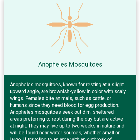
Anopheles Mosquitoes
Anopheles mosquitoes, known for resting at a slight
upward angle, are brownish-yellow in color with scaly
wings. Females bite animals, such as cattle, or
humans since they need blood for egg production.
Anopheles mosquitoes seek out dim, sheltered
areas preferring to rest during the day but are active
at night. They may live up to two weeks in nature and
will be found near water sources, whether small or
large. If traveling to an area with an outbreak of