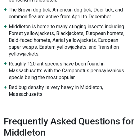
The Brown dog tick, American dog tick, Deer tick, and
common flea are active from April to December.
Middleton is home to many stinging insects including
Forest yellowjackets, Blackjackets, European hornets,
Bald-faced hornets, Aerial yellowjackets, European
paper wasps, Eastern yellowjackets, and Transition
yellowjackets.
Roughly 120 ant species have been found in
Massachusetts with the Camponotus pennsylvanicus
specie being the most popular.
Bed bug density is very heavy in Middleton,
Massachusetts.
Frequently Asked Questions for
Middleton