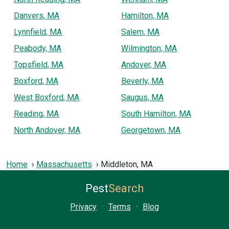
Danvers, MA
Hamilton, MA
Lynnfield, MA
Salem, MA
Peabody, MA
Wilmington, MA
Topsfield, MA
Andover, MA
Boxford, MA
Beverly, MA
West Boxford, MA
Saugus, MA
Reading, MA
South Hamilton, MA
North Andover, MA
Georgetown, MA
Home
Massachusetts
Middleton, MA
Pest
Search
Privacy
·
Terms
·
Blog