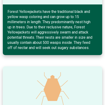
Forest Yellowjackets have the traditional black and
yellow wasp coloring and can grow up to 15
millimeters in length. They predominantly nest high
up in trees. Due to their reclusive nature, Forest
Yellowjackets will aggressively swarm and attack
potential threats. Their nests are smaller in size and
usually contain about 500 wasps inside. They feed
off of nectar and will seek out sugary substances.