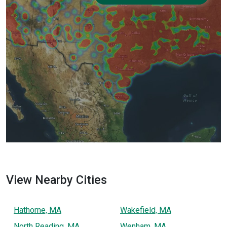
View Nearby Cities
Hathorne, MA
Wakefield, MA
North Reading, MA
Wenham, MA