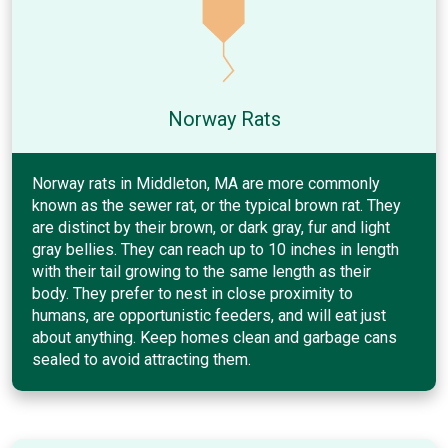
Norway Rats
Norway rats in Middleton, MA are more commonly
known as the sewer rat, or the typical brown rat. They
are distinct by their brown, or dark gray, fur and light
gray bellies. They can reach up to 10 inches in length
with their tail growing to the same length as their
body. They prefer to nest in close proximity to
humans, are opportunistic feeders, and will eat just
about anything. Keep homes clean and garbage cans
sealed to avoid attracting them.