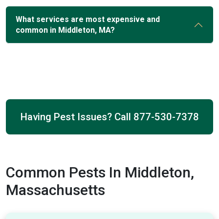
What services are most expensive and
common in Middleton, MA?
Having Pest Issues? Call
877-530-7378
Common Pests In Middleton,
Massachusetts