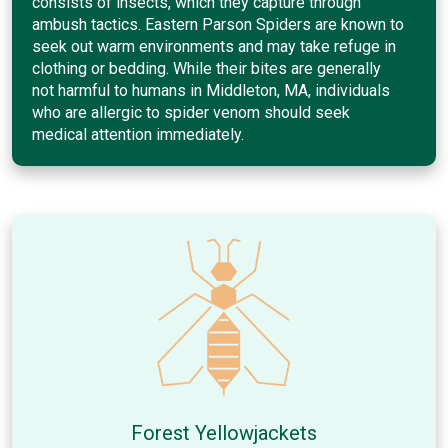
consists of insects, which they capture through
ambush tactics. Eastern Parson Spiders are known to
seek out warm environments and may take refuge in
clothing or bedding. While their bites are generally
not harmful to humans in Middleton, MA, individuals
who are allergic to spider venom should seek
medical attention immediately.
Forest Yellowjackets