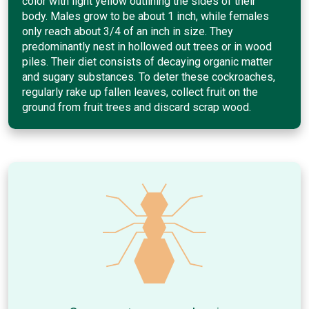
color with light yellow outlining the sides of their
body. Males grow to be about 1 inch, while females
only reach about 3/4 of an inch in size. They
predominantly nest in hollowed out trees or in wood
piles. Their diet consists of decaying organic matter
and sugary substances. To deter these cockroaches,
regularly rake up fallen leaves, collect fruit on the
ground from fruit trees and discard scrap wood.