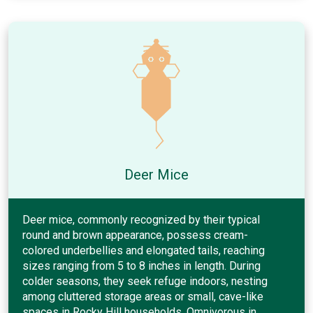
Deer Mice
Deer mice, commonly recognized by their typical
round and brown appearance, possess cream-
colored underbellies and elongated tails, reaching
sizes ranging from 5 to 8 inches in length. During
colder seasons, they seek refuge indoors, nesting
among cluttered storage areas or small, cave-like
spaces in Rocky Hill households. Omnivorous in