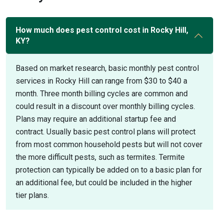
How much does pest control cost in Rocky Hill,
KY?
Based on market research, basic monthly pest control
services in Rocky Hill can range from $30 to $40 a
month. Three month billing cycles are common and
could result in a discount over monthly billing cycles.
Plans may require an additional startup fee and
contract. Usually basic pest control plans will protect
from most common household pests but will not cover
the more difficult pests, such as termites. Termite
protection can typically be added on to a basic plan for
an additional fee, but could be included in the higher
tier plans.