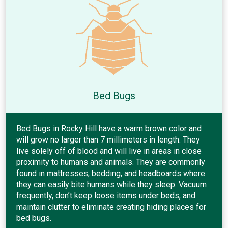
Bed Bugs
Bed Bugs in Rocky Hill have a warm brown color and
will grow no larger than 7 millimeters in length. They
live solely off of blood and will live in areas in close
proximity to humans and animals. They are commonly
found in mattresses, bedding, and headboards where
they can easily bite humans while they sleep. Vacuum
frequently, don’t keep loose items under beds, and
maintain clutter to eliminate creating hiding places for
bed bugs.