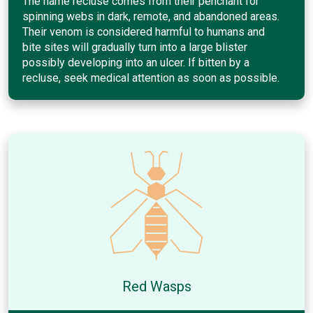
The name recluse comes from their penchant for
spinning webs in dark, remote, and abandoned areas.
Their venom is considered harmful to humans and
bite sites will gradually turn into a large blister
possibly developing into an ulcer. If bitten by a
recluse, seek medical attention as soon as possible.
Red Wasps