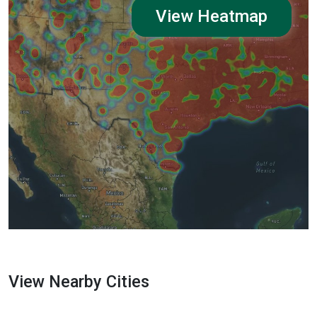
View Heatmap
View Nearby Cities