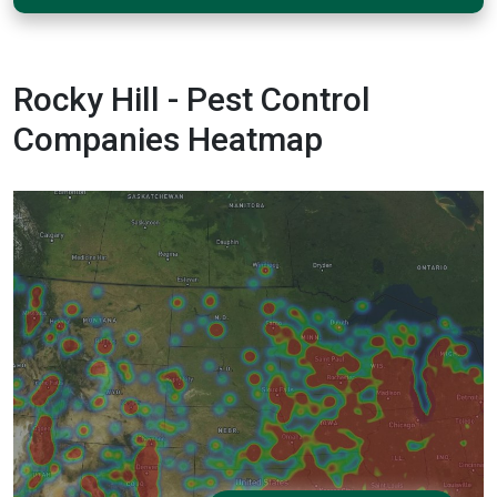
Rocky Hill - Pest Control
Companies Heatmap