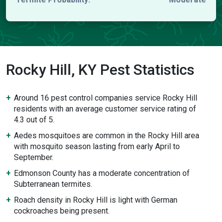
Rocky Hill, KY Pest Statistics
Around 16 pest control companies service Rocky Hill
residents with an average customer service rating of
4.3 out of 5.
Aedes mosquitoes are common in the Rocky Hill area
with mosquito season lasting from early April to
September.
Edmonson County has a moderate concentration of
Subterranean termites.
Roach density in Rocky Hill is light with German
cockroaches being present.