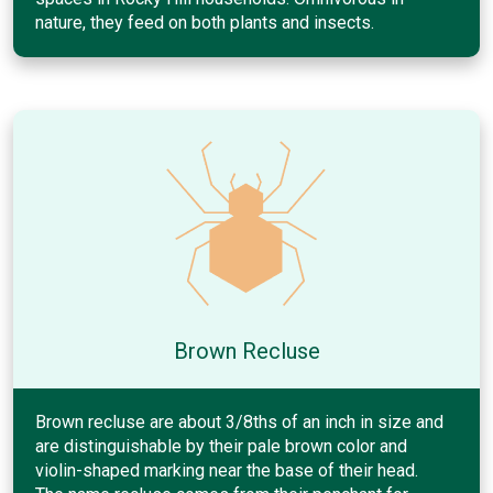
nature, they feed on both plants and insects.
Brown Recluse
Brown recluse are about 3/8ths of an inch in size and
are distinguishable by their pale brown color and
violin-shaped marking near the base of their head.