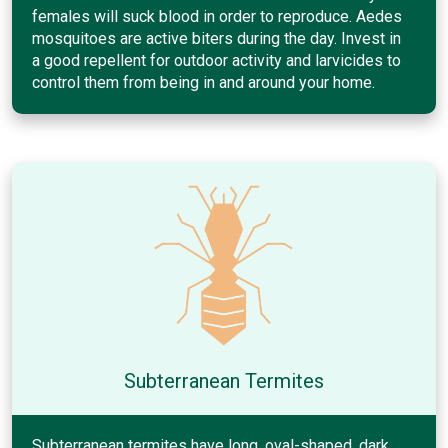
females will suck blood in order to reproduce. Aedes
mosquitoes are active biters during the day. Invest in
a good repellent for outdoor activity and larvicides to
control them from being in and around your home.
Subterranean Termites
Subterranean termites have long, oval-shaped, dark