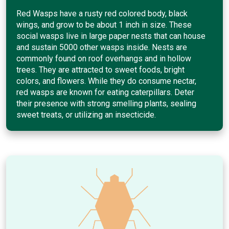
Red Wasps have a rusty red colored body, black
wings, and grow to be about 1 inch in size. These
social wasps live in large paper nests that can house
and sustain 5000 other wasps inside. Nests are
commonly found on roof overhangs and in hollow
trees. They are attracted to sweet foods, bright
colors, and flowers. While they do consume nectar,
red wasps are known for eating caterpillars. Deter
their presence with strong smelling plants, sealing
sweet treats, or utilizing an insecticide.