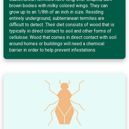
brown bodies with milky colored wings. They can
grow up to an 1/8th of an inch in size. Residing
entirely underground, subterranean termites are
difficult to detect. Their diet consists of wood that is
typically in direct contact to soil and other forms of
cellulose. Wood that comes in direct contact with soil
around homes or buildings will need a chemical
barrier in order to help prevent infestations.