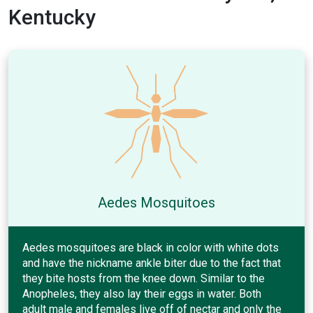
Kentucky
Aedes Mosquitoes
Aedes mosquitoes are black in color with white dots
and have the nickname ankle biter due to the fact that
they bite hosts from the knee down. Similar to the
Anopheles, they also lay their eggs in water. Both
adult male and females live off of nectar and only the