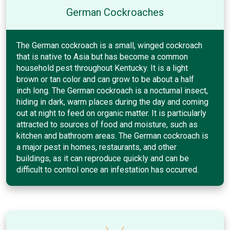
German Cockroaches
The German cockroach is a small, winged cockroach
that is native to Asia but has become a common
household pest throughout Kentucky. It is a light
brown or tan color and can grow to be about a half
inch long. The German cockroach is a nocturnal insect,
hiding in dark, warm places during the day and coming
out at night to feed on organic matter. It is particularly
attracted to sources of food and moisture, such as
kitchen and bathroom areas. The German cockroach is
a major pest in homes, restaurants, and other
buildings, as it can reproduce quickly and can be
difficult to control once an infestation has occurred.