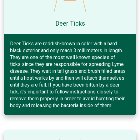
Deer Ticks
Deer Ticks are reddish-brown in color with a hard
black exterior and only reach 3 millimeters in length.
They are one of the most well known species of
ticks since they are responsible for spreading Lyme
disease. They wait in tall grass and brush filled areas
until a host walks by and then will attach themselves
until they are full. If you have been bitten by a deer
tick, it’s important to follow instructions closely to
remove them properly in order to avoid bursting their
body and releasing the bacteria inside of them.