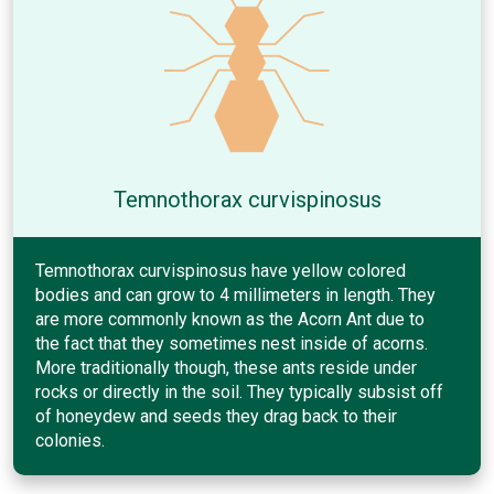
Temnothorax curvispinosus
Temnothorax curvispinosus have yellow colored
bodies and can grow to 4 millimeters in length. They
are more commonly known as the Acorn Ant due to
the fact that they sometimes nest inside of acorns.
More traditionally though, these ants reside under
rocks or directly in the soil. They typically subsist off
of honeydew and seeds they drag back to their
colonies.