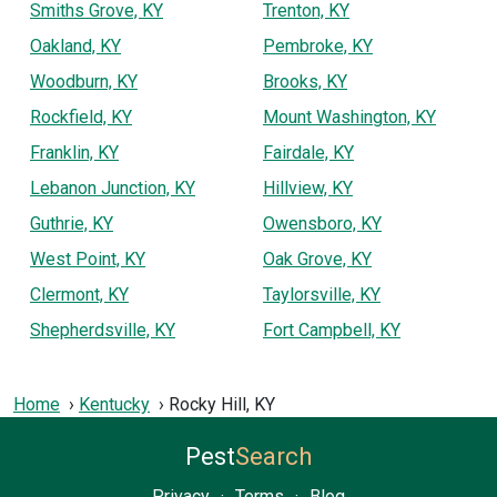
Smiths Grove, KY
Trenton, KY
Oakland, KY
Pembroke, KY
Woodburn, KY
Brooks, KY
Rockfield, KY
Mount Washington, KY
Franklin, KY
Fairdale, KY
Lebanon Junction, KY
Hillview, KY
Guthrie, KY
Owensboro, KY
West Point, KY
Oak Grove, KY
Clermont, KY
Taylorsville, KY
Shepherdsville, KY
Fort Campbell, KY
Home
Kentucky
Rocky Hill, KY
Pest
Search
Privacy
·
Terms
·
Blog