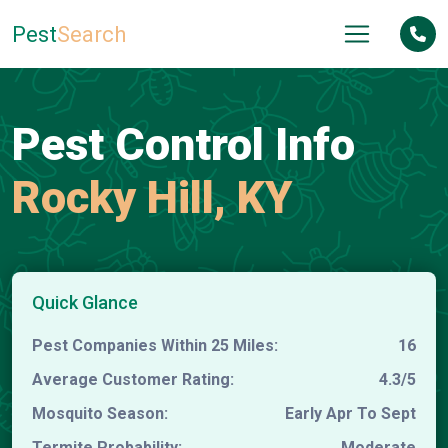
Pest
Search
Pest Control Info
Rocky Hill, KY
Quick Glance
Pest Companies Within 25 Miles:
16
Average Customer Rating:
4.3/5
Mosquito Season:
Early Apr To Sept
Termite Probability:
Moderate