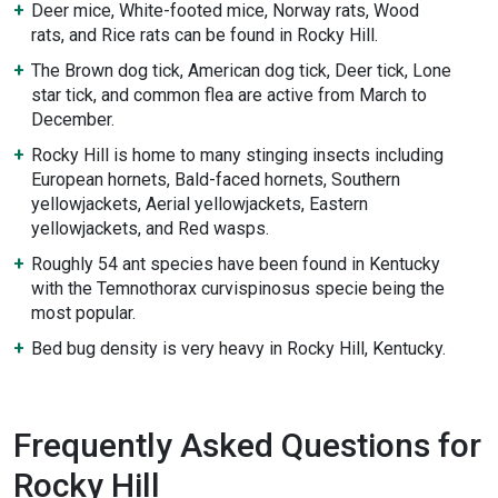
Deer mice, White-footed mice, Norway rats, Wood
rats, and Rice rats can be found in Rocky Hill.
The Brown dog tick, American dog tick, Deer tick, Lone
star tick, and common flea are active from March to
December.
Rocky Hill is home to many stinging insects including
European hornets, Bald-faced hornets, Southern
yellowjackets, Aerial yellowjackets, Eastern
yellowjackets, and Red wasps.
Roughly 54 ant species have been found in Kentucky
with the Temnothorax curvispinosus specie being the
most popular.
Bed bug density is very heavy in Rocky Hill, Kentucky.
Frequently Asked Questions for
Rocky Hill