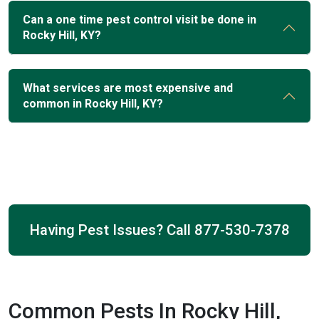
Can a one time pest control visit be done in
Rocky Hill, KY?
What services are most expensive and
common in Rocky Hill, KY?
Having Pest Issues? Call
877-530-7378
Common Pests In Rocky Hill,