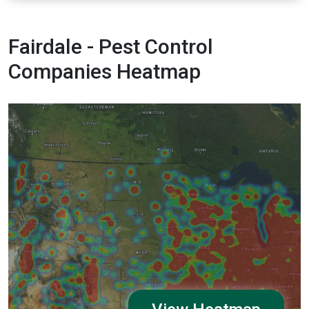
Fairdale - Pest Control
Companies Heatmap