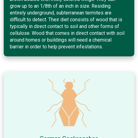
grow up to an 1/8th of an inch in size. Residing
entirely underground, subterranean termites are
difficult to detect. Their diet consists of wood that is
typically in direct contact to soil and other forms of
cellulose. Wood that comes in direct contact with soil
around homes or buildings will need a chemical
barrier in order to help prevent infestations.