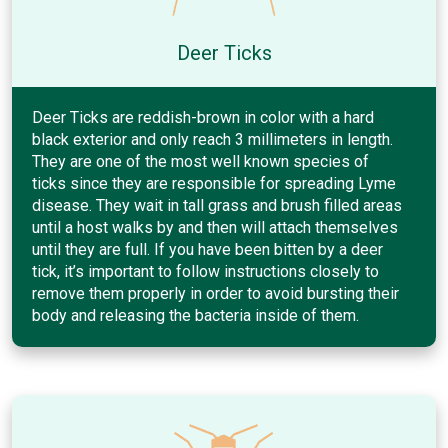
Deer Ticks
Deer Ticks are reddish-brown in color with a hard
black exterior and only reach 3 millimeters in length.
They are one of the most well known species of
ticks since they are responsible for spreading Lyme
disease. They wait in tall grass and brush filled areas
until a host walks by and then will attach themselves
until they are full. If you have been bitten by a deer
tick, it’s important to follow instructions closely to
remove them properly in order to avoid bursting their
body and releasing the bacteria inside of them.