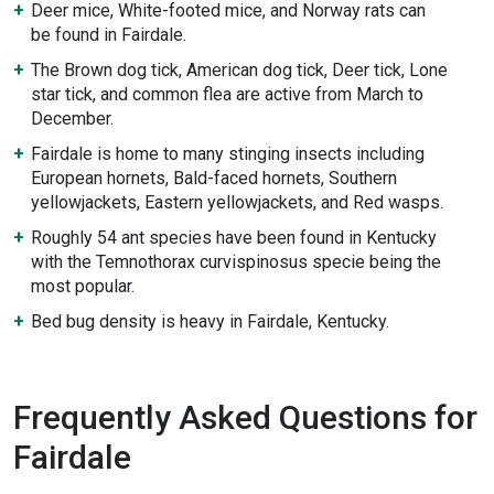
Deer mice, White-footed mice, and Norway rats can
be found in Fairdale.
The Brown dog tick, American dog tick, Deer tick, Lone
star tick, and common flea are active from March to
December.
Fairdale is home to many stinging insects including
European hornets, Bald-faced hornets, Southern
yellowjackets, Eastern yellowjackets, and Red wasps.
Roughly 54 ant species have been found in Kentucky
with the Temnothorax curvispinosus specie being the
most popular.
Bed bug density is heavy in Fairdale, Kentucky.
Frequently Asked Questions for
Fairdale