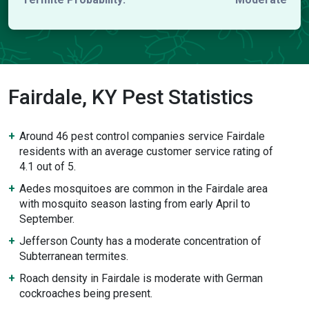
Fairdale, KY Pest Statistics
Around 46 pest control companies service Fairdale
residents with an average customer service rating of
4.1 out of 5.
Aedes mosquitoes are common in the Fairdale area
with mosquito season lasting from early April to
September.
Jefferson County has a moderate concentration of
Subterranean termites.
Roach density in Fairdale is moderate with German
cockroaches being present.