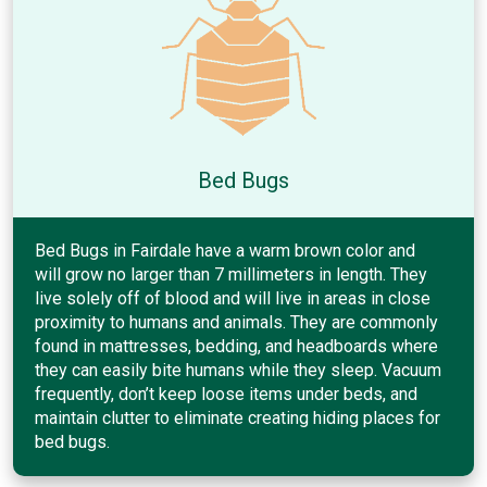
Bed Bugs
Bed Bugs in Fairdale have a warm brown color and
will grow no larger than 7 millimeters in length. They
live solely off of blood and will live in areas in close
proximity to humans and animals. They are commonly
found in mattresses, bedding, and headboards where
they can easily bite humans while they sleep. Vacuum
frequently, don’t keep loose items under beds, and
maintain clutter to eliminate creating hiding places for
bed bugs.