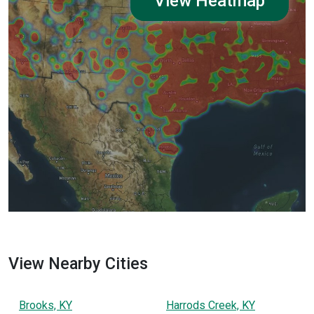
View Heatmap
View Nearby Cities
Brooks, KY
Harrods Creek, KY