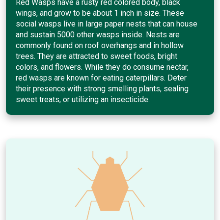
Red Wasps have a rusty red colored body, black
wings, and grow to be about 1 inch in size. These
social wasps live in large paper nests that can house
and sustain 5000 other wasps inside. Nests are
commonly found on roof overhangs and in hollow
trees. They are attracted to sweet foods, bright
colors, and flowers. While they do consume nectar,
red wasps are known for eating caterpillars. Deter
their presence with strong smelling plants, sealing
sweet treats, or utilizing an insecticide.