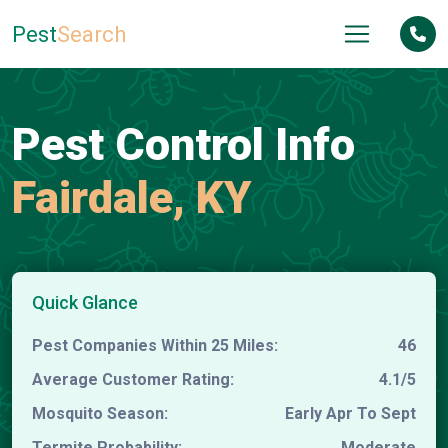
Pest
Search
Pest Control Info
Fairdale, KY
Quick Glance
Pest Companies Within 25 Miles:
46
Average Customer Rating:
4.1/5
Mosquito Season:
Early Apr To Sept
Termite Probability:
Moderate