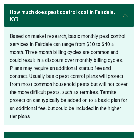
How much does pest control cost in Fairdale,
KY?
Based on market research, basic monthly pest control
services in Fairdale can range from $30 to $40 a
month. Three month billing cycles are common and
could result in a discount over monthly billing cycles.
Plans may require an additional startup fee and
contract. Usually basic pest control plans will protect
from most common household pests but will not cover
the more difficult pests, such as termites. Termite
protection can typically be added on to a basic plan for
an additional fee, but could be included in the higher
tier plans.