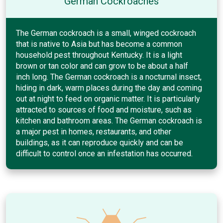
German Cockroaches
The German cockroach is a small, winged cockroach
that is native to Asia but has become a common
household pest throughout Kentucky. It is a light
brown or tan color and can grow to be about a half
inch long. The German cockroach is a nocturnal insect,
hiding in dark, warm places during the day and coming
out at night to feed on organic matter. It is particularly
attracted to sources of food and moisture, such as
kitchen and bathroom areas. The German cockroach is
a major pest in homes, restaurants, and other
buildings, as it can reproduce quickly and can be
difficult to control once an infestation has occurred.