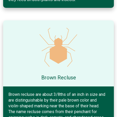
Brown Recluse
Brown recluse are about 3/8ths of an inch in size and
are distinguishable by their pale brown color and
violin-shaped marking near the base of their head.
The name recluse comes from their penchant for