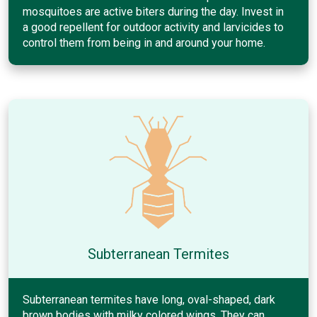
mosquitoes are active biters during the day. Invest in
a good repellent for outdoor activity and larvicides to
control them from being in and around your home.
Subterranean Termites
Subterranean termites have long, oval-shaped, dark
brown bodies with milky colored wings. They can