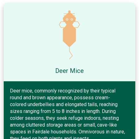
Deer Mice
Deer mice, commonly recognized by their typical
round and brown appearance, possess cream-
colored underbellies and elongated tails, reaching
sizes ranging from 5 to 8 inches in length. During
colder seasons, they seek refuge indoors, nesting
among cluttered storage areas or small, cave-like
spaces in Fairdale households. Omnivorous in nature,
they feed on both plants and insects.