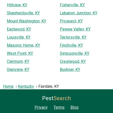
Hillview, KY
Fisherville, KY
Shepherdsville, KY
Lebanon Junction, KY
Mount Washington, KY
Prospect, KY
Eastwood, KY
Pewee Valley, KY
Louisville, KY
Taylorsville, KY
Masonic Home, KY
Finchville, KY
West Point, KY
Simpsonville, KY
Clermont, KY
Crestwood, KY
Glenview, KY
Buckner, KY
Home
Kentucky
Fairdale, KY
Pest
Search
Privacy
·
Terms
·
Blog