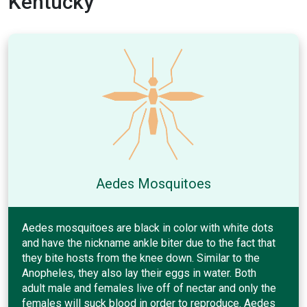
Kentucky
Aedes Mosquitoes
Aedes mosquitoes are black in color with white dots
and have the nickname ankle biter due to the fact that
they bite hosts from the knee down. Similar to the
Anopheles, they also lay their eggs in water. Both
adult male and females live off of nectar and only the
females will suck blood in order to reproduce. Aedes