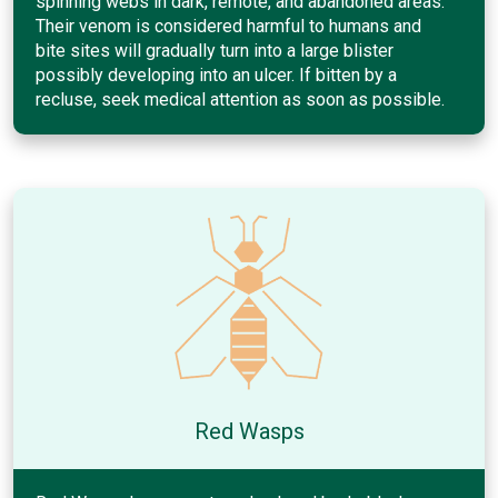
spinning webs in dark, remote, and abandoned areas.
Their venom is considered harmful to humans and
bite sites will gradually turn into a large blister
possibly developing into an ulcer. If bitten by a
recluse, seek medical attention as soon as possible.
Red Wasps