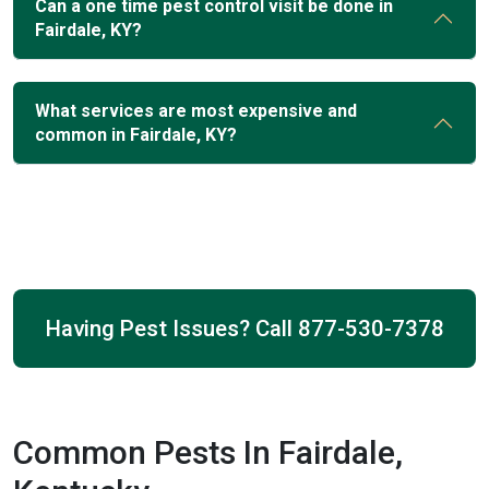
Can a one time pest control visit be done in
Fairdale, KY?
What services are most expensive and
common in Fairdale, KY?
Having Pest Issues? Call
877-530-7378
Common Pests In Fairdale,