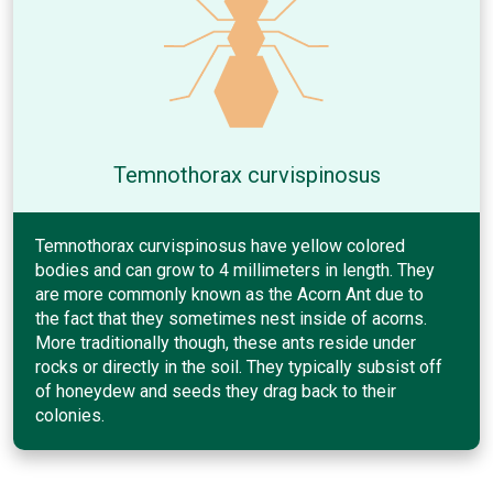
Temnothorax curvispinosus
Temnothorax curvispinosus have yellow colored
bodies and can grow to 4 millimeters in length. They
are more commonly known as the Acorn Ant due to
the fact that they sometimes nest inside of acorns.
More traditionally though, these ants reside under
rocks or directly in the soil. They typically subsist off
of honeydew and seeds they drag back to their
colonies.