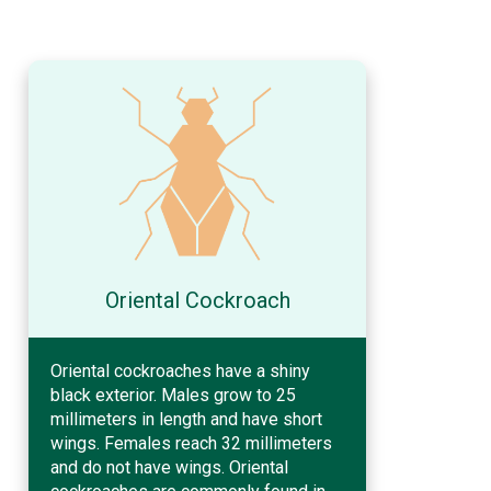
Oriental Cockroach
Oriental cockroaches have a shiny
black exterior. Males grow to 25
millimeters in length and have short
wings. Females reach 32 millimeters
and do not have wings. Oriental