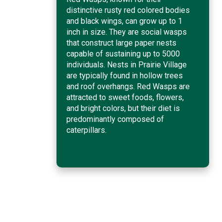
distinctive rusty red colored bodies
and black wings, can grow up to 1
inch in size. They are social wasps
that construct large paper nests
capable of sustaining up to 5000
individuals. Nests in Prairie Village
are typically found in hollow trees
and roof overhangs. Red Wasps are
attracted to sweet foods, flowers,
and bright colors, but their diet is
predominantly composed of
caterpillars.