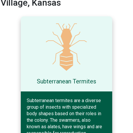
Village, Kansas
Subterranean Termites
Subterranean termites are a diverse
group of insects with specialized
body shapes based on their roles in
the colony. The swarmers, also
known as alates, have wings and are