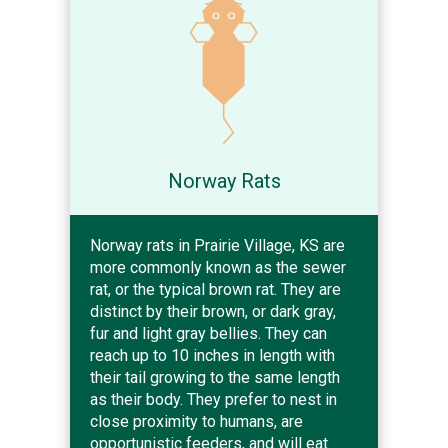
Norway Rats
Norway rats in Prairie Village, KS are
more commonly known as the sewer
rat, or the typical brown rat. They are
distinct by their brown, or dark gray,
fur and light gray bellies. They can
reach up to 10 inches in length with
their tail growing to the same length
as their body. They prefer to nest in
close proximity to humans, are
opportunistic feeders, and will eat