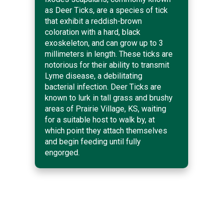
as Deer Ticks, are a species of tick
that exhibit a reddish-brown
coloration with a hard, black
exoskeleton, and can grow up to 3
millimeters in length. These ticks are
notorious for their ability to transmit
Lyme disease, a debilitating
bacterial infection. Deer Ticks are
known to lurk in tall grass and brushy
areas of Prairie Village, KS, waiting
for a suitable host to walk by, at
which point they attach themselves
and begin feeding until fully
engorged.