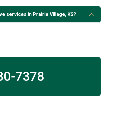
e services in Prairie Village, KS?
30-7378