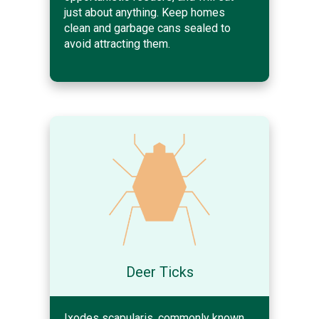
just about anything. Keep homes
clean and garbage cans sealed to
avoid attracting them.
Deer Ticks
Ixodes scapularis, commonly known