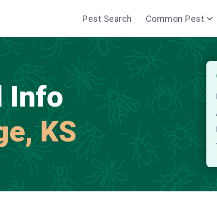
Pest Search
Common Pest
 Info
age, KS