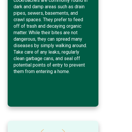
cockroaches are commonly found in
dark and damp areas such as drain
pipes, sewers, basements, and
crawl spaces. They prefer to feed
off of trash and decaying organic
matter. While their bites are not
dangerous, they can spread many
diseases by simply walking around.
Take care of any leaks, regularly
clean garbage cans, and seal off
potential points of entry to prevent
them from entering a home.