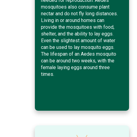
needed for reproduction. Aedes
mosquitoes also consume plant
nectar and do not fly long distances.
Living in or around homes can
provide the mosquitoes with food,
shelter, and the ability to lay eggs.
Even the slightest amount of water
can be used to lay mosquito eggs.
The lifespan of an Aedes mosquito
can be around two weeks, with the
female laying eggs around three
times.