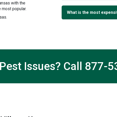
ansas with the
 most popular.
What is the most expensiv
nsas.
Pest Issues? Call
877-5