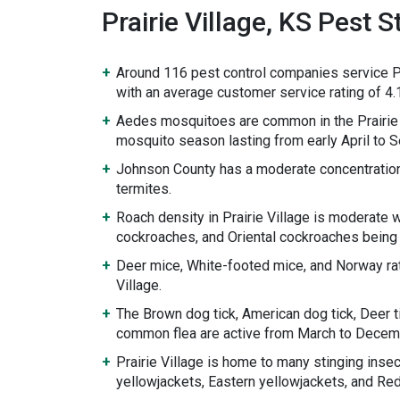
Prairie Village, KS Pest St
Around 116 pest control companies service Pr
with an average customer service rating of 4.1
Aedes mosquitoes are common in the Prairie 
mosquito season lasting from early April to 
Johnson County has a moderate concentratio
termites.
Roach density in Prairie Village is moderate
cockroaches, and Oriental cockroaches being
Deer mice, White-footed mice, and Norway rat
Village.
The Brown dog tick, American dog tick, Deer ti
common flea are active from March to Decem
Prairie Village is home to many stinging inse
yellowjackets, Eastern yellowjackets, and Re