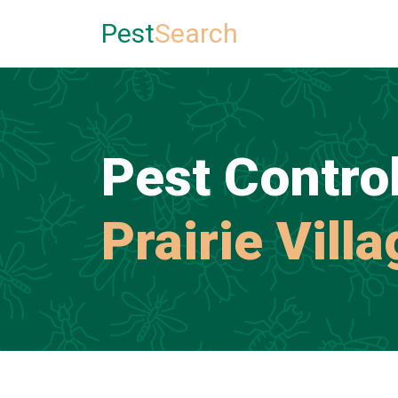
Pest
Search
Pest Control
Prairie Vill