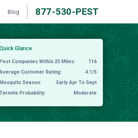
877-530-PEST
Blog
Quick Glance
Pest Companies Within 25 Miles:
116
Average Customer Rating:
4.1/5
Mosquito Season:
Early Apr To Sept
Termite Probability:
Moderate