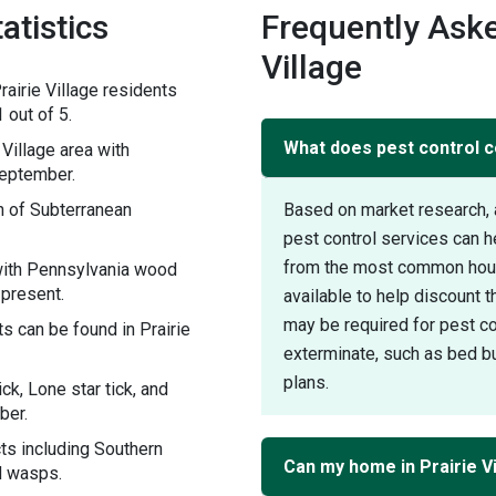
atistics
Frequently Aske
Village
airie Village residents
 out of 5.
What does pest control co
Village area with
September.
n of Subterranean
Based on market research, 
pest control services can h
from the most common house
 with Pennsylvania wood
 present.
available to help discount 
may be required for pest con
s can be found in Prairie
exterminate, such as bed bu
plans.
ck, Lone star tick, and
ber.
cts including Southern
Can my home in Prairie V
d wasps.