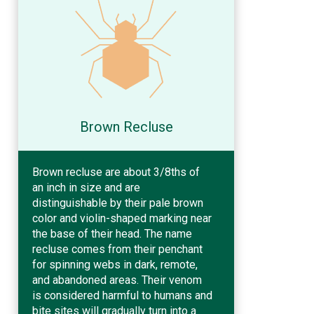
Brown Recluse
Brown recluse are about 3/8ths of
an inch in size and are
distinguishable by their pale brown
color and violin-shaped marking near
the base of their head. The name
recluse comes from their penchant
for spinning webs in dark, remote,
and abandoned areas. Their venom
is considered harmful to humans and
bite sites will gradually turn into a