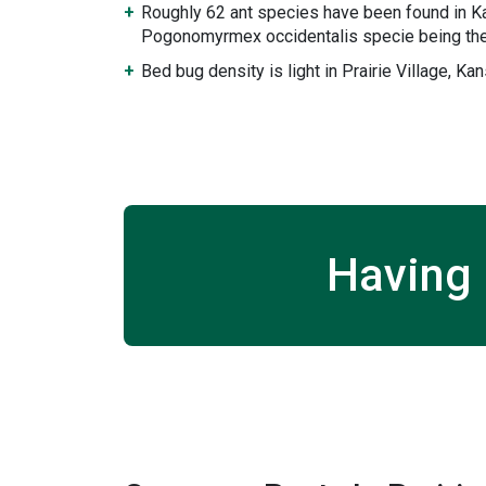
Roughly 62 ant species have been found in K
Pogonomyrmex occidentalis specie being the
Bed bug density is light in Prairie Village, Ka
Having 