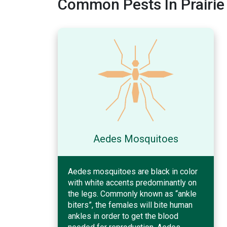
Common Pests In Prairie 
Aedes Mosquitoes
Aedes mosquitoes are black in color
with white accents predominantly on
the legs. Commonly known as “ankle
biters”, the females will bite human
ankles in order to get the blood