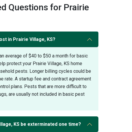
d Questions for Prairie
st in Prairie Village, KS?
an average of $40 to $50 a month for basic
elp protect your Prairie Village, KS home
hold pests. Longer billing cycles could be
the rate. A startup fee and contract agreement
trol plans. Pests that are more difficult to
gs, are usually not included in basic pest
illage, KS be exterminated one time?