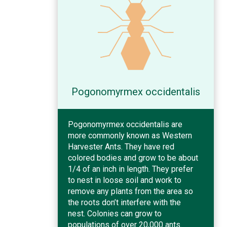
Pogonomyrmex occidentalis
Pogonomyrmex occidentalis are
more commonly known as Western
Harvester Ants. They have red
colored bodies and grow to be about
1/4 of an inch in length. They prefer
to nest in loose soil and work to
remove any plants from the area so
the roots don’t interfere with the
nest. Colonies can grow to
populations of over 20,000 ants.