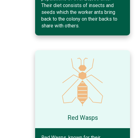
Their diet consists of insects and
seeds which the worker ants bring
back to the colony on their backs to
share with others.
Red Wasps
Red Wasps, known for their