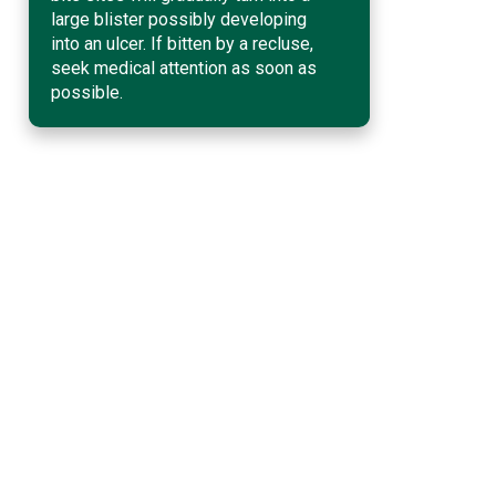
large blister possibly developing
into an ulcer. If bitten by a recluse,
seek medical attention as soon as
possible.