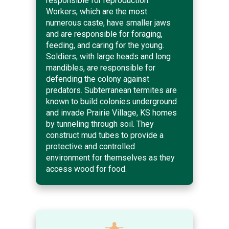
responsible for reproduction.
Workers, which are the most
numerous caste, have smaller jaws
and are responsible for foraging,
feeding, and caring for the young.
Soldiers, with large heads and long
mandibles, are responsible for
defending the colony against
predators. Subterranean termites are
known to build colonies underground
and invade Prairie Village, KS homes
by tunneling through soil. They
construct mud tubes to provide a
protective and controlled
environment for themselves as they
access wood for food.