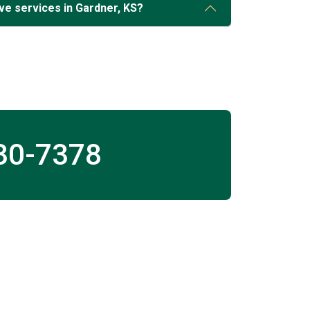
ve services in Gardner, KS?
30-7378