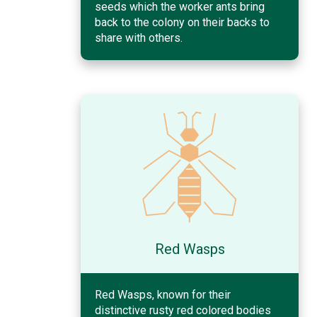
seeds which the worker ants bring
back to the colony on their backs to
share with others.
Red Wasps
Red Wasps, known for their
distinctive rusty red colored bodies