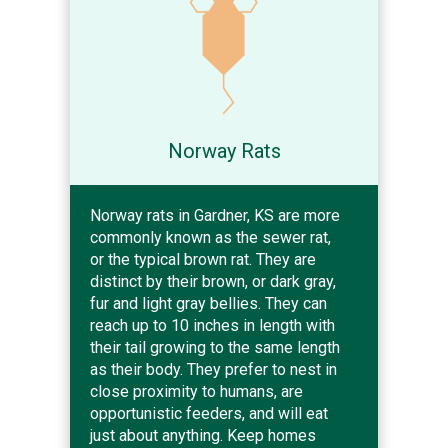
Norway Rats
Norway rats in Gardner, KS are more
commonly known as the sewer rat,
or the typical brown rat. They are
distinct by their brown, or dark gray,
fur and light gray bellies. They can
reach up to 10 inches in length with
their tail growing to the same length
as their body. They prefer to nest in
close proximity to humans, are
opportunistic feeders, and will eat
just about anything. Keep homes