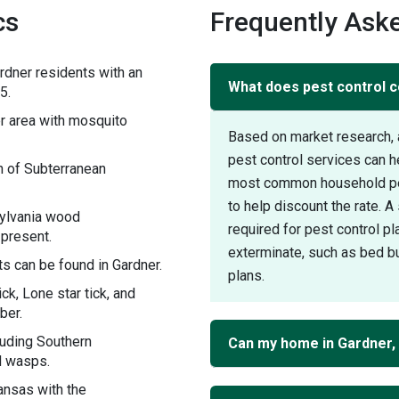
cs
Frequently Aske
rdner residents with an
What does pest control c
5.
 area with mosquito
Based on market research, 
pest control services can h
n of Subterranean
most common household pest
to help discount the rate. 
sylvania wood
required for pest control pl
 present.
exterminate, such as bed bu
s can be found in Gardner.
plans.
ck, Lone star tick, and
ber.
luding Southern
Can my home in Gardner,
d wasps.
ansas with the