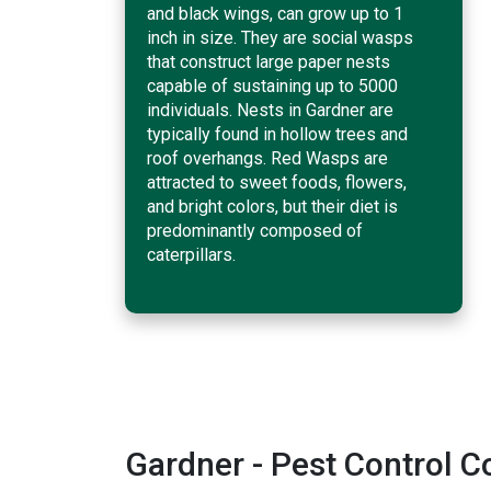
and black wings, can grow up to 1
inch in size. They are social wasps
that construct large paper nests
capable of sustaining up to 5000
individuals. Nests in Gardner are
typically found in hollow trees and
roof overhangs. Red Wasps are
attracted to sweet foods, flowers,
and bright colors, but their diet is
predominantly composed of
caterpillars.
Gardner - Pest Control