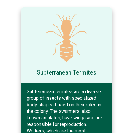
Subterranean Termites
Subterranean termites are a diverse
group of insects with specialized
body shapes based on their roles in
the colony. The swarmers, also
known as alates, have wings and are
responsible for reproduction.
Workers, which are the most