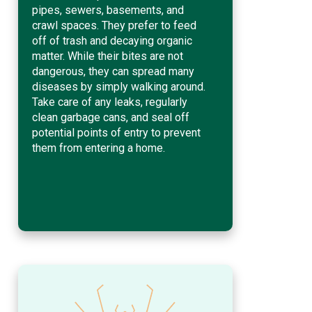
pipes, sewers, basements, and
crawl spaces. They prefer to feed
off of trash and decaying organic
matter. While their bites are not
dangerous, they can spread many
diseases by simply walking around.
Take care of any leaks, regularly
clean garbage cans, and seal off
potential points of entry to prevent
them from entering a home.