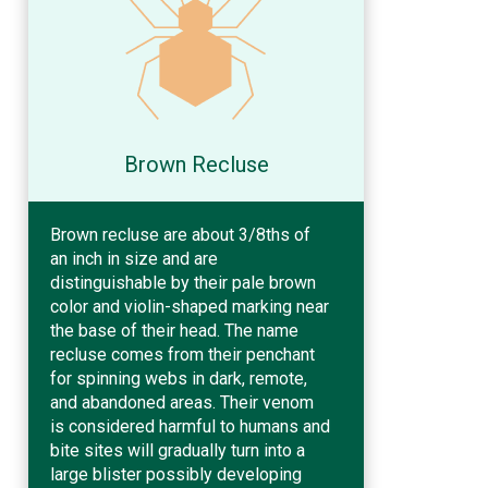
Brown Recluse
Brown recluse are about 3/8ths of
an inch in size and are
distinguishable by their pale brown
color and violin-shaped marking near
the base of their head. The name
recluse comes from their penchant
for spinning webs in dark, remote,
and abandoned areas. Their venom
is considered harmful to humans and
bite sites will gradually turn into a
large blister possibly developing