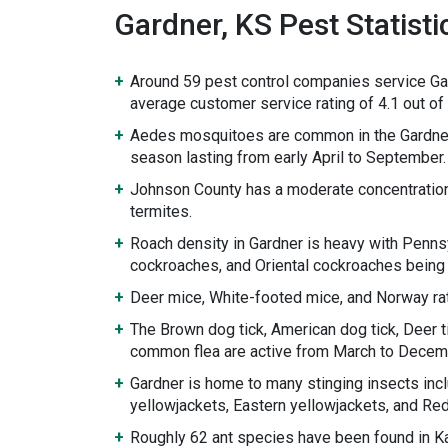
Gardner, KS Pest Statisti
Around 59 pest control companies service Ga
average customer service rating of 4.1 out of 
Aedes mosquitoes are common in the Gardner
season lasting from early April to September.
Johnson County has a moderate concentratio
termites.
Roach density in Gardner is heavy with Penn
cockroaches, and Oriental cockroaches being
Deer mice, White-footed mice, and Norway rat
The Brown dog tick, American dog tick, Deer ti
common flea are active from March to Decem
Gardner is home to many stinging insects inc
yellowjackets, Eastern yellowjackets, and Re
Roughly 62 ant species have been found in K