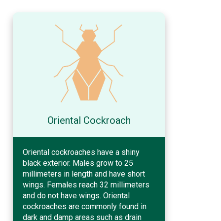
Oriental Cockroach
Oriental cockroaches have a shiny
black exterior. Males grow to 25
millimeters in length and have short
wings. Females reach 32 millimeters
and do not have wings. Oriental
cockroaches are commonly found in
dark and damp areas such as drain