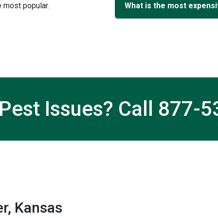
 most popular.
What is the most expensi
Pest Issues? Call
877-5
r, Kansas