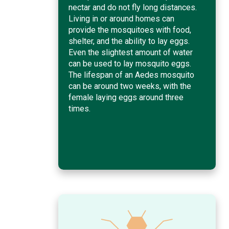
nectar and do not fly long distances.
Living in or around homes can
provide the mosquitoes with food,
shelter, and the ability to lay eggs.
Even the slightest amount of water
can be used to lay mosquito eggs.
The lifespan of an Aedes mosquito
can be around two weeks, with the
female laying eggs around three
times.