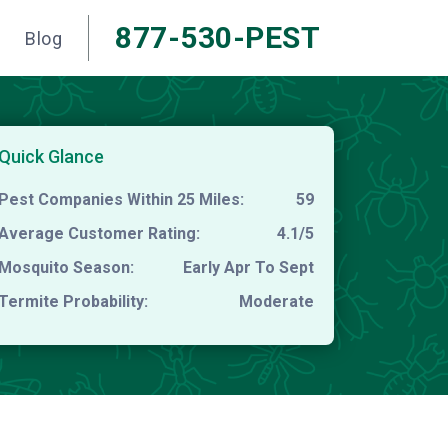
877-530-PEST
Blog
Quick Glance
Pest Companies Within 25 Miles:
59
Average Customer Rating:
4.1/5
Mosquito Season:
Early Apr To Sept
Termite Probability:
Moderate