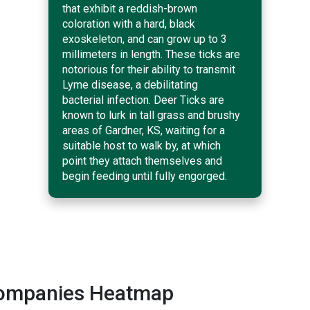
that exhibit a reddish-brown
coloration with a hard, black
exoskeleton, and can grow up to 3
millimeters in length. These ticks are
notorious for their ability to transmit
Lyme disease, a debilitating
bacterial infection. Deer Ticks are
known to lurk in tall grass and brushy
areas of Gardner, KS, waiting for a
suitable host to walk by, at which
point they attach themselves and
begin feeding until fully engorged.
 Companies Heatmap