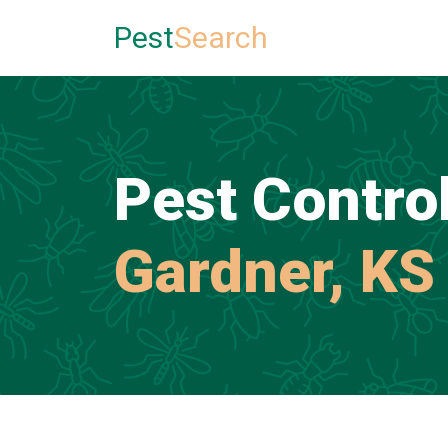
Pest
Search
Pest Control
Gardner, KS