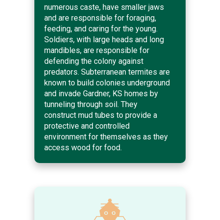
numerous caste, have smaller jaws
and are responsible for foraging,
feeding, and caring for the young.
Soldiers, with large heads and long
mandibles, are responsible for
defending the colony against
predators. Subterranean termites are
known to build colonies underground
and invade Gardner, KS homes by
tunneling through soil. They
construct mud tubes to provide a
protective and controlled
environment for themselves as they
access wood for food.