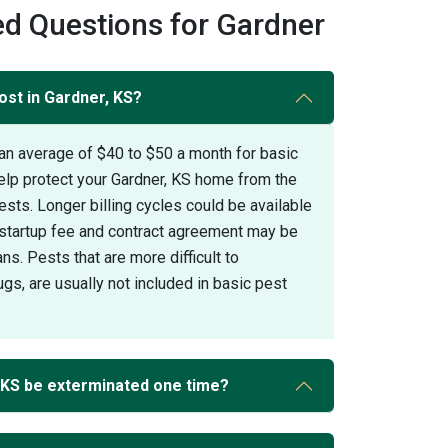
d Questions for Gardner
ost in Gardner, KS?
an average of $40 to $50 a month for basic
elp protect your Gardner, KS home from the
s. Longer billing cycles could be available
A startup fee and contract agreement may be
ans. Pests that are more difficult to
gs, are usually not included in basic pest
 KS be exterminated one time?