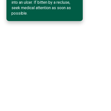
into an ulcer. If bitten by a recluse,
seek medical attention as soon as
possible.