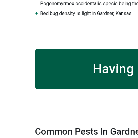
Pogonomyrmex occidentalis specie being the
Bed bug density is light in Gardner, Kansas.
Having 
Common Pests In Gardne