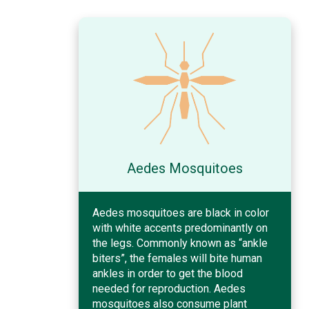
Aedes Mosquitoes
Aedes mosquitoes are black in color
with white accents predominantly on
the legs. Commonly known as “ankle
biters”, the females will bite human
ankles in order to get the blood
needed for reproduction. Aedes
mosquitoes also consume plant