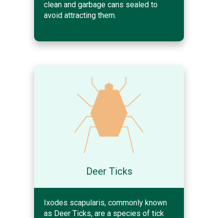
clean and garbage cans sealed to
avoid attracting them.
Deer Ticks
Ixodes scapularis, commonly known
as Deer Ticks, are a species of tick