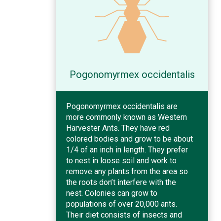
Pogonomyrmex occidentalis
Pogonomyrmex occidentalis are
more commonly known as Western
Harvester Ants. They have red
colored bodies and grow to be about
1/4 of an inch in length. They prefer
to nest in loose soil and work to
remove any plants from the area so
the roots don’t interfere with the
nest. Colonies can grow to
populations of over 20,000 ants.
Their diet consists of insects and