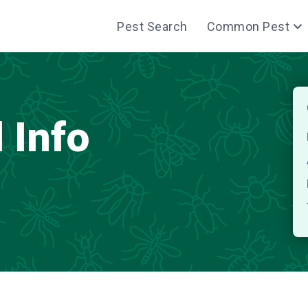
Pest Search
Common Pest
 Info