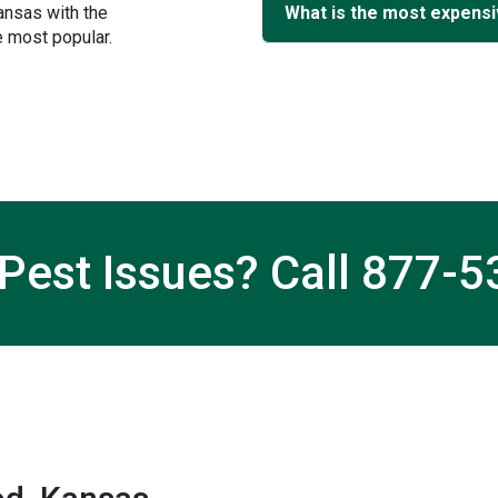
ansas with the
What is the most expensi
 most popular.
Pest Issues? Call
877-5