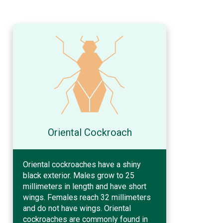
Oriental Cockroach
Oriental cockroaches have a shiny
black exterior. Males grow to 25
millimeters in length and have short
wings. Females reach 32 millimeters
and do not have wings. Oriental
cockroaches are commonly found in