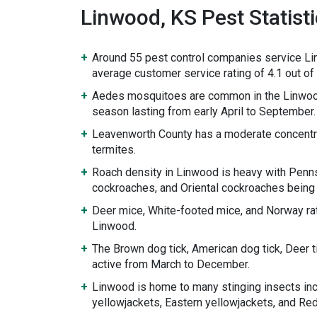
Linwood, KS Pest Statist
Around 55 pest control companies service Li
average customer service rating of 4.1 out of 
Aedes mosquitoes are common in the Linwoo
season lasting from early April to September.
Leavenworth County has a moderate concentr
termites.
Roach density in Linwood is heavy with Penn
cockroaches, and Oriental cockroaches being
Deer mice, White-footed mice, and Norway rat
Linwood.
The Brown dog tick, American dog tick, Deer 
active from March to December.
Linwood is home to many stinging insects in
yellowjackets, Eastern yellowjackets, and Re