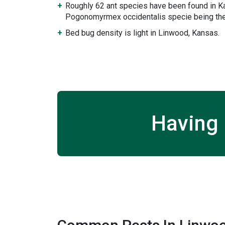
Roughly 62 ant species have been found in K
Pogonomyrmex occidentalis specie being the
Bed bug density is light in Linwood, Kansas.
Having 