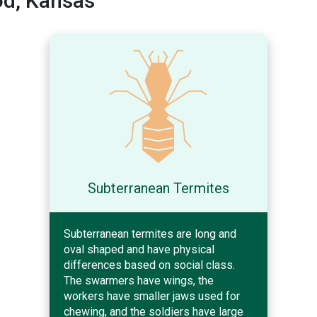
d, Kansas
Subterranean Termites
Subterranean termites are long and
oval shaped and have physical
differences based on social class.
The swarmers have wings, the
workers have smaller jaws used for
chewing, and the soldiers have large