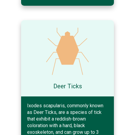
Deer Ticks
Ixodes scapularis, commonly known
as Deer Ticks, are a species of tick
that exhibit a reddish-brown
coloration with a hard, black
exoskeleton, and can grow up to 3