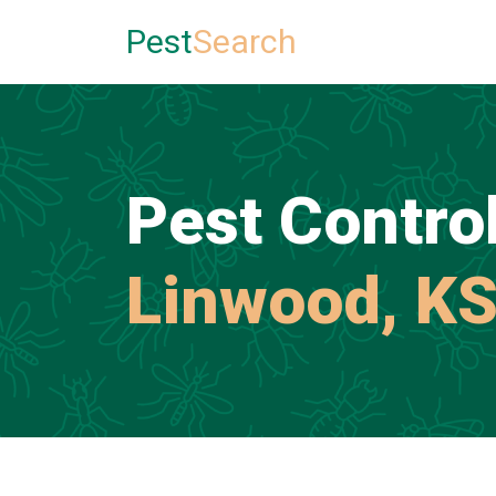
Pest
Search
Pest Control
Linwood, K