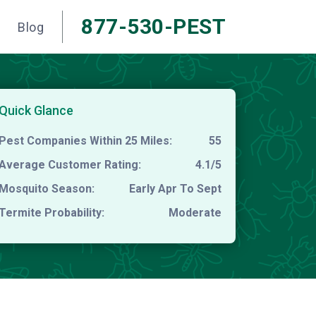
877-530-PEST
Blog
Quick Glance
Pest Companies Within 25 Miles:
55
Average Customer Rating:
4.1/5
Mosquito Season:
Early Apr To Sept
Termite Probability:
Moderate