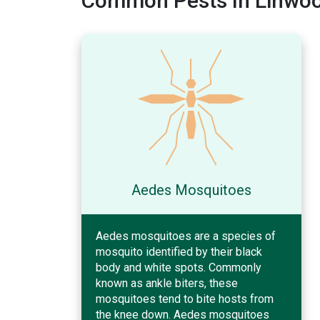
Common Pests In Linwoo
Aedes Mosquitoes
Aedes mosquitoes are a species of
mosquito identified by their black
body and white spots. Commonly
known as ankle biters, these
mosquitoes tend to bite hosts from
the knee down. Aedes mosquitoes