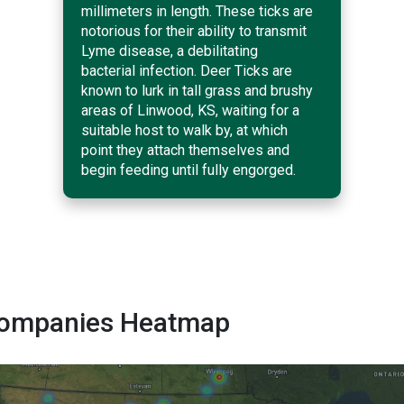
millimeters in length. These ticks are
notorious for their ability to transmit
Lyme disease, a debilitating
bacterial infection. Deer Ticks are
known to lurk in tall grass and brushy
areas of Linwood, KS, waiting for a
suitable host to walk by, at which
point they attach themselves and
begin feeding until fully engorged.
 Companies Heatmap