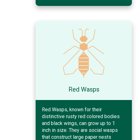
Red Wasps
Red Wasps, known for their
distinctive rusty red colored bodies
and black wings, can grow up to 1
inch in size. They are social wasps
that construct large paper nests