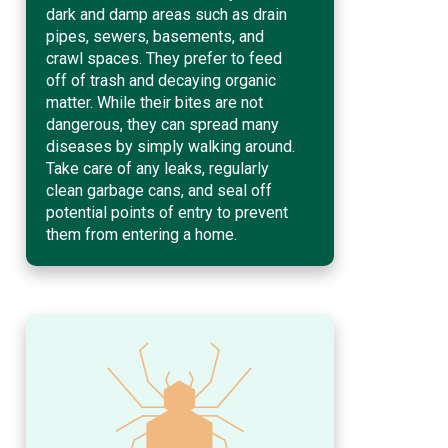
dark and damp areas such as drain
pipes, sewers, basements, and
crawl spaces. They prefer to feed
off of trash and decaying organic
matter. While their bites are not
dangerous, they can spread many
diseases by simply walking around.
Take care of any leaks, regularly
clean garbage cans, and seal off
potential points of entry to prevent
them from entering a home.