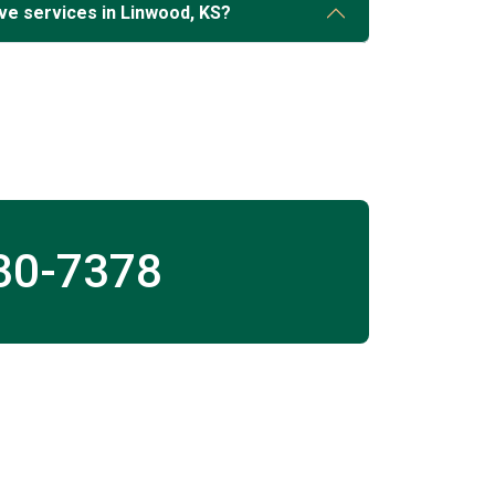
ve services in Linwood, KS?
30-7378