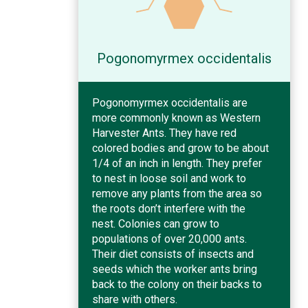
Pogonomyrmex occidentalis
Pogonomyrmex occidentalis are
more commonly known as Western
Harvester Ants. They have red
colored bodies and grow to be about
1/4 of an inch in length. They prefer
to nest in loose soil and work to
remove any plants from the area so
the roots don’t interfere with the
nest. Colonies can grow to
populations of over 20,000 ants.
Their diet consists of insects and
seeds which the worker ants bring
back to the colony on their backs to
share with others.