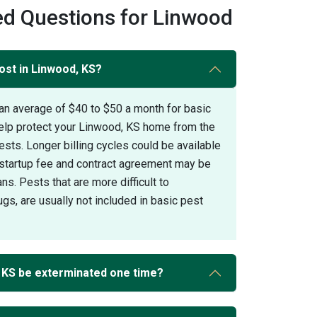
ed Questions for Linwood
ost in Linwood, KS?
an average of $40 to $50 a month for basic
help protect your Linwood, KS home from the
s. Longer billing cycles could be available
A startup fee and contract agreement may be
ans. Pests that are more difficult to
gs, are usually not included in basic pest
 KS be exterminated one time?