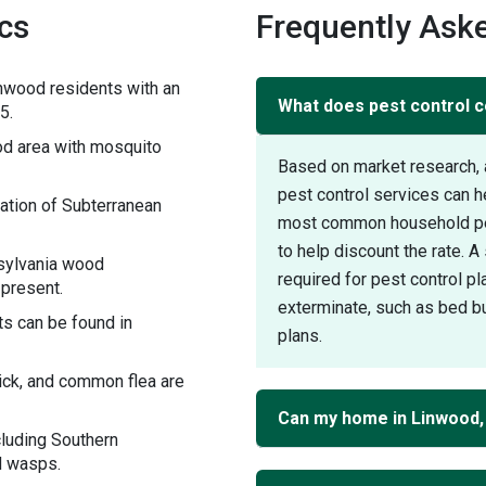
ics
Frequently Ask
nwood residents with an
What does pest control c
5.
d area with mosquito
Based on market research, 
pest control services can 
ation of Subterranean
most common household pest
to help discount the rate. 
sylvania wood
required for pest control pl
 present.
exterminate, such as bed bu
s can be found in
plans.
tick, and common flea are
Can my home in Linwood,
cluding Southern
d wasps.