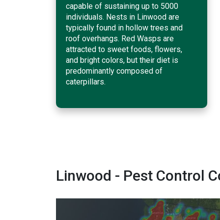
capable of sustaining up to 5000
individuals. Nests in Linwood are
typically found in hollow trees and
roof overhangs. Red Wasps are
attracted to sweet foods, flowers,
and bright colors, but their diet is
predominantly composed of
caterpillars.
Linwood - Pest Control