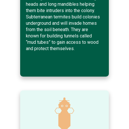
heads and long mandibles helping
them bite intruders into the colony.
Subterranean termites build colonies
underground and will invade homes
from the soil beneath. They are
known for building tunnels called
“mud tubes” to gain access to wood
and protect themselves.