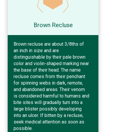
Brown Recluse
Brown recluse are about 3/8ths of
an inch in size and are
distinguishable by their pale brown
color and violin-shaped marking near
the base of their head. The name
recluse comes from their penchant
for spinning webs in dark, remote,
and abandoned areas. Their venom
is considered harmful to humans and
bite sites will gradually turn into a
large blister possibly developing
into an ulcer. If bitten by a recluse,
seek medical attention as soon as
possible.