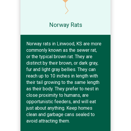
Norway Rats
Norway rats in Linwood, KS are more
commonly known as the sewer rat,
or the typical brown rat. They are
distinct by their brown, or dark gray,
fur and light gray bellies. They can
reach up to 10 inches in length with
their tail growing to the same length
as their body. They prefer to nest in
close proximity to humans, are
opportunistic feeders, and will eat
just about anything. Keep homes
clean and garbage cans sealed to
avoid attracting them.