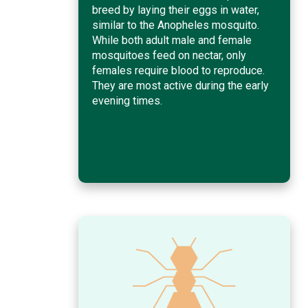
breed by laying their eggs in water,
similar to the Anopheles mosquito.
While both adult male and female
mosquitoes feed on nectar, only
females require blood to reproduce.
They are most active during the early
evening times.