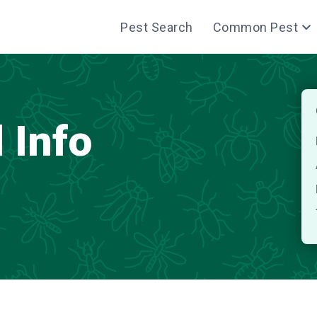
Pest Search
Common Pest
 Info
S