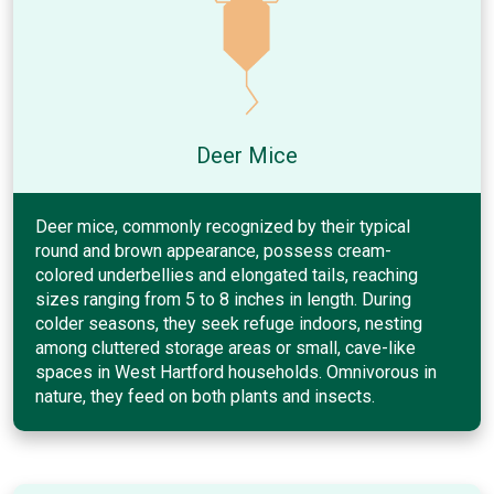
Deer Mice
Deer mice, commonly recognized by their typical
round and brown appearance, possess cream-
colored underbellies and elongated tails, reaching
sizes ranging from 5 to 8 inches in length. During
colder seasons, they seek refuge indoors, nesting
among cluttered storage areas or small, cave-like
spaces in West Hartford households. Omnivorous in
nature, they feed on both plants and insects.