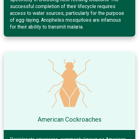
successful completion of their lifecycle requires
access to water sources, particularly for the purpose
of egg-laying. Anopheles mosquitoes are infamous
for their ability to transmit malaria.
American Cockroaches