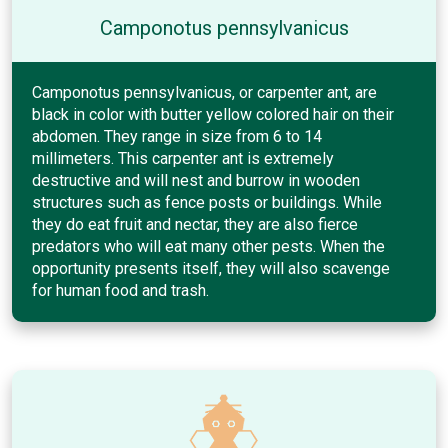
Camponotus pennsylvanicus
Camponotus pennsylvanicus, or carpenter ant, are
black in color with butter yellow colored hair on their
abdomen. They range in size from 6 to 14
millimeters. This carpenter ant is extremely
destructive and will nest and burrow in wooden
structures such as fence posts or buildings. While
they do eat fruit and nectar, they are also fierce
predators who will eat many other pests. When the
opportunity presents itself, they will also scavenge
for human food and trash.