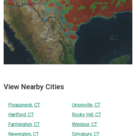
View Nearby Cities
Poquonock, CT
Unionville, CT
Hartford, CT
Rocky Hill, CT
Farmington, CT
Windsor, CT
Newington, CT
Simsbury, CT