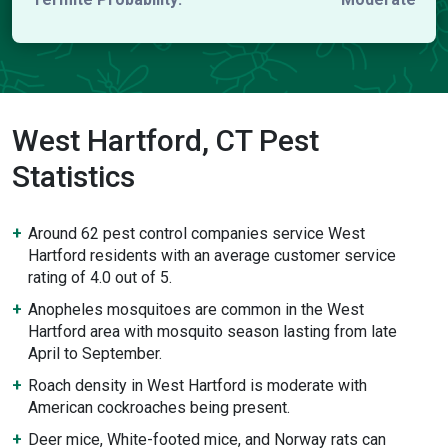
West Hartford, CT Pest
Statistics
Around 62 pest control companies service West
Hartford residents with an average customer service
rating of 4.0 out of 5.
Anopheles mosquitoes are common in the West
Hartford area with mosquito season lasting from late
April to September.
Roach density in West Hartford is moderate with
American cockroaches being present.
Deer mice, White-footed mice, and Norway rats can