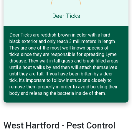
Deer Ticks
Deer Ticks are reddish-brown in color with a hard
black exterior and only reach 3 millimeters in length.
They are one of the most well known species of
ticks since they are responsible for spreading Lyme
disease. They wait in tall grass and brush filled areas
until a host walks by and then will attach themselves
until they are full. If you have been bitten by a deer
tick, it’s important to follow instructions closely to
remove them properly in order to avoid bursting their
body and releasing the bacteria inside of them.
West Hartford - Pest Control