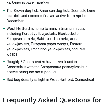
be found in West Hartford.
The Brown dog tick, American dog tick, Deer tick, Lone
star tick, and common flea are active from April to
December.
West Hartford is home to many stinging insects
including Forest yellowjackets, Blackjackets,
European hornets, Bald-faced hornets, Aerial
yellowjackets, European paper wasps, Eastern
yellowjackets, Transition yellowjackets, and Red
wasps.
Roughly 87 ant species have been found in
Connecticut with the Camponotus pennsylvanicus
specie being the most popular.
Bed bug density is light in West Hartford, Connecticut.
Frequently Asked Questions for