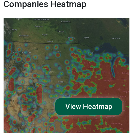
Companies Heatmap
View Heatmap