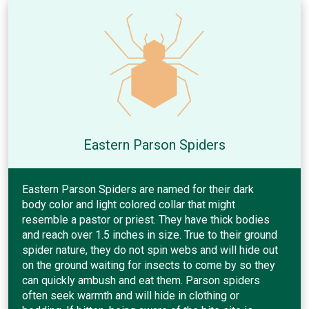
Eastern Parson Spiders
Eastern Parson Spiders are named for their dark
body color and light colored collar that might
resemble a pastor or priest. They have thick bodies
and reach over 1.5 inches in size. True to their ground
spider nature, they do not spin webs and will hide out
on the ground waiting for insects to come by so they
can quickly ambush and eat them. Parson spiders
often seek warmth and will hide in clothing or