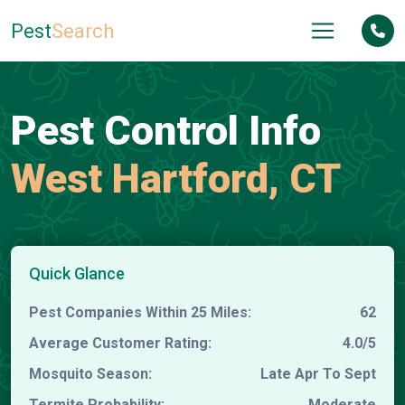
Pest
Search
Pest Control Info
West Hartford, CT
Quick Glance
Pest Companies Within 25 Miles:
62
Average Customer Rating:
4.0/5
Mosquito Season:
Late Apr To Sept
Termite Probability:
Moderate