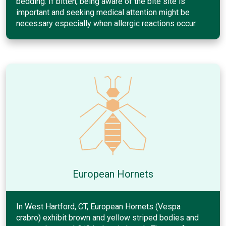
bedding. If bitten, being aware of the bite site is
important and seeking medical attention might be
necessary especially when allergic reactions occur.
European Hornets
In West Hartford, CT, European Hornets (Vespa
crabro) exhibit brown and yellow striped bodies and