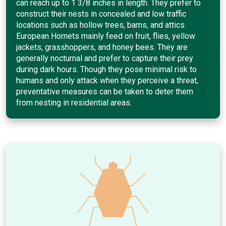
can reach up to 1 3/8 inches in length. They prefer to
construct their nests in concealed and low traffic
locations such as hollow trees, barns, and attics.
European Hornets mainly feed on fruit, flies, yellow
jackets, grasshoppers, and honey bees. They are
generally nocturnal and prefer to capture their prey
during dark hours. Though they pose minimal risk to
humans and only attack when they perceive a threat,
preventative measures can be taken to deter them
from nesting in residential areas.