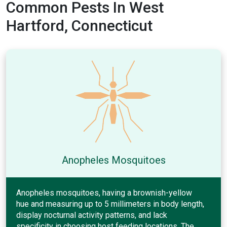
Common Pests In West
Hartford, Connecticut
Anopheles Mosquitoes
Anopheles mosquitoes, having a brownish-yellow
hue and measuring up to 5 millimeters in body length,
display nocturnal activity patterns, and lack
specificity in choosing host feeding locations. The