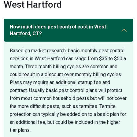
West Hartford
How much does pest control cost in West
Hartford, CT?
Based on market research, basic monthly pest control
services in West Hartford can range from $35 to $50 a
month. Three month billing cycles are common and
could result in a discount over monthly billing cycles.
Plans may require an additional startup fee and
contract. Usually basic pest control plans will protect
from most common household pests but will not cover
the more difficult pests, such as termites. Termite
protection can typically be added on to a basic plan for
an additional fee, but could be included in the higher
tier plans.