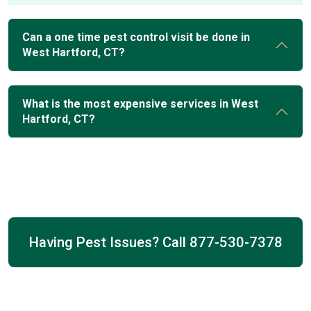
Can a one time pest control visit be done in
West Hartford, CT?
What is the most expensive services in West
Hartford, CT?
Having Pest Issues? Call
877-530-7378