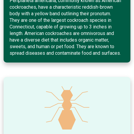
Periplaneta americana, commonly known as American
cockroaches, have a characteristic reddish-brown
body with a yellow band outlining their pronotum.
They are one of the largest cockroach species in
Connecticut, capable of growing up to 3 inches in
length. American cockroaches are omnivorous and
have a diverse diet that includes organic matter,
sweets, and human or pet food. They are known to
spread diseases and contaminate food and surfaces.