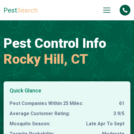
Pest
Search
Pest Control Info
Rocky Hill, CT
Quick Glance
Pest Companies Within 25 Miles:
61
Average Customer Rating:
3.9/5
Mosquito Season:
Late Apr To Sept
Termite Probability:
Moderate