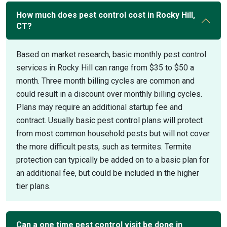
How much does pest control cost in Rocky Hill,
CT?
Based on market research, basic monthly pest control
services in Rocky Hill can range from $35 to $50 a
month. Three month billing cycles are common and
could result in a discount over monthly billing cycles.
Plans may require an additional startup fee and
contract. Usually basic pest control plans will protect
from most common household pests but will not cover
the more difficult pests, such as termites. Termite
protection can typically be added on to a basic plan for
an additional fee, but could be included in the higher
tier plans.
Can a one time pest control visit be done in