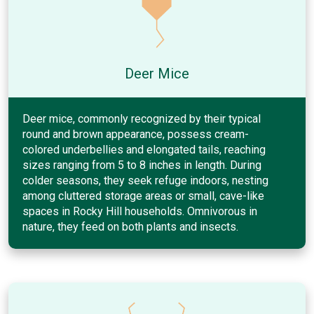
Deer Mice
Deer mice, commonly recognized by their typical
round and brown appearance, possess cream-
colored underbellies and elongated tails, reaching
sizes ranging from 5 to 8 inches in length. During
colder seasons, they seek refuge indoors, nesting
among cluttered storage areas or small, cave-like
spaces in Rocky Hill households. Omnivorous in
nature, they feed on both plants and insects.