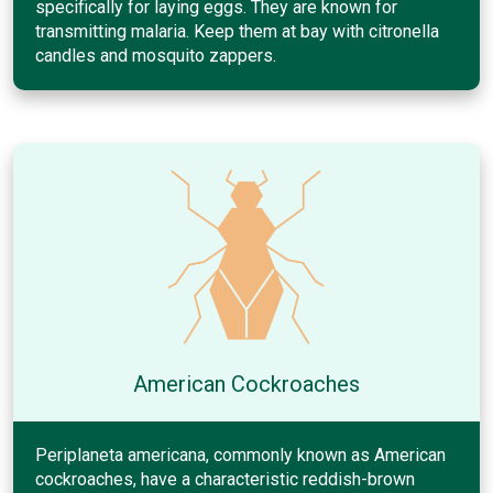
specifically for laying eggs. They are known for
transmitting malaria. Keep them at bay with citronella
candles and mosquito zappers.
American Cockroaches
Periplaneta americana, commonly known as American
cockroaches, have a characteristic reddish-brown