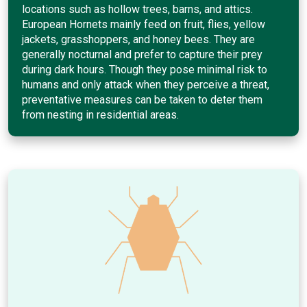
locations such as hollow trees, barns, and attics.
European Hornets mainly feed on fruit, flies, yellow
jackets, grasshoppers, and honey bees. They are
generally nocturnal and prefer to capture their prey
during dark hours. Though they pose minimal risk to
humans and only attack when they perceive a threat,
preventative measures can be taken to deter them
from nesting in residential areas.