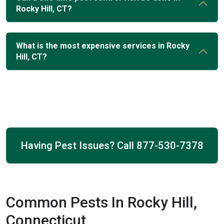
Rocky Hill, CT?
What is the most expensive services in Rocky
Hill, CT?
Having Pest Issues? Call
877-530-7378
Common Pests In Rocky Hill,
Connecticut