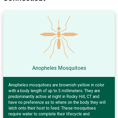
Anopheles Mosquitoes
Anopheles mosquitoes are brownish-yellow in color
with a body length of up to 5 millimeters. They are
predominantly active at night in Rocky Hill, CT and
have no preference as to where on the body they will
latch onto their host to feed. These mosquitoes
require water to complete their lifecycle and