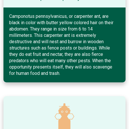
Camponotus pennsylvanicus, or carpenter ant, are
black in color with butter yellow colored hair on their
abdomen. They range in size from 6 to 14
millimeters. This carpenter ant is extremely
destructive and will nest and burrow in wooden
structures such as fence posts or buildings. While
they do eat fruit and nectar, they are also fierce
predators who will eat many other pests. When the
opportunity presents itself, they will also scavenge
for human food and trash.