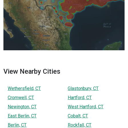
View Nearby Cities
Wethersfield, CT
Glastonbury, CT
Cromwell, CT
Hartford, CT
Newington, CT
West Hartford, CT
East Berlin, CT
Cobalt, CT
Berlin, CT
Rockfall, CT