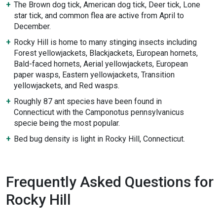
The Brown dog tick, American dog tick, Deer tick, Lone
star tick, and common flea are active from April to
December.
Rocky Hill is home to many stinging insects including
Forest yellowjackets, Blackjackets, European hornets,
Bald-faced hornets, Aerial yellowjackets, European
paper wasps, Eastern yellowjackets, Transition
yellowjackets, and Red wasps.
Roughly 87 ant species have been found in
Connecticut with the Camponotus pennsylvanicus
specie being the most popular.
Bed bug density is light in Rocky Hill, Connecticut.
Frequently Asked Questions for
Rocky Hill