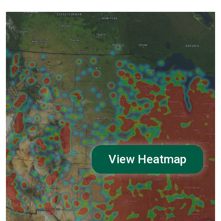
View Heatmap