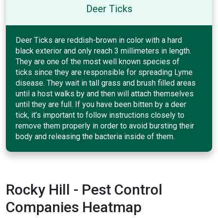
Deer Ticks
Deer Ticks are reddish-brown in color with a hard
black exterior and only reach 3 millimeters in length.
They are one of the most well known species of
ticks since they are responsible for spreading Lyme
disease. They wait in tall grass and brush filled areas
until a host walks by and then will attach themselves
until they are full. If you have been bitten by a deer
tick, it’s important to follow instructions closely to
remove them properly in order to avoid bursting their
body and releasing the bacteria inside of them.
Rocky Hill - Pest Control
Companies Heatmap