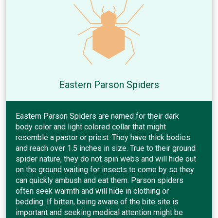
Eastern Parson Spiders
Eastern Parson Spiders are named for their dark
body color and light colored collar that might
resemble a pastor or priest. They have thick bodies
and reach over 1.5 inches in size. True to their ground
spider nature, they do not spin webs and will hide out
on the ground waiting for insects to come by so they
can quickly ambush and eat them. Parson spiders
often seek warmth and will hide in clothing or
bedding. If bitten, being aware of the bite site is
important and seeking medical attention might be