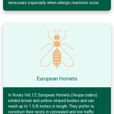
necessary especially when allergic reactions occur.
European Hornets
In Rocky Hill, CT, European Hornets (Vespa crabro)
exhibit brown and yellow striped bodies and can
reach up to 1 3/8 inches in length. They prefer to
construct their nests in concealed and low traffic