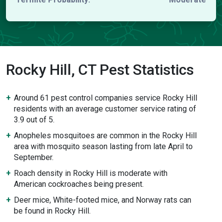
Rocky Hill, CT Pest Statistics
Around 61 pest control companies service Rocky Hill
residents with an average customer service rating of
3.9 out of 5.
Anopheles mosquitoes are common in the Rocky Hill
area with mosquito season lasting from late April to
September.
Roach density in Rocky Hill is moderate with
American cockroaches being present.
Deer mice, White-footed mice, and Norway rats can
be found in Rocky Hill.