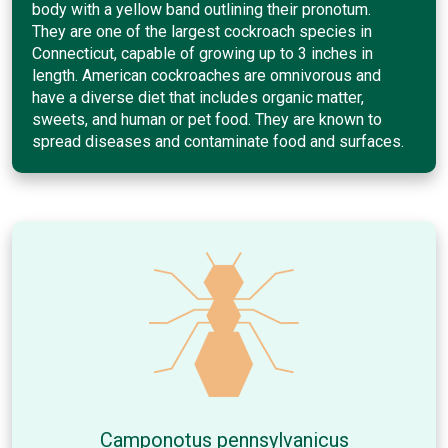
body with a yellow band outlining their pronotum.
They are one of the largest cockroach species in
Connecticut, capable of growing up to 3 inches in
length. American cockroaches are omnivorous and
have a diverse diet that includes organic matter,
sweets, and human or pet food. They are known to
spread diseases and contaminate food and surfaces.
Camponotus pennsylvanicus