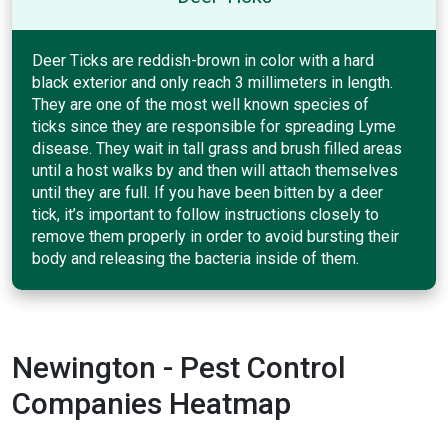
Deer Ticks are reddish-brown in color with a hard
black exterior and only reach 3 millimeters in length.
They are one of the most well known species of
ticks since they are responsible for spreading Lyme
disease. They wait in tall grass and brush filled areas
until a host walks by and then will attach themselves
until they are full. If you have been bitten by a deer
tick, it’s important to follow instructions closely to
remove them properly in order to avoid bursting their
body and releasing the bacteria inside of them.
Newington - Pest Control
Companies Heatmap