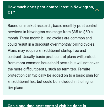
How much does pest control cost in Newington,
CT?
Based on market research, basic monthly pest control
services in Newington can range from $35 to $50 a
month. Three month billing cycles are common and
could result in a discount over monthly billing cycles.
Plans may require an additional startup fee and
contract. Usually basic pest control plans will protect
from most common household pests but will not cover
the more difficult pests, such as termites. Termite
protection can typically be added on to a basic plan for
an additional fee, but could be included in the higher
tier plans.
Can a one time pest control visit be done in