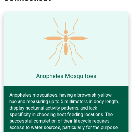
Anopheles Mosquitoes
Anopheles mosquitoes, having a brownish-yellow
hue and measuring up to 5 millimeters in body length,
display nocturnal activity patterns, and lack
specificity in choosing host feeding locations. The
successful completion of their lifecycle requires
access to water sources, particularly for the purpose