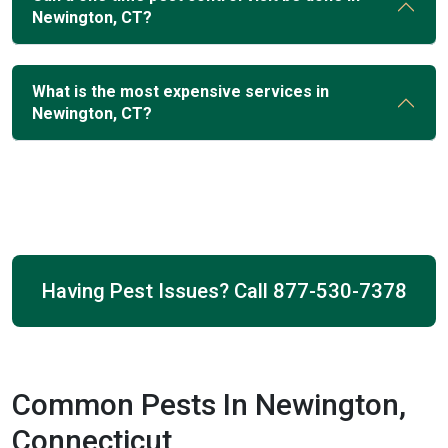
Newington, CT?
What is the most expensive services in
Newington, CT?
Having Pest Issues? Call
877-530-7378
Common Pests In Newington,
Connecticut