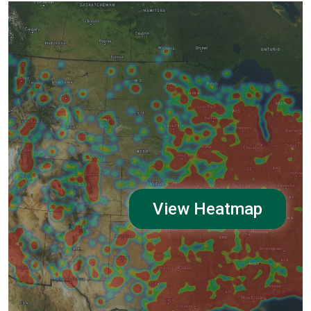
View Heatmap