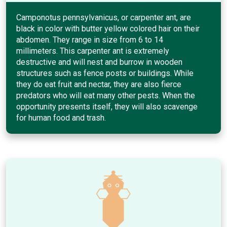
Camponotus pennsylvanicus, or carpenter ant, are
black in color with butter yellow colored hair on their
abdomen. They range in size from 6 to 14
millimeters. This carpenter ant is extremely
destructive and will nest and burrow in wooden
structures such as fence posts or buildings. While
they do eat fruit and nectar, they are also fierce
predators who will eat many other pests. When the
opportunity presents itself, they will also scavenge
for human food and trash.