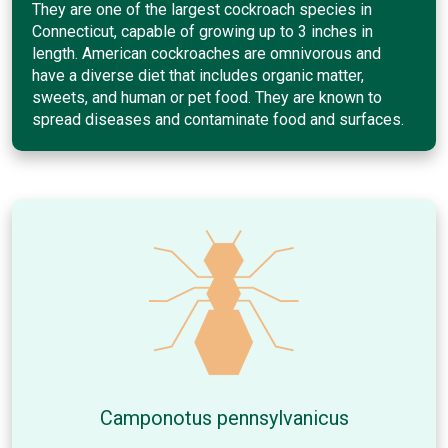
They are one of the largest cockroach species in
Connecticut, capable of growing up to 3 inches in
length. American cockroaches are omnivorous and
have a diverse diet that includes organic matter,
sweets, and human or pet food. They are known to
spread diseases and contaminate food and surfaces.
Camponotus pennsylvanicus