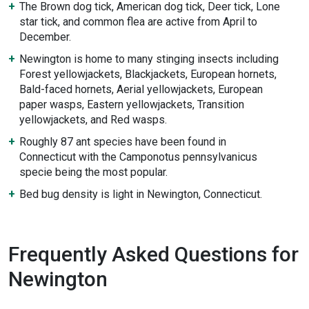
The Brown dog tick, American dog tick, Deer tick, Lone
star tick, and common flea are active from April to
December.
Newington is home to many stinging insects including
Forest yellowjackets, Blackjackets, European hornets,
Bald-faced hornets, Aerial yellowjackets, European
paper wasps, Eastern yellowjackets, Transition
yellowjackets, and Red wasps.
Roughly 87 ant species have been found in
Connecticut with the Camponotus pennsylvanicus
specie being the most popular.
Bed bug density is light in Newington, Connecticut.
Frequently Asked Questions for
Newington