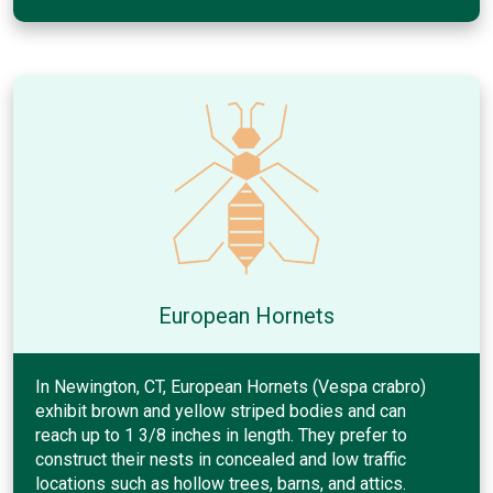
European Hornets
In Newington, CT, European Hornets (Vespa crabro)
exhibit brown and yellow striped bodies and can
reach up to 1 3/8 inches in length. They prefer to
construct their nests in concealed and low traffic
locations such as hollow trees, barns, and attics.