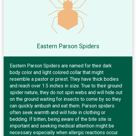
Eastern Parson Spiders
Eastern Parson Spiders are named for their dark
body color and light colored collar that might
resemble a pastor or priest. They have thick bodies
and reach over 1.5 inches in size. True to their ground
spider nature, they do not spin webs and will hide out
on the ground waiting for insects to come by so they
can quickly ambush and eat them. Parson spiders
often seek warmth and will hide in clothing or
bedding. If bitten, being aware of the bite site is
important and seeking medical attention might be
necessary especially when allergic reactions occur.