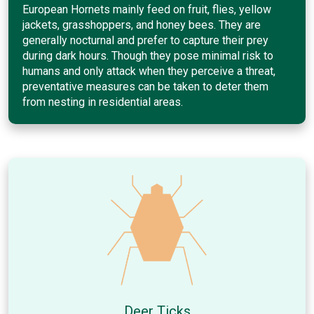
European Hornets mainly feed on fruit, flies, yellow
jackets, grasshoppers, and honey bees. They are
generally nocturnal and prefer to capture their prey
during dark hours. Though they pose minimal risk to
humans and only attack when they perceive a threat,
preventative measures can be taken to deter them
from nesting in residential areas.
Deer Ticks