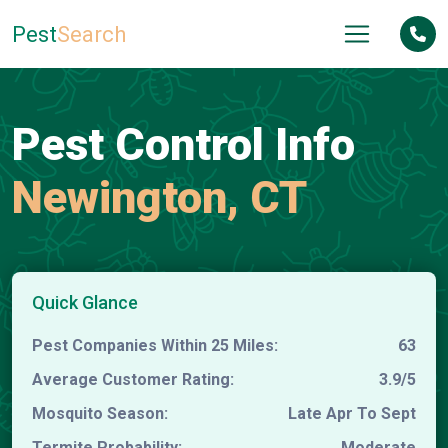
Pest
Search
Pest Control Info
Newington, CT
Quick Glance
Pest Companies Within 25 Miles:
63
Average Customer Rating:
3.9/5
Mosquito Season:
Late Apr To Sept
Termite Probability:
Moderate