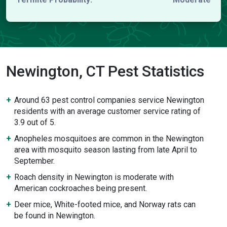
Newington, CT Pest Statistics
Around 63 pest control companies service Newington
residents with an average customer service rating of
3.9 out of 5.
Anopheles mosquitoes are common in the Newington
area with mosquito season lasting from late April to
September.
Roach density in Newington is moderate with
American cockroaches being present.
Deer mice, White-footed mice, and Norway rats can
be found in Newington.