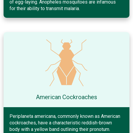
of egg-laying. Anopheles mosquitoes are infamous
for their ability to transmit malaria.
American Cockroaches
Periplaneta americana, commonly known as American
cockroaches, have a characteristic reddish-brown
body with a yellow band outlining their pronotum.