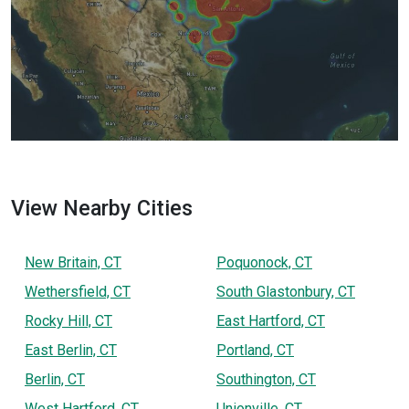
View Nearby Cities
New Britain, CT
Poquonock, CT
Wethersfield, CT
South Glastonbury, CT
Rocky Hill, CT
East Hartford, CT
East Berlin, CT
Portland, CT
Berlin, CT
Southington, CT
West Hartford, CT
Unionville, CT