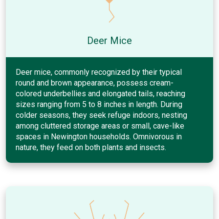
Deer Mice
Deer mice, commonly recognized by their typical
round and brown appearance, possess cream-
colored underbellies and elongated tails, reaching
sizes ranging from 5 to 8 inches in length. During
colder seasons, they seek refuge indoors, nesting
among cluttered storage areas or small, cave-like
spaces in Newington households. Omnivorous in
nature, they feed on both plants and insects.