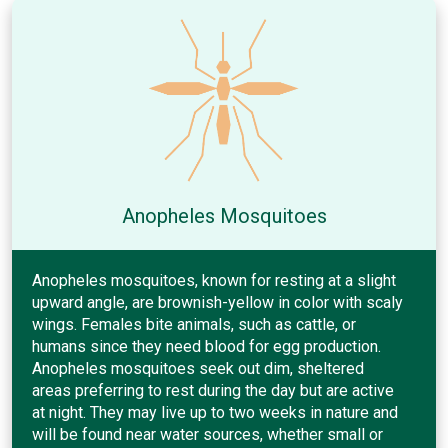
Anopheles Mosquitoes
Anopheles mosquitoes, known for resting at a slight
upward angle, are brownish-yellow in color with scaly
wings. Females bite animals, such as cattle, or
humans since they need blood for egg production.
Anopheles mosquitoes seek out dim, sheltered
areas preferring to rest during the day but are active
at night. They may live up to two weeks in nature and
will be found near water sources, whether small or