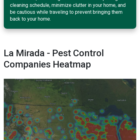
cleaning schedule, minimize clutter in your home, and
be cautious while traveling to prevent bringing them
back to your home.
La Mirada - Pest Control
Companies Heatmap