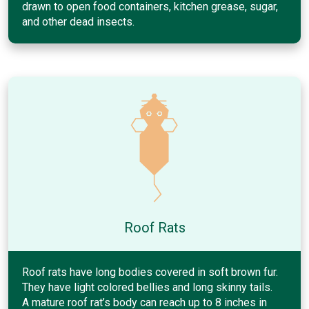
drawn to open food containers, kitchen grease, sugar,
and other dead insects.
Roof Rats
Roof rats have long bodies covered in soft brown fur.
They have light colored bellies and long skinny tails.
A mature roof rat’s body can reach up to 8 inches in