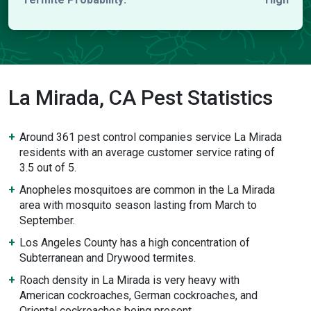
La Mirada, CA Pest Statistics
Around 361 pest control companies service La Mirada
residents with an average customer service rating of
3.5 out of 5.
Anopheles mosquitoes are common in the La Mirada
area with mosquito season lasting from March to
September.
Los Angeles County has a high concentration of
Subterranean and Drywood termites.
Roach density in La Mirada is very heavy with
American cockroaches, German cockroaches, and
Oriental cockroaches being present.