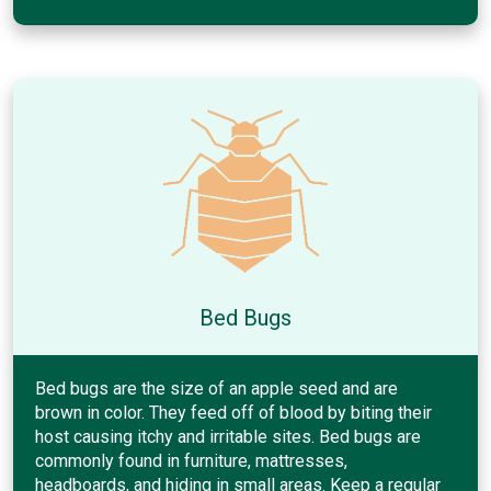
Bed Bugs
Bed bugs are the size of an apple seed and are
brown in color. They feed off of blood by biting their
host causing itchy and irritable sites. Bed bugs are
commonly found in furniture, mattresses,
headboards, and hiding in small areas. Keep a regular