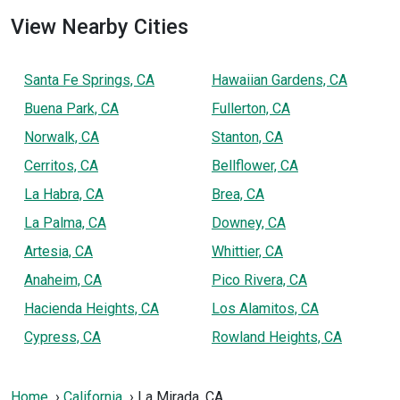
View Nearby Cities
Santa Fe Springs, CA
Hawaiian Gardens, CA
Buena Park, CA
Fullerton, CA
Norwalk, CA
Stanton, CA
Cerritos, CA
Bellflower, CA
La Habra, CA
Brea, CA
La Palma, CA
Downey, CA
Artesia, CA
Whittier, CA
Anaheim, CA
Pico Rivera, CA
Hacienda Heights, CA
Los Alamitos, CA
Cypress, CA
Rowland Heights, CA
Home
California
La Mirada, CA