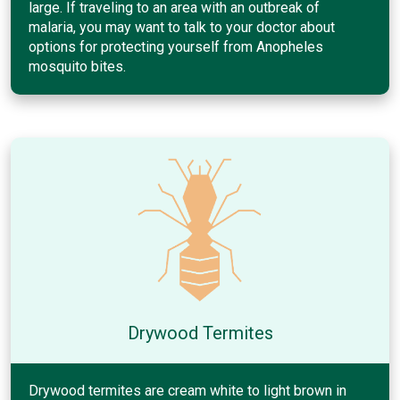
large. If traveling to an area with an outbreak of
malaria, you may want to talk to your doctor about
options for protecting yourself from Anopheles
mosquito bites.
Drywood Termites
Drywood termites are cream white to light brown in