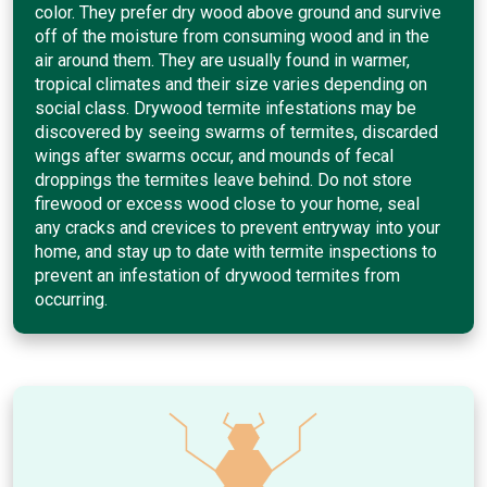
color. They prefer dry wood above ground and survive
off of the moisture from consuming wood and in the
air around them. They are usually found in warmer,
tropical climates and their size varies depending on
social class. Drywood termite infestations may be
discovered by seeing swarms of termites, discarded
wings after swarms occur, and mounds of fecal
droppings the termites leave behind. Do not store
firewood or excess wood close to your home, seal
any cracks and crevices to prevent entryway into your
home, and stay up to date with termite inspections to
prevent an infestation of drywood termites from
occurring.