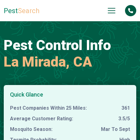
Pest
Search
Pest Control Info
La Mirada, CA
Quick Glance
Pest Companies Within 25 Miles:
361
Average Customer Rating:
3.5/5
Mosquito Season:
Mar To Sept
Termite Probability:
High