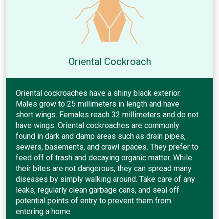
Oriental Cockroach
Oriental cockroaches have a shiny black exterior.
Males grow to 25 millimeters in length and have
short wings. Females reach 32 millimeters and do not
have wings. Oriental cockroaches are commonly
found in dark and damp areas such as drain pipes,
sewers, basements, and crawl spaces. They prefer to
feed off of trash and decaying organic matter. While
their bites are not dangerous, they can spread many
diseases by simply walking around. Take care of any
leaks, regularly clean garbage cans, and seal off
potential points of entry to prevent them from
entering a home.