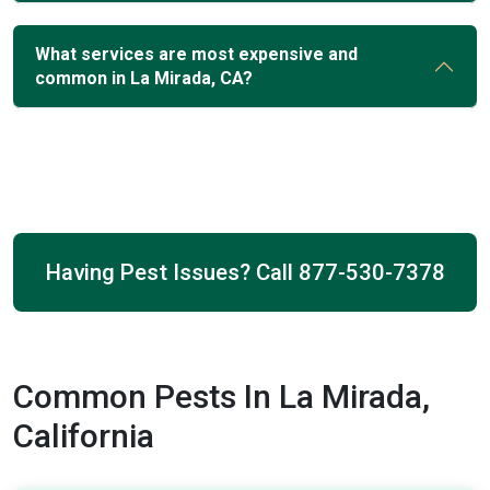
What services are most expensive and
common in La Mirada, CA?
Having Pest Issues? Call
877-530-7378
Common Pests In La Mirada,
California