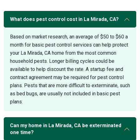
What does pest control cost in La Mirada, CA?
Based on market research, an average of $50 to $60 a
month for basic pest control services can help protect
your La Mirada, CA home from the most common
household pests. Longer billing cycles could be
available to help discount the rate. A startup fee and
contract agreement may be required for pest control
plans. Pests that are more difficult to exterminate, such
as bed bugs, are usually not included in basic pest
plans.
Can my home in La Mirada, CA be exterminated
one time?