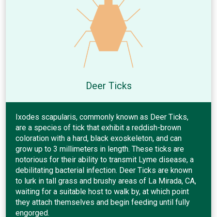
Deer Ticks
Ixodes scapularis, commonly known as Deer Ticks,
are a species of tick that exhibit a reddish-brown
coloration with a hard, black exoskeleton, and can
grow up to 3 millimeters in length. These ticks are
notorious for their ability to transmit Lyme disease, a
debilitating bacterial infection. Deer Ticks are known
to lurk in tall grass and brushy areas of La Mirada, CA,
waiting for a suitable host to walk by, at which point
they attach themselves and begin feeding until fully
engorged.