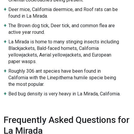
Deer mice, California deermice, and Roof rats can be
found in La Mirada.
The Brown dog tick, Deer tick, and common flea are
active year round.
La Mirada is home to many stinging insects including
Blackjackets, Bald-faced hornets, California
yellowjackets, Aerial yellowjackets, and European
paper wasps.
Roughly 306 ant species have been found in
California with the Linepithema humile specie being
the most popular.
Bed bug density is very heavy in La Mirada, California.
Frequently Asked Questions for
La Mirada