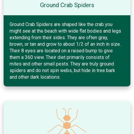
Ground Crab Spiders
Ground Crab Spiders are shaped like the crab you
might see at the beach with wide flat bodies and legs
extending from their sides. They are often gray,
brown, or tan and grow to about 1/2 of an inch in size.
Their 8 eyes are located on a raised bump to give
them a 360 view. Their diet primarily consists of
mites and other small pests. They are truly ground
spiders and do not spin webs, but hide in tree bark
and other dark locations.