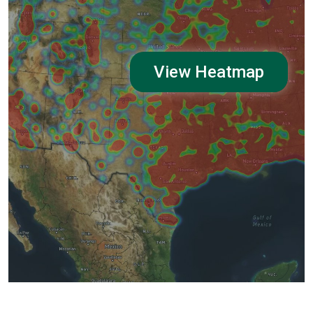
View Heatmap