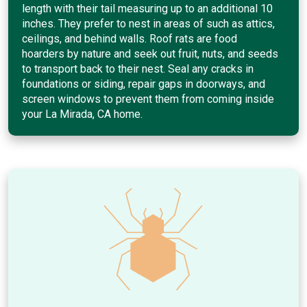
length with their tail measuring up to an additional 10
inches. They prefer to nest in areas of such as attics,
ceilings, and behind walls. Roof rats are food
hoarders by nature and seek out fruit, nuts, and seeds
to transport back to their nest. Seal any cracks in
foundations or siding, repair gaps in doorways, and
screen windows to prevent them from coming inside
your La Mirada, CA home.