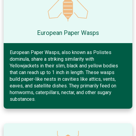
European Paper Wasps
European Paper Wasps, also known as Polistes
dominula, share a striking similarity with
Yellowjackets in their slim, black and yellow bodies
that can reach up to 1 inch in length. These wasps
build paper-like nests in cavities like attics, vents,
eaves, and satellite dishes. They primarily feed on
hornworms, caterpillars, nectar, and other sugary
substances.