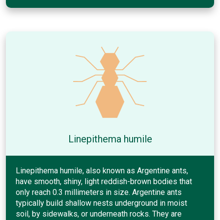
Linepithema humile
Linepithema humile, also known as Argentine ants,
have smooth, shiny, light reddish-brown bodies that
only reach 0.3 millimeters in size. Argentine ants
typically build shallow nests underground in moist
soil, by sidewalks, or underneath rocks. They are