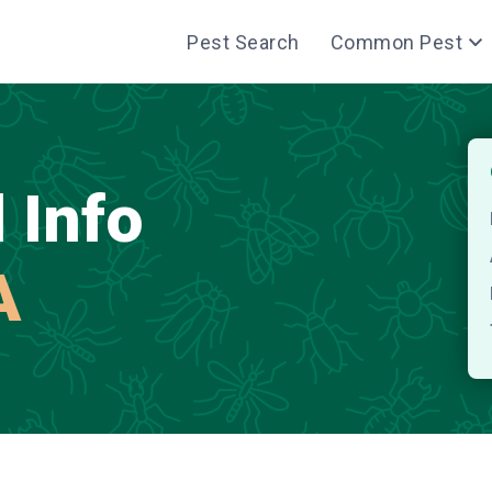
Pest Search
Common Pest
 Info
A