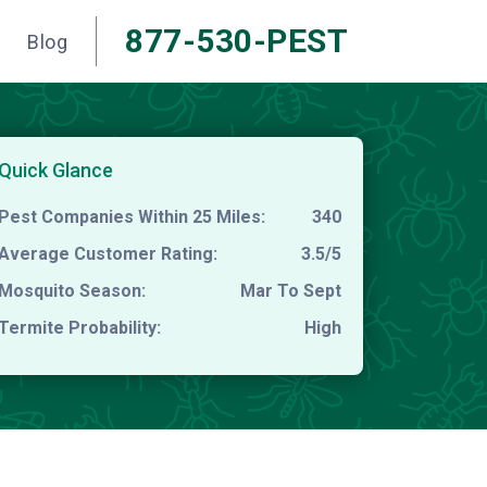
877-530-PEST
Blog
Quick Glance
Pest Companies Within 25 Miles:
340
Average Customer Rating:
3.5/5
Mosquito Season:
Mar To Sept
Termite Probability:
High