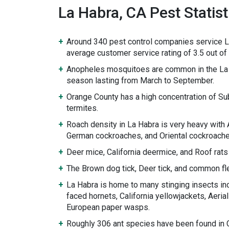
La Habra, CA Pest Statist
Around 340 pest control companies service L
average customer service rating of 3.5 out of 
Anopheles mosquitoes are common in the La 
season lasting from March to September.
Orange County has a high concentration of S
termites.
Roach density in La Habra is very heavy with
German cockroaches, and Oriental cockroache
Deer mice, California deermice, and Roof rats
The Brown dog tick, Deer tick, and common fle
La Habra is home to many stinging insects inc
faced hornets, California yellowjackets, Aeria
European paper wasps.
Roughly 306 ant species have been found in Ca