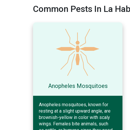
Common Pests In La Habr
Anopheles Mosquitoes
Anopheles mosquitoes, known for
resting at a slight upward angle, are
brownish-yellow in color with scaly
wings. Females bite animals, such