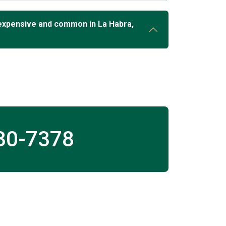
expensive and common in La Habra,
30-7378