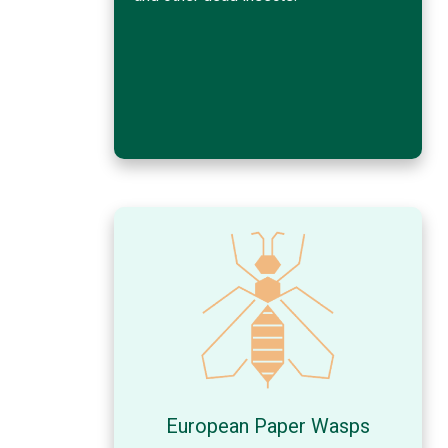
European Paper Wasps