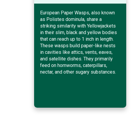
European Paper Wasps, also known
as Polistes dominula, share a
striking similarity with Yellowjackets
in their slim, black and yellow bodies
that can reach up to 1 inch in length.
These wasps build paper-like nests
in cavities like attics, vents, eaves,
and satellite dishes. They primarily
feed on hornworms, caterpillars,
nectar, and other sugary substances.