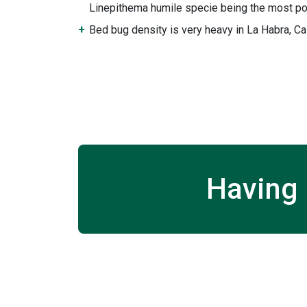
Linepithema humile specie being the most po
Bed bug density is very heavy in La Habra, Cal
Having 