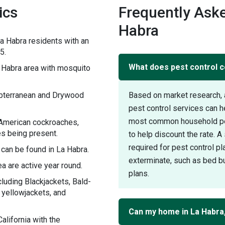
ics
Frequently Aske
Habra
a Habra residents with an
5.
What does pest control c
Habra area with mosquito
ubterranean and Drywood
Based on market research, 
pest control services can 
most common household pest
 American cockroaches,
s being present.
to help discount the rate. 
required for pest control pl
 can be found in La Habra.
exterminate, such as bed bu
a are active year round.
plans.
luding Blackjackets, Bald-
l yellowjackets, and
Can my home in La Habra
lifornia with the