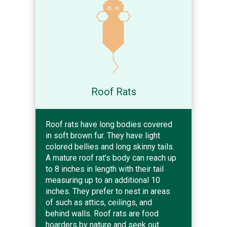
Roof Rats
Roof rats have long bodies covered
in soft brown fur. They have light
colored bellies and long skinny tails.
A mature roof rat’s body can reach up
to 8 inches in length with their tail
measuring up to an additional 10
inches. They prefer to nest in areas
of such as attics, ceilings, and
behind walls. Roof rats are food
hoarders by nature and seek out