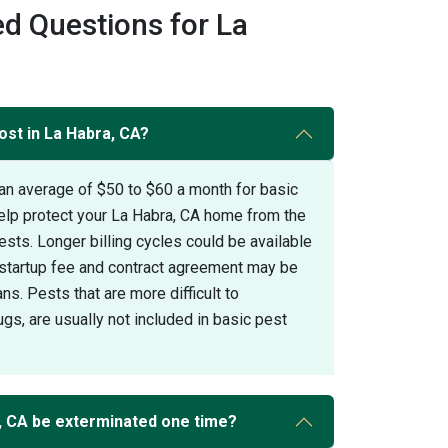
d Questions for La
ost in La Habra, CA?
an average of $50 to $60 a month for basic
help protect your La Habra, CA home from the
s. Longer billing cycles could be available
A startup fee and contract agreement may be
ans. Pests that are more difficult to
gs, are usually not included in basic pest
, CA be exterminated one time?