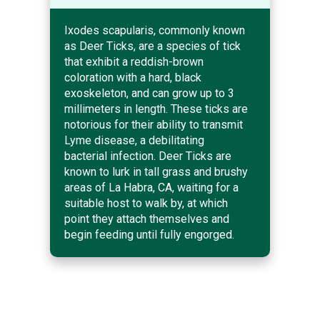
Ixodes scapularis, commonly known
as Deer Ticks, are a species of tick
that exhibit a reddish-brown
coloration with a hard, black
exoskeleton, and can grow up to 3
millimeters in length. These ticks are
notorious for their ability to transmit
Lyme disease, a debilitating
bacterial infection. Deer Ticks are
known to lurk in tall grass and brushy
areas of La Habra, CA, waiting for a
suitable host to walk by, at which
point they attach themselves and
begin feeding until fully engorged.