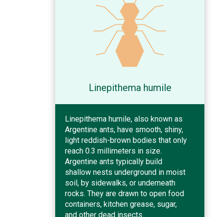
Linepithema humile
Linepithema humile, also known as
Argentine ants, have smooth, shiny,
light reddish-brown bodies that only
reach 0.3 millimeters in size.
Argentine ants typically build
shallow nests underground in moist
soil, by sidewalks, or underneath
rocks. They are drawn to open food
containers, kitchen grease, sugar,
and other dead insects.