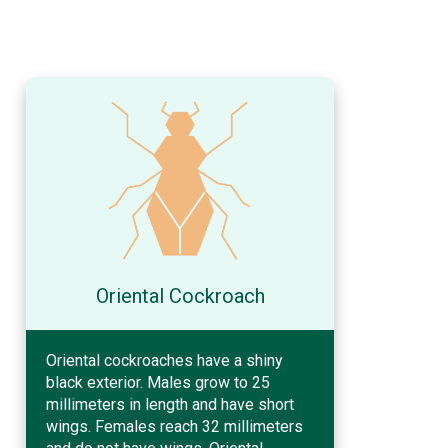
Oriental Cockroach
Oriental cockroaches have a shiny
black exterior. Males grow to 25
millimeters in length and have short
wings. Females reach 32 millimeters