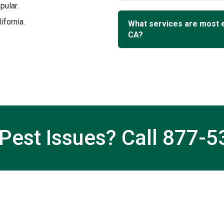
pular.
ifornia.
What services are most 
CA?
Pest Issues? Call
877-5