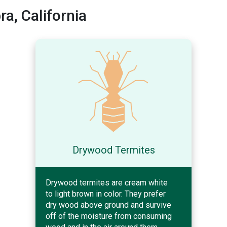
a, California
Drywood Termites
Drywood termites are cream white
to light brown in color. They prefer
dry wood above ground and survive
off of the moisture from consuming