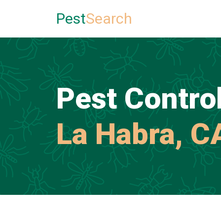
Pest
Search
Pest Control
La Habra, C