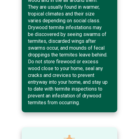
wood and in the air around them.
They are usually found in warmer,
tropical climates and their size
varies depending on social class.
Drywood termite infestations may
be discovered by seeing swarms of
termites, discarded wings after
swarms occur, and mounds of fecal
droppings the termites leave behind.
Do not store firewood or excess
wood close to your home, seal any
cracks and crevices to prevent
entryway into your home, and stay up
to date with termite inspections to
prevent an infestation of drywood
termites from occurring.