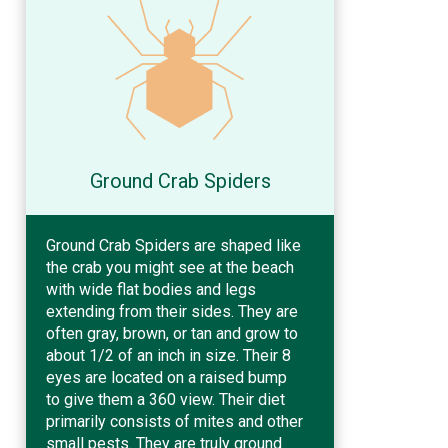
Ground Crab Spiders
Ground Crab Spiders are shaped like
the crab you might see at the beach
with wide flat bodies and legs
extending from their sides. They are
often gray, brown, or tan and grow to
about 1/2 of an inch in size. Their 8
eyes are located on a raised bump
to give them a 360 view. Their diet
primarily consists of mites and other
small pests. They are truly ground