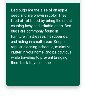
Bed bugs are the size of an apple
seed and are brown in color. They
feed off of blood by biting their host
causing itchy and irritable sites. Bed
bugs are commonly found in
furniture, mattresses, headboards,
and hiding in small areas. Keep a
regular cleaning schedule, minimize
clutter in your home, and be cautious
while traveling to prevent bringing
them back to your home.