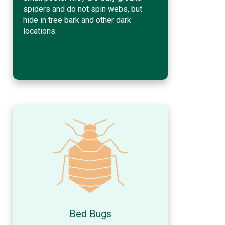
spiders and do not spin webs, but
hide in tree bark and other dark
locations.
Bed Bugs