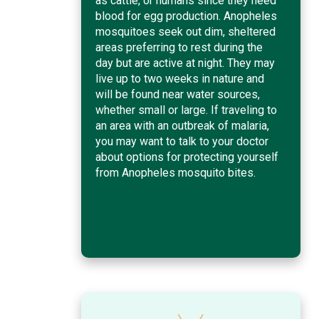
as cattle, or humans since they need
blood for egg production. Anopheles
mosquitoes seek out dim, sheltered
areas preferring to rest during the
day but are active at night. They may
live up to two weeks in nature and
will be found near water sources,
whether small or large. If traveling to
an area with an outbreak of malaria,
you may want to talk to your doctor
about options for protecting yourself
from Anopheles mosquito bites.