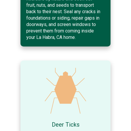
fruit, nuts, and seeds to transport
back to their nest. Seal any cracks in
foundations or siding, repair gaps in
doorways, and screen windows to
prevent them from coming inside
your La Habra, CA home.
Deer Ticks