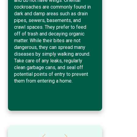
and do not have wings. Oriental
cockroaches are commonly found in
dark and damp areas such as drain
pipes, sewers, basements, and
crawl spaces. They prefer to feed
off of trash and decaying organic
matter. While their bites are not
dangerous, they can spread many
diseases by simply walking around.
Take care of any leaks, regularly
clean garbage cans, and seal off
potential points of entry to prevent
them from entering a home.