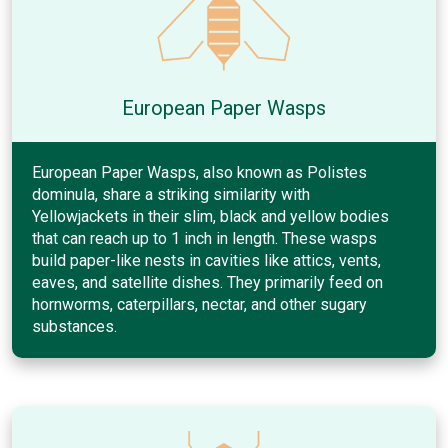
European Paper Wasps
European Paper Wasps, also known as Polistes
dominula, share a striking similarity with
Yellowjackets in their slim, black and yellow bodies
that can reach up to 1 inch in length. These wasps
build paper-like nests in cavities like attics, vents,
eaves, and satellite dishes. They primarily feed on
hornworms, caterpillars, nectar, and other sugary
substances.