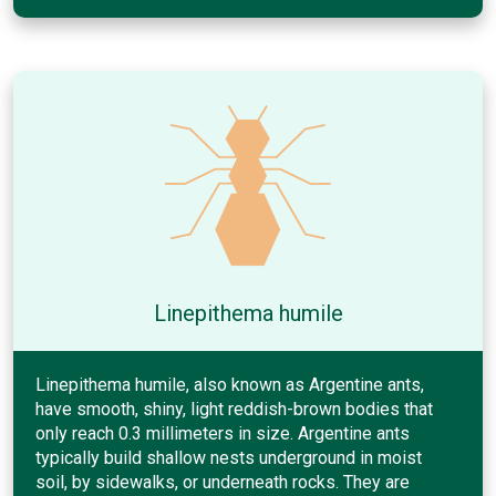
Linepithema humile
Linepithema humile, also known as Argentine ants,
have smooth, shiny, light reddish-brown bodies that
only reach 0.3 millimeters in size. Argentine ants
typically build shallow nests underground in moist
soil, by sidewalks, or underneath rocks. They are