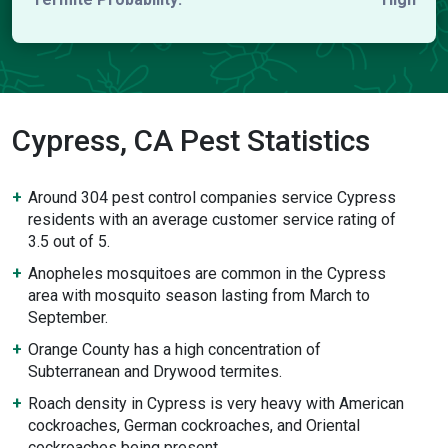
Cypress, CA Pest Statistics
Around 304 pest control companies service Cypress
residents with an average customer service rating of
3.5 out of 5.
Anopheles mosquitoes are common in the Cypress
area with mosquito season lasting from March to
September.
Orange County has a high concentration of
Subterranean and Drywood termites.
Roach density in Cypress is very heavy with American
cockroaches, German cockroaches, and Oriental
cockroaches being present.