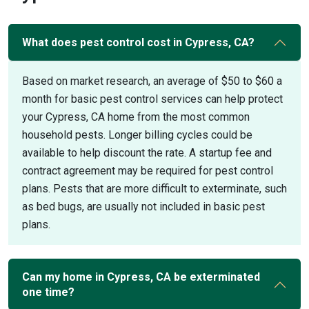
What does pest control cost in Cypress, CA?
Based on market research, an average of $50 to $60 a
month for basic pest control services can help protect
your Cypress, CA home from the most common
household pests. Longer billing cycles could be
available to help discount the rate. A startup fee and
contract agreement may be required for pest control
plans. Pests that are more difficult to exterminate, such
as bed bugs, are usually not included in basic pest
plans.
Can my home in Cypress, CA be exterminated
one time?