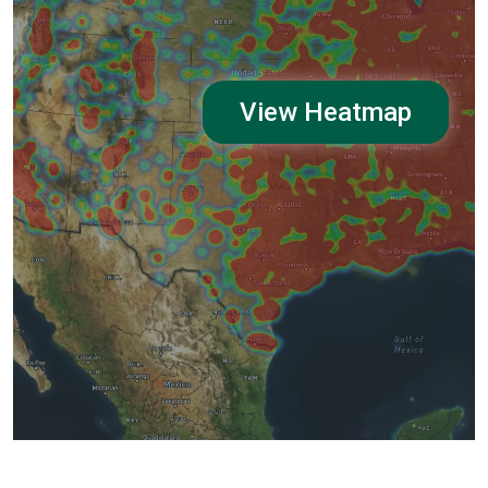
View Heatmap