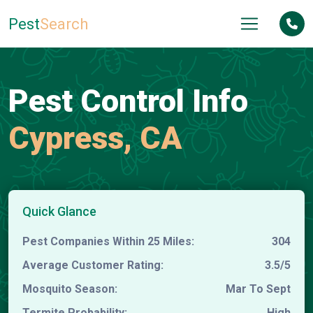
Pest
Search
Pest Control Info
Cypress, CA
Quick Glance
Pest Companies Within 25 Miles:
304
Average Customer Rating:
3.5/5
Mosquito Season:
Mar To Sept
Termite Probability:
High