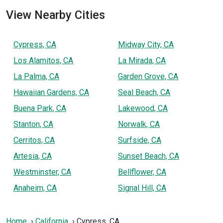
View Nearby Cities
Cypress, CA
Midway City, CA
Los Alamitos, CA
La Mirada, CA
La Palma, CA
Garden Grove, CA
Hawaiian Gardens, CA
Seal Beach, CA
Buena Park, CA
Lakewood, CA
Stanton, CA
Norwalk, CA
Cerritos, CA
Surfside, CA
Artesia, CA
Sunset Beach, CA
Westminster, CA
Bellflower, CA
Anaheim, CA
Signal Hill, CA
Home
California
Cypress, CA