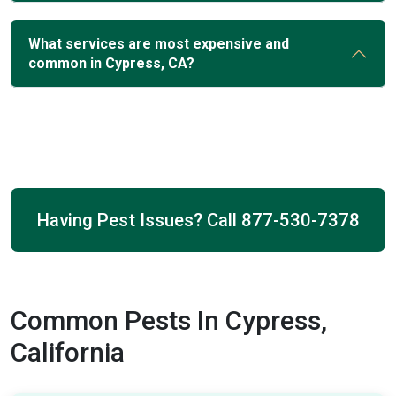
What services are most expensive and
common in Cypress, CA?
Having Pest Issues? Call
877-530-7378
Common Pests In Cypress,
California