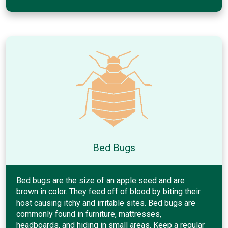
Bed Bugs
Bed bugs are the size of an apple seed and are
brown in color. They feed off of blood by biting their
host causing itchy and irritable sites. Bed bugs are
commonly found in furniture, mattresses,
headboards, and hiding in small areas. Keep a regular