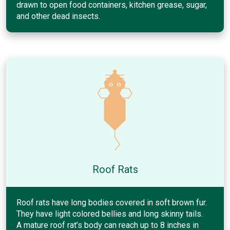
drawn to open food containers, kitchen grease, sugar,
and other dead insects.
Roof Rats
Roof rats have long bodies covered in soft brown fur.
They have light colored bellies and long skinny tails.
A mature roof rat’s body can reach up to 8 inches in