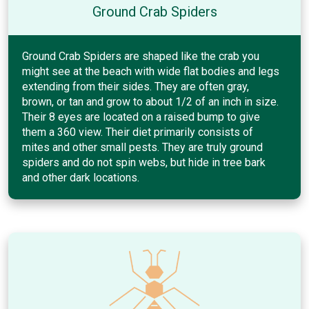
Ground Crab Spiders
Ground Crab Spiders are shaped like the crab you
might see at the beach with wide flat bodies and legs
extending from their sides. They are often gray,
brown, or tan and grow to about 1/2 of an inch in size.
Their 8 eyes are located on a raised bump to give
them a 360 view. Their diet primarily consists of
mites and other small pests. They are truly ground
spiders and do not spin webs, but hide in tree bark
and other dark locations.