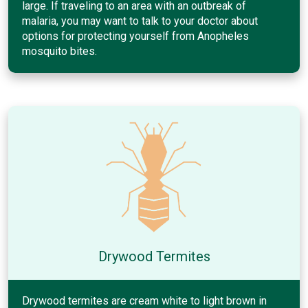
large. If traveling to an area with an outbreak of
malaria, you may want to talk to your doctor about
options for protecting yourself from Anopheles
mosquito bites.
Drywood Termites
Drywood termites are cream white to light brown in