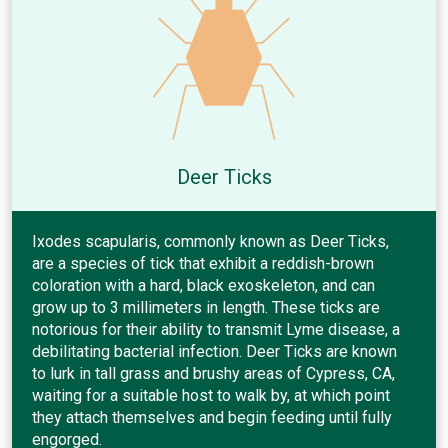
Deer Ticks
Ixodes scapularis, commonly known as Deer Ticks,
are a species of tick that exhibit a reddish-brown
coloration with a hard, black exoskeleton, and can
grow up to 3 millimeters in length. These ticks are
notorious for their ability to transmit Lyme disease, a
debilitating bacterial infection. Deer Ticks are known
to lurk in tall grass and brushy areas of Cypress, CA,
waiting for a suitable host to walk by, at which point
they attach themselves and begin feeding until fully
engorged.