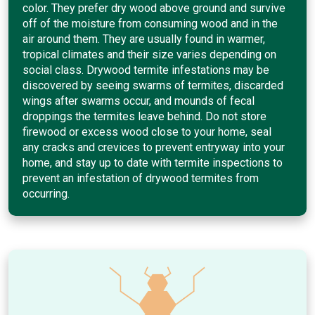
color. They prefer dry wood above ground and survive
off of the moisture from consuming wood and in the
air around them. They are usually found in warmer,
tropical climates and their size varies depending on
social class. Drywood termite infestations may be
discovered by seeing swarms of termites, discarded
wings after swarms occur, and mounds of fecal
droppings the termites leave behind. Do not store
firewood or excess wood close to your home, seal
any cracks and crevices to prevent entryway into your
home, and stay up to date with termite inspections to
prevent an infestation of drywood termites from
occurring.