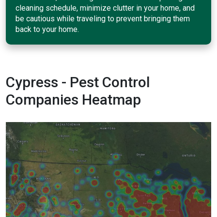
cleaning schedule, minimize clutter in your home, and
be cautious while traveling to prevent bringing them
back to your home.
Cypress - Pest Control
Companies Heatmap