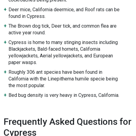
Deer mice, California deermice, and Roof rats can be
found in Cypress.
The Brown dog tick, Deer tick, and common flea are
active year round.
Cypress is home to many stinging insects including
Blackjackets, Bald-faced hornets, California
yellowjackets, Aerial yellowjackets, and European
paper wasps.
Roughly 306 ant species have been found in
California with the Linepithema humile specie being
the most popular.
Bed bug density is very heavy in Cypress, California.
Frequently Asked Questions for
Cypress