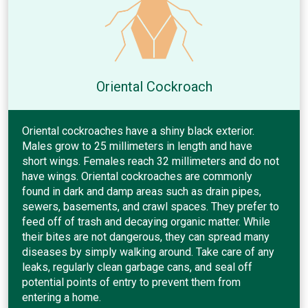
Oriental Cockroach
Oriental cockroaches have a shiny black exterior.
Males grow to 25 millimeters in length and have
short wings. Females reach 32 millimeters and do not
have wings. Oriental cockroaches are commonly
found in dark and damp areas such as drain pipes,
sewers, basements, and crawl spaces. They prefer to
feed off of trash and decaying organic matter. While
their bites are not dangerous, they can spread many
diseases by simply walking around. Take care of any
leaks, regularly clean garbage cans, and seal off
potential points of entry to prevent them from
entering a home.