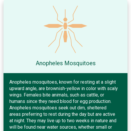
Anopheles Mosquitoes
Anopheles mosquitoes, known for resting at a slight
upward angle, are brownish-yellow in color with scaly
wings. Females bite animals, such as cattle, or
humans since they need blood for egg production.
Anopheles mosquitoes seek out dim, sheltered
areas preferring to rest during the day but are active
at night. They may live up to two weeks in nature and
will be found near water sources, whether small or