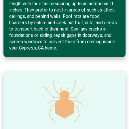
length with their tail measuring up to an additional 10
inches. They prefer to nest in areas of such as attics,
ceilings, and behind walls. Roof rats are food
hoarders by nature and seek out fruit, nuts, and seeds
to transport back to their nest. Seal any cracks in
foundations or siding, repair gaps in doorways, and
screen windows to prevent them from coming inside
your Cypress, CA home.