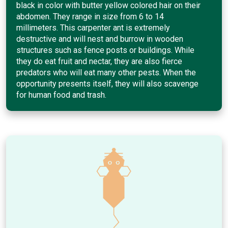
black in color with butter yellow colored hair on their
abdomen. They range in size from 6 to 14
millimeters. This carpenter ant is extremely
destructive and will nest and burrow in wooden
structures such as fence posts or buildings. While
they do eat fruit and nectar, they are also fierce
predators who will eat many other pests. When the
opportunity presents itself, they will also scavenge
for human food and trash.