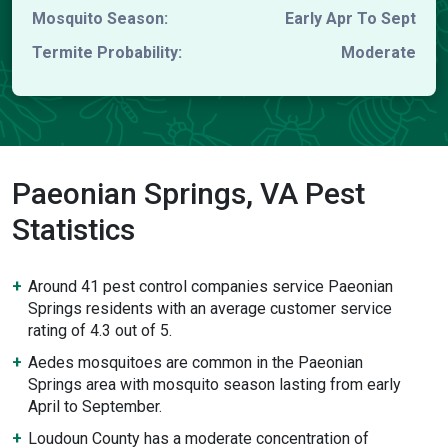
Mosquito Season:
Early Apr To Sept
Termite Probability:
Moderate
Paeonian Springs, VA Pest
Statistics
Around 41 pest control companies service Paeonian
Springs residents with an average customer service
rating of 4.3 out of 5.
Aedes mosquitoes are common in the Paeonian
Springs area with mosquito season lasting from early
April to September.
Loudoun County has a moderate concentration of