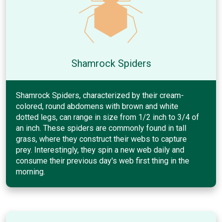
Shamrock Spiders
Shamrock Spiders, characterized by their cream-
colored, round abdomens with brown and white
dotted legs, can range in size from 1/2 inch to 3/4 of
an inch. These spiders are commonly found in tall
grass, where they construct their webs to capture
prey. Interestingly, they spin a new web daily and
consume their previous day's web first thing in the
morning.