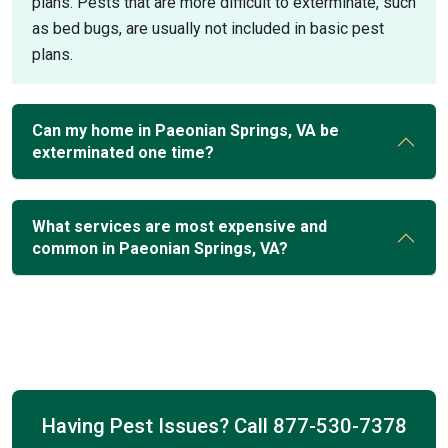
plans. Pests that are more difficult to exterminate, such
as bed bugs, are usually not included in basic pest
plans.
Can my home in Paeonian Springs, VA be
exterminated one time?
What services are most expensive and
common in Paeonian Springs, VA?
Having Pest Issues? Call
877-530-7378