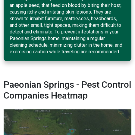
an apple seed, that feed on blood by biting their host,
causing itchy and irritating skin lesions. They are
known to inhabit furniture, mattresses, headboards,
and other small, tight spaces, making them difficult to
detect and eliminate. To prevent infestations in your
Paeonian Springs home, maintaining a regular
cleaning schedule, minimizing clutter in the home, and
exercising caution while traveling are recommended.
Paeonian Springs - Pest Control
Companies Heatmap