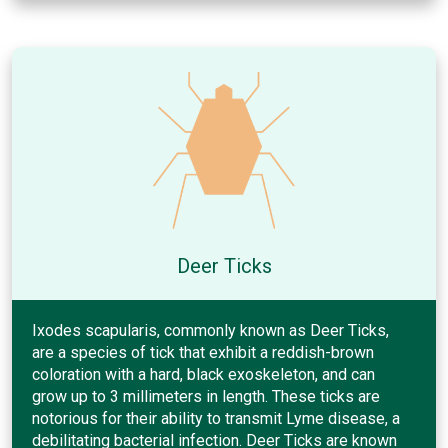
Deer Ticks
Ixodes scapularis, commonly known as Deer Ticks,
are a species of tick that exhibit a reddish-brown
coloration with a hard, black exoskeleton, and can
grow up to 3 millimeters in length. These ticks are
notorious for their ability to transmit Lyme disease, a
debilitating bacterial infection. Deer Ticks are known