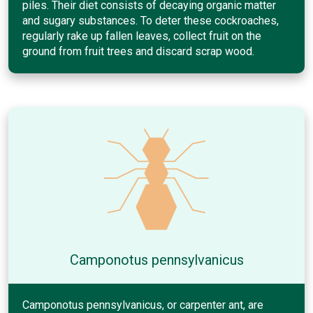
piles. Their diet consists of decaying organic matter
and sugary substances. To deter these cockroaches,
regularly rake up fallen leaves, collect fruit on the
ground from fruit trees and discard scrap wood.
Camponotus pennsylvanicus
Camponotus pennsylvanicus, or carpenter ant, are