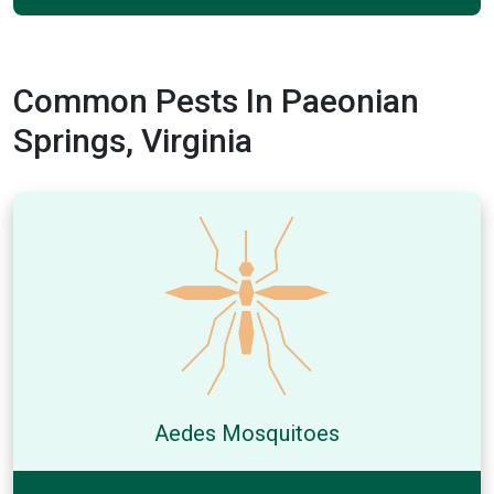
Common Pests In Paeonian
Springs, Virginia
Aedes Mosquitoes