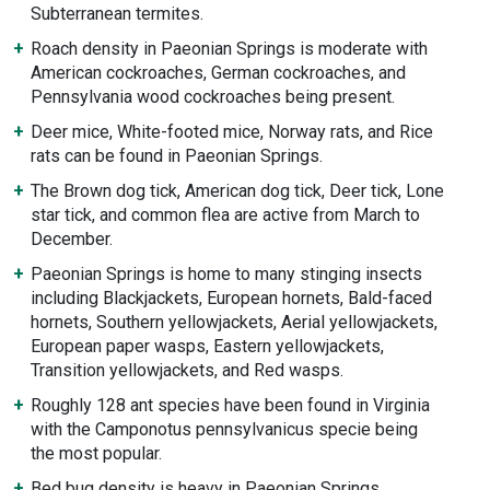
Subterranean termites.
Roach density in Paeonian Springs is moderate with
American cockroaches, German cockroaches, and
Pennsylvania wood cockroaches being present.
Deer mice, White-footed mice, Norway rats, and Rice
rats can be found in Paeonian Springs.
The Brown dog tick, American dog tick, Deer tick, Lone
star tick, and common flea are active from March to
December.
Paeonian Springs is home to many stinging insects
including Blackjackets, European hornets, Bald-faced
hornets, Southern yellowjackets, Aerial yellowjackets,
European paper wasps, Eastern yellowjackets,
Transition yellowjackets, and Red wasps.
Roughly 128 ant species have been found in Virginia
with the Camponotus pennsylvanicus specie being
the most popular.
Bed bug density is heavy in Paeonian Springs,