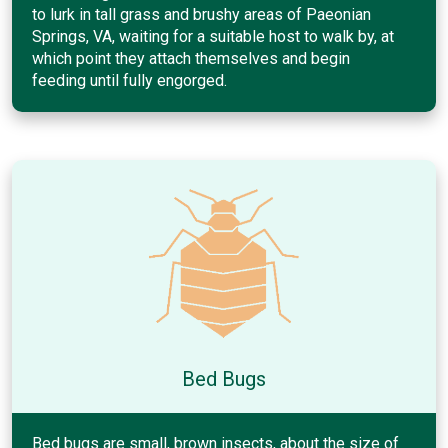
to lurk in tall grass and brushy areas of Paeonian
Springs, VA, waiting for a suitable host to walk by, at
which point they attach themselves and begin
feeding until fully engorged.
Bed Bugs
Bed bugs are small, brown insects, about the size of