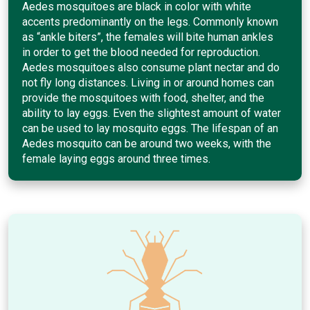
Aedes mosquitoes are black in color with white
accents predominantly on the legs. Commonly known
as “ankle biters”, the females will bite human ankles
in order to get the blood needed for reproduction.
Aedes mosquitoes also consume plant nectar and do
not fly long distances. Living in or around homes can
provide the mosquitoes with food, shelter, and the
ability to lay eggs. Even the slightest amount of water
can be used to lay mosquito eggs. The lifespan of an
Aedes mosquito can be around two weeks, with the
female laying eggs around three times.