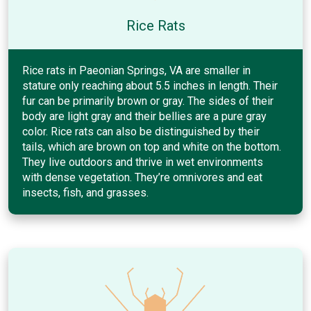
Rice Rats
Rice rats in Paeonian Springs, VA are smaller in
stature only reaching about 5.5 inches in length. Their
fur can be primarily brown or gray. The sides of their
body are light gray and their bellies are a pure gray
color. Rice rats can also be distinguished by their
tails, which are brown on top and white on the bottom.
They live outdoors and thrive in wet environments
with dense vegetation. They’re omnivores and eat
insects, fish, and grasses.