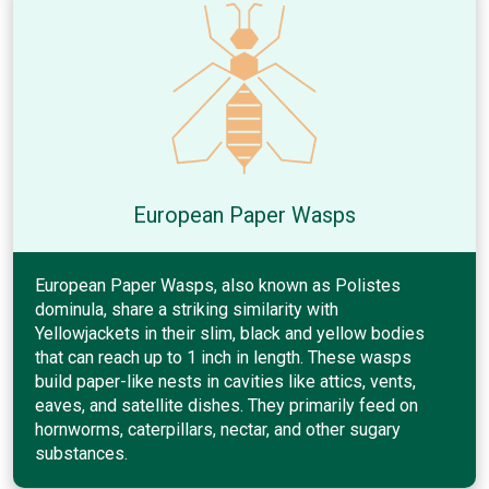
European Paper Wasps
European Paper Wasps, also known as Polistes
dominula, share a striking similarity with
Yellowjackets in their slim, black and yellow bodies
that can reach up to 1 inch in length. These wasps
build paper-like nests in cavities like attics, vents,
eaves, and satellite dishes. They primarily feed on
hornworms, caterpillars, nectar, and other sugary
substances.