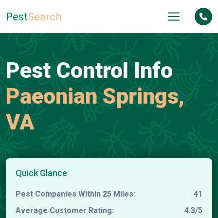
Pest
Search
Pest Control Info
Paeonian Springs,
VA
Quick Glance
Pest Companies Within 25 Miles:
41
Average Customer Rating:
4.3/5