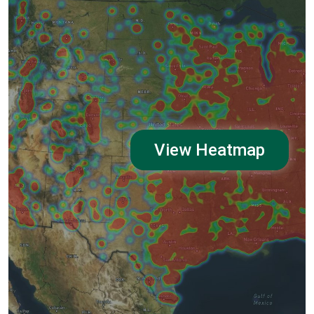
View Heatmap