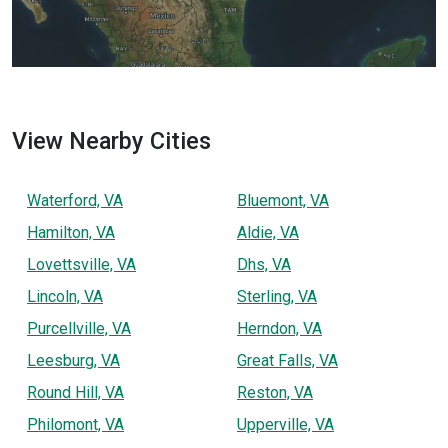
View Nearby Cities
Waterford, VA
Bluemont, VA
Hamilton, VA
Aldie, VA
Lovettsville, VA
Dhs, VA
Lincoln, VA
Sterling, VA
Purcellville, VA
Herndon, VA
Leesburg, VA
Great Falls, VA
Round Hill, VA
Reston, VA
Philomont, VA
Upperville, VA