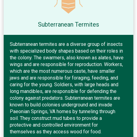
Subterranean Termites
Subterranean termites are a diverse group of insects
with specialized body shapes based on their roles in
the colony. The swarmers, also known as alates, have
wings and are responsible for reproduction. Workers,
which are the most numerous caste, have smaller
jaws and are responsible for foraging, feeding, and
caring for the young. Soldiers, with large heads and
long mandibles, are responsible for defending the
colony against predators. Subterranean termites are
known to build colonies underground and invade
Paeonian Springs, VA homes by tunneling through
soil. They construct mud tubes to provide a
protective and controlled environment for
themselves as they access wood for food.