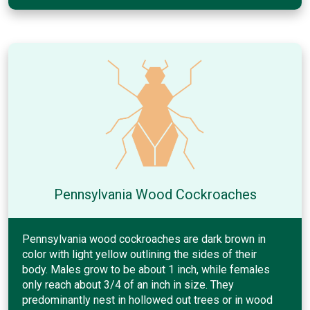
Pennsylvania Wood Cockroaches
Pennsylvania wood cockroaches are dark brown in
color with light yellow outlining the sides of their
body. Males grow to be about 1 inch, while females
only reach about 3/4 of an inch in size. They
predominantly nest in hollowed out trees or in wood