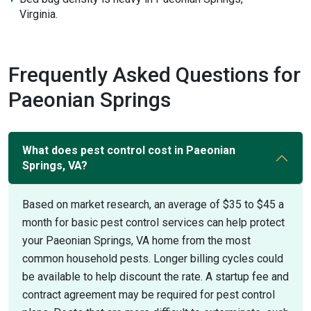
Virginia.
Frequently Asked Questions for
Paeonian Springs
What does pest control cost in Paeonian
Springs, VA?
Based on market research, an average of $35 to $45 a
month for basic pest control services can help protect
your Paeonian Springs, VA home from the most
common household pests. Longer billing cycles could
be available to help discount the rate. A startup fee and
contract agreement may be required for pest control