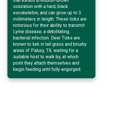
that exhibit a reddish-brown
coloration with a hard, black
exoskeleton, and can grow up to 3
millimeters in length. These ticks are
notorious for their ability to transmit
Lyme disease, a debilitating
bacterial infection. Deer Ticks are
known to lurk in tall grass and brushy
areas of Paluxy, TX, waiting for a
suitable host to walk by, at which
point they attach themselves and
begin feeding until fully engorged.