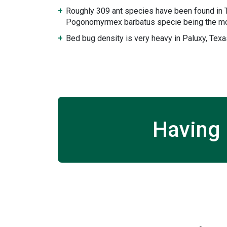
Roughly 309 ant species have been found in 
Pogonomyrmex barbatus specie being the mo
Bed bug density is very heavy in Paluxy, Texa
Having 