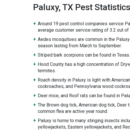
Paluxy, TX Pest Statistic
Around 19 pest control companies service Pa
average customer service rating of 3.2 out of 
Aedes mosquitoes are common in the Paluxy 
season lasting from March to September.
Striped bark scorpions can be found in Texas.
Hood County has a high concentration of Dr
termites.
Roach density in Paluxy is light with Americ
cockroaches, and Pennsylvania wood cockroa
Deer mice, and Roof rats can be found in Palu
The Brown dog tick, American dog tick, Deer ti
common flea are active year round.
Paluxy is home to many stinging insects incl
yellowjackets, Eastern yellowjackets, and Re