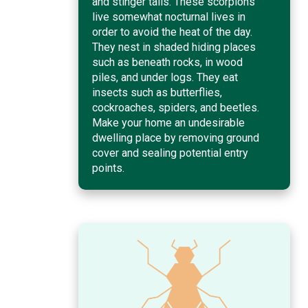
and stinger tails. These scorpions
live somewhat nocturnal lives in
order to avoid the heat of the day.
They nest in shaded hiding places
such as beneath rocks, in wood
piles, and under logs. They eat
insects such as butterflies,
cockroaches, spiders, and beetles.
Make your home an undesirable
dwelling place by removing ground
cover and sealing potential entry
points.