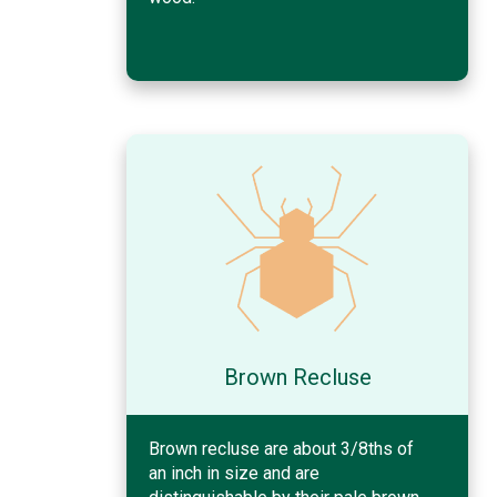
Brown Recluse
Brown recluse are about 3/8ths of
an inch in size and are