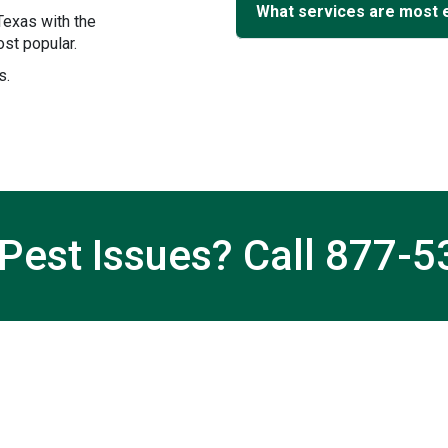
What services are most 
Texas with the
st popular.
s.
Pest Issues? Call
877-5