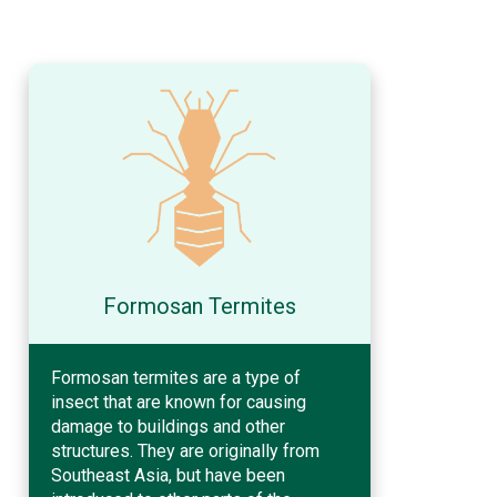
Formosan Termites
Formosan termites are a type of
insect that are known for causing
damage to buildings and other
structures. They are originally from
Southeast Asia, but have been