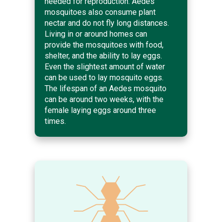
needed for reproduction. Aedes
mosquitoes also consume plant
nectar and do not fly long distances.
Living in or around homes can
provide the mosquitoes with food,
shelter, and the ability to lay eggs.
Even the slightest amount of water
can be used to lay mosquito eggs.
The lifespan of an Aedes mosquito
can be around two weeks, with the
female laying eggs around three
times.