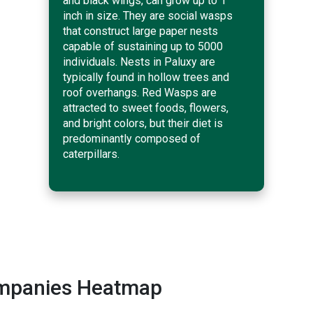
and black wings, can grow up to 1
inch in size. They are social wasps
that construct large paper nests
capable of sustaining up to 5000
individuals. Nests in Paluxy are
typically found in hollow trees and
roof overhangs. Red Wasps are
attracted to sweet foods, flowers,
and bright colors, but their diet is
predominantly composed of
caterpillars.
ompanies Heatmap