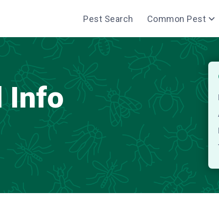
Pest Search
Common Pest
 Info