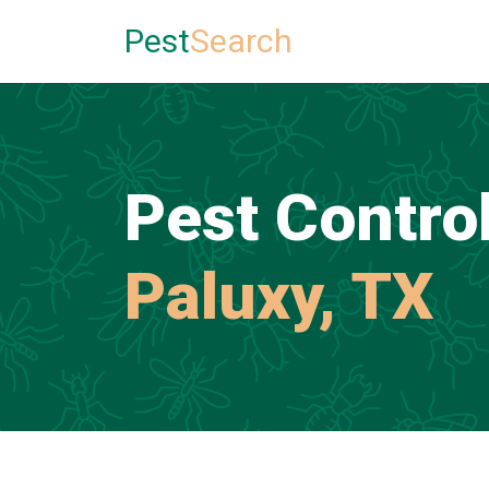
Pest
Search
Pest Control
Paluxy, TX