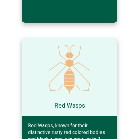
Red Wasps
Red Wasps, known for their
distinctive rusty red colored bodies