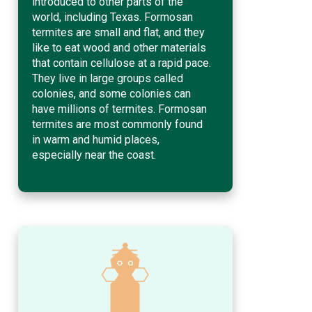
introduced to other parts of the
world, including Texas. Formosan
termites are small and flat, and they
like to eat wood and other materials
that contain cellulose at a rapid pace.
They live in large groups called
colonies, and some colonies can
have millions of termites. Formosan
termites are most commonly found
in warm and humid places,
especially near the coast.