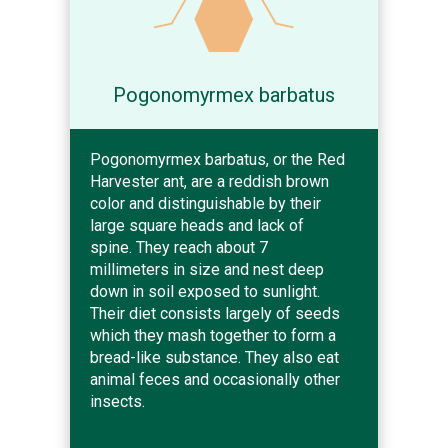
Pogonomyrmex barbatus
Pogonomyrmex barbatus, or the Red
Harvester ant, are a reddish brown
color and distinguishable by their
large square heads and lack of
spine. They reach about 7
millimeters in size and nest deep
down in soil exposed to sunlight.
Their diet consists largely of seeds
which they mash together to form a
bread-like substance. They also eat
animal feces and occasionally other
insects.