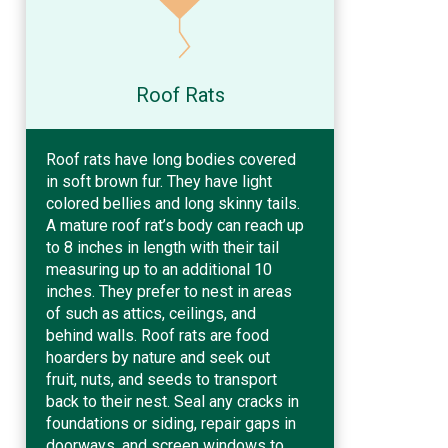
Roof Rats
Roof rats have long bodies covered
in soft brown fur. They have light
colored bellies and long skinny tails.
A mature roof rat’s body can reach up
to 8 inches in length with their tail
measuring up to an additional 10
inches. They prefer to nest in areas
of such as attics, ceilings, and
behind walls. Roof rats are food
hoarders by nature and seek out
fruit, nuts, and seeds to transport
back to their nest. Seal any cracks in
foundations or siding, repair gaps in
doorways, and screen windows to