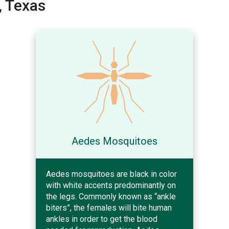
, Texas
Aedes Mosquitoes
Aedes mosquitoes are black in color
with white accents predominantly on
the legs. Commonly known as “ankle
biters”, the females will bite human
ankles in order to get the blood