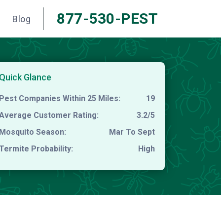
877-530-PEST
Blog
Quick Glance
Pest Companies Within 25 Miles:
19
Average Customer Rating:
3.2/5
Mosquito Season:
Mar To Sept
Termite Probability:
High