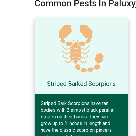
Common Pests In Paluxy
Striped Barked Scorpions
Striped Bark Scorpions have tan
bodies with 2 almost black parallel
stripes on their backs. They can
grow up to 3 inches in length and
have the classic scorpion pincers