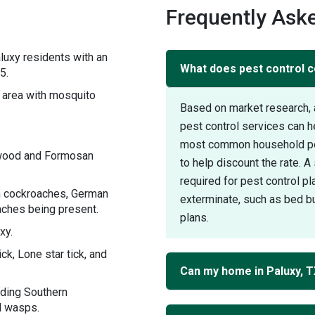
s
Frequently Aske
luxy residents with an
What does pest control co
5.
area with mosquito
Based on market research, 
pest control services can h
most common household pest
ywood and Formosan
to help discount the rate. 
required for pest control pl
an cockroaches, German
exterminate, such as bed bu
ches being present.
plans.
xy.
ck, Lone star tick, and
Can my home in Paluxy, 
uding Southern
d wasps.