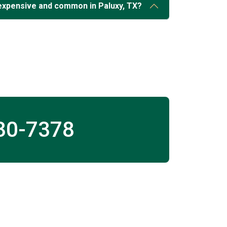
expensive and common in Paluxy, TX?
30-7378