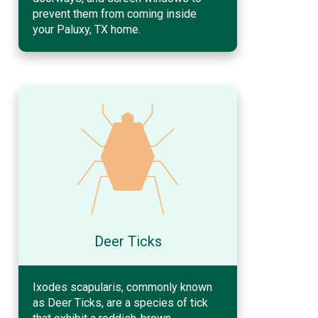
prevent them from coming inside
your Paluxy, TX home.
Deer Ticks
Ixodes scapularis, commonly known
as Deer Ticks, are a species of tick