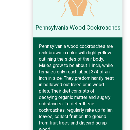
Pennsylvania Wood Cockroaches
Pennsylvania wood cockroaches are
dark brown in color with light yellow
outlining the sides of their body.
Males grow to be about 1 inch, while
females only reach about 3/4 of an
inch in size. They predominantly nest
in hollowed out trees or in wood
piles. Their diet consists of
decaying organic matter and sugary
substances. To deter these
cockroaches, regularly rake up fallen
leaves, collect fruit on the ground
from fruit trees and discard scrap
wood.