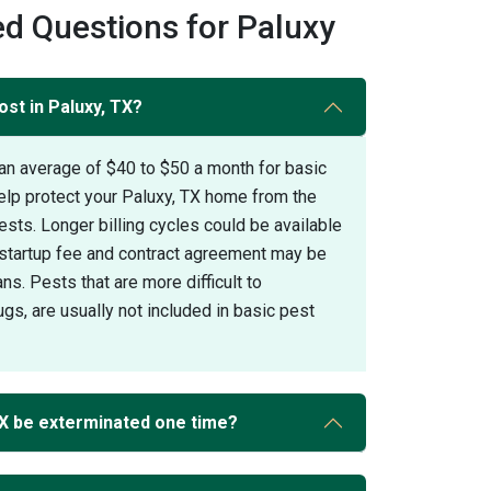
d Questions for Paluxy
st in Paluxy, TX?
an average of $40 to $50 a month for basic
elp protect your Paluxy, TX home from the
s. Longer billing cycles could be available
A startup fee and contract agreement may be
ans. Pests that are more difficult to
gs, are usually not included in basic pest
TX be exterminated one time?