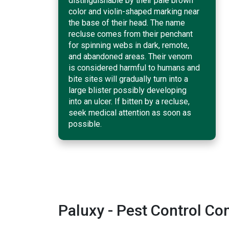
distinguishable by their pale brown
color and violin-shaped marking near
the base of their head. The name
recluse comes from their penchant
for spinning webs in dark, remote,
and abandoned areas. Their venom
is considered harmful to humans and
bite sites will gradually turn into a
large blister possibly developing
into an ulcer. If bitten by a recluse,
seek medical attention as soon as
possible.
Paluxy - Pest Control C