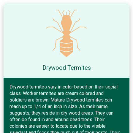
Drywood Termites
Drywood termites vary in color based on their social
class. Worker termites are cream colored and
soldiers are brown. Mature Drywood termites can
reach up to 1/4 of an inch in size. As their name
suggests, they reside in dry wood areas. They can
often be found in and around dead trees. Their
colonies are easier to locate due to the visible
sawdust and feces they push out of their nests. Their