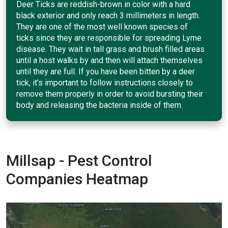
Deer Ticks are reddish-brown in color with a hard
black exterior and only reach 3 millimeters in length.
They are one of the most well known species of
ticks since they are responsible for spreading Lyme
disease. They wait in tall grass and brush filled areas
until a host walks by and then will attach themselves
until they are full. If you have been bitten by a deer
tick, it’s important to follow instructions closely to
remove them properly in order to avoid bursting their
body and releasing the bacteria inside of them.
Millsap - Pest Control
Companies Heatmap