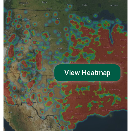
View Heatmap