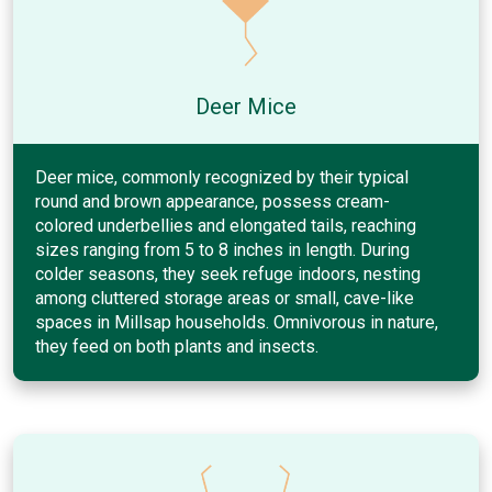
Deer Mice
Deer mice, commonly recognized by their typical
round and brown appearance, possess cream-
colored underbellies and elongated tails, reaching
sizes ranging from 5 to 8 inches in length. During
colder seasons, they seek refuge indoors, nesting
among cluttered storage areas or small, cave-like
spaces in Millsap households. Omnivorous in nature,
they feed on both plants and insects.