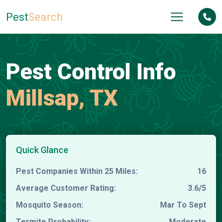
Pest
Search
Pest Control Info
Millsap, TX
Quick Glance
Pest Companies Within 25 Miles:
16
Average Customer Rating:
3.6/5
Mosquito Season:
Mar To Sept
Termite Probability:
Moderate