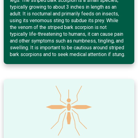
legs. The striped bark scorpion is a small species,
typically growing to about 3 inches in length as an
adult. It is nocturnal and primarily feeds on insects,
using its venomous sting to subdue its prey. While
the venom of the striped bark scorpion is not
typically life-threatening to humans, it can cause pain
and other symptoms such as numbness, tingling, and
swelling. It is important to be cautious around striped
bark scorpions and to seek medical attention if stung.