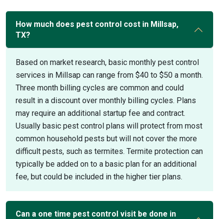
How much does pest control cost in Millsap,
TX?
Based on market research, basic monthly pest control
services in Millsap can range from $40 to $50 a month.
Three month billing cycles are common and could
result in a discount over monthly billing cycles. Plans
may require an additional startup fee and contract.
Usually basic pest control plans will protect from most
common household pests but will not cover the more
difficult pests, such as termites. Termite protection can
typically be added on to a basic plan for an additional
fee, but could be included in the higher tier plans.
Can a one time pest control visit be done in