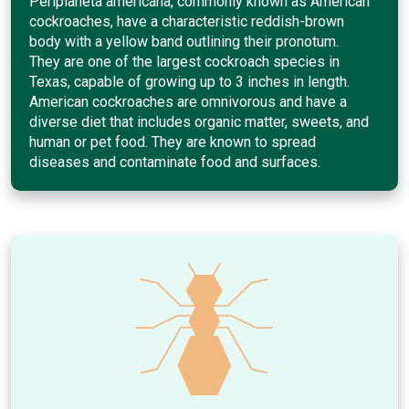
Periplaneta americana, commonly known as American
cockroaches, have a characteristic reddish-brown
body with a yellow band outlining their pronotum.
They are one of the largest cockroach species in
Texas, capable of growing up to 3 inches in length.
American cockroaches are omnivorous and have a
diverse diet that includes organic matter, sweets, and
human or pet food. They are known to spread
diseases and contaminate food and surfaces.