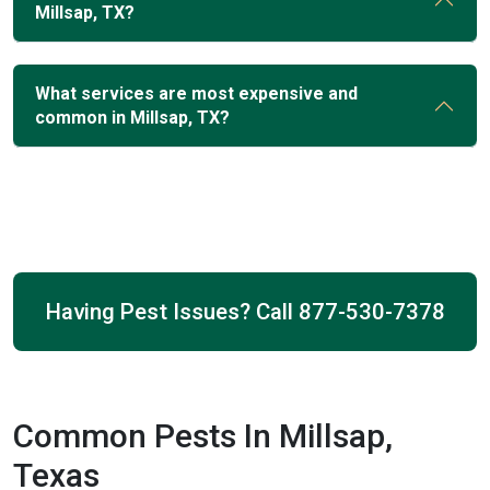
Millsap, TX?
What services are most expensive and
common in Millsap, TX?
Having Pest Issues? Call
877-530-7378
Common Pests In Millsap,
Texas