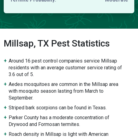
Millsap, TX Pest Statistics
Around 16 pest control companies service Millsap
residents with an average customer service rating of
3.6 out of 5.
Aedes mosquitoes are common in the Millsap area
with mosquito season lasting from March to
September.
Striped bark scorpions can be found in Texas.
Parker County has a moderate concentration of
Drywood and Formosan termites.
Roach density in Millsap is light with American