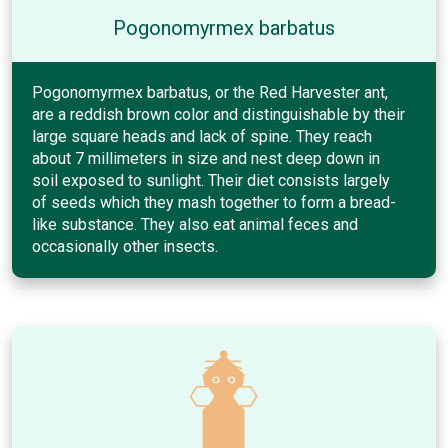
Pogonomyrmex barbatus
Pogonomyrmex barbatus, or the Red Harvester ant,
are a reddish brown color and distinguishable by their
large square heads and lack of spine. They reach
about 7 millimeters in size and nest deep down in
soil exposed to sunlight. Their diet consists largely
of seeds which they mash together to form a bread-
like substance. They also eat animal feces and
occasionally other insects.