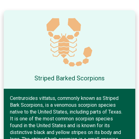
Striped Barked Scorpions
Centruroides vittatus, commonly known as Striped
Bark Scorpions, is a venomous scorpion species
native to the United States, including parts of Texas.
It is one of the most common scorpion species
found in the United States and is known for its
distinctive black and yellow stripes on its body and