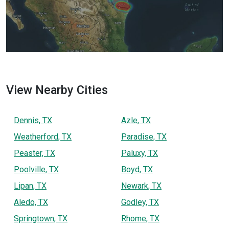
View Nearby Cities
Dennis, TX
Azle, TX
Weatherford, TX
Paradise, TX
Peaster, TX
Paluxy, TX
Poolville, TX
Boyd, TX
Lipan, TX
Newark, TX
Aledo, TX
Godley, TX
Springtown, TX
Rhome, TX