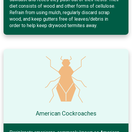
diet consists of wood and other forms of cellulose.
Refrain from using mulch, regularly discard scrap
wood, and keep gutters free of leaves/debris in
order to help keep drywood termites away.
American Cockroaches