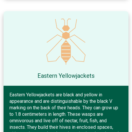
Eastern Yellowjackets
Eastern Yellowjackets are black and yellow in
appearance and are distinguishable by the black V
marking on the back of their heads. They can grow up
to 1.8 centimeters in length. These wasps are
omnivorous and live off of nectar, fruit, fish, and
insects. They build their hives in enclosed spaces,