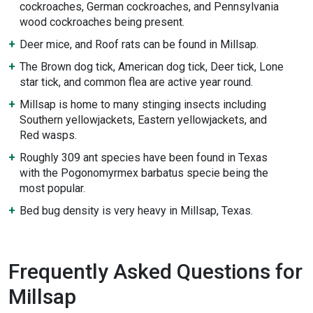
cockroaches, German cockroaches, and Pennsylvania
wood cockroaches being present.
Deer mice, and Roof rats can be found in Millsap.
The Brown dog tick, American dog tick, Deer tick, Lone
star tick, and common flea are active year round.
Millsap is home to many stinging insects including
Southern yellowjackets, Eastern yellowjackets, and
Red wasps.
Roughly 309 ant species have been found in Texas
with the Pogonomyrmex barbatus specie being the
most popular.
Bed bug density is very heavy in Millsap, Texas.
Frequently Asked Questions for
Millsap