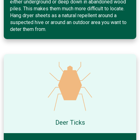
either underground or deep down in abandoned wood
piles. This makes them much more difficult to locate.
Hang dryer sheets as a natural repellent around a
suspected hive or around an outdoor area you want to
deter them from.
Deer Ticks