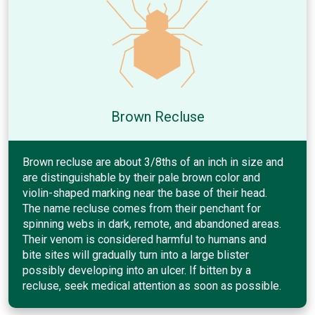
Brown Recluse
Brown recluse are about 3/8ths of an inch in size and
are distinguishable by their pale brown color and
violin-shaped marking near the base of their head.
The name recluse comes from their penchant for
spinning webs in dark, remote, and abandoned areas.
Their venom is considered harmful to humans and
bite sites will gradually turn into a large blister
possibly developing into an ulcer. If bitten by a
recluse, seek medical attention as soon as possible.