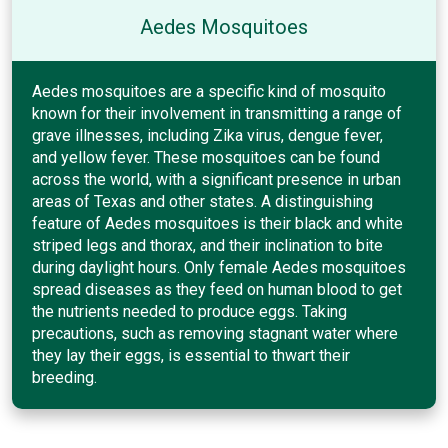
Aedes Mosquitoes
Aedes mosquitoes are a specific kind of mosquito
known for their involvement in transmitting a range of
grave illnesses, including Zika virus, dengue fever,
and yellow fever. These mosquitoes can be found
across the world, with a significant presence in urban
areas of Texas and other states. A distinguishing
feature of Aedes mosquitoes is their black and white
striped legs and thorax, and their inclination to bite
during daylight hours. Only female Aedes mosquitoes
spread diseases as they feed on human blood to get
the nutrients needed to produce eggs. Taking
precautions, such as removing stagnant water where
they lay their eggs, is essential to thwart their
breeding.