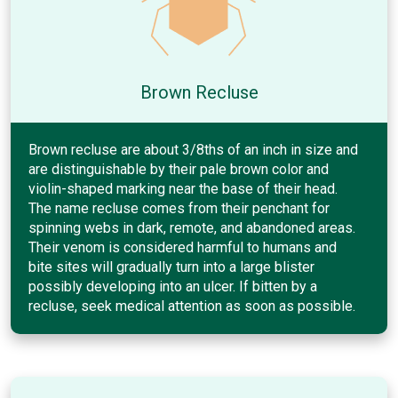
Brown Recluse
Brown recluse are about 3/8ths of an inch in size and
are distinguishable by their pale brown color and
violin-shaped marking near the base of their head.
The name recluse comes from their penchant for
spinning webs in dark, remote, and abandoned areas.
Their venom is considered harmful to humans and
bite sites will gradually turn into a large blister
possibly developing into an ulcer. If bitten by a
recluse, seek medical attention as soon as possible.