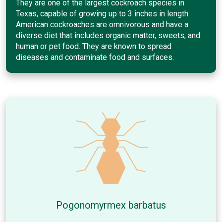
They are one of the largest cockroach species in
Texas, capable of growing up to 3 inches in length.
American cockroaches are omnivorous and have a
diverse diet that includes organic matter, sweets, and
human or pet food. They are known to spread
diseases and contaminate food and surfaces.
Pogonomyrmex barbatus