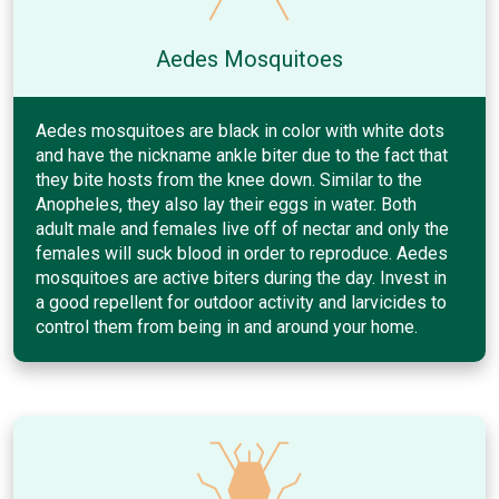
Aedes Mosquitoes
Aedes mosquitoes are black in color with white dots
and have the nickname ankle biter due to the fact that
they bite hosts from the knee down. Similar to the
Anopheles, they also lay their eggs in water. Both
adult male and females live off of nectar and only the
females will suck blood in order to reproduce. Aedes
mosquitoes are active biters during the day. Invest in
a good repellent for outdoor activity and larvicides to
control them from being in and around your home.