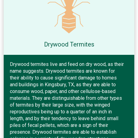
Drywood Termites
Drywood termites live and feed on dry wood, as their
name suggests. Drywood termites are known for
their ability to cause significant damage to homes
and buildings in Kingsbury, TX, as they are able to
consume wood, paper, and other cellulose-based
materials. They are distinguishable from other types
of termites by their large size, with the winged
reproductives being up to a quarter of an inch in
length, and by their tendency to leave behind small
piles of fecal pellets, which are a sign of their
presence. Drywood termites are able to establish