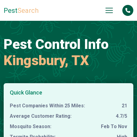
Pest
Search
Pest Control Info
Kingsbury, TX
Quick Glance
Pest Companies Within 25 Miles:
21
Average Customer Rating:
4.7/5
Mosquito Season:
Feb To Nov
Termite Probability:
High