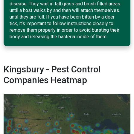
disease. They wait in tall grass and brush filled areas
until a host walks by and then will attach themselves
until they are full. If you have been bitten by a deer
tick, it’s important to follow instructions closely to
remove them properly in order to avoid bursting their
body and releasing the bacteria inside of them.
Kingsbury - Pest Control
Companies Heatmap