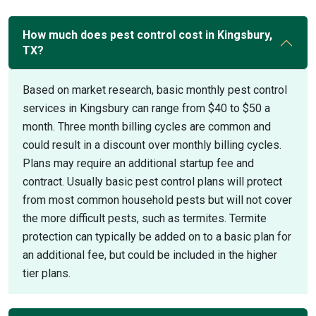
How much does pest control cost in Kingsbury,
TX?
Based on market research, basic monthly pest control
services in Kingsbury can range from $40 to $50 a
month. Three month billing cycles are common and
could result in a discount over monthly billing cycles.
Plans may require an additional startup fee and
contract. Usually basic pest control plans will protect
from most common household pests but will not cover
the more difficult pests, such as termites. Termite
protection can typically be added on to a basic plan for
an additional fee, but could be included in the higher
tier plans.