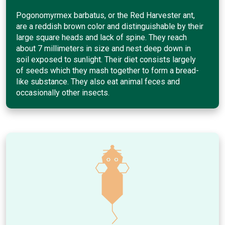
Pogonomyrmex barbatus, or the Red Harvester ant,
are a reddish brown color and distinguishable by their
large square heads and lack of spine. They reach
about 7 millimeters in size and nest deep down in
soil exposed to sunlight. Their diet consists largely
of seeds which they mash together to form a bread-
like substance. They also eat animal feces and
occasionally other insects.