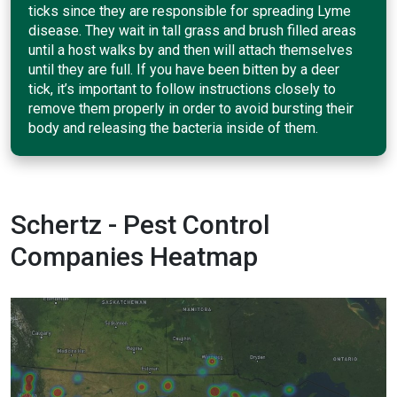
ticks since they are responsible for spreading Lyme
disease. They wait in tall grass and brush filled areas
until a host walks by and then will attach themselves
until they are full. If you have been bitten by a deer
tick, it’s important to follow instructions closely to
remove them properly in order to avoid bursting their
body and releasing the bacteria inside of them.
Schertz - Pest Control
Companies Heatmap