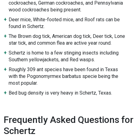
cockroaches, German cockroaches, and Pennsylvania
wood cockroaches being present.
Deer mice, White-footed mice, and Roof rats can be
found in Schertz.
The Brown dog tick, American dog tick, Deer tick, Lone
star tick, and common flea are active year round.
Schertz is home to a few stinging insects including
Southern yellowjackets, and Red wasps.
Roughly 309 ant species have been found in Texas
with the Pogonomyrmex barbatus specie being the
most popular.
Bed bug density is very heavy in Schertz, Texas.
Frequently Asked Questions for
Schertz