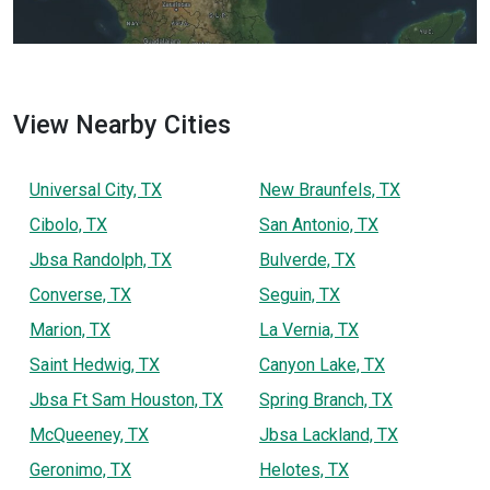
View Nearby Cities
Universal City, TX
New Braunfels, TX
Cibolo, TX
San Antonio, TX
Jbsa Randolph, TX
Bulverde, TX
Converse, TX
Seguin, TX
Marion, TX
La Vernia, TX
Saint Hedwig, TX
Canyon Lake, TX
Jbsa Ft Sam Houston, TX
Spring Branch, TX
McQueeney, TX
Jbsa Lackland, TX
Geronimo, TX
Helotes, TX