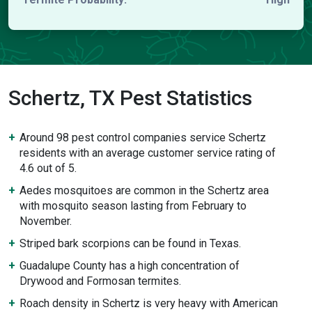
Schertz, TX Pest Statistics
Around 98 pest control companies service Schertz
residents with an average customer service rating of
4.6 out of 5.
Aedes mosquitoes are common in the Schertz area
with mosquito season lasting from February to
November.
Striped bark scorpions can be found in Texas.
Guadalupe County has a high concentration of
Drywood and Formosan termites.
Roach density in Schertz is very heavy with American