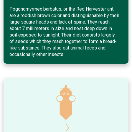
Pogonomyrmex barbatus, or the Red Harvester ant,
are a reddish brown color and distinguishable by their
large square heads and lack of spine. They reach
about 7 millimeters in size and nest deep down in
soil exposed to sunlight. Their diet consists largely
of seeds which they mash together to form a bread-
like substance. They also eat animal feces and
occasionally other insects.