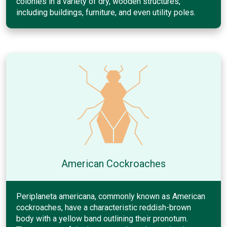
colonies in a variety of dry, wooden structures,
including buildings, furniture, and even utility poles.
American Cockroaches
Periplaneta americana, commonly known as American
cockroaches, have a characteristic reddish-brown
body with a yellow band outlining their pronotum.