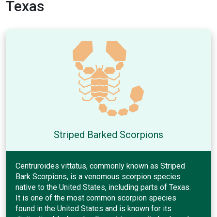
Texas
Striped Barked Scorpions
Centruroides vittatus, commonly known as Striped
Bark Scorpions, is a venomous scorpion species
native to the United States, including parts of Texas.
It is one of the most common scorpion species
found in the United States and is known for its