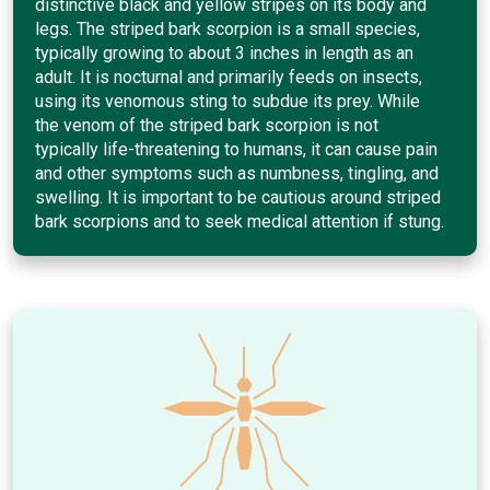
distinctive black and yellow stripes on its body and
legs. The striped bark scorpion is a small species,
typically growing to about 3 inches in length as an
adult. It is nocturnal and primarily feeds on insects,
using its venomous sting to subdue its prey. While
the venom of the striped bark scorpion is not
typically life-threatening to humans, it can cause pain
and other symptoms such as numbness, tingling, and
swelling. It is important to be cautious around striped
bark scorpions and to seek medical attention if stung.