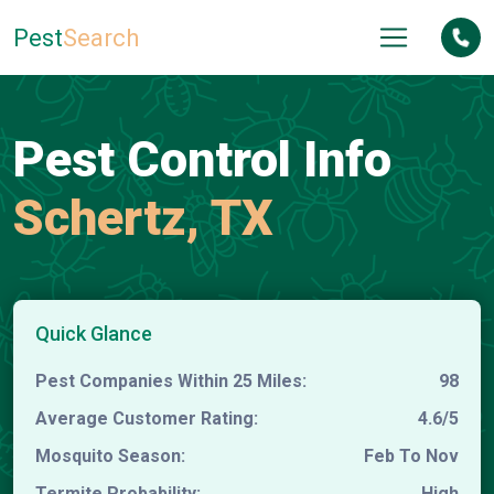
Pest
Search
Pest Control Info
Schertz, TX
Quick Glance
Pest Companies Within 25 Miles:
98
Average Customer Rating:
4.6/5
Mosquito Season:
Feb To Nov
Termite Probability:
High