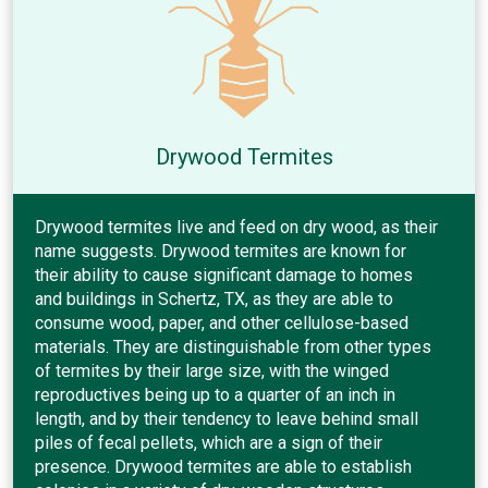
Drywood Termites
Drywood termites live and feed on dry wood, as their
name suggests. Drywood termites are known for
their ability to cause significant damage to homes
and buildings in Schertz, TX, as they are able to
consume wood, paper, and other cellulose-based
materials. They are distinguishable from other types
of termites by their large size, with the winged
reproductives being up to a quarter of an inch in
length, and by their tendency to leave behind small
piles of fecal pellets, which are a sign of their
presence. Drywood termites are able to establish