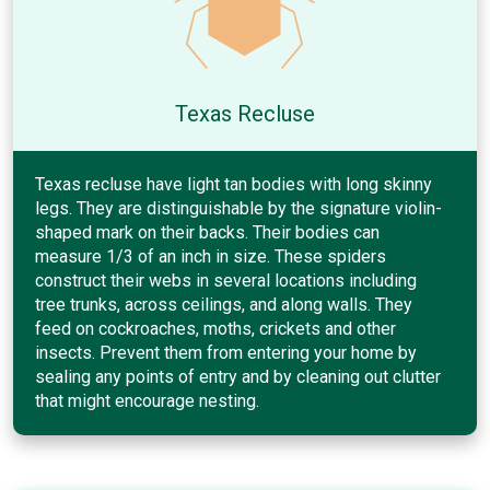
Texas Recluse
Texas recluse have light tan bodies with long skinny
legs. They are distinguishable by the signature violin-
shaped mark on their backs. Their bodies can
measure 1/3 of an inch in size. These spiders
construct their webs in several locations including
tree trunks, across ceilings, and along walls. They
feed on cockroaches, moths, crickets and other
insects. Prevent them from entering your home by
sealing any points of entry and by cleaning out clutter
that might encourage nesting.