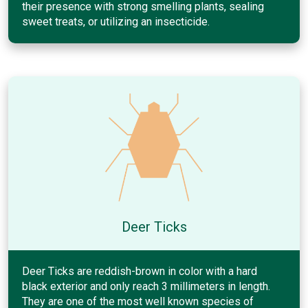
their presence with strong smelling plants, sealing
sweet treats, or utilizing an insecticide.
Deer Ticks
Deer Ticks are reddish-brown in color with a hard
black exterior and only reach 3 millimeters in length.
They are one of the most well known species of