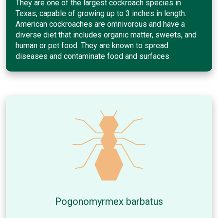
They are one of the largest cockroach species in
Texas, capable of growing up to 3 inches in length.
American cockroaches are omnivorous and have a
diverse diet that includes organic matter, sweets, and
human or pet food. They are known to spread
diseases and contaminate food and surfaces.
Pogonomyrmex barbatus