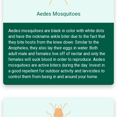
Aedes Mosquitoes
Aedes mosquitoes are black in color with white dots
and have the nickname ankle biter due to the fact that
they bite hosts from the knee down. Similar to the
Anopheles, they also lay their eggs in water. Both
adult male and females live off of nectar and only the
females will suck blood in order to reproduce. Aedes
mosquitoes are active biters during the day. Invest in
a good repellent for outdoor activity and larvicides to
control them from being in and around your home.