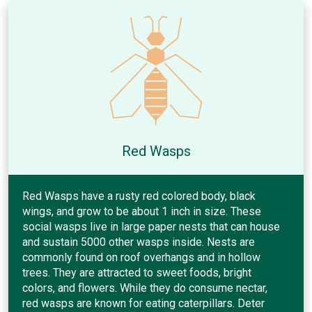
Red Wasps
Red Wasps have a rusty red colored body, black
wings, and grow to be about 1 inch in size. These
social wasps live in large paper nests that can house
and sustain 5000 other wasps inside. Nests are
commonly found on roof overhangs and in hollow
trees. They are attracted to sweet foods, bright
colors, and flowers. While they do consume nectar,
red wasps are known for eating caterpillars. Deter