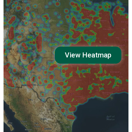
View Heatmap