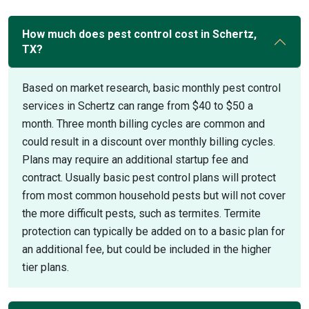
How much does pest control cost in Schertz,
TX?
Based on market research, basic monthly pest control
services in Schertz can range from $40 to $50 a
month. Three month billing cycles are common and
could result in a discount over monthly billing cycles.
Plans may require an additional startup fee and
contract. Usually basic pest control plans will protect
from most common household pests but will not cover
the more difficult pests, such as termites. Termite
protection can typically be added on to a basic plan for
an additional fee, but could be included in the higher
tier plans.