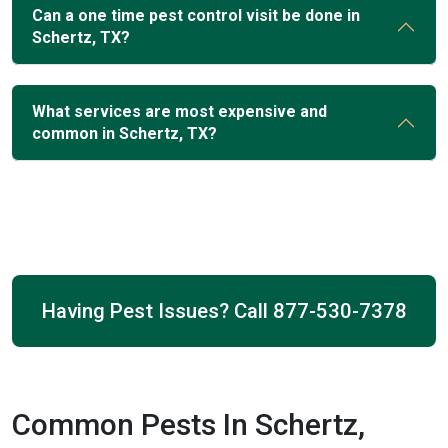
Can a one time pest control visit be done in
Schertz, TX?
What services are most expensive and
common in Schertz, TX?
Having Pest Issues? Call
877-530-7378
Common Pests In Schertz,