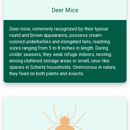
Deer Mice
Deer mice, commonly recognized by their typical
round and brown appearance, possess cream-
colored underbellies and elongated tails, reaching
sizes ranging from 5 to 8 inches in length. During
colder seasons, they seek refuge indoors, nesting
among cluttered storage areas or small, cave-like
spaces in Schertz households. Omnivorous in nature,
they feed on both plants and insects.